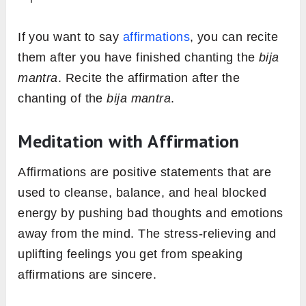
If you want to say
affirmations
, you can recite
them after you have finished chanting the
bija
mantra
. Recite the affirmation after the
chanting of the
bija mantra
.
Meditation with Affirmation
Affirmations are positive statements that are
used to cleanse, balance, and heal blocked
energy by pushing bad thoughts and emotions
away from the mind. The stress-relieving and
uplifting feelings you get from speaking
affirmations are sincere.