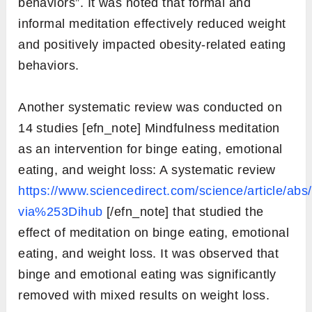
behaviors”. It was noted that formal and
informal meditation effectively reduced weight
and positively impacted obesity-related eating
behaviors.
Another systematic review was conducted on
14 studies [efn_note] Mindfulness meditation
as an intervention for binge eating, emotional
eating, and weight loss: A systematic review
https://www.sciencedirect.com/science/article/a
via%253Dihub
[/efn_note] that studied the
effect of meditation on binge eating, emotional
eating, and weight loss. It was observed that
binge and emotional eating was significantly
removed with mixed results on weight loss.