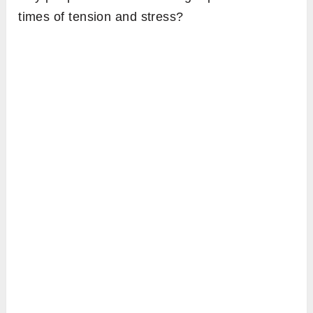
times of tension and stress?