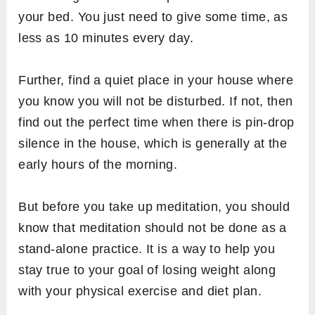
your bed. You just need to give some time, as
less as 10 minutes every day.
Further, find a quiet place in your house where
you know you will not be disturbed. If not, then
find out the perfect time when there is pin-drop
silence in the house, which is generally at the
early hours of the morning.
But before you take up meditation, you should
know that meditation should not be done as a
stand-alone practice. It is a way to help you
stay true to your goal of losing weight along
with your physical exercise and diet plan.