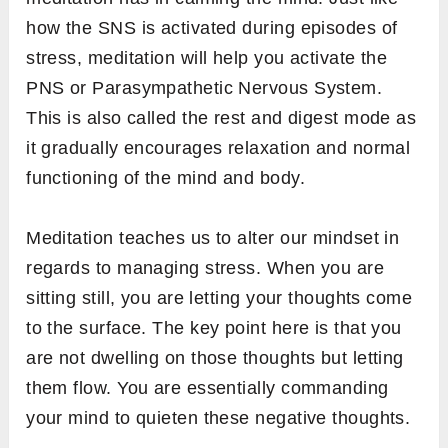
how the SNS is activated during episodes of
stress, meditation will help you activate the
PNS or Parasympathetic Nervous System.
This is also called the rest and digest mode as
it gradually encourages relaxation and normal
functioning of the mind and body.
Meditation teaches us to alter our mindset in
regards to managing stress. When you are
sitting still, you are letting your thoughts come
to the surface. The key point here is that you
are not dwelling on those thoughts but letting
them flow. You are essentially commanding
your mind to quieten these negative thoughts.