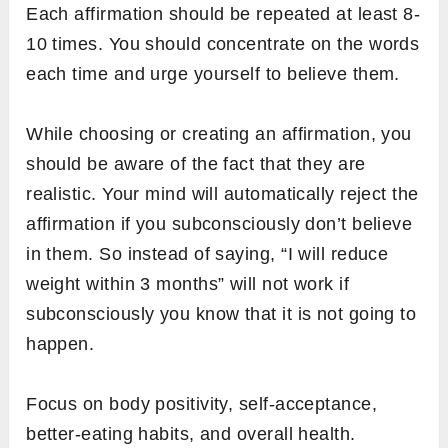
Each affirmation should be repeated at least 8-
10 times. You should concentrate on the words
each time and urge yourself to believe them.
While choosing or creating an affirmation, you
should be aware of the fact that they are
realistic. Your mind will automatically reject the
affirmation if you subconsciously don’t believe
in them. So instead of saying, “I will reduce
weight within 3 months” will not work if
subconsciously you know that it is not going to
happen.
Focus on body positivity, self-acceptance,
better-eating habits, and overall health.