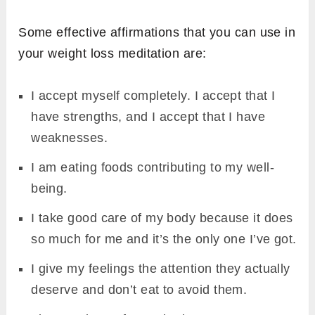
Some effective affirmations that you can use in
your weight loss meditation are:
I accept myself completely. I accept that I
have strengths, and I accept that I have
weaknesses.
I am eating foods contributing to my well-
being.
I take good care of my body because it does
so much for me and it’s the only one I’ve got.
I give my feelings the attention they actually
deserve and don’t eat to avoid them.