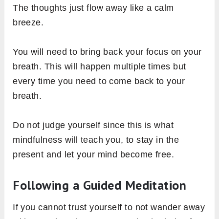
The thoughts just flow away like a calm
breeze.
You will need to bring back your focus on your
breath. This will happen multiple times but
every time you need to come back to your
breath.
Do not judge yourself since this is what
mindfulness will teach you, to stay in the
present and let your mind become free.
Following a Guided Meditation
If you cannot trust yourself to not wander away