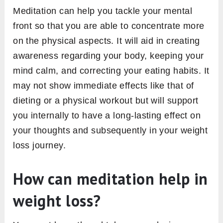
Meditation can help you tackle your mental
front so that you are able to concentrate more
on the physical aspects. It will aid in creating
awareness regarding your body, keeping your
mind calm, and correcting your eating habits. It
may not show immediate effects like that of
dieting or a physical workout but will support
you internally to have a long-lasting effect on
your thoughts and subsequently in your weight
loss journey.
How can meditation help in
weight loss?