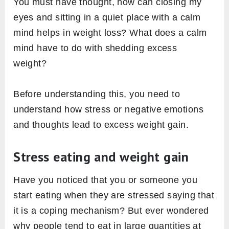
You must have thought, how can closing my
eyes and sitting in a quiet place with a calm
mind helps in weight loss? What does a calm
mind have to do with shedding excess
weight?
Before understanding this, you need to
understand how stress or negative emotions
and thoughts lead to excess weight gain.
Stress eating and weight gain
Have you noticed that you or someone you
start eating when they are stressed saying that
it is a coping mechanism? But ever wondered
why people tend to eat in large quantities at