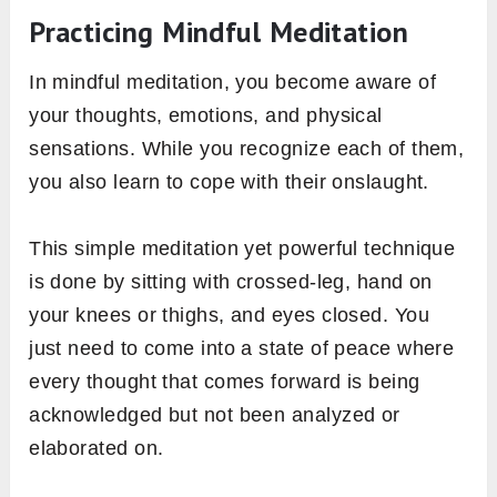
Practicing Mindful Meditation
In mindful meditation, you become aware of
your thoughts, emotions, and physical
sensations. While you recognize each of them,
you also learn to cope with their onslaught.
This simple meditation yet powerful technique
is done by sitting with crossed-leg, hand on
your knees or thighs, and eyes closed. You
just need to come into a state of peace where
every thought that comes forward is being
acknowledged but not been analyzed or
elaborated on.