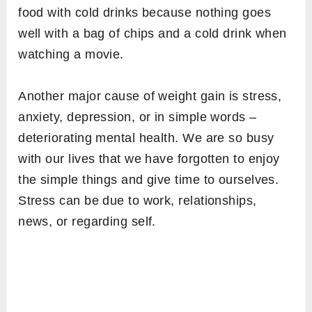
food with cold drinks because nothing goes
well with a bag of chips and a cold drink when
watching a movie.
Another major cause of weight gain is stress,
anxiety, depression, or in simple words –
deteriorating mental health. We are so busy
with our lives that we have forgotten to enjoy
the simple things and give time to ourselves.
Stress can be due to work, relationships,
news, or regarding self.