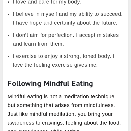
I love and care for my body.
I believe in myself and my ability to succeed.
I have hope and certainty about the future.
I don’t aim for perfection. I accept mistakes
and learn from them.
I exercise to enjoy a strong, toned body. I
love the feeling exercise gives me.
Following Mindful Eating
Mindful eating is not a meditation technique
but something that arises from mindfulness.
Just like mindful meditation, you bring your
awareness to cravings, feeling about the food,