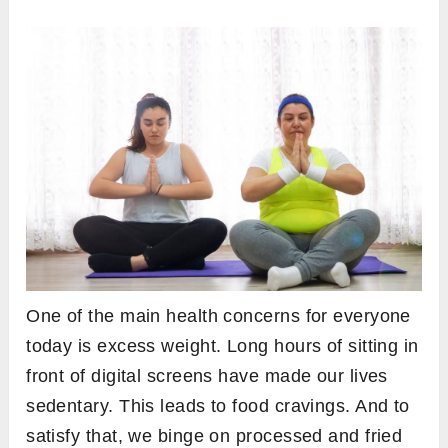
One of the main health concerns for everyone
today is excess weight. Long hours of sitting in
front of digital screens have made our lives
sedentary. This leads to food cravings. And to
satisfy that, we binge on processed and fried