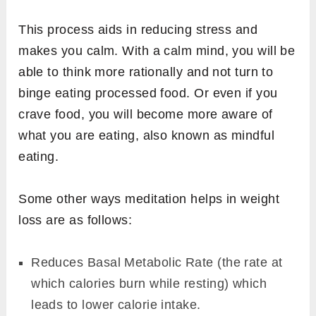
This process aids in reducing stress and
makes you calm. With a calm mind, you will be
able to think more rationally and not turn to
binge eating processed food. Or even if you
crave food, you will become more aware of
what you are eating, also known as mindful
eating.
Some other ways meditation helps in weight
loss are as follows:
Reduces Basal Metabolic Rate (the rate at
which calories burn while resting) which
leads to lower calorie intake.