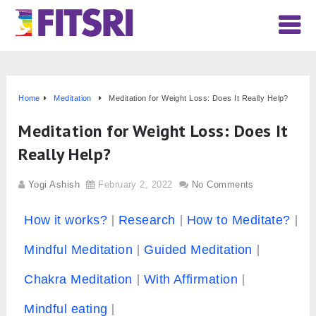
Home
Meditation
Meditation for Weight Loss: Does It Really Help?
Meditation for Weight Loss: Does It
Really Help?
Yogi Ashish
February 2, 2022
No Comments
How it works?
Research
How to Meditate?
Mindful Meditation
Guided Meditation
Chakra Meditation
With Affirmation
Mindful eating