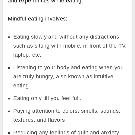
and experiences while eating.
Mindful eating involves:
Eating slowly and without any distractions
such as sitting with mobile, in front of the TV,
laptop, etc.
Listening to your body and eating when you
are truly hungry, also known as intuitive
eating.
Eating only till you feel full.
Paying attention to colors, smells, sounds,
textures, and flavors
Reducing any feelings of guilt and anxiety