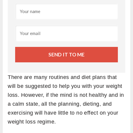
SEND IT TO ME
There are many routines and diet plans that
will be suggested to help you with your weight
loss. However, if the mind is not healthy and in
a calm state, all the planning, dieting, and
exercising will have little to no effect on your
weight loss regime.