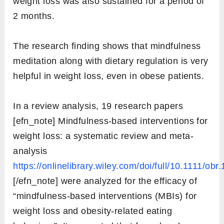
weight loss was also sustained for a period of
2 months.
The research finding shows that mindfulness
meditation along with dietary regulation is very
helpful in weight loss, even in obese patients.
In a review analysis, 19 research papers
[efn_note] Mindfulness-based interventions for
weight loss: a systematic review and meta-
analysis
https://onlinelibrary.wiley.com/doi/full/10.1111/obr
[/efn_note] were analyzed for the efficacy of
“mindfulness-based interventions (MBIs) for
weight loss and obesity-related eating