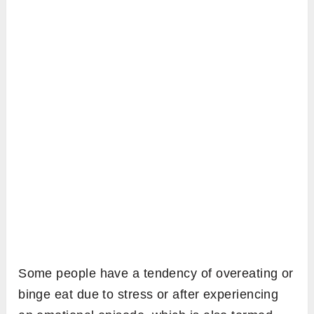
Some people have a tendency of overeating or
binge eat due to stress or after experiencing