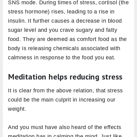
SNS mode. During times of stress, cortisol (the
stress hormone) rises, leading to a rise in
insulin. It further causes a decrease in blood
sugar level and you crave sugary and fatty
food. They are deemed as comfort food as the
body is releasing chemicals associated with
calmness in response to the food you eat.
Meditation helps reducing stress
It is clear from the above relation, that stress
could be the main culprit in increasing our
weight.
And you must have also heard of the effects
meditation has in calming the mind. Just like