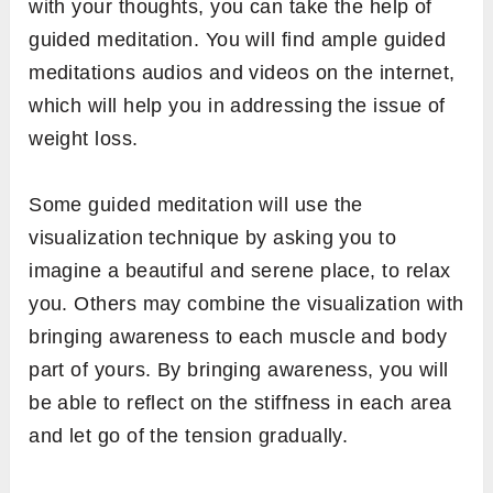
with your thoughts, you can take the help of
guided meditation. You will find ample guided
meditations audios and videos on the internet,
which will help you in addressing the issue of
weight loss.
Some guided meditation will use the
visualization technique by asking you to
imagine a beautiful and serene place, to relax
you. Others may combine the visualization with
bringing awareness to each muscle and body
part of yours. By bringing awareness, you will
be able to reflect on the stiffness in each area
and let go of the tension gradually.