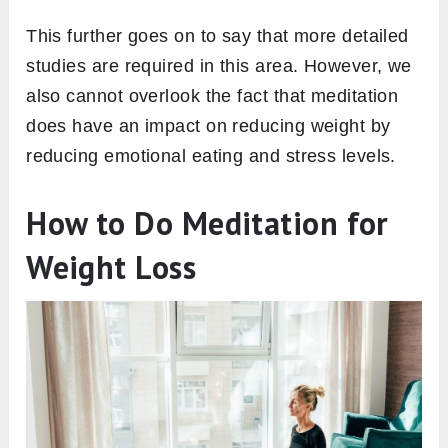
This further goes on to say that more detailed
studies are required in this area. However, we
also cannot overlook the fact that meditation
does have an impact on reducing weight by
reducing emotional eating and stress levels.
How to Do Meditation for
Weight Loss