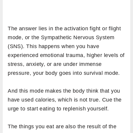
The answer lies in the activation fight or flight
mode, or the Sympathetic Nervous System
(SNS). This happens when you have
experienced emotional trauma, higher levels of
stress, anxiety, or are under immense
pressure, your body goes into survival mode.
And this mode makes the body think that you
have used calories, which is not true. Cue the
urge to start eating to replenish yourself.
The things you eat are also the result of the