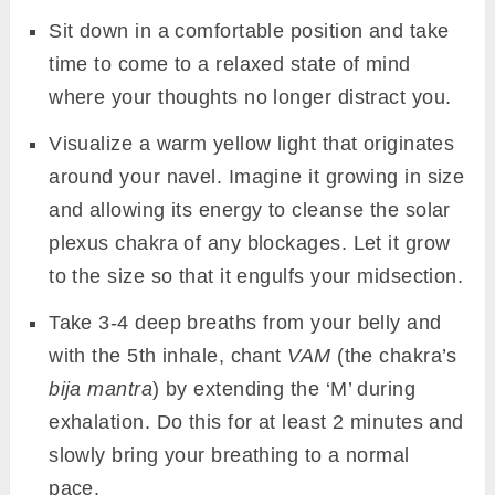
Sit down in a comfortable position and take
time to come to a relaxed state of mind
where your thoughts no longer distract you.
Visualize a warm yellow light that originates
around your navel. Imagine it growing in size
and allowing its energy to cleanse the solar
plexus chakra of any blockages. Let it grow
to the size so that it engulfs your midsection.
Take 3-4 deep breaths from your belly and
with the 5th inhale, chant
VAM
(the chakra’s
bija mantra
) by extending the ‘M’ during
exhalation. Do this for at least 2 minutes and
slowly bring your breathing to a normal
pace.