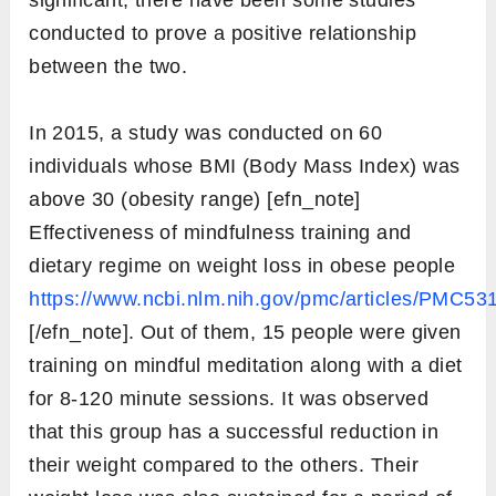
significant, there have been some studies
conducted to prove a positive relationship
between the two.
In 2015, a study was conducted on 60
individuals whose BMI (Body Mass Index) was
above 30 (obesity range) [efn_note]
Effectiveness of mindfulness training and
dietary regime on weight loss in obese people
https://www.ncbi.nlm.nih.gov/pmc/articles/PMC53
[/efn_note]. Out of them, 15 people were given
training on mindful meditation along with a diet
for 8-120 minute sessions. It was observed
that this group has a successful reduction in
their weight compared to the others. Their