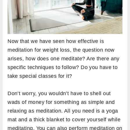
Now that we have seen how effective is
meditation for weight loss, the question now
arises, how does one meditate? Are there any
specific techniques to follow? Do you have to
take special classes for it?
Don’t worry, you wouldn’t have to shell out
wads of money for something as simple and
relaxing as meditation. All you need is a yoga
mat and a thick blanket to cover yourself while
meditating. You can also perform meditation on