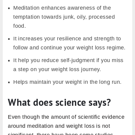
Meditation enhances awareness of the
temptation towards junk, oily, processed
food.
It increases your resilience and strength to
follow and continue your weight loss regime.
It help you reduce self-judgment if you miss
a step on your weight loss journey.
Helps maintain your weight in the long run.
What does science says?
Even though the amount of scientific evidence
around meditation and weight loss is not