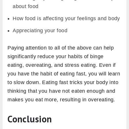
about food
How food is affecting your feelings and body
Appreciating your food
Paying attention to all of the above can help
significantly reduce your habits of binge
eating, overeating, and stress eating. Even if
you have the habit of eating fast, you will learn
to slow down. Eating fast tricks your body into
thinking that you have not eaten enough and
makes you eat more, resulting in overeating.
Conclusion