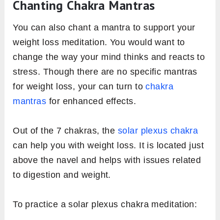
Chanting Chakra Mantras
You can also chant a mantra to support your
weight loss meditation. You would want to
change the way your mind thinks and reacts to
stress. Though there are no specific mantras
for weight loss, your can turn to
chakra
mantras
for enhanced effects.
Out of the 7 chakras, the
solar plexus chakra
can help you with weight loss. It is located just
above the navel and helps with issues related
to digestion and weight.
To practice a solar plexus chakra meditation: