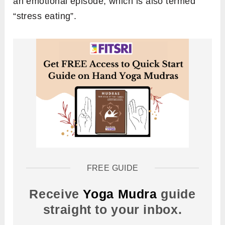
an emotional episode, which is also termed
“stress eating”.
FREE GUIDE
Receive
Yoga Mudra
guide
straight to your inbox.