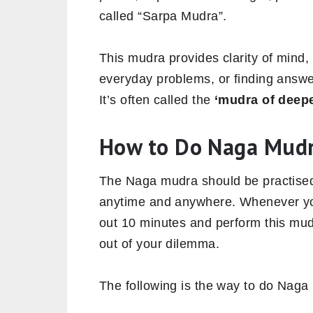
called “Sarpa Mudra”.
This mudra provides clarity of mind,
everyday problems, or finding answe
It’s often called the
‘mudra of deepe
How to Do Naga Mud
The Naga mudra should be practised
anytime and anywhere. Whenever you 
out 10 minutes and perform this mudr
out of your dilemma.
The following is the way to do Naga