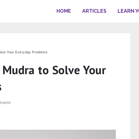
HOME
ARTICLES
LEARN 
olve Your Everyday Problems
Mudra to Solve Your
s
ments