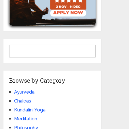
Browse by Category
Ayurveda
Chakras
Kundalini Yoga
Meditation
Philosophy