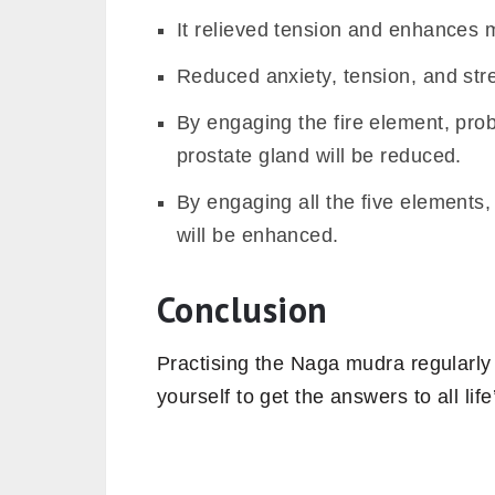
It relieved tension and enhances m
Reduced anxiety, tension, and stre
By engaging the fire element, pro
prostate gland will be reduced.
By engaging all the five elements,
will be enhanced.
Conclusion
Practising the Naga mudra regularly 
yourself to get the answers to all lif