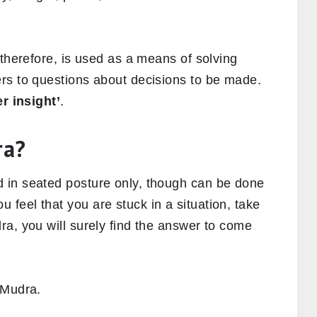
 therefore, is used as a means of solving
rs to questions about decisions to be made.
r insight’
.
ra?
 in seated posture only, though can be done
feel that you are stuck in a situation, take
a, you will surely find the answer to come
 Mudra.