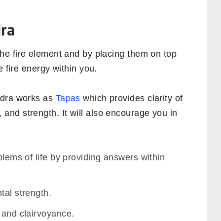
dra
the fire element and by placing them on top
e fire energy within you.
udra works as
Tapas
which provides clarity of
nd strength. It will also encourage you in
blems of life by providing answers within
tal strength.
 and clairvoyance.