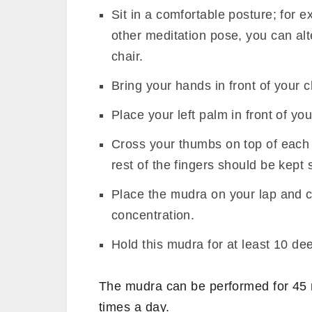
Sit in a comfortable posture; fo
other meditation pose, you can alt
chair.
Bring your hands in front of your 
Place your left palm in front of yo
Cross your thumbs on top of each ot
rest of the fingers should be kept s
Place the mudra on your lap and c
concentration.
Hold this mudra for at least 10 de
The mudra can be performed for 45 m
times a day.