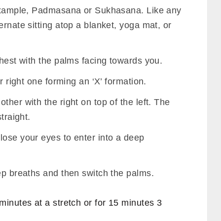
r example, Padmasana or Sukhasana. Like any
ernate sitting atop a blanket, yoga mat, or
chest with the palms facing towards you.
ur right one forming an ‘X’ formation.
her with the right on top of the left. The
traight.
lose your eyes to enter into a deep
ep breaths and then switch the palms.
inutes at a stretch or for 15 minutes 3