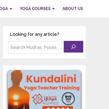
YOGA
YOGA COURSES
ABOUT US
Looking for any article?