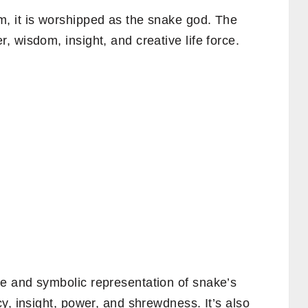
, it is worshipped as the snake god. The
 wisdom, insight, and creative life force.
e and symbolic representation of snake’s
y, insight, power, and shrewdness. It’s also