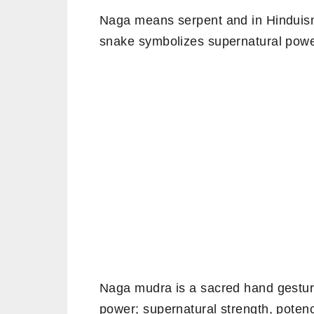
Naga means serpent and in Hinduism
snake symbolizes supernatural power,
Naga mudra is a sacred hand gestur
power; supernatural strength, potenc