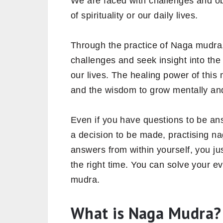
We are faced with challenges and obs
of spirituality or our daily lives.
Through the practice of Naga mudra,
challenges and seek insight into th
our lives. The healing power of this
and the wisdom to grow mentally and 
Even if you have questions to be answ
a decision to be made, practising n
answers from within yourself, you jus
the right time. You can solve your 
mudra.
What is Naga Mudra?