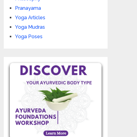
Pranayama
Yoga Articles
Yoga Mudras
Yoga Poses