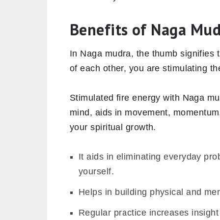
Benefits of Naga Mu
In Naga mudra, the thumb signifies 
of each other, you are stimulating th
Stimulated fire energy with Naga m
mind,
aids in movement, momentum, a
your spiritual growth.
It aids in eliminating everyday pro
yourself.
Helps in building physical and men
Regular practice increases insight