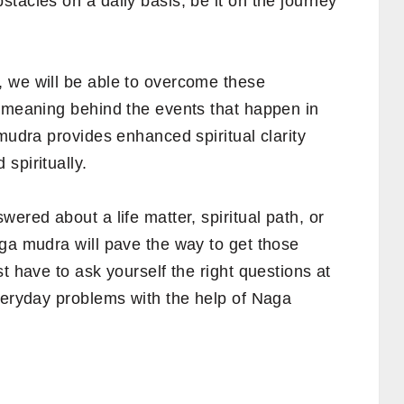
tacles on a daily basis, be it on the journey
 we will be able to overcome these
e meaning behind the events that happen in
 mudra provides enhanced spiritual clarity
spiritually.
ered about a life matter, spiritual path, or
aga mudra will pave the way to get those
t have to ask yourself the right questions at
everyday problems with the help of Naga