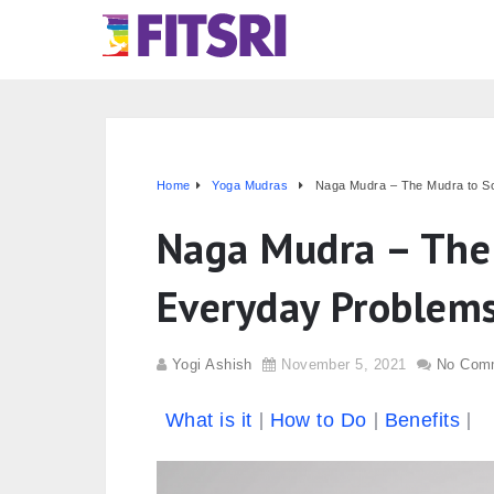
Home
Yoga Mudras
Naga Mudra – The Mudra to S
Naga Mudra – The 
Everyday Problem
Yogi Ashish
November 5, 2021
No Com
What is it
How to Do
Benefits