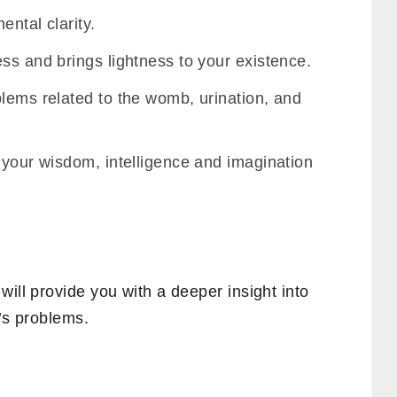
ental clarity.
ss and brings lightness to your existence.
blems related to the womb, urination, and
 your wisdom, intelligence and imagination
will provide you with a deeper insight into
e’s problems.