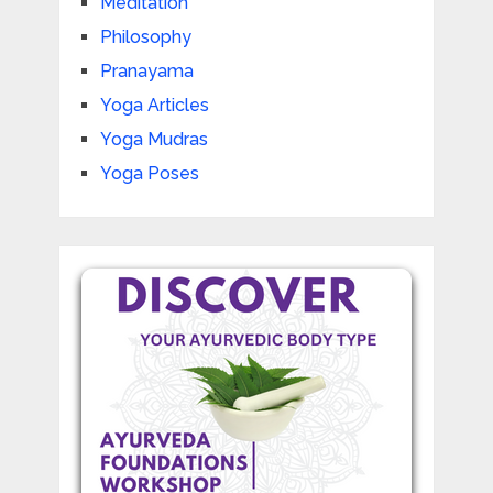
Meditation
Philosophy
Pranayama
Yoga Articles
Yoga Mudras
Yoga Poses