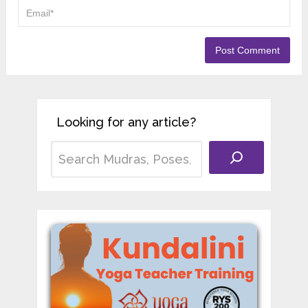
Looking for any article?