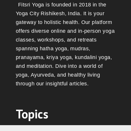
Fitsri Yoga is founded in 2018 in the
Yoga City Rishikesh, India. It is your
gateway to holistic health. Our platform
offers diverse online and in-person yoga
classes, workshops, and retreats
spanning hatha yoga, mudras,
pranayama, kriya yoga, kundalini yoga,
and meditation. Dive into a world of
yoga, Ayurveda, and healthy living
through our insightful articles.
Topics