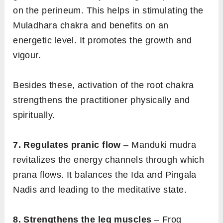
on the perineum. This helps in stimulating the
Muladhara chakra and benefits on an
energetic level. It promotes the growth and
vigour.
Besides these, activation of the root chakra
strengthens the practitioner physically and
spiritually.
7. Regulates pranic flow
– Manduki mudra
revitalizes the energy channels through which
prana flows. It balances the Ida and Pingala
Nadis and leading to the meditative state.
8. Strengthens the leg muscles
– Frog