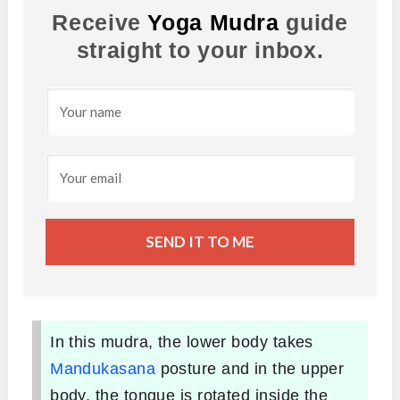
Receive
Yoga Mudra
guide
straight to your inbox.
SEND IT TO ME
In this mudra, the lower body takes
Mandukasana
posture and in the upper
body, the tongue is rotated inside the