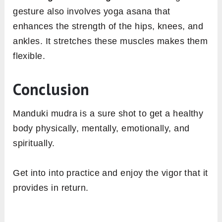
gesture also involves yoga asana that
enhances the strength of the hips, knees, and
ankles. It stretches these muscles makes them
flexible.
Conclusion
Manduki mudra is a sure shot to get a healthy
body physically, mentally, emotionally, and
spiritually.
Get into into practice and enjoy the vigor that it
provides in return.