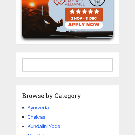
Browse by Category
Ayurveda
Chakras
Kundalini Yoga