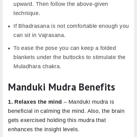
upward. Then follow the above-given
technique.
If Bhadrasana is not comfortable enough you
can sit in Vajrasana.
To ease the pose you can keep a folded
blankets under the buttocks to stimulate the
Muladhara chakra.
Manduki Mudra Benefits
1. Relaxes the mind
– Manduki mudra is
beneficial in calming the mind. Also, the brain
gets exercised holding this mudra that
enhances the insight levels.