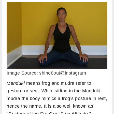
Image Source: shine8out@instagram
Manduki
means frog and mudra refer to
gesture or seal. While sitting in the Manduki
mudra the body mimics a frog’s posture in rest,
hence the name. It is also well known as
“Gesture of the Frog” or “Frog Attitude.”