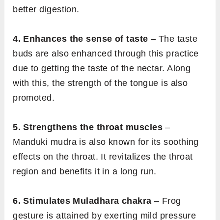
better digestion.
4. Enhances the sense of taste
– The taste
buds are also enhanced through this practice
due to getting the taste of the nectar. Along
with this, the strength of the tongue is also
promoted.
5. Strengthens the throat muscles
–
Manduki mudra is also known for its soothing
effects on the throat. It revitalizes the throat
region and benefits it in a long run.
6. Stimulates Muladhara chakra
– Frog
gesture is attained by exerting mild pressure