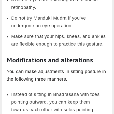
retinopathy.
Do not try Manduki Mudra if you’ve
undergone an eye operation.
Make sure that your hips, knees, and ankles
are flexible enough to practice this gesture.
Modifications and alterations
You can make adjustments in sitting posture in
the following three manners.
Instead of sitting in Bhadrasana with toes
pointing outward, you can keep them
towards each other with soles pointing