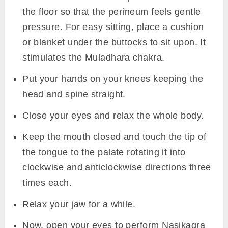
the floor so that the perineum feels gentle
pressure. For easy sitting, place a cushion
or blanket under the buttocks to sit upon. It
stimulates the Muladhara chakra.
Put your hands on your knees keeping the
head and spine straight.
Close your eyes and relax the whole body.
Keep the mouth closed and touch the tip of
the tongue to the palate rotating it into
clockwise and anticlockwise directions three
times each.
Relax your jaw for a while.
Now, open your eyes to perform Nasikagra