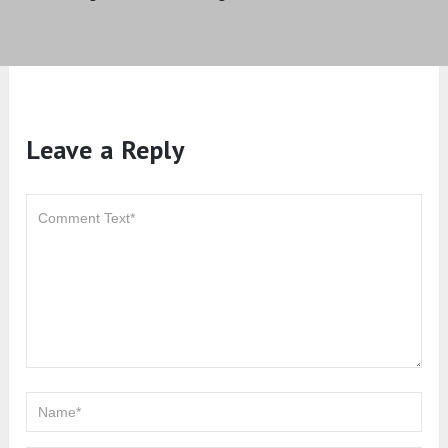
Leave a Reply