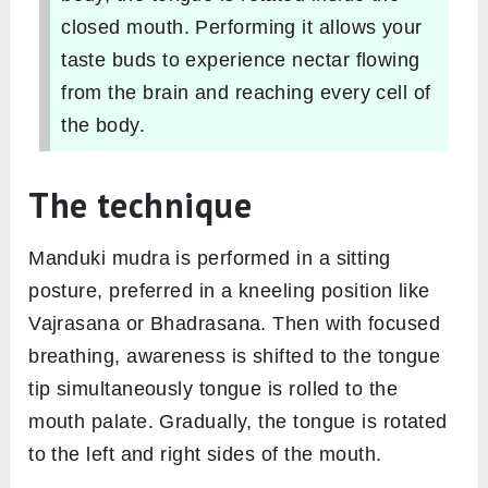
closed mouth. Performing it allows your
taste buds to experience nectar flowing
from the brain and reaching every cell of
the body.
The technique
Manduki mudra is performed in a sitting
posture, preferred in a kneeling position like
Vajrasana or Bhadrasana. Then with focused
breathing, awareness is shifted to the tongue
tip simultaneously tongue is rolled to the
mouth palate. Gradually, the tongue is rotated
to the left and right sides of the mouth.