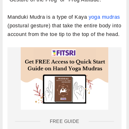
Manduki Mudra is a type of Kaya
yoga mudras
(postural gesture) that take the entire body into
account from the toe tip to the top of the head.
FREE GUIDE