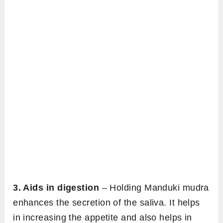
3. Aids in digestion
– Holding Manduki mudra
enhances the secretion of the saliva. It helps
in increasing the appetite and also helps in