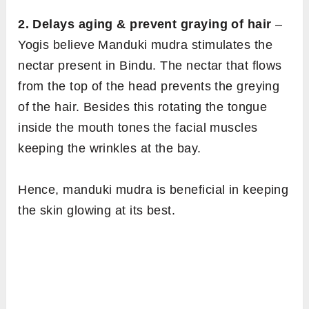
2. Delays aging & prevent graying of hair
–
Yogis believe Manduki mudra stimulates the
nectar present in Bindu. The nectar that flows
from the top of the head prevents the greying
of the hair. Besides this rotating the tongue
inside the mouth tones the facial muscles
keeping the wrinkles at the bay.
Hence, manduki mudra is beneficial in keeping
the skin glowing at its best.