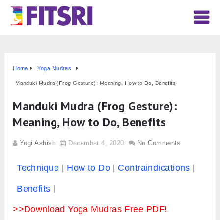
Home
Yoga Mudras
Manduki Mudra (Frog Gesture): Meaning, How to Do, Benefits
Manduki Mudra (Frog Gesture):
Meaning, How to Do, Benefits
Yogi Ashish
December 4, 2020
No Comments
Technique
How to Do
Contraindications
Benefits
>>Download Yoga Mudras Free PDF!