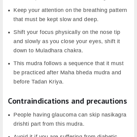
Keep your attention on the breathing pattern
that must be kept slow and deep.
Shift your focus physically on the nose tip
and slowly as you close your eyes, shift it
down to Muladhara chakra.
This mudra follows a sequence that it must
be practiced after Maha bheda mudra and
before Tadan Kriya.
Contraindications and precautions
People having glaucoma can skip nasikagra
drishti part from this mudra.
Avoid it if you are suffering from diabetic