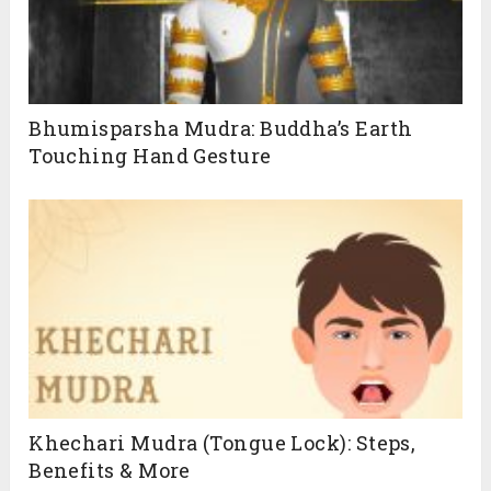
unlock the full potential of these powerful
techniques. Click below to get started
Bhumisparsha Mudra: Buddha’s Earth
Touching Hand Gesture
SUBSCRIBE
Khechari Mudra (Tongue Lock): Steps,
Benefits & More