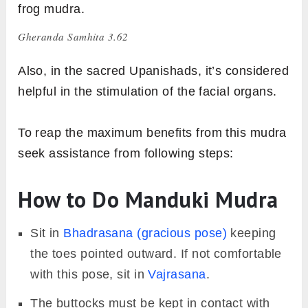
frog mudra.
Gheranda Samhita 3.62
Also, in the sacred Upanishads, it’s considered
helpful in the stimulation of the facial organs.
To reap the maximum benefits from this mudra
seek assistance from following steps:
How to Do Manduki Mudra
Sit in
Bhadrasana (gracious pose)
keeping
the toes pointed outward. If not comfortable
with this pose, sit in
Vajrasana
.
The buttocks must be kept in contact with