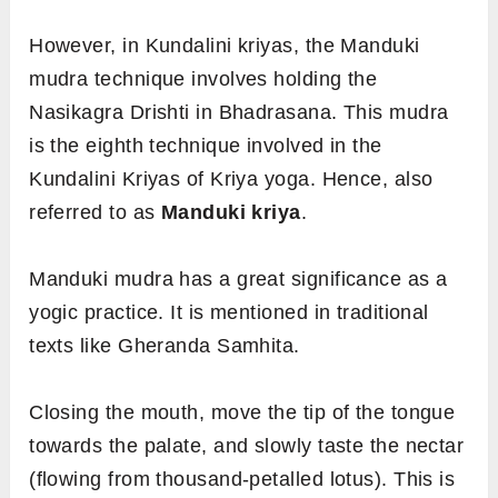
However, in Kundalini kriyas, the Manduki
mudra technique involves holding the
Nasikagra Drishti in Bhadrasana. This mudra
is the eighth technique involved in the
Kundalini Kriyas of Kriya yoga. Hence, also
referred to as
Manduki kriya
.
Manduki mudra has a great significance as a
yogic practice. It is mentioned in traditional
texts like Gheranda Samhita.
Closing the mouth, move the tip of the tongue
towards the palate, and slowly taste the nectar
(flowing from thousand-petalled lotus). This is