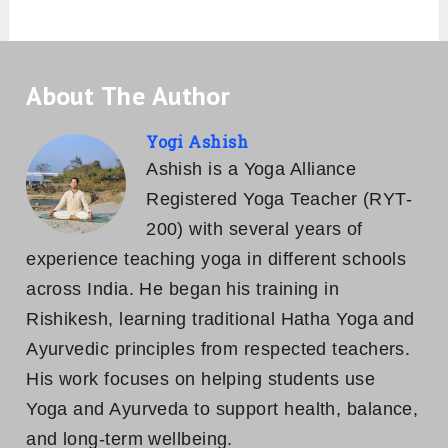
About The Author
Yogi Ashish
Ashish is a Yoga Alliance
Registered Yoga Teacher (RYT-
200) with several years of
experience teaching yoga in different schools
across India. He began his training in
Rishikesh, learning traditional Hatha Yoga and
Ayurvedic principles from respected teachers.
His work focuses on helping students use
Yoga and Ayurveda to support health, balance,
and long-term wellbeing.