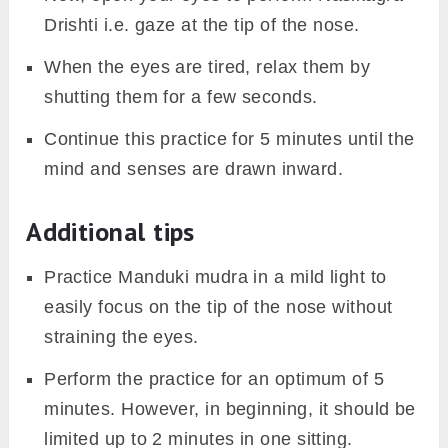
Drishti i.e. gaze at the tip of the nose.
When the eyes are tired, relax them by
shutting them for a few seconds.
Continue this practice for 5 minutes until the
mind and senses are drawn inward.
Additional tips
Practice Manduki mudra in a mild light to
easily focus on the tip of the nose without
straining the eyes.
Perform the practice for an optimum of 5
minutes. However, in beginning, it should be
limited up to 2 minutes in one sitting.