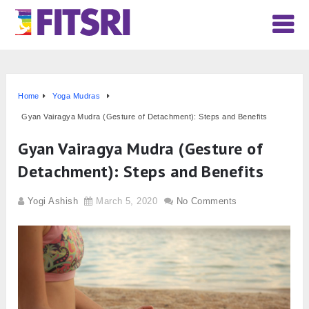
Home
Yoga Mudras
Gyan Vairagya Mudra (Gesture of Detachment): Steps and Benefits
Gyan Vairagya Mudra (Gesture of
Detachment): Steps and Benefits
Yogi Ashish
March 5, 2020
No Comments