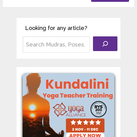
Looking for any article?