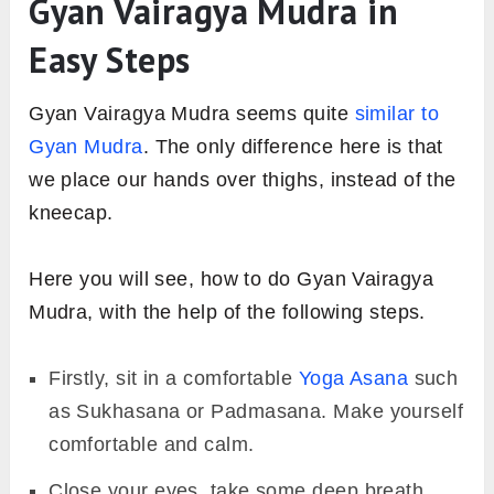
Gyan Vairagya Mudra in
Easy Steps
Gyan Vairagya Mudra seems quite
similar to
Gyan Mudra
. The only difference here is that
we place our hands over thighs, instead of the
kneecap.
Here you will see, how to do Gyan Vairagya
Mudra, with the help of the following steps.
Firstly, sit in a comfortable
Yoga Asana
such
as Sukhasana or Padmasana. Make yourself
comfortable and calm.
Close your eyes, take some deep breath,