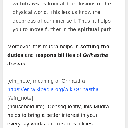
withdraws
us from all the illusions of the
physical world. This lets us know the
deepness of our inner self. Thus, it helps
you
to move
further in
the spiritual path
.
Moreover, this mudra helps in
settling the
duties
and
responsibilities
of
Grihastha
Jeevan
[efn_note] meaning of Grihastha
https://en.wikipedia.org/wiki/Grihastha
[/efn_note]
(household life). Consequently, this Mudra
helps to bring a better interest in your
everyday works and responsibilities