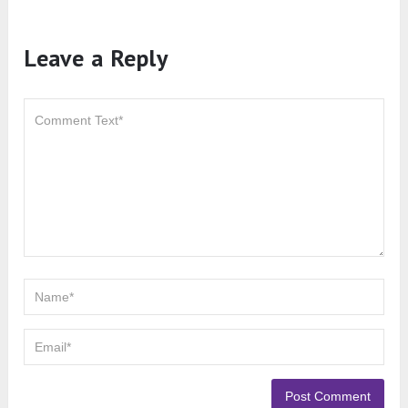
Leave a Reply