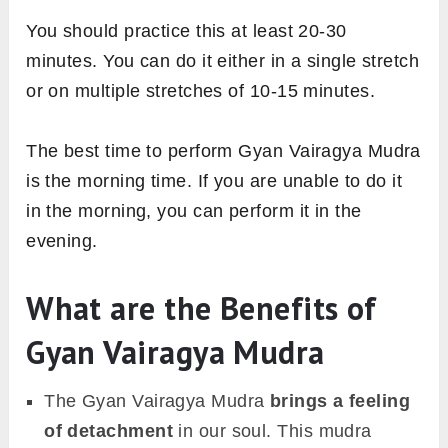
You should practice this at least 20-30
minutes. You can do it either in a single stretch
or on multiple stretches of 10-15 minutes.
The best time to perform Gyan Vairagya Mudra
is the morning time. If you are unable to do it
in the morning, you can perform it in the
evening.
What are the Benefits of
Gyan Vairagya Mudra
The Gyan Vairagya Mudra
brings a feeling
of detachment
in our soul. This mudra