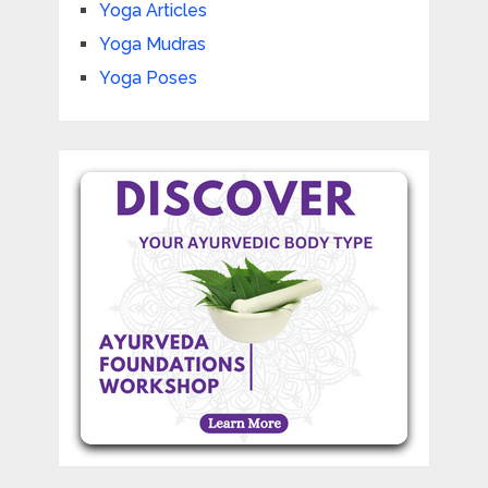
Yoga Articles
Yoga Mudras
Yoga Poses