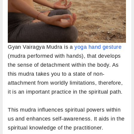
Gyan Vairagya Mudra is a
yoga hand gesture
(mudra performed with hands), that develops
the sense of detachment within the body. As
this mudra takes you to a state of non-
attachment from worldly limitations, therefore,
it is an important practice in the spiritual path.
This mudra influences spiritual powers within
us and enhances self-awareness. It aids in the
spiritual knowledge of the practitioner.