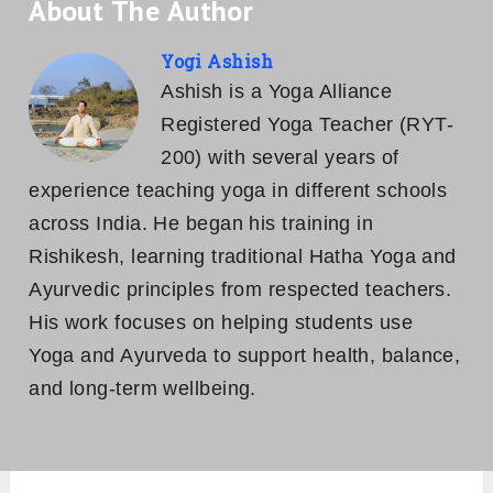
About The Author
Yogi Ashish
Ashish is a Yoga Alliance
Registered Yoga Teacher (RYT-
200) with several years of
experience teaching yoga in different schools
across India. He began his training in
Rishikesh, learning traditional Hatha Yoga and
Ayurvedic principles from respected teachers.
His work focuses on helping students use
Yoga and Ayurveda to support health, balance,
and long-term wellbeing.