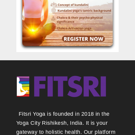
Fitsri Yoga is founded in 2018 in the
Yoga City Rishikesh, India. It is your
gateway to holistic health. Our platform