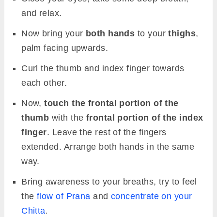
and relax.
Now bring your
both hands
to your
thighs
,
palm facing upwards.
Curl the thumb and index finger towards
each other.
Now,
touch the frontal portion of the
thumb
with the
frontal portion of the index
finger
. Leave the rest of the fingers
extended. Arrange both hands in the same
way.
Bring awareness to your breaths, try to feel
the
flow of Prana
and
concentrate on your
Chitta
.