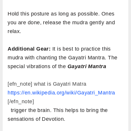
Hold this posture as long as possible. Ones
you are done, release the mudra gently and
relax.
Additional Gear:
It is best to practice this
mudra with chanting the Gayatri Mantra. The
special vibrations of the
Gayatri Mantra
[efn_note] what is Gayatri Matra
https://en.wikipedia.org/wiki/Gayatri_Mantra
[/efn_note]
trigger the brain. This helps to bring the
sensations of Devotion.