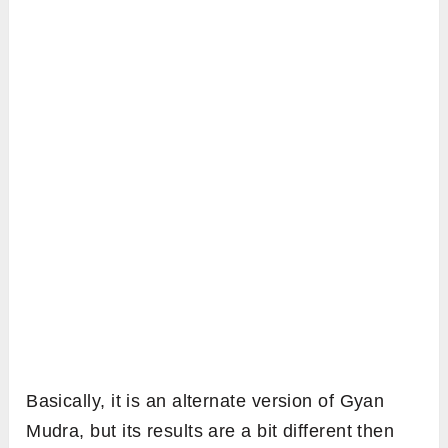
Basically, it is an alternate version of Gyan
Mudra, but its results are a bit different then