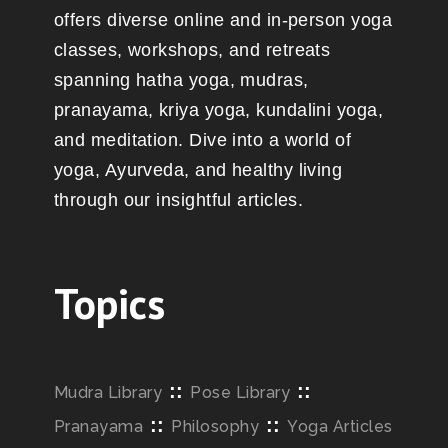
offers diverse online and in-person yoga
classes, workshops, and retreats
spanning hatha yoga, mudras,
pranayama, kriya yoga, kundalini yoga,
and meditation. Dive into a world of
yoga, Ayurveda, and healthy living
through our insightful articles.
Topics
::
::
Mudra Library
Pose Library
::
::
Pranayama
Philosophy
Yoga Articles