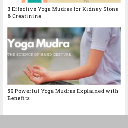
3 Effective Yoga Mudras for Kidney Stone
& Creatinine
59 Powerful Yoga Mudras Explained with
Benefits