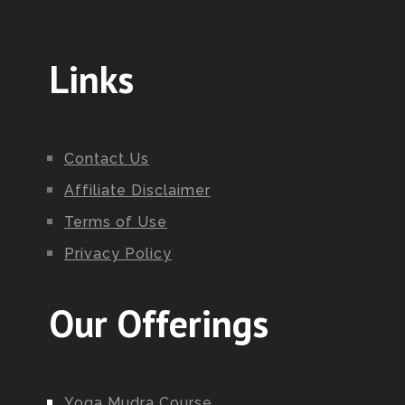
Links
Contact Us
Affiliate Disclaimer
Terms of Use
Privacy Policy
Our Offerings
Yoga Mudra Course