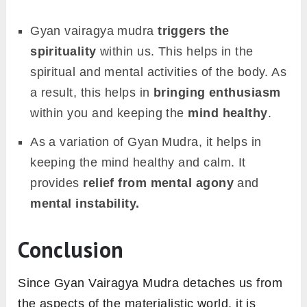
Gyan vairagya mudra
triggers the
spirituality
within us. This helps in the
spiritual and mental activities of the body. As
a result, this helps in
bringing enthusiasm
within you and keeping the
mind healthy
.
As a variation of Gyan Mudra, it helps in
keeping the mind healthy and calm. It
provides
relief from mental agony
and
mental instability.
Conclusion
Since Gyan Vairagya Mudra detaches us from
the aspects of the materialistic world, it is