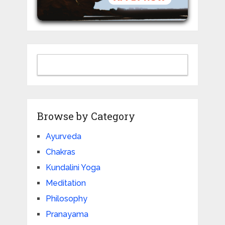
Browse by Category
Ayurveda
Chakras
Kundalini Yoga
Meditation
Philosophy
Pranayama