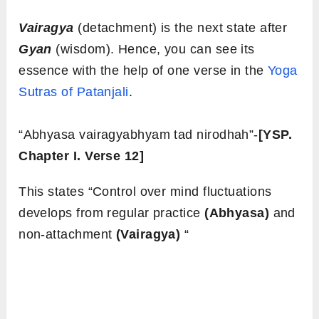
Vairagya
(detachment) is the next state after
Gyan
(wisdom). Hence, you can see its
essence with the help of one verse in the
Yoga
Sutras of Patanjali
.
“Abhyasa vairagyabhyam tad nirodhah”-
[YSP.
Chapter I. Verse 12]
This states “Control over mind fluctuations
develops from regular practice
(Abhyasa)
and
non-attachment
(Vairagya)
“