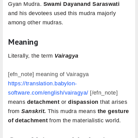
Gyan Mudra.
Swami Dayanand Saraswati
and his devotees used this mudra majorly
among other mudras.
Meaning
Literally, the term
Vairagya
[efn_note] meaning of Vairagya
https://translation.babylon-
software.com/english/vairagya/
[/efn_note]
means
detachment
or
dispassion
that arises
from
Sanskrit.
This mudra means
the gesture
of detachment
from the materialistic world.