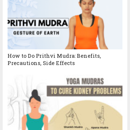
How to Do Prithvi Mudra: Benefits,
Precautions, Side Effects