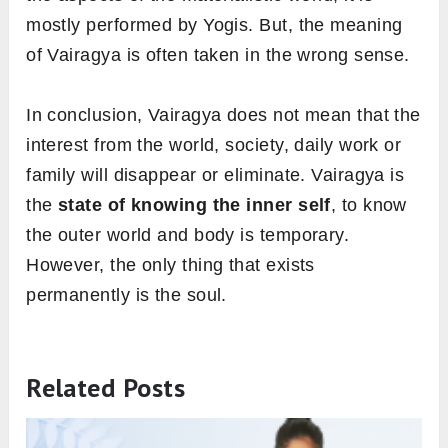
mostly performed by Yogis. But, the meaning
of Vairagya is often taken in the wrong sense.
In conclusion, Vairagya does not mean that the
interest from the world, society, daily work or
family will disappear or eliminate. Vairagya is
the
state of knowing the inner self
, to know
the outer world and body is temporary.
However, the only thing that exists
permanently is the soul.
Related Posts