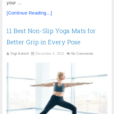
your …
[Continue Reading...]
11 Best Non-Slip Yoga Mats for
Better Grip in Every Pose
Yogi Ashish
December 4, 2021
No Comments