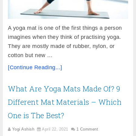
A yoga mat is one of the first things a person
imagines when they think of practising yoga.
They are mostly made of rubber, nylon, or
cotton but new …
[Continue Reading...]
What Are Yoga Mats Made Of? 9
Different Mat Materials – Which
One is The Best?
Yogi Ashish
April 22, 2021
1 Comment