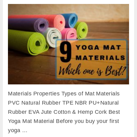
Materials Properties Types of Mat Materials
PVC Natural Rubber TPE NBR PU+Natural
Rubber EVA Jute Cotton & Hemp Cork Best
Yoga Mat Material Before you buy your first
yoga …