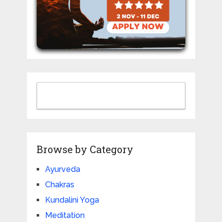
Browse by Category
Ayurveda
Chakras
Kundalini Yoga
Meditation