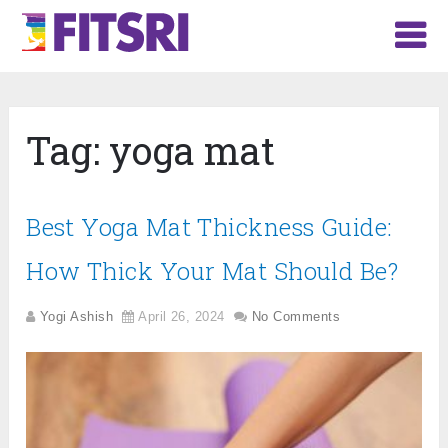
Tag:
yoga mat
Best Yoga Mat Thickness Guide:
How Thick Your Mat Should Be?
Yogi Ashish
April 26, 2024
No Comments