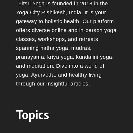
Fitsri Yoga is founded in 2018 in the
Yoga City Rishikesh, India. It is your
gateway to holistic health. Our platform
offers diverse online and in-person yoga
classes, workshops, and retreats
spanning hatha yoga, mudras,
pranayama, kriya yoga, kundalini yoga,
and meditation. Dive into a world of
yoga, Ayurveda, and healthy living
through our insightful articles.
Topics