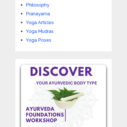
Philosophy
Pranayama
Yoga Articles
Yoga Mudras
Yoga Poses