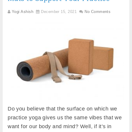
Yogi Ashish
December 15, 2021
No Comments
Do you believe that the surface on which we
practice yoga gives us the same vibes that we
want for our body and mind? Well, if it’s in