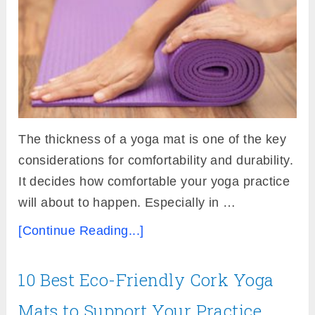
The thickness of a yoga mat is one of the key
considerations for comfortability and durability.
It decides how comfortable your yoga practice
will about to happen. Especially in …
[Continue Reading...]
10 Best Eco-Friendly Cork Yoga
Mats to Support Your Practice