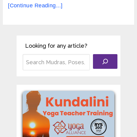
[Continue Reading...]
Looking for any article?