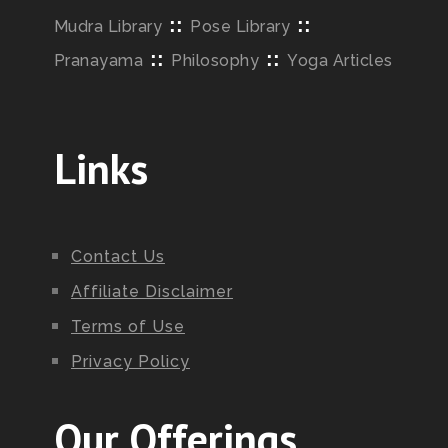
::
::
Mudra Library
Pose Library
::
::
Pranayama
Philosophy
Yoga Articles
Links
Contact Us
Affiliate Disclaimer
Terms of Use
Privacy Policy
Our Offerings