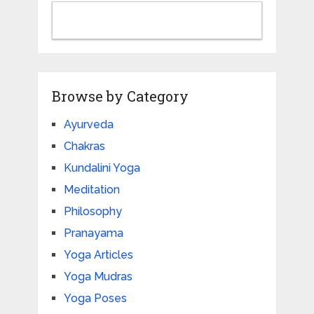
Browse by Category
Ayurveda
Chakras
Kundalini Yoga
Meditation
Philosophy
Pranayama
Yoga Articles
Yoga Mudras
Yoga Poses