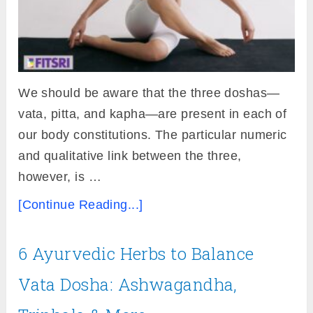
We should be aware that the three doshas—
vata, pitta, and kapha—are present in each of
our body constitutions. The particular numeric
and qualitative link between the three,
however, is …
[Continue Reading...]
6 Ayurvedic Herbs to Balance
Vata Dosha: Ashwagandha,