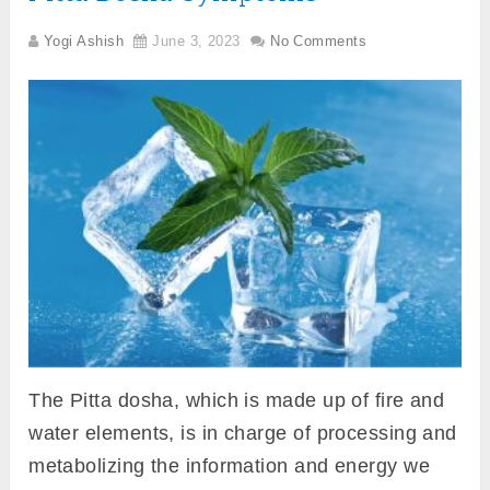
Yogi Ashish
June 3, 2023
No Comments
The Pitta dosha, which is made up of fire and
water elements, is in charge of processing and
metabolizing the information and energy we