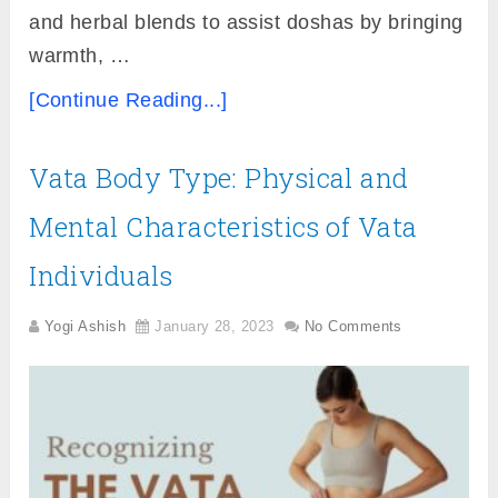
and herbal blends to assist doshas by bringing
warmth, …
[Continue Reading...]
Vata Body Type: Physical and
Mental Characteristics of Vata
Individuals
Yogi Ashish
January 28, 2023
No Comments