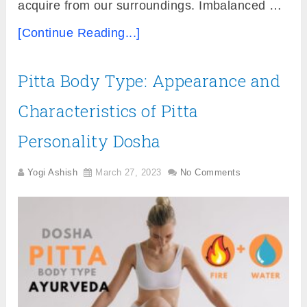
acquire from our surroundings. Imbalanced …
[Continue Reading...]
Pitta Body Type: Appearance and
Characteristics of Pitta
Personality Dosha
Yogi Ashish
March 27, 2023
No Comments