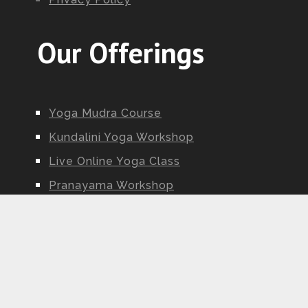
Our Offerings
Yoga Mudra Course
Kundalini Yoga Workshop
Live Online Yoga Class
Pranayama Workshop
Ayurveda Workshop
Yoga Nidra Workshop
Kundalini Yoga Teacher Training