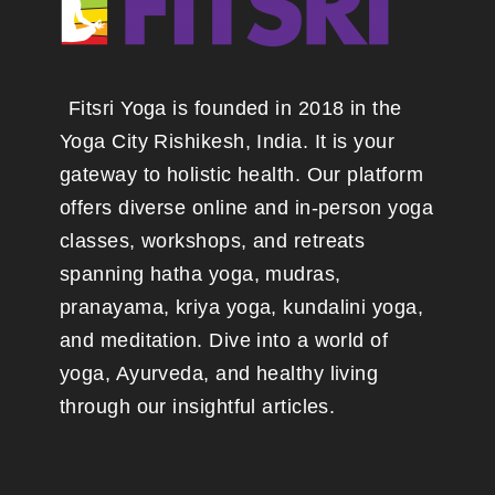
Fitsri Yoga is founded in 2018 in the
Yoga City Rishikesh, India. It is your
gateway to holistic health. Our platform
offers diverse online and in-person yoga
classes, workshops, and retreats
spanning hatha yoga, mudras,
pranayama, kriya yoga, kundalini yoga,
and meditation. Dive into a world of
yoga, Ayurveda, and healthy living
through our insightful articles.