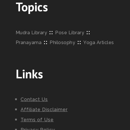
Topics
::
::
Mudra Library
Pose Library
::
::
Pranayama
Philosophy
Yoga Articles
Links
Contact Us
Affiliate Disclaimer
Terms of Use
Privacy Policy