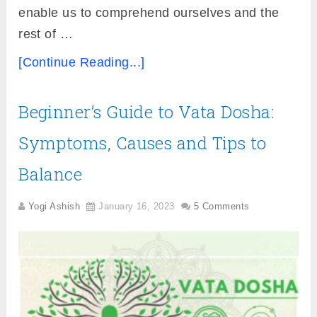
enable us to comprehend ourselves and the
rest of …
[Continue Reading...]
Beginner’s Guide to Vata Dosha:
Symptoms, Causes and Tips to
Balance
Yogi Ashish
January 16, 2023
5 Comments