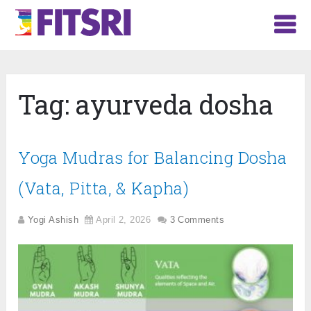
Tag:
ayurveda dosha
Yoga Mudras for Balancing Dosha
(Vata, Pitta, & Kapha)
Yogi Ashish
April 2, 2026
3 Comments