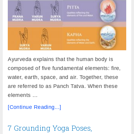
Ayurveda explains that the human body is
composed of five fundamental elements: fire,
water, earth, space, and air. Together, these
are referred to as Panch Tatva. When these
elements …
[Continue Reading...]
7 Grounding Yoga Poses,