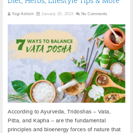
Diet, Herbs, Lifestyle Tips & More
Yogi Ashish
January 20, 2023
No Comments
According to Ayurveda, Tridoshas – Vata,
Pitta, and Kapha – are the fundamental
principles and bioenergy forces of nature that