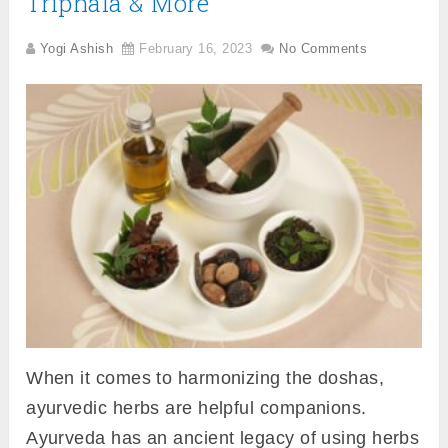
Triphala & More
Yogi Ashish
February 16, 2023
No Comments
When it comes to harmonizing the doshas,
ayurvedic herbs are helpful companions.
Ayurveda has an ancient legacy of using herbs