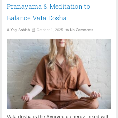
Pranayama & Meditation to
Balance Vata Dosha
Yogi Ashish
October 1, 2025
No Comments
Vata dosha is the Ayurvedic energy linked with