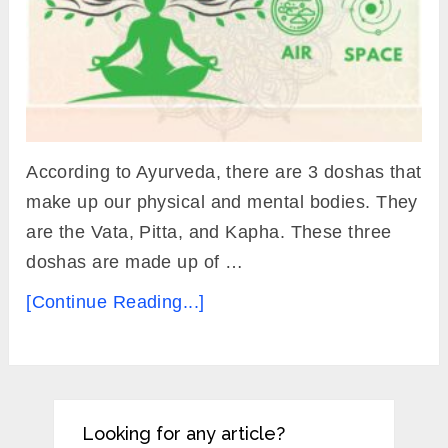
According to Ayurveda, there are 3 doshas that
make up our physical and mental bodies. They
are the Vata, Pitta, and Kapha. These three
doshas are made up of …
[Continue Reading...]
Looking for any article?