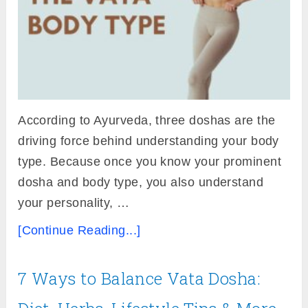
According to Ayurveda, three doshas are the
driving force behind understanding your body
type. Because once you know your prominent
dosha and body type, you also understand
your personality, …
[Continue Reading...]
7 Ways to Balance Vata Dosha: