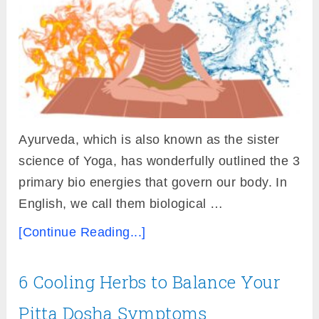
Ayurveda, which is also known as the sister
science of Yoga, has wonderfully outlined the 3
primary bio energies that govern our body. In
English, we call them biological …
[Continue Reading...]
6 Cooling Herbs to Balance Your
Pitta Dosha Symptoms