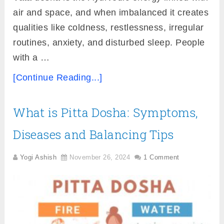
air and space, and when imbalanced it creates
qualities like coldness, restlessness, irregular
routines, anxiety, and disturbed sleep. People
with a …
[Continue Reading...]
What is Pitta Dosha: Symptoms,
Diseases and Balancing Tips
Yogi Ashish
November 26, 2024
1 Comment