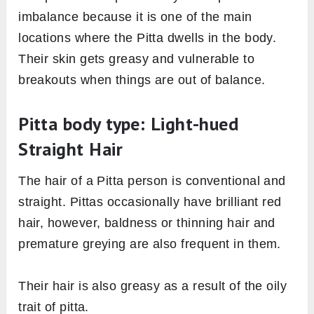
imbalance because it is one of the main
locations where the Pitta dwells in the body.
Their skin gets greasy and vulnerable to
breakouts when things are out of balance.
Pitta body type: Light-hued
Straight Hair
The hair of a Pitta person is conventional and
straight. Pittas occasionally have brilliant red
hair, however, baldness or thinning hair and
premature greying are also frequent in them.
Their hair is also greasy as a result of the oily
trait of pitta.