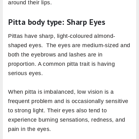
around their lips.
Pitta body type: Sharp Eyes
Pittas have sharp, light-coloured almond-
shaped eyes. The eyes are medium-sized and
both the eyebrows and lashes are in
proportion. A common pitta trait is having
serious eyes.
When pitta is imbalanced, low vision is a
frequent problem and is occasionally sensitive
to strong light. Their eyes also tend to
experience burning sensations, redness, and
pain in the eyes.