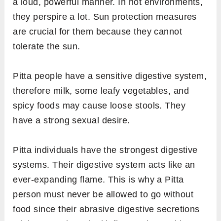
a loud, powerful manner. In hot environments,
they perspire a lot. Sun protection measures
are crucial for them because they cannot
tolerate the sun.
Pitta people have a sensitive digestive system,
therefore milk, some leafy vegetables, and
spicy foods may cause loose stools. They
have a strong sexual desire.
Pitta individuals have the strongest digestive
systems. Their digestive system acts like an
ever-expanding flame. This is why a Pitta
person must never be allowed to go without
food since their abrasive digestive secretions