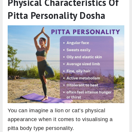
Physical Characteristics Of
Pitta Personality Dosha
You can imagine a lion or cat’s physical
appearance when it comes to visualising a
pitta body type personality.