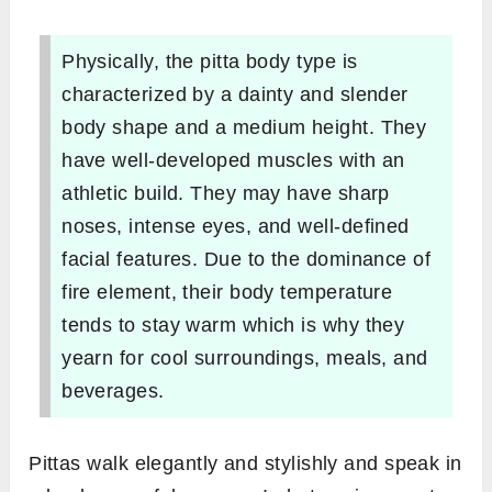
Physically, the pitta body type is
characterized by a dainty and slender
body shape and a medium height. They
have well-developed muscles with an
athletic build. They may have sharp
noses, intense eyes, and well-defined
facial features. Due to the dominance of
fire element, their body temperature
tends to stay warm which is why they
yearn for cool surroundings, meals, and
beverages.
Pittas walk elegantly and stylishly and speak in