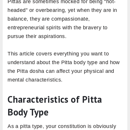
Pittas are sometimes mocked for being “hot-
headed” or overbearing, yet when they are in
balance, they are compassionate,
entrepreneurial spirits with the bravery to
pursue their aspirations.
This article covers everything you want to
understand about the Pitta body type and how
the Pitta dosha can affect your physical and
mental characteristics.
Characteristics of Pitta
Body Type
As a pitta type, your constitution is obviously