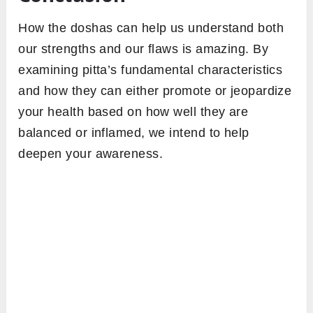
How the doshas can help us understand both
our strengths and our flaws is amazing. By
examining pitta’s fundamental characteristics
and how they can either promote or jeopardize
your health based on how well they are
balanced or inflamed, we intend to help
deepen your awareness.