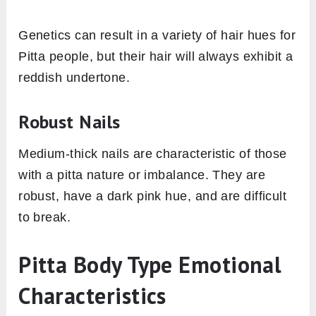
Genetics can result in a variety of hair hues for
Pitta people, but their hair will always exhibit a
reddish undertone.
Robust Nails
Medium-thick nails are characteristic of those
with a pitta nature or imbalance. They are
robust, have a dark pink hue, and are difficult
to break.
Pitta Body Type Emotional
Characteristics