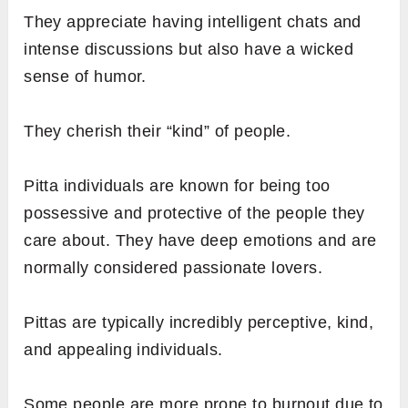
They appreciate having intelligent chats and
intense discussions but also have a wicked
sense of humor.
They cherish their “kind” of people.
Pitta individuals are known for being too
possessive and protective of the people they
care about. They have deep emotions and are
normally considered passionate lovers.
Pittas are typically incredibly perceptive, kind,
and appealing individuals.
Some people are more prone to burnout due to