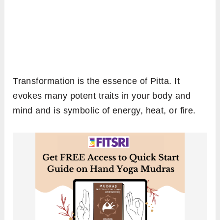
Transformation is the essence of Pitta. It
evokes many potent traits in your body and
mind and is symbolic of energy, heat, or fire.