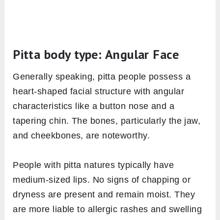
Pitta body type: Angular Face
Generally speaking, pitta people possess a
heart-shaped facial structure with angular
characteristics like a button nose and a
tapering chin. The bones, particularly the jaw,
and cheekbones, are noteworthy.
People with pitta natures typically have
medium-sized lips. No signs of chapping or
dryness are present and remain moist. They
are more liable to allergic rashes and swelling