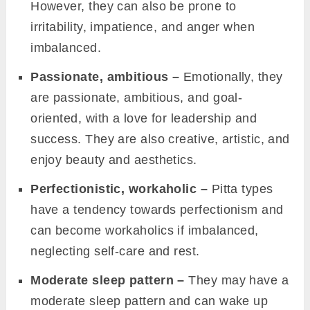
However, they can also be prone to
irritability, impatience, and anger when
imbalanced.
Passionate, ambitious –
Emotionally, they
are passionate, ambitious, and goal-
oriented, with a love for leadership and
success. They are also creative, artistic, and
enjoy beauty and aesthetics.
Perfectionistic, workaholic –
Pitta types
have a tendency towards perfectionism and
can become workaholics if imbalanced,
neglecting self-care and rest.
Moderate sleep pattern –
They may have a
moderate sleep pattern and can wake up