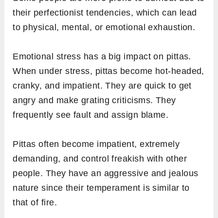
their perfectionist tendencies, which can lead
to physical, mental, or emotional exhaustion.
Emotional stress has a big impact on pittas.
When under stress, pittas become hot-headed,
cranky, and impatient. They are quick to get
angry and make grating criticisms. They
frequently see fault and assign blame.
Pittas often become impatient, extremely
demanding, and control freakish with other
people. They have an aggressive and jealous
nature since their temperament is similar to
that of fire.