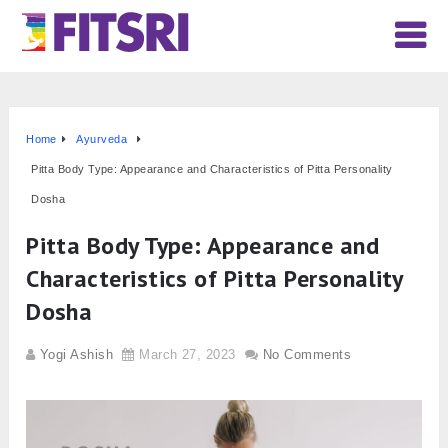
Home
Ayurveda
Pitta Body Type: Appearance and Characteristics of Pitta Personality
Dosha
Pitta Body Type: Appearance and
Characteristics of Pitta Personality
Dosha
Yogi Ashish
March 27, 2023
No Comments