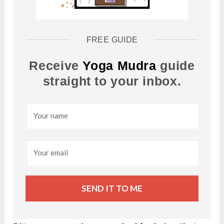
FREE GUIDE
Receive
Yoga Mudra
guide
straight to your inbox.
SEND IT TO ME