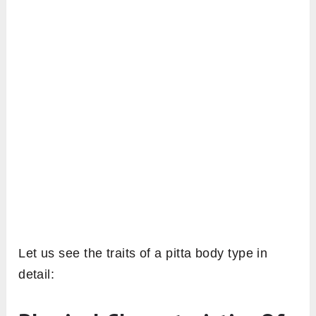
Let us see the traits of a pitta body type in
detail: