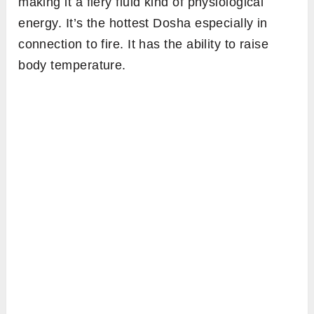
making it a fiery fluid kind of physiological
energy. It’s the hottest Dosha especially in
connection to fire. It has the ability to raise
body temperature.