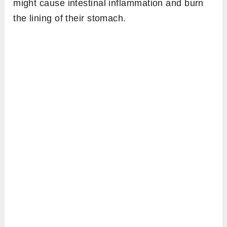
might cause intestinal inflammation and burn
the lining of their stomach.