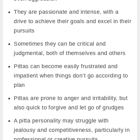
They are passionate and intense, with a
drive to achieve their goals and excel in their
pursuits
Sometimes they can be critical and
judgmental, both of themselves and others
Pittas can become easily frustrated and
impatient when things don’t go according to
plan
Pittas are prone to anger and irritability, but
also quick to forgive and let go of grudges
A pitta personality may struggle with
jealousy and competitiveness, particularly in
professional or creative pursuits