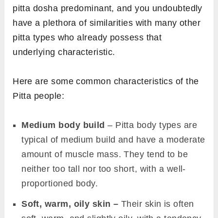
pitta dosha predominant, and you undoubtedly
have a plethora of similarities with many other
pitta types who already possess that
underlying characteristic.
Here are some common characteristics of the
Pitta people:
Medium body build
– Pitta body types are
typical of medium build and have a moderate
amount of muscle mass. They tend to be
neither too tall nor too short, with a well-
proportioned body.
Soft, warm, oily skin –
Their skin is often