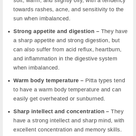
soft, warm, and slightly oily, with a tendency
towards rashes, acne, and sensitivity to the
sun when imbalanced.
Strong appetite and digestion –
They have
a sharp appetite and strong digestion, but
can also suffer from acid reflux, heartburn,
and inflammation in the digestive system
when imbalanced.
Warm body temperature –
Pitta types tend
to have a warm body temperature and can
easily get overheated or sunburned.
Sharp intellect and concentration –
They
have a strong intellect and sharp mind, with
excellent concentration and memory skills.