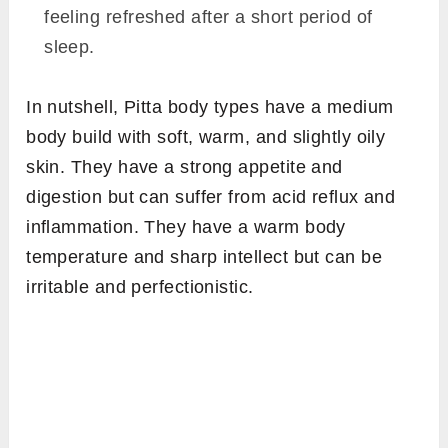
feeling refreshed after a short period of
sleep.
In nutshell, Pitta body types have a medium
body build with soft, warm, and slightly oily
skin. They have a strong appetite and
digestion but can suffer from acid reflux and
inflammation. They have a warm body
temperature and sharp intellect but can be
irritable and perfectionistic.