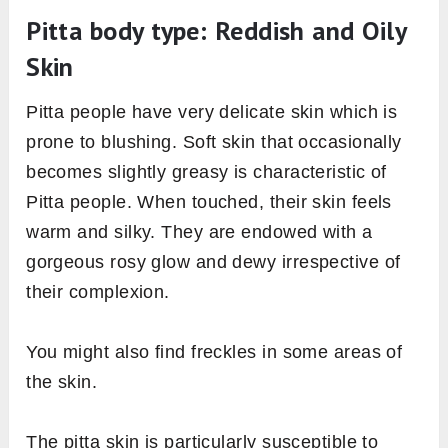
Pitta body type: Reddish and Oily
Skin
Pitta people have very delicate skin which is
prone to blushing. Soft skin that occasionally
becomes slightly greasy is characteristic of
Pitta people. When touched, their skin feels
warm and silky. They are endowed with a
gorgeous rosy glow and dewy irrespective of
their complexion.
You might also find freckles in some areas of
the skin.
The pitta skin is particularly susceptible to