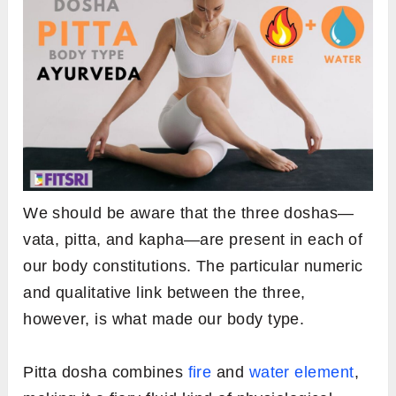
We should be aware that the three doshas—
vata, pitta, and kapha—are present in each of
our body constitutions. The particular numeric
and qualitative link between the three,
however, is what made our body type.
Pitta dosha combines
fire
and
water element
,