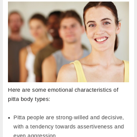
Here are some emotional characteristics of
pitta body types:
Pitta people are strong-willed and decisive,
with a tendency towards assertiveness and
even aggression