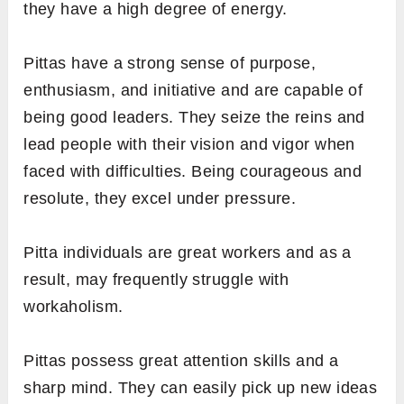
they have a high degree of energy.
Pittas have a strong sense of purpose,
enthusiasm, and initiative and are capable of
being good leaders. They seize the reins and
lead people with their vision and vigor when
faced with difficulties. Being courageous and
resolute, they excel under pressure.
Pitta individuals are great workers and as a
result, may frequently struggle with
workaholism.
Pittas possess great attention skills and a
sharp mind. They can easily pick up new ideas