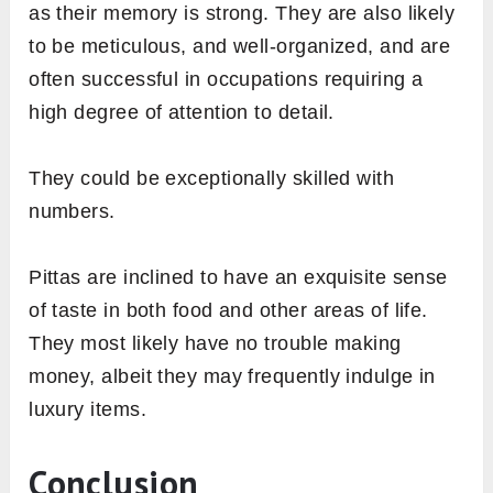
as their memory is strong. They are also likely
to be meticulous, and well-organized, and are
often successful in occupations requiring a
high degree of attention to detail.
They could be exceptionally skilled with
numbers.
Pittas are inclined to have an exquisite sense
of taste in both food and other areas of life.
They most likely have no trouble making
money, albeit they may frequently indulge in
luxury items.
Conclusion