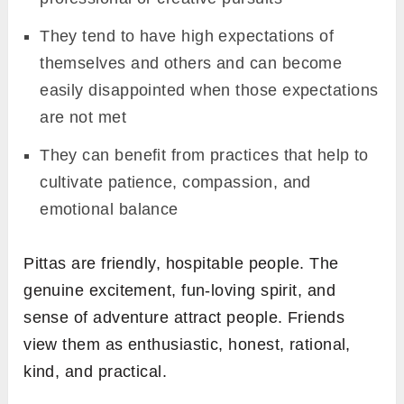
They tend to have high expectations of
themselves and others and can become
easily disappointed when those expectations
are not met
They can benefit from practices that help to
cultivate patience, compassion, and
emotional balance
Pittas are friendly, hospitable people. The
genuine excitement, fun-loving spirit, and
sense of adventure attract people. Friends
view them as enthusiastic, honest, rational,
kind, and practical.