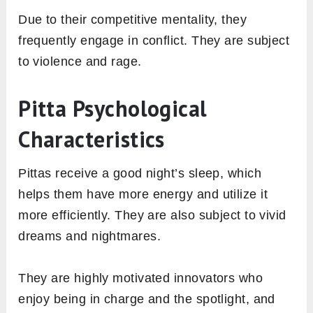
Due to their competitive mentality, they
frequently engage in conflict. They are subject
to violence and rage.
Pitta Psychological
Characteristics
Pittas receive a good night’s sleep, which
helps them have more energy and utilize it
more efficiently. They are also subject to vivid
dreams and nightmares.
They are highly motivated innovators who
enjoy being in charge and the spotlight, and