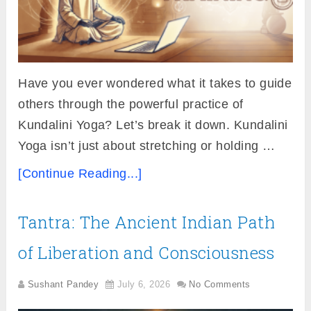
Have you ever wondered what it takes to guide
others through the powerful practice of
Kundalini Yoga? Let’s break it down. Kundalini
Yoga isn’t just about stretching or holding …
[Continue Reading...]
Tantra: The Ancient Indian Path
of Liberation and Consciousness
Sushant Pandey
July 6, 2026
No Comments