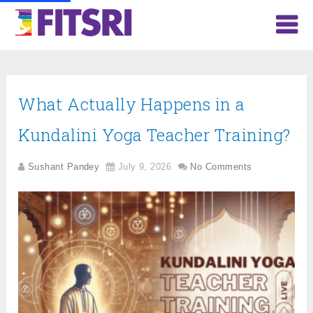
What Actually Happens in a
Kundalini Yoga Teacher Training?
Sushant Pandey
July 9, 2026
No Comments