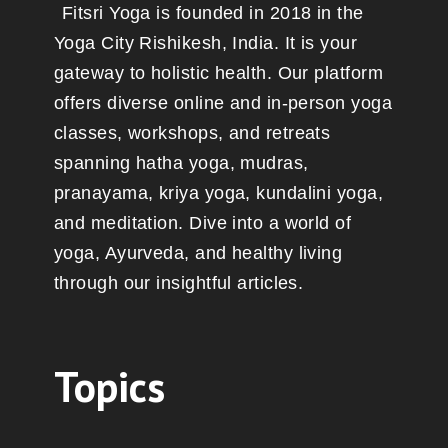
Fitsri Yoga is founded in 2018 in the
Yoga City Rishikesh, India. It is your
gateway to holistic health. Our platform
offers diverse online and in-person yoga
classes, workshops, and retreats
spanning hatha yoga, mudras,
pranayama, kriya yoga, kundalini yoga,
and meditation. Dive into a world of
yoga, Ayurveda, and healthy living
through our insightful articles.
Topics