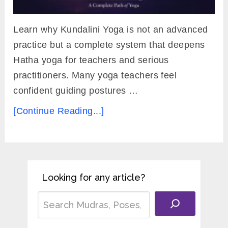
Learn why Kundalini Yoga is not an advanced
practice but a complete system that deepens
Hatha yoga for teachers and serious
practitioners. Many yoga teachers feel
confident guiding postures …
[Continue Reading...]
Looking for any article?