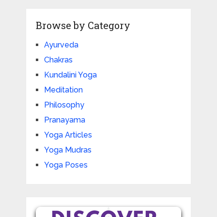
Browse by Category
Ayurveda
Chakras
Kundalini Yoga
Meditation
Philosophy
Pranayama
Yoga Articles
Yoga Mudras
Yoga Poses