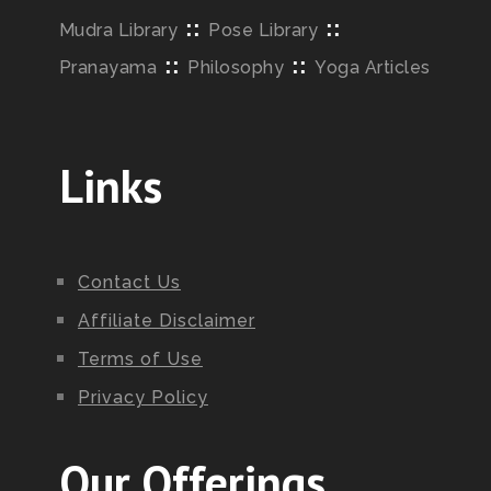
::
::
Mudra Library
Pose Library
::
::
Pranayama
Philosophy
Yoga Articles
Links
Contact Us
Affiliate Disclaimer
Terms of Use
Privacy Policy
Our Offerings