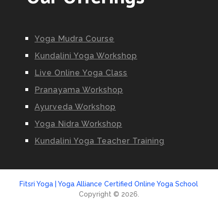
Yoga Mudra Course
Kundalini Yoga Workshop
Live Online Yoga Class
Pranayama Workshop
Ayurveda Workshop
Yoga Nidra Workshop
Kundalini Yoga Teacher Training
Fitsri Yoga | Yoga Alliance Certified Online Yoga School
Copyright © 2026.