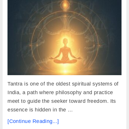
Tantra is one of the oldest spiritual systems of
India, a path where philosophy and practice
meet to guide the seeker toward freedom. Its
essence is hidden in the …
[Continue Reading...]