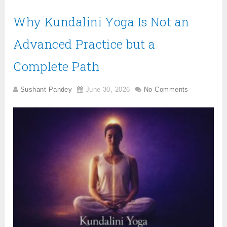
Why Kundalini Yoga Is Not an
Advanced Practice but a
Complete Path
Sushant Pandey
June 30, 2026
No Comments