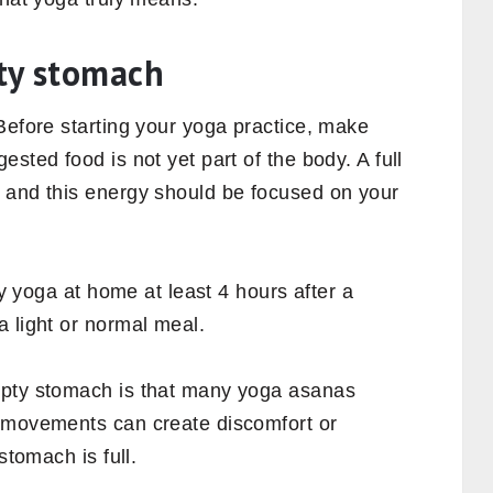
pty stomach
Before starting your yoga practice, make
sted food is not yet part of the body. A full
 and this energy should be focused on your
ly yoga at home at least 4 hours after a
a light or normal meal.
mpty stomach is that many yoga asanas
e movements can create discomfort or
stomach is full.