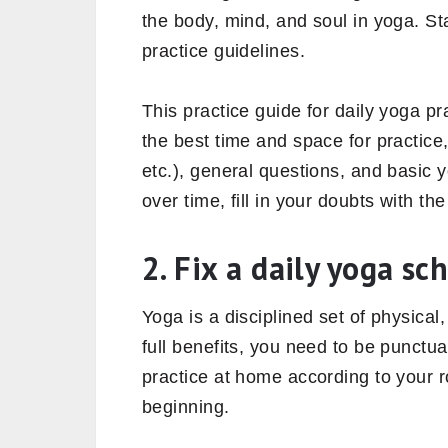
the body, mind, and soul in yoga. St
practice guidelines.
This practice guide for daily yoga p
the best time and space for practic
etc.), general questions, and basic 
over time, fill in your doubts with t
2. Fix a daily yoga sc
Yoga is a disciplined set of physical,
full benefits, you need to be punctu
practice at home according to your ro
beginning.