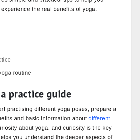
 experience the real benefits of yoga.
ctice
yoga routine
ga practice guide
rt practising different yoga poses, prepare a
enefits and basic information about
different
riosity about yoga, and curiosity is the key
 helps you understand the deeper aspects of