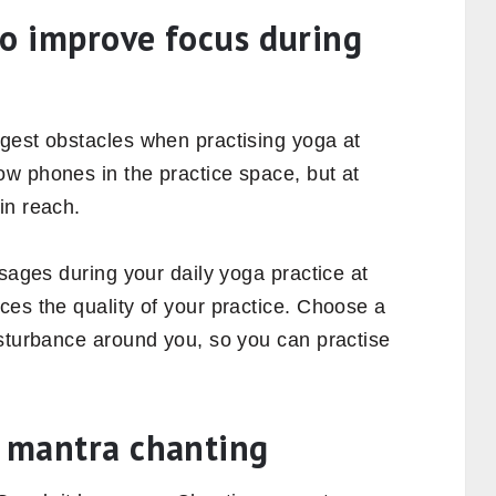
 to improve focus during
gest obstacles when practising yoga at
w phones in the practice space, but at
in reach.
ssages during your daily yoga practice at
ces the quality of your practice. Choose a
isturbance around you, so you can practise
h mantra chanting