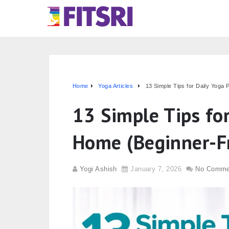
Home
Yoga Articles
13 Simple Tips for Daily Yoga 
13 Simple Tips for
Home (Beginner-Fr
Yogi Ashish
January 7, 2026
No Comme