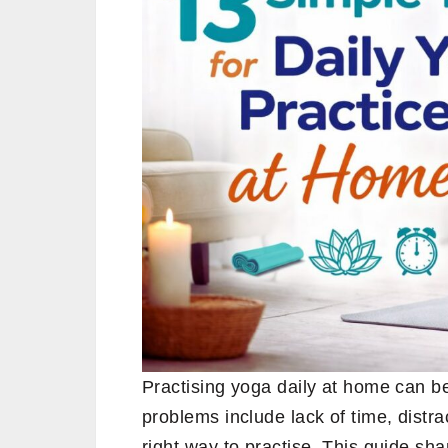
Practising yoga daily at home can b
problems include lack of time, distr
right way to practise. This guide sha