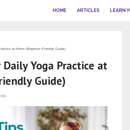
HOME
ARTICLES
LEARN 
Practice at Home (Beginner-Friendly Guide)
 Daily Yoga Practice at
iendly Guide)
nts