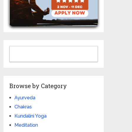
Browse by Category
Ayurveda
Chakras
Kundalini Yoga
Meditation