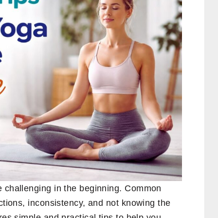
e challenging in the beginning. Common
actions, inconsistency, and not knowing the
res simple and practical tips to help you