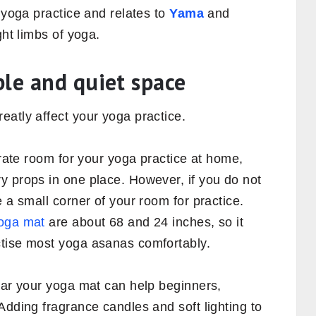
f yoga practice and relates to
Yama
and
ight limbs of yoga.
ble and quiet space
atly affect your yoga practice.
arate room for your yoga practice at home,
y props in one place. However, if you do not
 a small corner of your room for practice.
oga mat
are about 68 and 24 inches, so it
ctise most yoga asanas comfortably.
ear your yoga mat can help beginners,
 Adding fragrance candles and soft lighting to