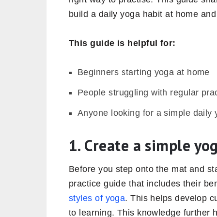
build a daily yoga habit at home and
This guide is helpful for:
Beginners starting yoga at home
People struggling with regular pra
Anyone looking for a simple daily 
1. Create a simple yo
Before you step onto the mat and sta
practice guide that includes their b
styles of yoga
. This helps develop cu
to learning. This knowledge further