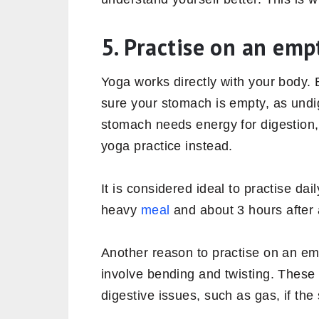
5. Practise on an em
Yoga works directly with your body. 
sure your stomach is empty, as undige
stomach needs energy for digestion,
yoga practice instead.
It is considered ideal to practise dai
heavy
meal
and about 3 hours after 
Another reason to practise on an e
involve bending and twisting. Thes
digestive issues, such as gas, if the 