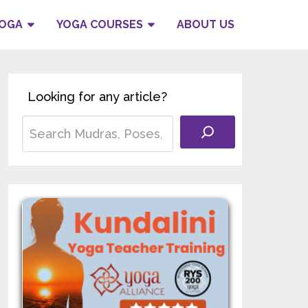
YOGA
YOGA COURSES
ABOUT US
Looking for any article?