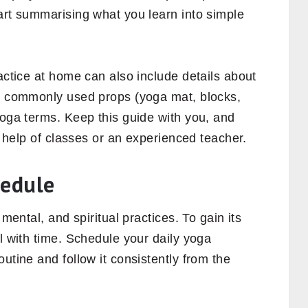
art summarising what you learn into simple
ractice at home can also include details about
e, commonly used props (yoga mat, blocks,
yoga terms. Keep this guide with you, and
he help of classes or an experienced teacher.
hedule
 mental, and spiritual practices. To gain its
al with time. Schedule your daily yoga
utine and follow it consistently from the