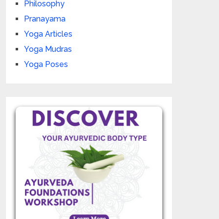
Philosophy
Pranayama
Yoga Articles
Yoga Mudras
Yoga Poses