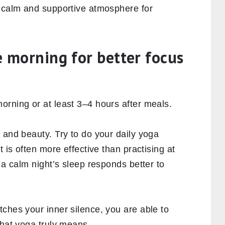
a calm and supportive atmosphere for
he morning for better focus
orning or at least 3–4 hours after meals.
 and beauty. Try to do your daily yoga
t is often more effective than practising at
 a calm night’s sleep responds better to
ches your inner silence, you are able to
what yoga truly means.