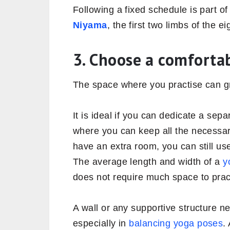
Following a fixed schedule is part o
Niyama
, the first two limbs of the e
3. Choose a comforta
The space where you practise can gre
It is ideal if you can dedicate a sep
where you can keep all the necessar
have an extra room, you can still use
The average length and width of a
y
does not require much space to pra
A wall or any supportive structure n
especially in
balancing yoga poses
.