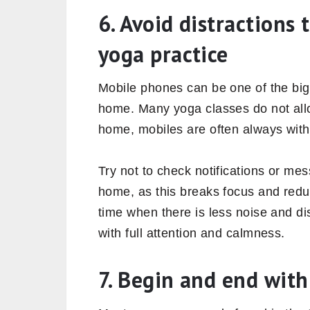
6. Avoid distractions
yoga practice
Mobile phones can be one of the big
home. Many yoga classes do not allo
home, mobiles are often always with
Try not to check notifications or me
home, as this breaks focus and redu
time when there is less noise and d
with full attention and calmness.
7. Begin and end wit