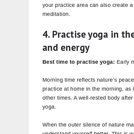
your practice area can also create 
meditation.
4. Practise yoga in t
and energy
Best time to practise yoga:
Early m
Morning time reflects nature’s peace
practice at home in the morning, as i
other times. A well-rested body after
yoga.
When the outer silence of nature mat
understand yourself better. This is 