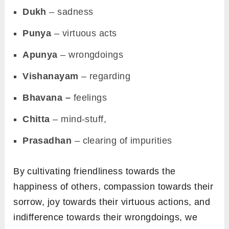
Dukh
– sadness
Punya
– virtuous acts
Apunya
– wrongdoings
Vishanayam
– regarding
Bhavana –
feelings
Chitta
– mind-stuff,
Prasadhan
– clearing of impurities
By cultivating friendliness towards the
happiness of others, compassion towards their
sorrow, joy towards their virtuous actions, and
indifference towards their wrongdoings, we