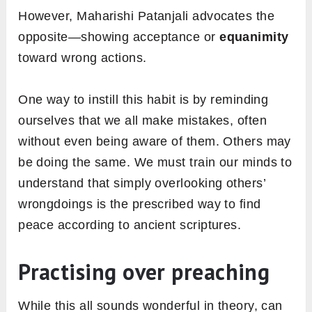
However, Maharishi Patanjali advocates the
opposite—showing acceptance or
equanimity
toward wrong actions.
One way to instill this habit is by reminding
ourselves that we all make mistakes, often
without even being aware of them. Others may
be doing the same. We must train our minds to
understand that simply overlooking others’
wrongdoings is the prescribed way to find
peace according to ancient scriptures.
Practising over preaching
While this all sounds wonderful in theory, can