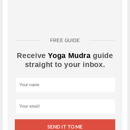
FREE GUIDE
Receive
Yoga Mudra
guide
straight to your inbox.
SEND IT TO ME