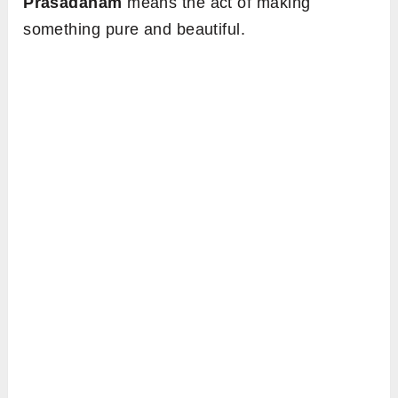
Prasadanam
means the act of making
something pure and beautiful.