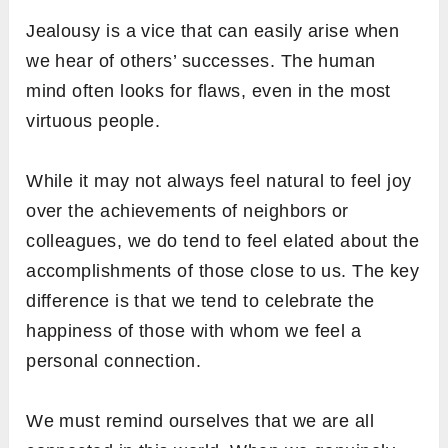
Jealousy is a vice that can easily arise when
we hear of others’ successes. The human
mind often looks for flaws, even in the most
virtuous people.
While it may not always feel natural to feel joy
over the achievements of neighbors or
colleagues, we do tend to feel elated about the
accomplishments of those close to us. The key
difference is that we tend to celebrate the
happiness of those with whom we feel a
personal connection.
We must remind ourselves that we are all