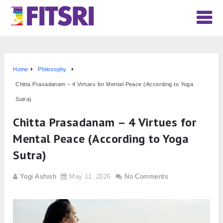
Home
Philosophy
Chitta Prasadanam – 4 Virtues for Mental Peace (According to Yoga
Sutra)
Chitta Prasadanam – 4 Virtues for
Mental Peace (According to Yoga
Sutra)
Yogi Ashish
May 11, 2026
No Comments