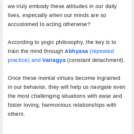
we truly embody these attitudes in our daily
lives, especially when our minds are so
accustomed to acting otherwise?
According to yogic philosophy, the key is to
train the mind through
Abhyasa
(repeated
practice) and
Vairagya
(constant detachment).
Once these mental virtues become ingrained
in our behavior, they will help us navigate even
the most challenging situations with ease and
foster loving, harmonious relationships with
others.