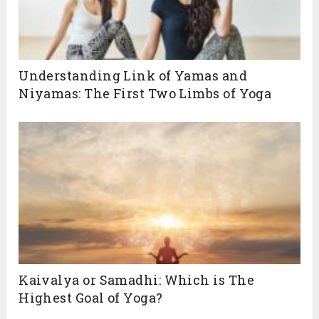
Understanding Link of Yamas and
Niyamas: The First Two Limbs of Yoga
Kaivalya or Samadhi: Which is The
Highest Goal of Yoga?