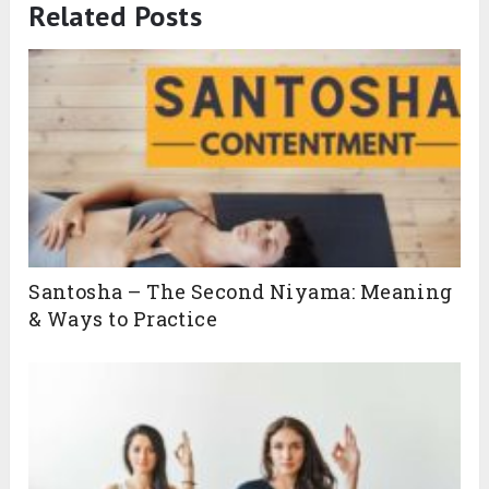
Related Posts
Santosha – The Second Niyama: Meaning
& Ways to Practice