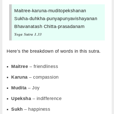
Maitree-karuna-muditopekshanan
Sukha-duhkha-punyapunyavishayanan
Bhavanatash Chitta-prasadanam
Yoga Sutra 1.33
Here’s the breakdown of words in this sutra.
Maitree
– friendliness
Karuna
– compassion
Mudita
– Joy
Upeksha
– indifference
Sukh
– happiness