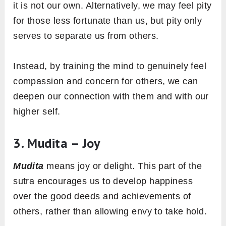
it is not our own. Alternatively, we may feel pity
for those less fortunate than us, but pity only
serves to separate us from others.
Instead, by training the mind to genuinely feel
compassion and concern for others, we can
deepen our connection with them and with our
higher self.
3. Mudita – Joy
Mudita
means joy or delight. This part of the
sutra encourages us to develop happiness
over the good deeds and achievements of
others, rather than allowing envy to take hold.