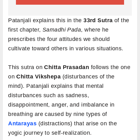
Patanjali explains this in the
33rd Sutra
of the
first chapter,
Samadhi Pada
, where he
prescribes the four attitudes we should
cultivate toward others in various situations.
This sutra on
Chitta Prasadan
follows the one
on
Chitta Vikshepa
(disturbances of the
mind). Patanjali explains that mental
disturbances such as sadness,
disappointment, anger, and imbalance in
breathing are caused by nine types of
Antarayas
(distractions) that arise on the
yogic journey to self-realization.