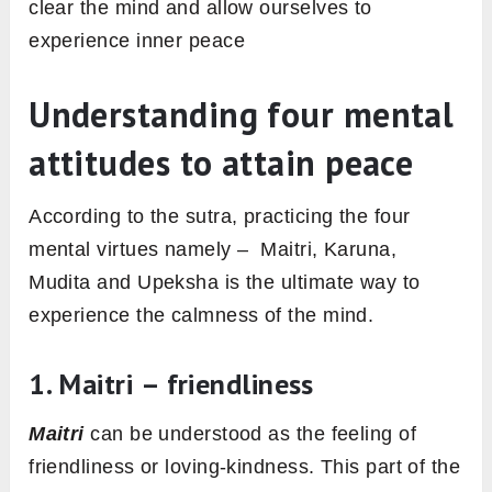
clear the mind and allow ourselves to
experience inner peace
Understanding four mental
attitudes to attain peace
According to the sutra, practicing the four
mental virtues namely – Maitri, Karuna,
Mudita and Upeksha is the ultimate way to
experience the calmness of the mind.
1. Maitri – friendliness
Maitri
can be understood as the feeling of
friendliness or loving-kindness. This part of the