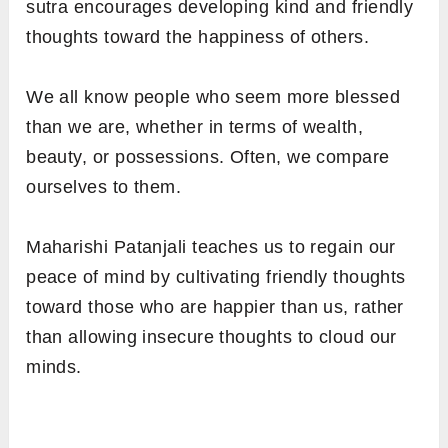
sutra encourages developing kind and friendly
thoughts toward the happiness of others.
We all know people who seem more blessed
than we are, whether in terms of wealth,
beauty, or possessions. Often, we compare
ourselves to them.
Maharishi Patanjali teaches us to regain our
peace of mind by cultivating friendly thoughts
toward those who are happier than us, rather
than allowing insecure thoughts to cloud our
minds.