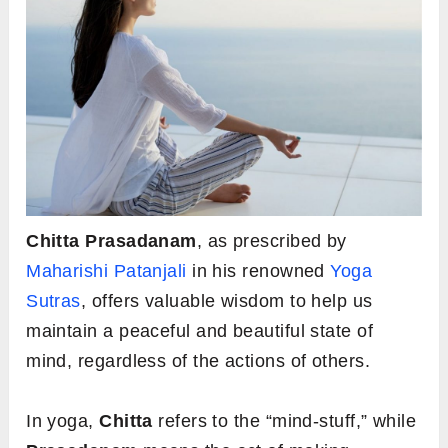
Chitta Prasadanam
, as prescribed by
Maharishi Patanjali
in his renowned
Yoga
Sutras
, offers valuable wisdom to help us
maintain a peaceful and beautiful state of
mind, regardless of the actions of others.
In yoga,
Chitta
refers to the “mind-stuff,” while