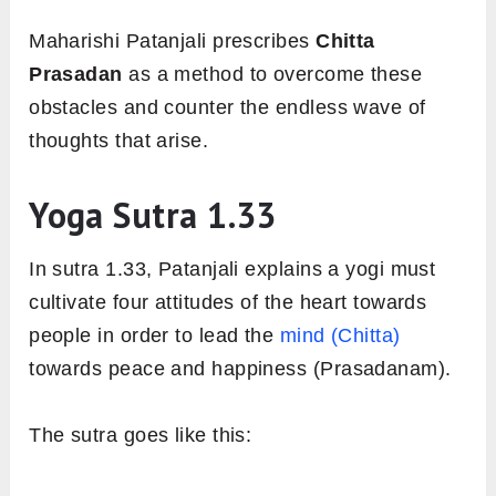
Maharishi Patanjali prescribes
Chitta
Prasadan
as a method to overcome these
obstacles and counter the endless wave of
thoughts that arise.
Yoga Sutra 1.33
In sutra 1.33, Patanjali explains a yogi must
cultivate four attitudes of the heart towards
people in order to lead the
mind (Chitta)
towards peace and happiness (Prasadanam).
The sutra goes like this: