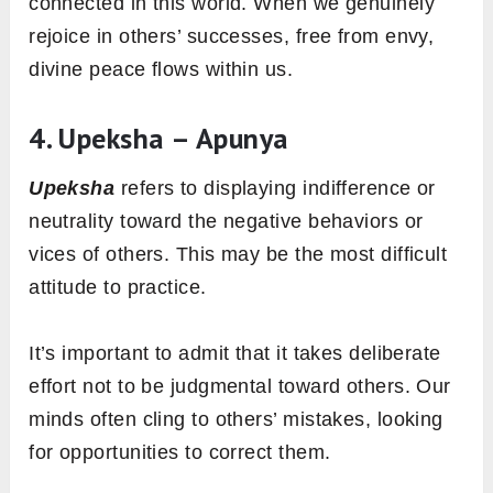
connected in this world. When we genuinely
rejoice in others’ successes, free from envy,
divine peace flows within us.
4. Upeksha – Apunya
Upeksha
refers to displaying indifference or
neutrality toward the negative behaviors or
vices of others. This may be the most difficult
attitude to practice.
It’s important to admit that it takes deliberate
effort not to be judgmental toward others. Our
minds often cling to others’ mistakes, looking
for opportunities to correct them.