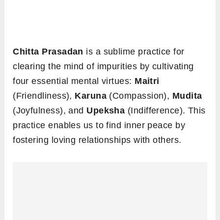
Chitta Prasadan
is a sublime practice for
clearing the mind of impurities by cultivating
four essential mental virtues:
Maitri
(Friendliness),
Karuna
(Compassion),
Mudita
(Joyfulness), and
Upeksha
(Indifference). This
practice enables us to find inner peace by
fostering loving relationships with others.