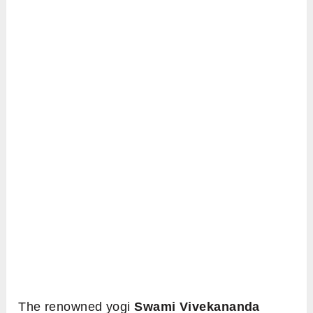
The renowned yogi
Swami Vivekananda