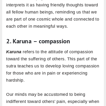
interprets it as having friendly thoughts toward
all fellow human beings, reminding us that we
are part of one cosmic whole and connected to
each other in meaningful ways.
2. Karuna – compassion
Karuna
refers to the attitude of compassion
toward the suffering of others. This part of the
sutra teaches us to develop loving compassion
for those who are in pain or experiencing
hardship.
Our minds may be accustomed to being
indifferent toward others’ pain, especially when