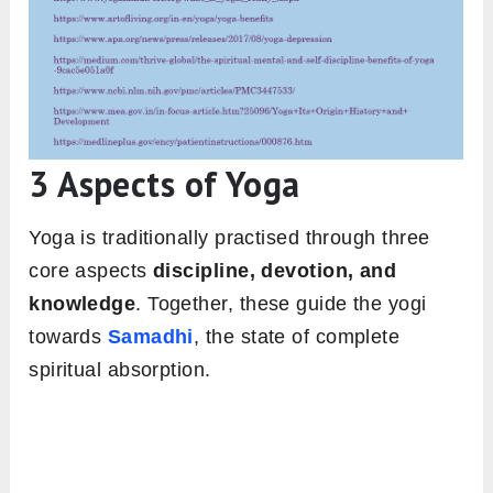
3 Aspects of Yoga
Yoga is traditionally practised through three
core aspects
discipline, devotion, and
knowledge
. Together, these guide the yogi
towards
Samadhi
, the state of complete
spiritual absorption.