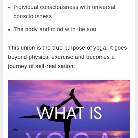
Individual consciousness with universal
consciousness
The body and mind with the soul
This union is the true purpose of yoga. It goes
beyond physical exercise and becomes a
journey of self-realisation.