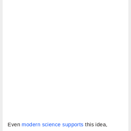
Even
modern science supports
this idea,