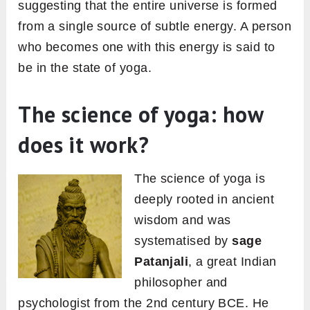
suggesting that the entire universe is formed
from a single source of subtle energy. A person
who becomes one with this energy is said to
be in the state of yoga.
The science of yoga: how
does it work?
The science of yoga is
deeply rooted in ancient
wisdom and was
systematised by
sage
Patanjali
, a great Indian
philosopher and
psychologist from the 2nd century BCE. He