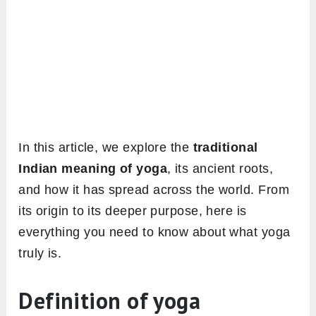
In this article, we explore the
traditional
Indian meaning of yoga
, its ancient roots,
and how it has spread across the world. From
its origin to its deeper purpose, here is
everything you need to know about what yoga
truly is.
Definition of yoga