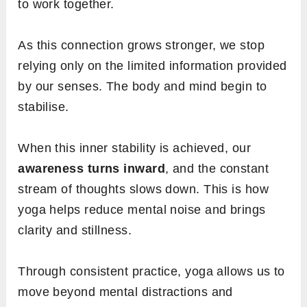
to work together.
As this connection grows stronger, we stop
relying only on the limited information provided
by our senses. The body and mind begin to
stabilise.
When this inner stability is achieved, our
awareness turns inward
, and the constant
stream of thoughts slows down. This is how
yoga helps reduce mental noise and brings
clarity and stillness.
Through consistent practice, yoga allows us to
move beyond mental distractions and