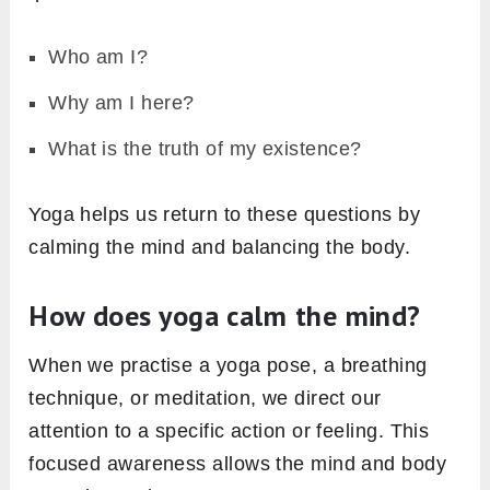
Who am I?
Why am I here?
What is the truth of my existence?
Yoga helps us return to these questions by
calming the mind and balancing the body.
How does yoga calm the mind?
When we practise a yoga pose, a breathing
technique, or meditation, we direct our
attention to a specific action or feeling. This
focused awareness allows the mind and body