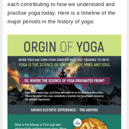
each contributing to how we understand and
practise yoga today. Here is a timeline of the
major periods in the history of yoga: