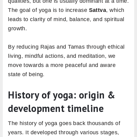
qualities, but one is usually dominant at a time.
The goal of yoga is to increase
Sattva
, which
leads to clarity of mind, balance, and spiritual
growth.
By reducing Rajas and Tamas through ethical
living, mindful actions, and meditation, we
move towards a more peaceful and aware
state of being.
History of yoga: origin &
development timeline
The history of yoga goes back thousands of
years. It developed through various stages,