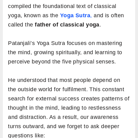
compiled the foundational text of classical
yoga, known as the
Yoga Sutra
,
and is often
called the
father of classical yoga
.
Patanjali’s Yoga Sutra focuses on mastering
the mind, growing spiritually, and learning to
perceive beyond the five physical senses.
He understood that most people depend on
the outside world for fulfilment. This constant
search for external success creates patterns of
thought in the mind, leading to restlessness
and distraction. As a result, our awareness
turns outward, and we forget to ask deeper
questions like: