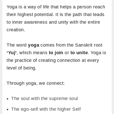
Yoga is a way of life that helps a person reach
their highest potential. It is the path that leads
to inner awareness and unity with the entire
creation.
The word
yoga
comes from the Sanskrit root
‘Yuj’
, which means
to join
or
to unite
. Yoga is
the practice of creating connection at every
level of being.
Through yoga, we connect:
The soul with the supreme soul
The ego-self with the higher Self