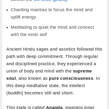
Chanting mantras to focus the mind and
uplift energy
Meditating to quiet the mind and connect
with the inner self
Ancient Hindu sages and ascetics followed this
path with deep commitment. Through regular
and disciplined practice, they experienced a
union of body and mind with the
supreme
soul
, also known as
pure consciousness
. In
this deep meditative state, the intellect
(buddhi) becomes still and silent.
This state is called
Ananda
, meaning inner