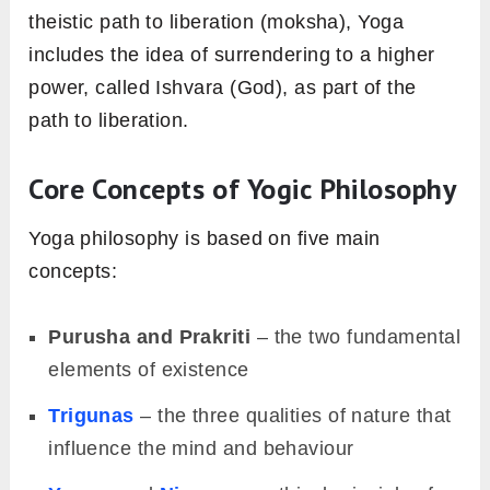
theistic path to liberation (moksha), Yoga
includes the idea of surrendering to a higher
power, called Ishvara (God), as part of the
path to liberation.
Core Concepts of Yogic Philosophy
Yoga philosophy is based on five main
concepts:
Purusha and Prakriti
– the two fundamental
elements of existence
Trigunas
– the three qualities of nature that
influence the mind and behaviour