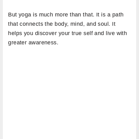
But yoga is much more than that. It is a path
that connects the body, mind, and soul. It
helps you discover your true self and live with
greater awareness.