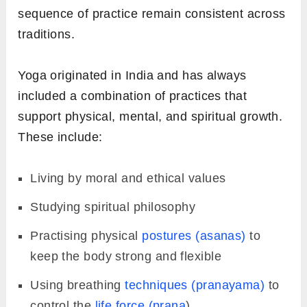
sequence of practice remain consistent across
traditions.
Yoga originated in India and has always
included a combination of practices that
support physical, mental, and spiritual growth.
These include:
Living by moral and ethical values
Studying spiritual philosophy
Practising physical
postures (asanas)
to
keep the body strong and flexible
Using breathing
techniques (pranayama)
to
control the
life force (prana
)