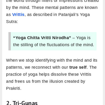
the world through filters or impressions created
by the mind. These mental patterns are known
as
Vrittis
, as described in Patanjali’s Yoga
Sutra:
“Yoga Chitta Vritti Nirodha”
– Yoga is
the stilling of the fluctuations of the mind.
When we stop identifying with the mind and its
patterns, we reconnect with our
true self
. The
practice of yoga helps dissolve these Vrittis
and frees us from the illusion created by
Prakriti.
2. Tri-Gunas