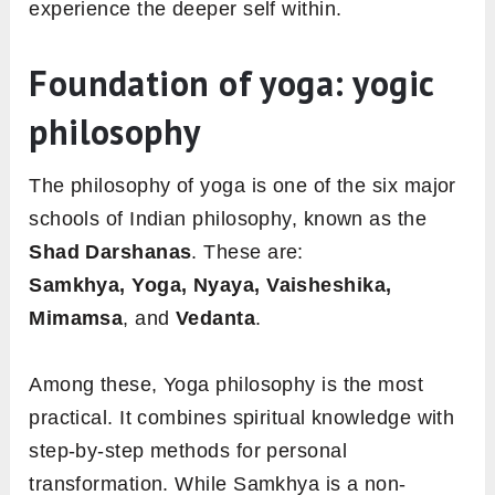
experience the deeper self within.
Foundation of yoga: yogic
philosophy
The philosophy of yoga is one of the six major
schools of Indian philosophy, known as the
Shad Darshanas
. These are:
Samkhya, Yoga, Nyaya, Vaisheshika,
Mimamsa
, and
Vedanta
.
Among these, Yoga philosophy is the most
practical. It combines spiritual knowledge with
step-by-step methods for personal
transformation. While Samkhya is a non-