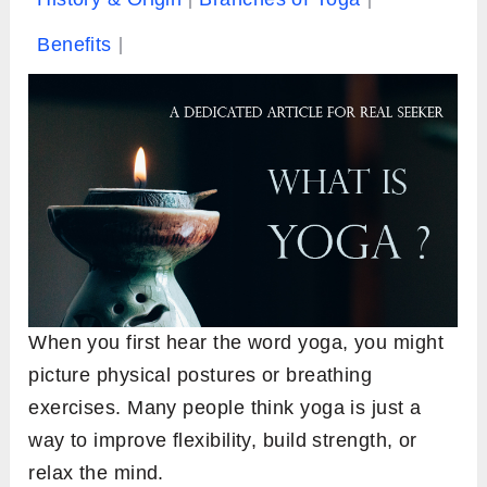
Benefits
When you first hear the word yoga, you might
picture physical postures or breathing
exercises. Many people think yoga is just a
way to improve flexibility, build strength, or
relax the mind.