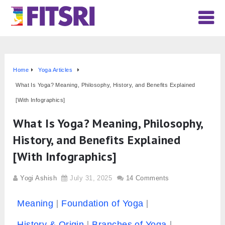
Home
Yoga Articles
What Is Yoga? Meaning, Philosophy, History, and Benefits Explained
[With Infographics]
What Is Yoga? Meaning, Philosophy,
History, and Benefits Explained
[With Infographics]
Yogi Ashish
July 31, 2025
14 Comments
Meaning
Foundation of Yoga
History & Origin
Branches of Yoga