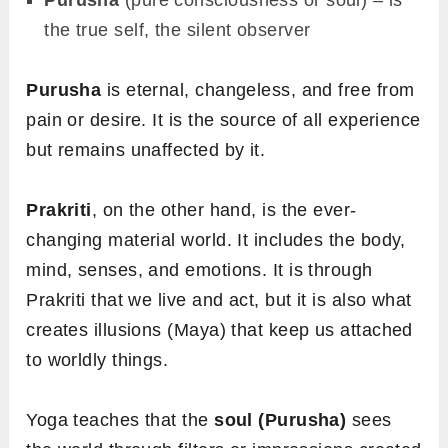
Purusha
(pure consciousness or soul) – is
the true self, the silent observer
Purusha
is eternal, changeless, and free from
pain or desire. It is the source of all experience
but remains unaffected by it.
Prakriti
, on the other hand, is the ever-
changing material world. It includes the body,
mind, senses, and emotions. It is through
Prakriti that we live and act, but it is also what
creates illusions (Maya) that keep us attached
to worldly things.
Yoga teaches that the
soul (Purusha)
sees