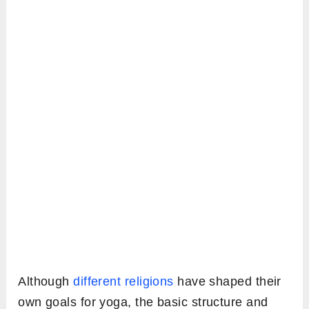
Although
different religions
have shaped their
own goals for yoga, the basic structure and