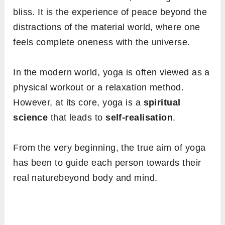
bliss. It is the experience of peace beyond the
distractions of the material world, where one
feels complete oneness with the universe.
In the modern world, yoga is often viewed as a
physical workout or a relaxation method.
However, at its core, yoga is a
spiritual
science
that leads to
self-realisation
.
From the very beginning, the true aim of yoga
has been to guide each person towards their
real naturebeyond body and mind.