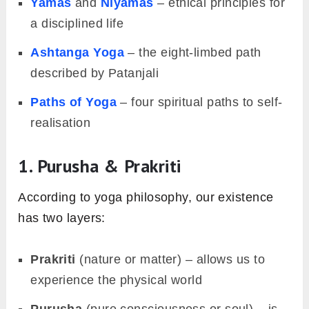
Yamas
and
Niyamas
– ethical principles for
a disciplined life
Ashtanga Yoga
– the eight-limbed path
described by Patanjali
Paths of Yoga
– four spiritual paths to self-
realisation
1. Purusha & Prakriti
According to yoga philosophy, our existence
has two layers:
Prakriti
(nature or matter) – allows us to
experience the physical world