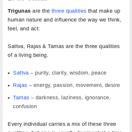
Trigunas
are the
three qualities
that make up
human nature and influence the way we think,
feel, and act:
Sattva, Rajas & Tamas are the three qualities
of a living being.
Sattva
– purity, clarity, wisdom, peace
Rajas
– energy, passion, movement, desire
Tamas
– darkness, laziness, ignorance,
confusion
Every individual carries a mix of these three