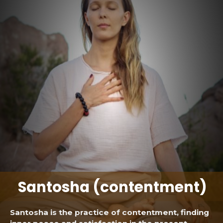
Santosha (contentment)
Santosha is the practice of contentment, finding