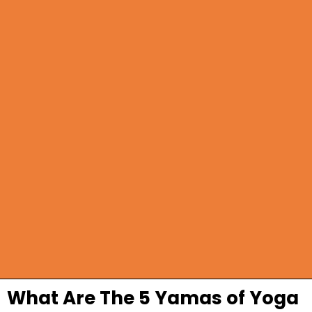
What Are The 5 Yamas of Yoga