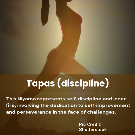
Tapas (discipline)
This Niyama represents self-discipline and inner
fire, involving the dedication to self-improvement
and perseverance in the face of challenges.
Pic Credit:
Shutterstock