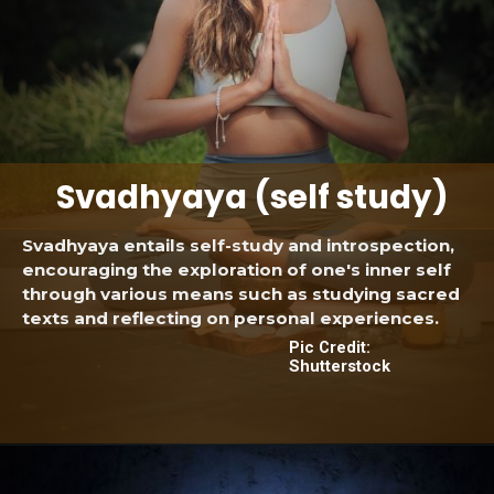
Svadhyaya (self study)
Svadhyaya entails self-study and introspection,
encouraging the exploration of one's inner self
through various means such as studying sacred
texts and reflecting on personal experiences.
Pic Credit:
Shutterstock