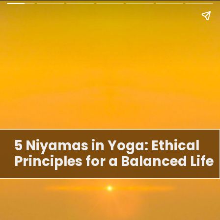
5 Niyamas in Yoga: Ethical
Principles for a Balanced Life