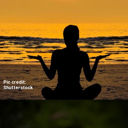
Pic credit:
Shutterstock