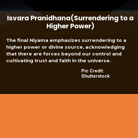
Isvara Pranidhana(Surrendering to a
Higher Power)
The final Niyama emphasizes surrendering to a
higher power or divine source, acknowledging
that there are forces beyond our control and
cultivating trust and faith in the universe.
Pic Credit:
Shutterstock