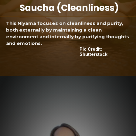
Saucha (Cleanliness)
This Niyama focuses on cleanliness and purity,
both externally by maintaining a clean
environment and internally by purifying thoughts
and emotions.
Pic Credit:
Shutterstock