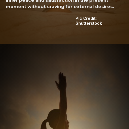
inner peace and satisfaction in the present
moment without craving for external desires.
Pic Credit:
Shutterstock