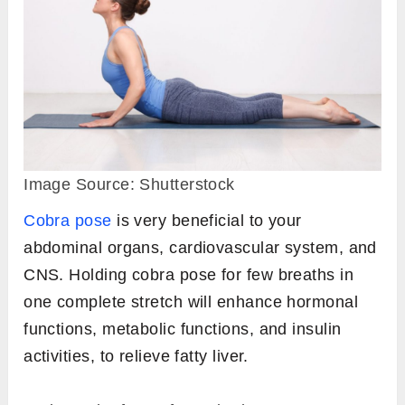
Image Source: Shutterstock
Cobra pose
is very beneficial to your
abdominal organs, cardiovascular system, and
CNS. Holding cobra pose for few breaths in
one complete stretch will enhance hormonal
functions, metabolic functions, and insulin
activities, to relieve fatty liver.