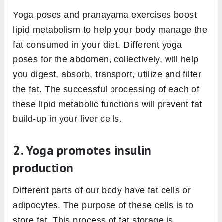
Yoga poses and pranayama exercises boost
lipid metabolism to help your body manage the
fat consumed in your diet. Different yoga
poses for the abdomen, collectively, will help
you digest, absorb, transport, utilize and filter
the fat. The successful processing of each of
these lipid metabolic functions will prevent fat
build-up in your liver cells.
2. Yoga promotes insulin
production
Different parts of our body have fat cells or
adipocytes. The purpose of these cells is to
store fat. This process of fat storage is