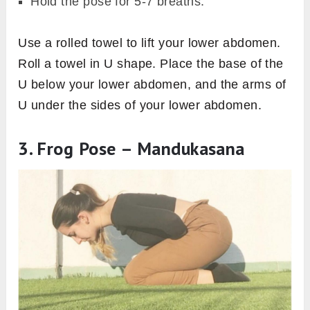
Hold the pose for 5-7 breaths.
Use a rolled towel to lift your lower abdomen.
Roll a towel in U shape. Place the base of the
U below your lower abdomen, and the arms of
U under the sides of your lower abdomen.
3. Frog Pose – Mandukasana