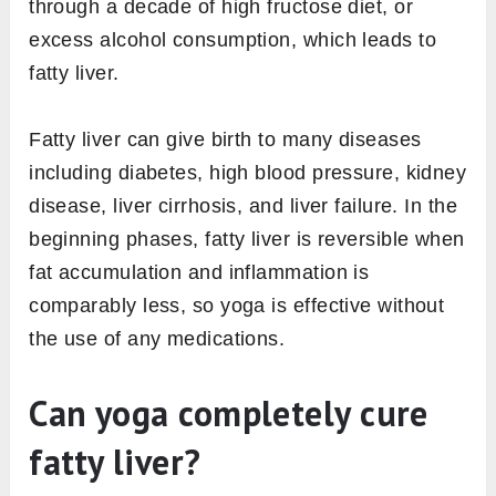
through a decade of high fructose diet, or
excess alcohol consumption, which leads to
fatty liver.
Fatty liver can give birth to many diseases
including diabetes, high blood pressure, kidney
disease, liver cirrhosis, and liver failure. In the
beginning phases, fatty liver is reversible when
fat accumulation and inflammation is
comparably less, so yoga is effective without
the use of any medications.
Can yoga completely cure
fatty liver?