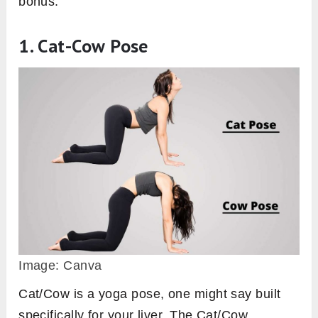
bonus.
1. Cat-Cow Pose
Image: Canva
Cat/Cow is a yoga pose, one might say built
specifically for your liver. The Cat/Cow