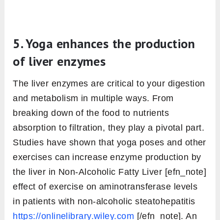
5. Yoga enhances the production
of liver enzymes
The liver enzymes are critical to your digestion
and metabolism in multiple ways. From
breaking down of the food to nutrients
absorption to filtration, they play a pivotal part.
Studies have shown that yoga poses and other
exercises can increase enzyme production by
the liver in Non-Alcoholic Fatty Liver [efn_note]
effect of exercise on aminotransferase levels
in patients with non-alcoholic steatohepatitis
https://onlinelibrary.wiley.com
[/efn_note]. An