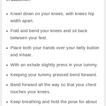
Kneel down on your knees, with knees hip
width apart.
Fold and bend your knees and sit back
between your feet.
Place both your hands over your belly button
and inhale.
With an exhale slightly press in your tummy.
Keeping your tummy pressed bend forward.
Bend forward all the way so that your chest
touches your knees.
Keep breathing and hold the pose for about