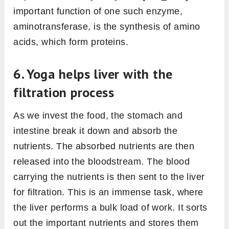
important function of one such enzyme,
aminotransferase, is the synthesis of amino
acids, which form proteins.
6. Yoga helps liver with the
filtration process
As we invest the food, the stomach and
intestine break it down and absorb the
nutrients. The absorbed nutrients are then
released into the bloodstream. The blood
carrying the nutrients is then sent to the liver
for filtration. This is an immense task, where
the liver performs a bulk load of work. It sorts
out the important nutrients and stores them