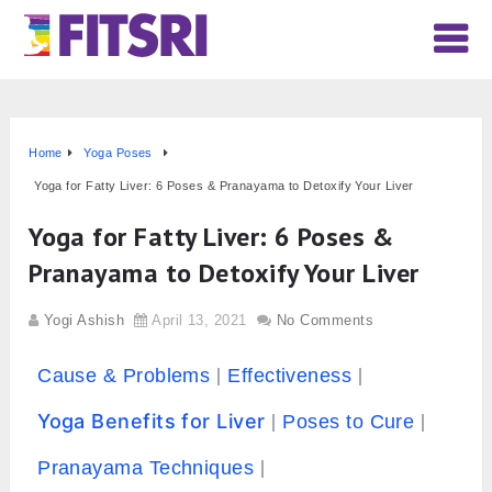
Home
Yoga Poses
Yoga for Fatty Liver: 6 Poses & Pranayama to Detoxify Your Liver
Yoga for Fatty Liver: 6 Poses &
Pranayama to Detoxify Your Liver
Yogi Ashish
April 13, 2021
No Comments
Cause & Problems
Effectiveness
Yoga Benefits for Liver
Poses to Cure
Pranayama Techniques