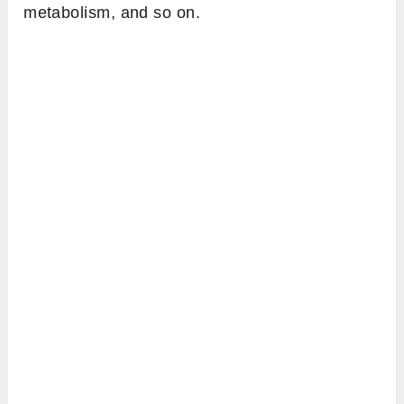
metabolism, and so on.