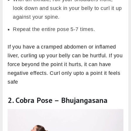
look down and suck in your belly to curl it up
against your spine.
Repeat the entire pose 5-7 times.
If you have a cramped abdomen or inflamed
liver, curling up your belly can be hurtful. If you
force beyond the point it hurts, it can have
negative effects. Curl only upto a point it feels
safe
2. Cobra Pose – Bhujangasana