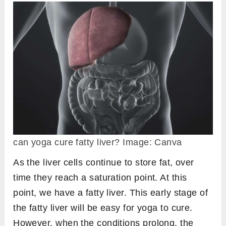
can yoga cure fatty liver? Image: Canva
As the liver cells continue to store fat, over
time they reach a saturation point. At this
point, we have a fatty liver. This early stage of
the fatty liver will be easy for yoga to cure.
However, when the conditions prolong, the