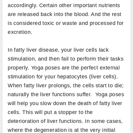
accordingly. Certain other important nutrients
are released back into the blood. And the rest
is considered toxic or waste and processed for
excretion.
In fatty liver disease, your liver cells lack
stimulation, and then fail to perform their tasks
properly. Yoga poses are the perfect external
stimulation for your hepatocytes (liver cells).
When fatty liver prolongs, the cells start to die;
naturally the liver functions suffer. Yoga poses
will help you slow down the death of fatty liver
cells. This will put a stopper to the
deterioration of liver functions. In some cases,
where the degeneration is at the very initial