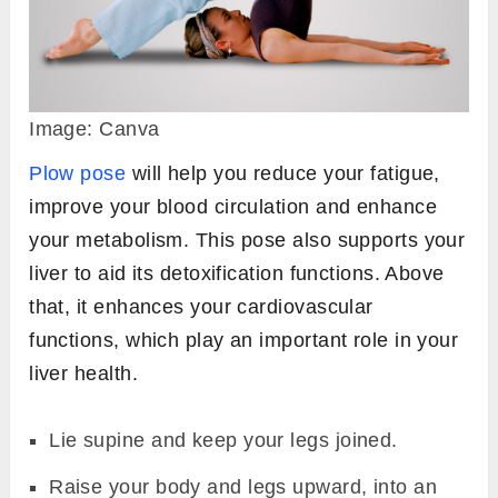
Image: Canva
Plow pose
will help you reduce your fatigue,
improve your blood circulation and enhance
your metabolism. This pose also supports your
liver to aid its detoxification functions. Above
that, it enhances your cardiovascular
functions, which play an important role in your
liver health.
Lie supine and keep your legs joined.
Raise your body and legs upward, into an