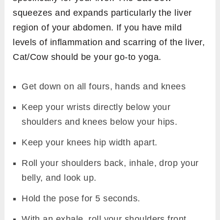
squeezes and expands particularly the liver
region of your abdomen. If you have mild
levels of inflammation and scarring of the liver,
Cat/Cow should be your go-to yoga.
Get down on all fours, hands and knees
Keep your wrists directly below your
shoulders and knees below your hips.
Keep your knees hip width apart.
Roll your shoulders back, inhale, drop your
belly, and look up.
Hold the pose for 5 seconds.
With an exhale, roll your shoulders front,