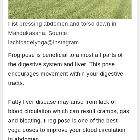
Fist pressing abdomen and torso down in
Mandukasana. Source:
lachicadelyoga@instagram
Frog pose is beneficial to almost all parts of
the digestive system and liver. This pose
encourages movement within your digestive
tracts.
Fatty liver disease may arise from lack of
blood circulation which can result cramps, gas
and bloating. Frog pose is one of the best
yoga poses to improve your blood circulation
in abdomen.