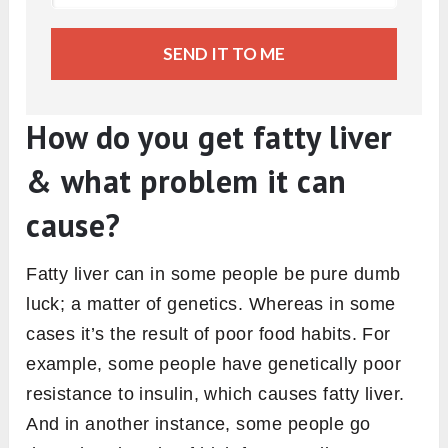
SEND IT TO ME
How do you get fatty liver
& what problem it can
cause?
Fatty liver can in some people be pure dumb
luck; a matter of genetics. Whereas in some
cases it’s the result of poor food habits. For
example, some people have genetically poor
resistance to insulin, which causes fatty liver.
And in another instance, some people go