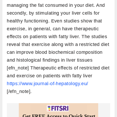
managing the fat consumed in your diet. And
secondly, by stimulating your liver cells for
healthy functioning. Even studies show that
exercise, in general, can have therapeutic
effects on patients with fatty liver. The studies
reveal that exercise along with a restricted diet
can improve blood biochemical composition
and histological findings in liver tissues
[efn_note] Therapeutic effects of restricted diet
and exercise on patients with fatty liver
https://www.journal-of-hepatology.eu/
[/efn_note].