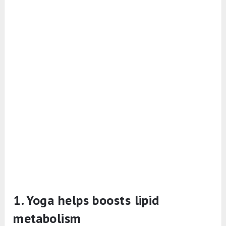
1. Yoga helps boosts lipid
metabolism