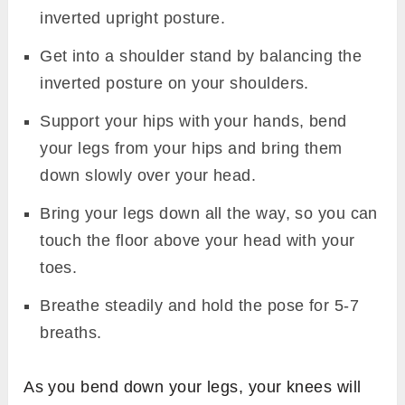
inverted upright posture.
Get into a shoulder stand by balancing the
inverted posture on your shoulders.
Support your hips with your hands, bend
your legs from your hips and bring them
down slowly over your head.
Bring your legs down all the way, so you can
touch the floor above your head with your
toes.
Breathe steadily and hold the pose for 5-7
breaths.
As you bend down your legs, your knees will