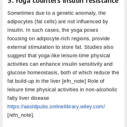
3. Yoga counters insulin resistance
Sometimes due to a genetic anomaly, the
adipocytes (fat cells) are not influenced by
insulin. In such cases, the yoga poses
focusing on adipocyte-rich regions, provide
external stimulation to store fat. Studies also
suggest that yoga-like leisure-time physical
activities can enhance insulin sensitivity and
glucose homeostasis, both of which reduce the
fat build-up in the liver [efn_note] Role of
leisure time physical activities in non-alcoholic
fatty liver disease
https://aasldpubs.onlinelibrary.wiley.com/
[/efn_note].