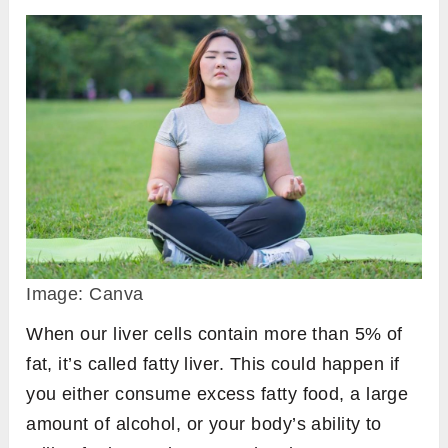
Image: Canva
When our liver cells contain more than 5% of
fat, it’s called fatty liver. This could happen if
you either consume excess fatty food, a large
amount of alcohol, or your body’s ability to