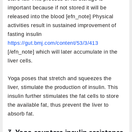
important because if not stored it will be
released into the blood [efn_note] Physical
activities result in sustained improvement of
fasting insulin
https://gut.bmj.com/content/53/3/413
[/efn_note] which will later accumulate in the
liver cells.
Yoga poses that stretch and squeezes the
liver, stimulate the production of insulin. This
insulin further stimulates the fat cells to store
the available fat, thus prevent the liver to
absorb fat.