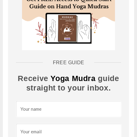
FREE GUIDE
Receive
Yoga Mudra
guide
straight to your inbox.