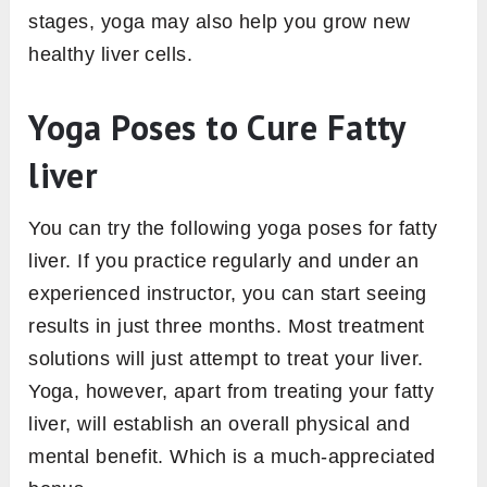
stages, yoga may also help you grow new
healthy liver cells.
Yoga Poses to Cure Fatty
liver
You can try the following yoga poses for fatty
liver. If you practice regularly and under an
experienced instructor, you can start seeing
results in just three months. Most treatment
solutions will just attempt to treat your liver.
Yoga, however, apart from treating your fatty
liver, will establish an overall physical and
mental benefit. Which is a much-appreciated