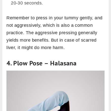
20-30 seconds.
Remember to press in your tummy gently, and
not aggressively, which is also a common
practice. The aggressive pressing generally
yields more benefits. But in case of scarred
liver, it might do more harm.
4. Plow Pose – Halasana