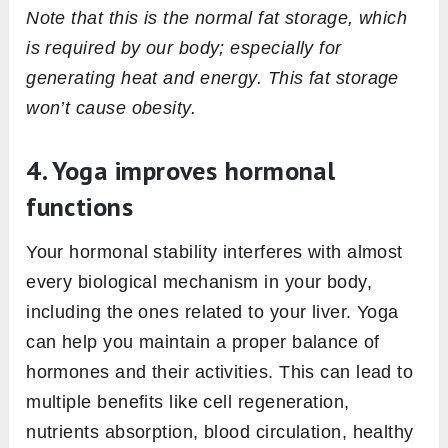
Note that this is the normal fat storage, which
is required by our body; especially for
generating heat and energy. This fat storage
won’t cause obesity.
4. Yoga improves hormonal
functions
Your hormonal stability interferes with almost
every biological mechanism in your body,
including the ones related to your liver. Yoga
can help you maintain a proper balance of
hormones and their activities. This can lead to
multiple benefits like cell regeneration,
nutrients absorption, blood circulation, healthy