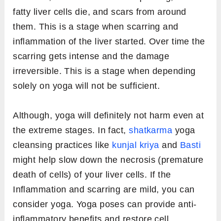
fatty liver cells die, and scars from around
them. This is a stage when scarring and
inflammation of the liver started. Over time the
scarring gets intense and the damage
irreversible. This is a stage when depending
solely on yoga will not be sufficient.
Although, yoga will definitely not harm even at
the extreme stages. In fact,
shatkarma
yoga
cleansing practices like
kunjal kriya
and
Basti
might help slow down the necrosis (premature
death of cells) of your liver cells. If the
Inflammation and scarring are mild, you can
consider yoga. Yoga poses can provide anti-
inflammatory benefits and restore cell