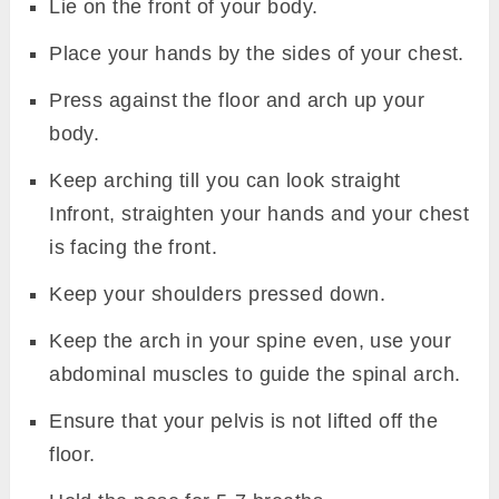
Lie on the front of your body.
Place your hands by the sides of your chest.
Press against the floor and arch up your
body.
Keep arching till you can look straight
Infront, straighten your hands and your chest
is facing the front.
Keep your shoulders pressed down.
Keep the arch in your spine even, use your
abdominal muscles to guide the spinal arch.
Ensure that your pelvis is not lifted off the
floor.