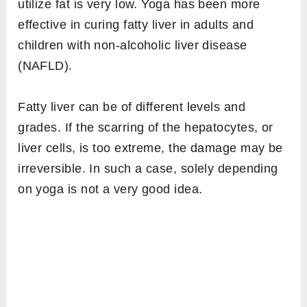
utilize fat is very low. Yoga has been more
effective in curing fatty liver in adults and
children with non-alcoholic liver disease
(NAFLD).
Fatty liver can be of different levels and
grades. If the scarring of the hepatocytes, or
liver cells, is too extreme, the damage may be
irreversible. In such a case, solely depending
on yoga is not a very good idea.