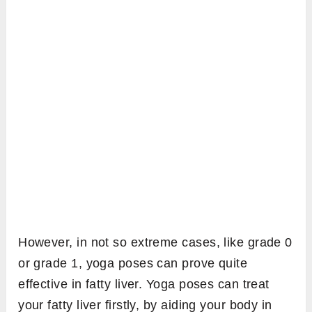
However, in not so extreme cases, like grade 0
or grade 1, yoga poses can prove quite
effective in fatty liver. Yoga poses can treat
your fatty liver firstly, by aiding your body in