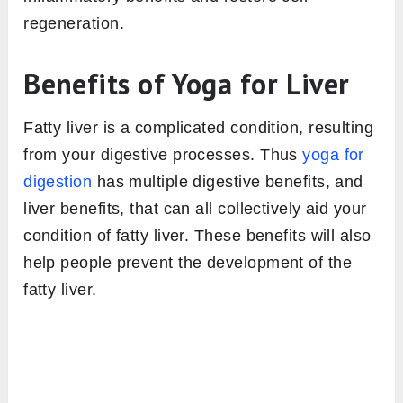
regeneration.
Benefits of Yoga for Liver
Fatty liver is a complicated condition, resulting
from your digestive processes. Thus
yoga for
digestion
has multiple digestive benefits, and
liver benefits, that can all collectively aid your
condition of fatty liver. These benefits will also
help people prevent the development of the
fatty liver.