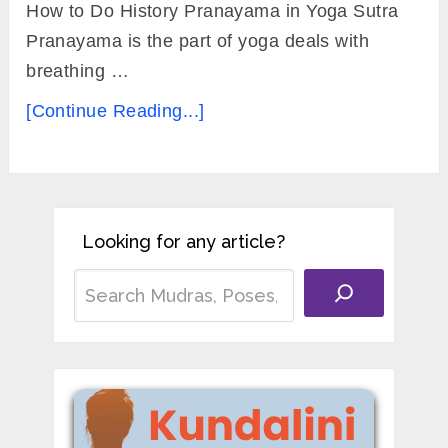
How to Do History Pranayama in Yoga Sutra
Pranayama is the part of yoga deals with
breathing …
[Continue Reading...]
Looking for any article?