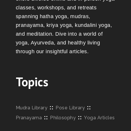
classes, workshops, and retreats
spanning hatha yoga, mudras,
pranayama, kriya yoga, kundalini yoga,
and meditation. Dive into a world of
yoga, Ayurveda, and healthy living
through our insightful articles.
Topics
::
::
Mudra Library
Pose Library
::
::
Pranayama
Philosophy
Yoga Articles