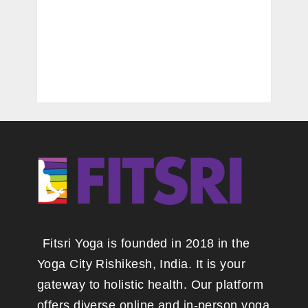
Fitsri Yoga is founded in 2018 in the
Yoga City Rishikesh, India. It is your
gateway to holistic health. Our platform
offers diverse online and in-person yoga