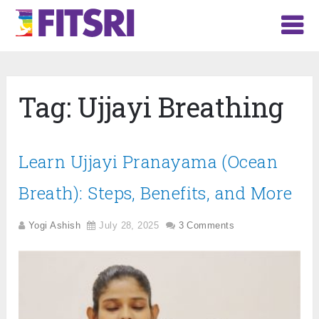
Tag:
Ujjayi Breathing
Learn Ujjayi Pranayama (Ocean
Breath): Steps, Benefits, and More
Yogi Ashish
July 28, 2025
3 Comments