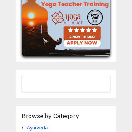
Browse by Category
Ayurveda