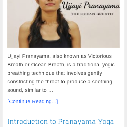
Ujjayi Pranayama, also known as Victorious
Breath or Ocean Breath, is a traditional yogic
breathing technique that involves gently
constricting the throat to produce a soothing
sound, similar to …
[Continue Reading...]
Introduction to Pranayama Yoga