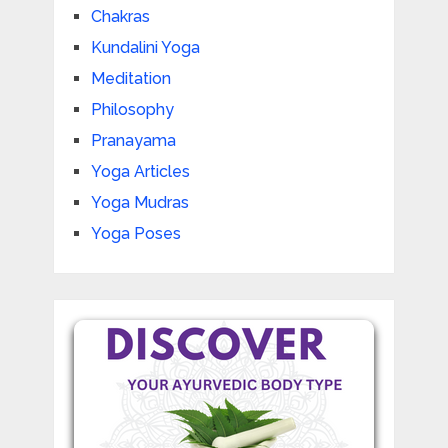
Chakras
Kundalini Yoga
Meditation
Philosophy
Pranayama
Yoga Articles
Yoga Mudras
Yoga Poses