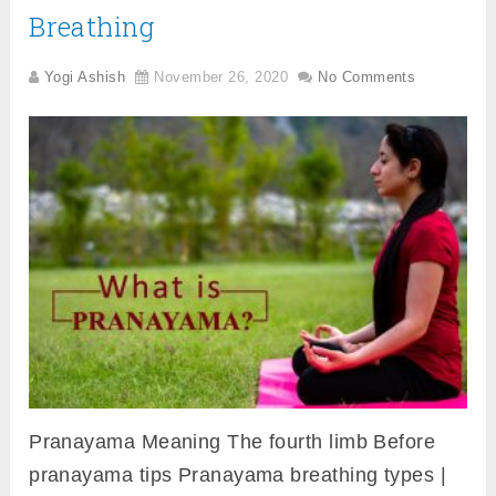
Breathing
Yogi Ashish
November 26, 2020
No Comments
Pranayama Meaning The fourth limb Before
pranayama tips Pranayama breathing types |