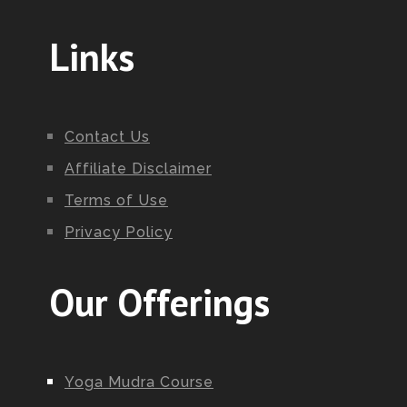
Links
Contact Us
Affiliate Disclaimer
Terms of Use
Privacy Policy
Our Offerings
Yoga Mudra Course