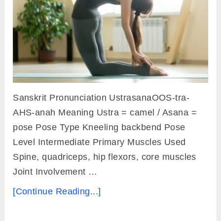
Sanskrit Pronunciation UstrasanaOOS-tra-
AHS-anah Meaning Ustra = camel / Asana =
pose Pose Type Kneeling backbend Pose
Level Intermediate Primary Muscles Used
Spine, quadriceps, hip flexors, core muscles
Joint Involvement …
[Continue Reading...]