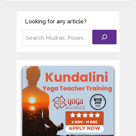
Looking for any article?