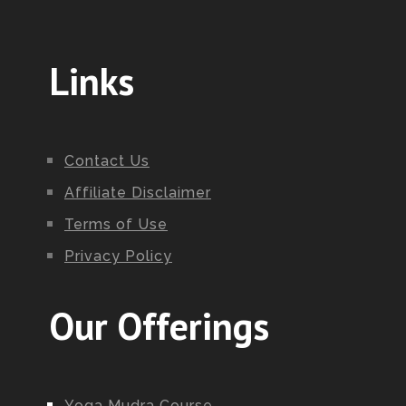
Links
Contact Us
Affiliate Disclaimer
Terms of Use
Privacy Policy
Our Offerings
Yoga Mudra Course