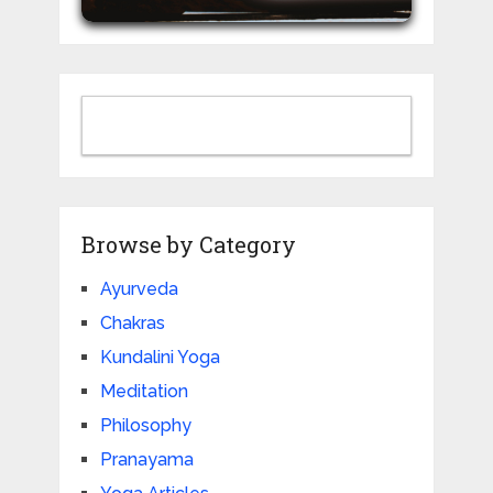
Browse by Category
Ayurveda
Chakras
Kundalini Yoga
Meditation
Philosophy
Pranayama