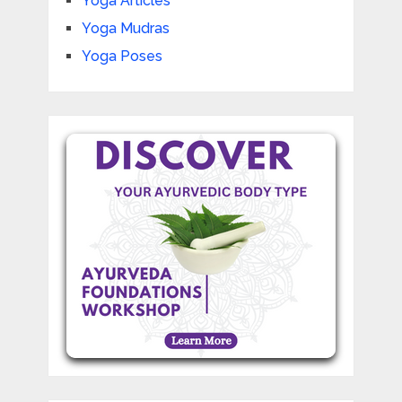
Yoga Articles
Yoga Mudras
Yoga Poses