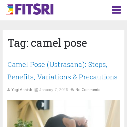
Tag:
camel pose
Camel Pose (Ustrasana): Steps,
Benefits, Variations & Precautions
Yogi Ashish
January 7, 2026
No Comments