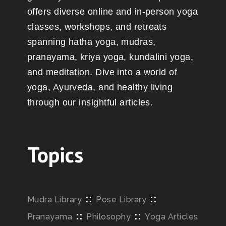
offers diverse online and in-person yoga
classes, workshops, and retreats
spanning hatha yoga, mudras,
pranayama, kriya yoga, kundalini yoga,
and meditation. Dive into a world of
yoga, Ayurveda, and healthy living
through our insightful articles.
Topics
::
::
Mudra Library
Pose Library
::
::
Pranayama
Philosophy
Yoga Articles