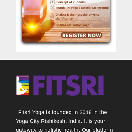
Fitsri Yoga is founded in 2018 in the
Yoga City Rishikesh, India. It is your
gateway to holistic health. Our platform