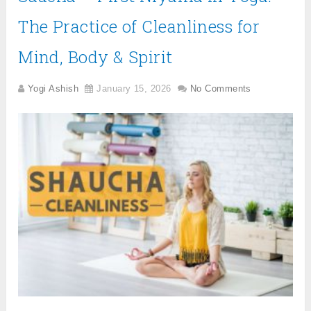
The Practice of Cleanliness for
Mind, Body & Spirit
Yogi Ashish
January 15, 2026
No Comments