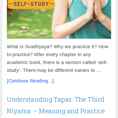
What is Svadhyaya? Why we practice it? How
to practice? After every chapter in any
academic book, there is a section called ‘self-
study’. There may be different names to …
[Continue Reading...]
Understanding Tapas: The Third
Niyama – Meaning and Practice