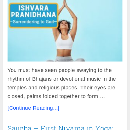
You must have seen people swaying to the
rhythm of Bhajans or devotional music in the
temples and religious places. Their eyes are
closed, palms folded together to form …
[Continue Reading...]
Saucha – First Niyama in Yoga: