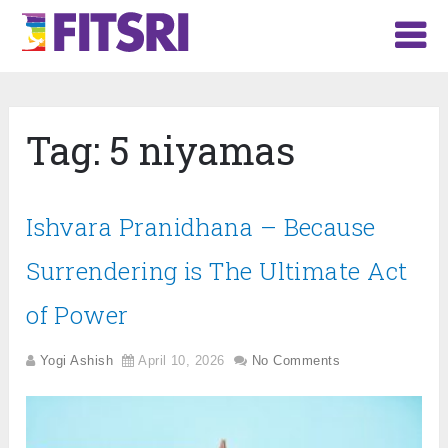
Tag:
5 niyamas
Ishvara Pranidhana – Because
Surrendering is The Ultimate Act
of Power
Yogi Ashish
April 10, 2026
No Comments