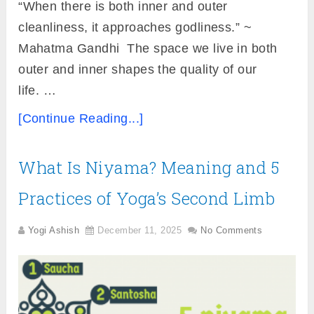
“When there is both inner and outer
cleanliness, it approaches godliness.” ~
Mahatma Gandhi The space we live in both
outer and inner shapes the quality of our
life. …
[Continue Reading...]
What Is Niyama? Meaning and 5
Practices of Yoga’s Second Limb
Yogi Ashish
December 11, 2025
No Comments