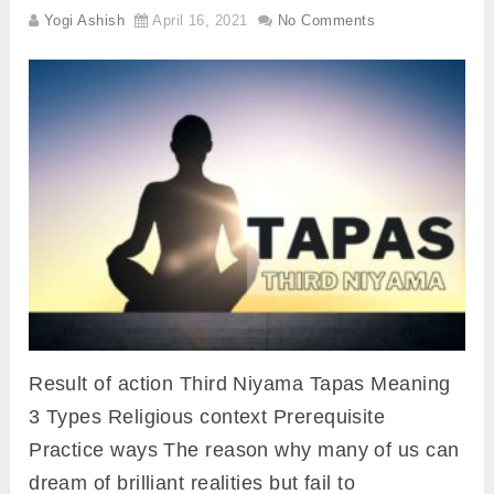
Yogi Ashish
April 16, 2021
No Comments
Result of action Third Niyama Tapas Meaning
3 Types Religious context Prerequisite
Practice ways The reason why many of us can
dream of brilliant realities but fail to