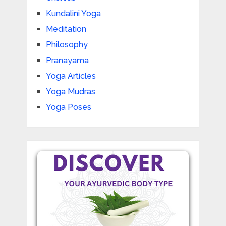
Kundalini Yoga
Meditation
Philosophy
Pranayama
Yoga Articles
Yoga Mudras
Yoga Poses