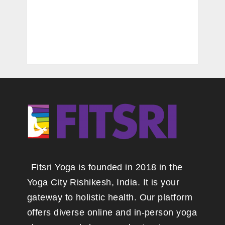
Fitsri Yoga is founded in 2018 in the
Yoga City Rishikesh, India. It is your
gateway to holistic health. Our platform
offers diverse online and in-person yoga