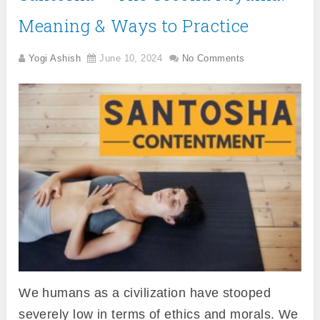
Meaning & Ways to Practice
Yogi Ashish
June 10, 2024
No Comments
We humans as a civilization have stooped
severely low in terms of ethics and morals. We