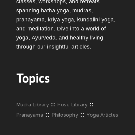
classes, workshops, and retreats
spanning hatha yoga, mudras,
pranayama, kriya yoga, kundalini yoga,
and meditation. Dive into a world of
yoga, Ayurveda, and healthy living
through our insightful articles.
Topics
::
::
Mudra Library
Pose Library
::
::
Pranayama
Philosophy
Yoga Articles