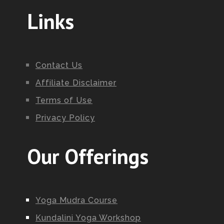
Links
Contact Us
Affiliate Disclaimer
Terms of Use
Privacy Policy
Our Offerings
Yoga Mudra Course
Kundalini Yoga Workshop