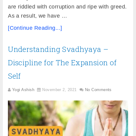
are riddled with corruption and ripe with greed.
As a result, we have …
[Continue Reading...]
Understanding Svadhyaya –
Discipline for The Expansion of
Self
Yogi Ashish
November 2, 2021
No Comments