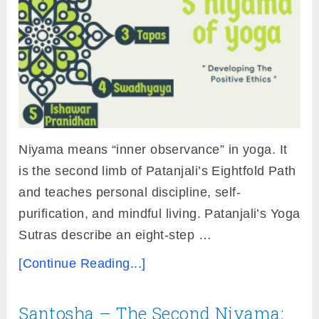
Niyama means “inner observance” in yoga. It
is the second limb of Patanjali’s Eightfold Path
and teaches personal discipline, self-
purification, and mindful living. Patanjali’s Yoga
Sutras describe an eight-step …
[Continue Reading...]
Santosha – The Second Niyama: