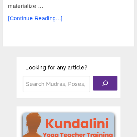
materialize …
[Continue Reading...]
Looking for any article?