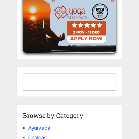
Browse by Category
Ayurveda
Chakras