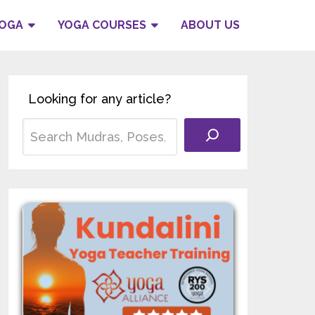
YOGA
YOGA COURSES
ABOUT US
Looking for any article?