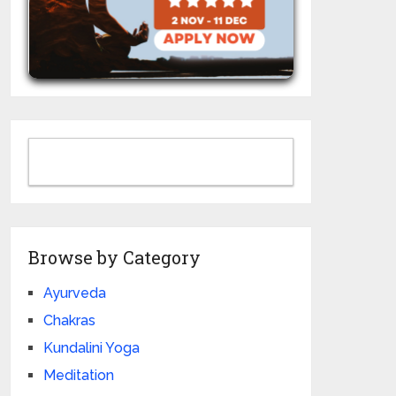
Browse by Category
Ayurveda
Chakras
Kundalini Yoga
Meditation