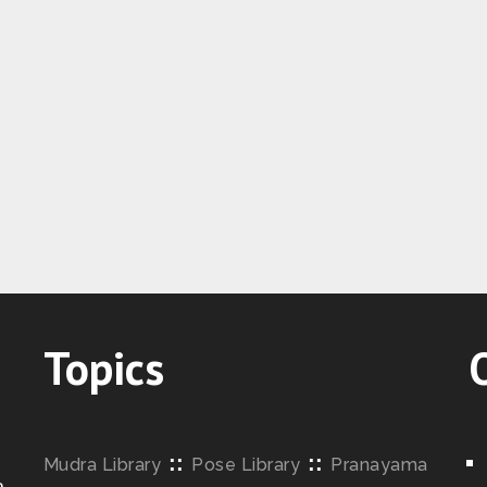
Topics
::
::
Mudra Library
Pose Library
Pranayama