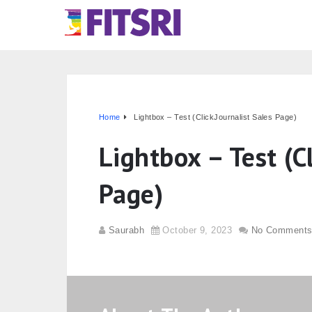
Home
Lightbox – Test (ClickJournalist Sales Page)
Lightbox – Test (C
Page)
Saurabh
October 9, 2023
No Comment