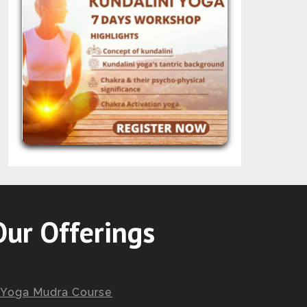
Our Offerings
Yoga Mudra Course