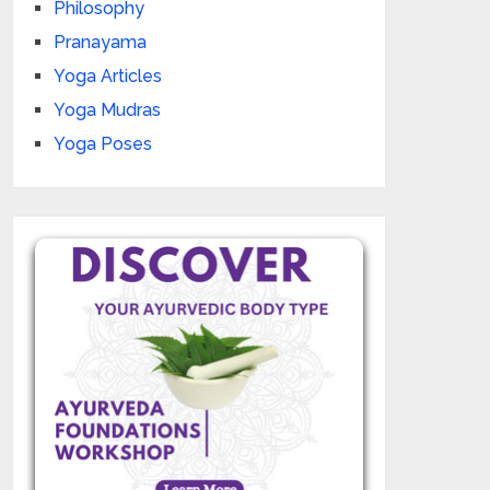
Philosophy
Pranayama
Yoga Articles
Yoga Mudras
Yoga Poses