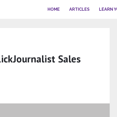
HOME
ARTICLES
LEARN 
lickJournalist Sales
s