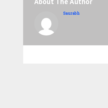
About The Author
Saurabh