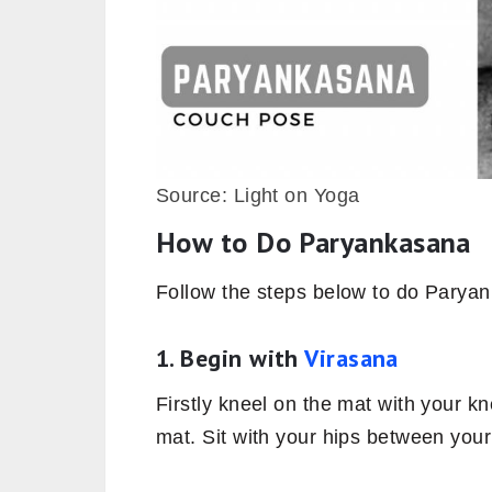
Source: Light on Yoga
How to Do Paryankasana
Follow the steps below to do Parya
1. Begin with
Virasana
Firstly kneel on the mat with your k
mat. Sit with your hips between your