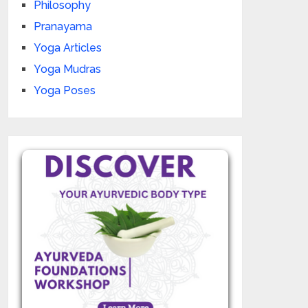
Philosophy
Pranayama
Yoga Articles
Yoga Mudras
Yoga Poses