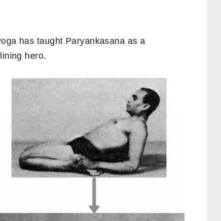
n yoga has taught Paryankasana as a
lining hero.