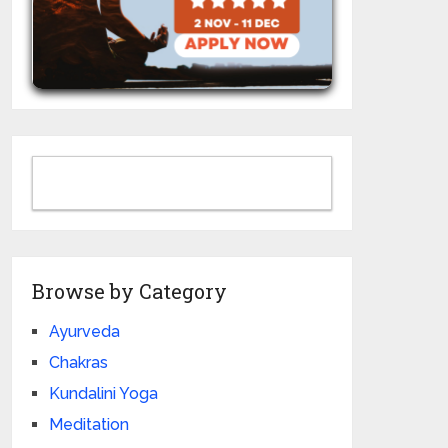
Browse by Category
Ayurveda
Chakras
Kundalini Yoga
Meditation