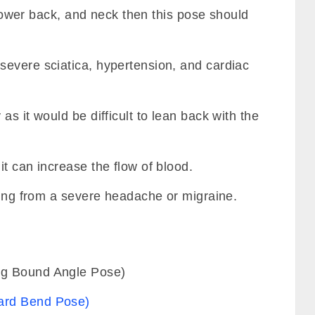
f lower back, and neck then this pose should
evere sciatica, hypertension, and cardiac
s it would be difficult to lean back with the
t can increase the flow of blood.
ring from a severe headache or migraine.
ng Bound Angle Pose)
ard Bend Pose)