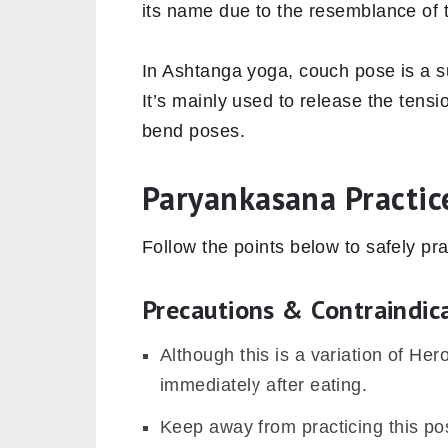
its name due to the resemblance of t
In Ashtanga yoga, couch pose is a s
It’s mainly used to release the tens
bend poses.
Paryankasana Practic
Follow the points below to safely pr
Precautions & Contraindic
Although this is a variation of He
immediately after eating.
Keep away from practicing this pos