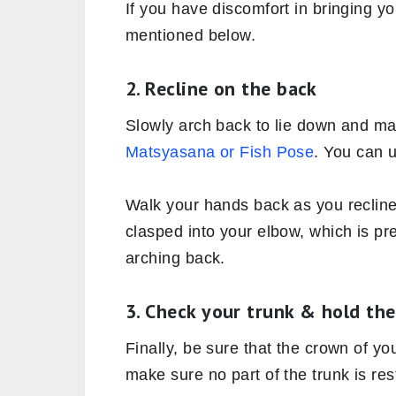
If you have discomfort in bringing yo
mentioned below.
2. Recline on the back
Slowly arch back to lie down and ma
Matsyasana or Fish Pose
. You can 
Walk your hands back as you reclin
clasped into your elbow, which is pr
arching back.
3. Check your trunk & hold th
Finally, be sure that the crown of yo
make sure no part of the trunk is res