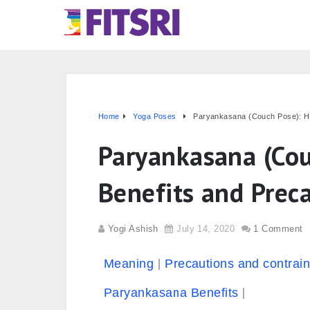
Home
Yoga Poses
Paryankasana (Couch Pose): Ho
Paryankasana (Cou
Benefits and Prec
Yogi Ashish
July 14, 2020
1 Comment
Meaning
Precautions and contrain
Paryankasana Benefits