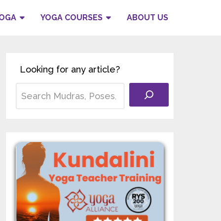
YOGA
YOGA COURSES
ABOUT US
Looking for any article?