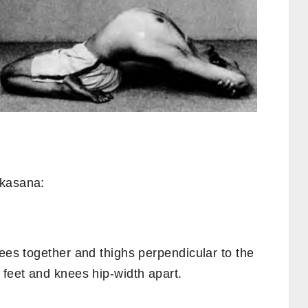
nkasana:
nees together and thighs perpendicular to the
 feet and knees hip-width apart.