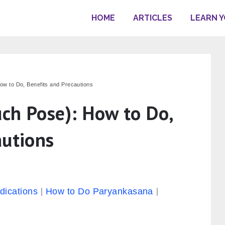
HOME
ARTICLES
LEARN 
w to Do, Benefits and Precautions
ch Pose): How to Do,
autions
dications
How to Do Paryankasana