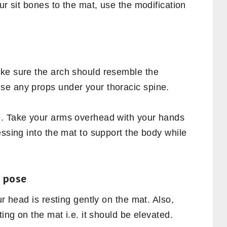
ur sit bones to the mat, use the modification
ke sure the arch should resemble the
use any props under your thoracic spine.
e. Take your arms overhead with your hands
essing into the mat to support the body while
e pose
ur head is resting gently on the mat. Also,
ting on the mat i.e. it should be elevated.