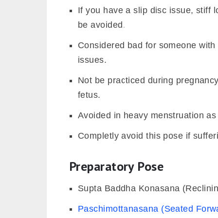
If you have a slip disc issue, stif
be avoided.
Considered bad for someone with s
issues.
Not be practiced during pregnancy a
fetus.
Avoided in heavy menstruation as i
Completly avoid this pose if suffe
Preparatory Pose
Supta Baddha Konasana (Reclini
Paschimottanasana (Seated Forw