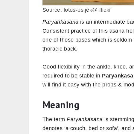
Source: lotos-osijek@ flickr
Paryankasana
is an intermediate ba
Consistent practice of this asana hel
one of those poses which is seldom 
thoracic back.
Good flexibility in the ankle, knee, a
required to be stable in
Paryankasa
will find it easy with the props & mo
Meaning
The term
Paryankasana
is stemming
denotes ‘a couch, bed or sofa’, and