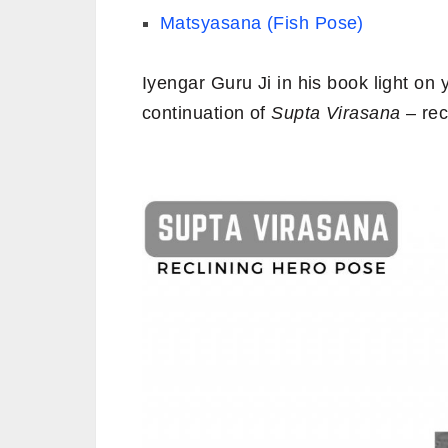
Matsyasana (Fish Pose)
Iyengar Guru Ji in his book light o
continuation of
Supta Virasana
– rec