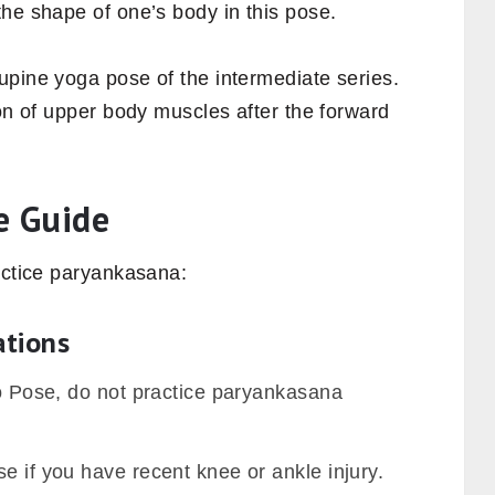
he shape of one’s body in this pose.
upine yoga pose of the intermediate series.
ion of upper body muscles after the forward
e Guide
actice paryankasana:
ations
ro Pose, do not practice paryankasana
e if you have recent knee or ankle injury.