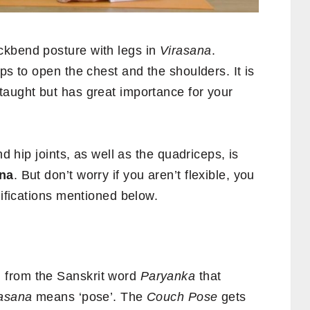
ckbend posture with legs in
Virasana
.
ps to open the chest and the shoulders. It is
taught but has great importance for your
nd hip joints, as well as the quadriceps, is
na
. But don’t worry if you aren’t flexible, you
difications mentioned below.
 from the Sanskrit word
Paryanka
that
asana
means ‘pose’. The
Couch Pose
gets