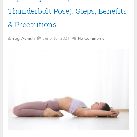
Thunderbolt Pose): Steps, Benefits
& Precautions
Yogi Ashish
June 19, 2024
No Comments