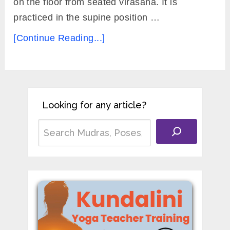
on the floor from seated virasana. It is
practiced in the supine position …
[Continue Reading...]
Looking for any article?