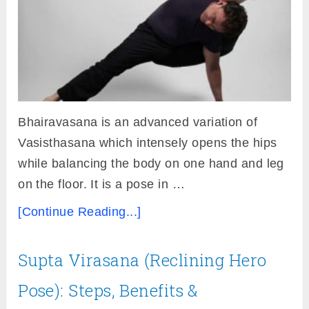
Bhairavasana is an advanced variation of
Vasisthasana which intensely opens the hips
while balancing the body on one hand and leg
on the floor. It is a pose in …
[Continue Reading...]
Supta Virasana (Reclining Hero
Pose): Steps, Benefits &