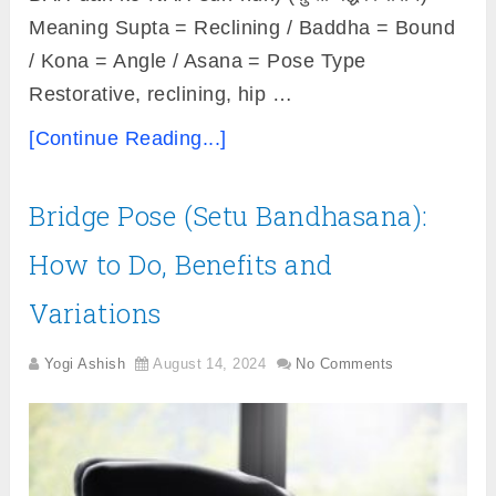
Meaning Supta = Reclining / Baddha = Bound
/ Kona = Angle / Asana = Pose Type
Restorative, reclining, hip …
[Continue Reading...]
Bridge Pose (Setu Bandhasana):
How to Do, Benefits and
Variations
Yogi Ashish
August 14, 2024
No Comments