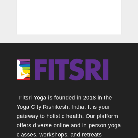
Fitsri Yoga is founded in 2018 in the
Yoga City Rishikesh, India. It is your
gateway to holistic health. Our platform
offers diverse online and in-person yoga
classes, workshops, and retreats