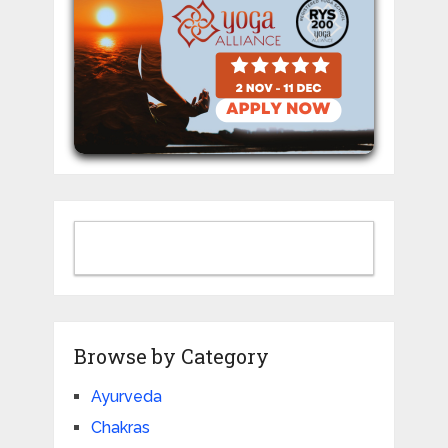
Browse by Category
Ayurveda
Chakras