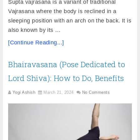
Supta vajrasana is a variant of traditional
Vajrasana where the body is reclined in a
sleeping position with an arch on the back. It is
also known by its …
[Continue Reading...]
Bhairavasana (Pose Dedicated to
Lord Shiva): How to Do, Benefits
Yogi Ashish
March 21, 2024
No Comments