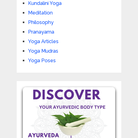
Kundalini Yoga
Meditation
Philosophy
Pranayama
Yoga Articles
Yoga Mudras
Yoga Poses