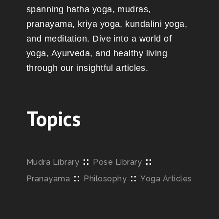
spanning hatha yoga, mudras,
pranayama, kriya yoga, kundalini yoga,
and meditation. Dive into a world of
yoga, Ayurveda, and healthy living
through our insightful articles.
Topics
::
::
Mudra Library
Pose Library
::
::
Pranayama
Philosophy
Yoga Articles