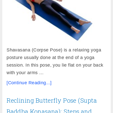
Shavasana (Corpse Pose) is a relaxing yoga
posture usually done at the end of a yoga
session. In this pose, you lie flat on your back
with your arms …
[Continue Reading...]
Reclining Butterfly Pose (Supta
Baddha Konasana): Steps and