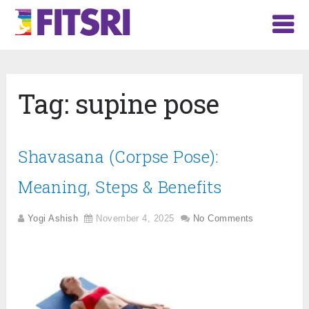
Tag:
supine pose
Shavasana (Corpse Pose):
Meaning, Steps & Benefits
Yogi Ashish
November 4, 2025
No Comments