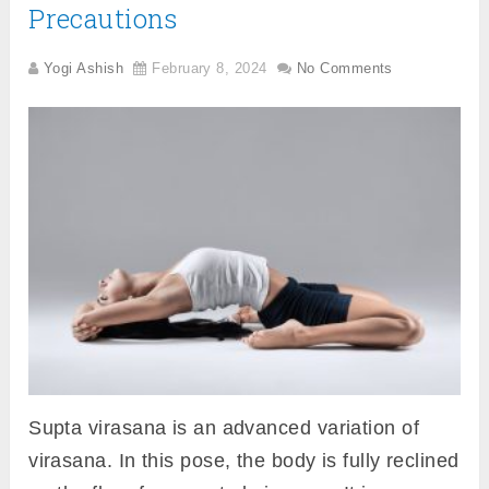
Precautions
Yogi Ashish
February 8, 2024
No Comments
Supta virasana is an advanced variation of
virasana. In this pose, the body is fully reclined