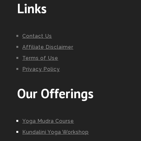
Links
Contact Us
Affiliate Disclaimer
Terms of Use
Privacy Policy
Our Offerings
Yoga Mudra Course
Kundalini Yoga Workshop