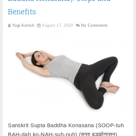
Benefits
Yogi Ashish
August 17, 2024
No Comments
Sanskrit Supta Baddha Konasana (SOOP-tuh
BAH-dah ko-NAH-suh-nuh) (सुप्ता बद्धकोणासन)