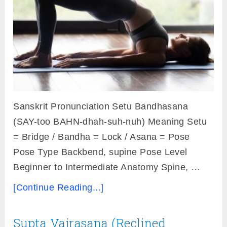
Sanskrit Pronunciation Setu Bandhasana
(SAY-too BAHN-dhah-suh-nuh) Meaning Setu
= Bridge / Bandha = Lock / Asana = Pose
Pose Type Backbend, supine Pose Level
Beginner to Intermediate Anatomy Spine, …
[Continue Reading...]
Supta Vajrasana (Reclined