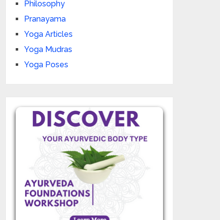
Philosophy
Pranayama
Yoga Articles
Yoga Mudras
Yoga Poses