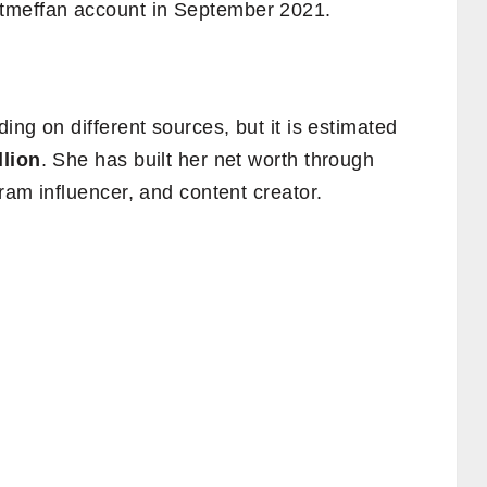
meffan account in September 2021.
ing on different sources, but it is estimated
llion
. She has built her net worth through
ram influencer, and content creator.