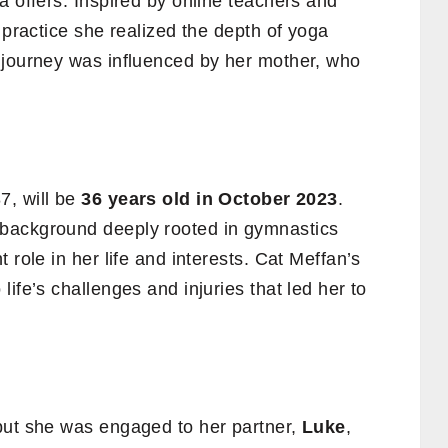
a offers. Inspired by online teachers and
 practice she realized the depth of yoga
 journey was influenced by her mother, who
7, will be
36 years old in October 2023
.
background deeply rooted in gymnastics
 role in her life and interests. Cat Meffan’s
ife’s challenges and injuries that led her to
but she was engaged to her partner,
Luke
,