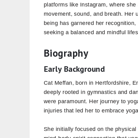
platforms like Instagram, where she
movement, sound, and breath. Her un
being has garnered her recognition, 
seeking a balanced and mindful lifes
Biography
Early Background
Cat Meffan, born in Hertfordshire, 
deeply rooted in gymnastics and dan
were paramount. Her journey to yoga
injuries that led her to embrace yoga 
She initially focused on the physical