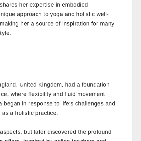
 shares her expertise in embodied
ique approach to yoga and holistic well-
making her a source of inspiration for many
tyle.
England, United Kingdom, had a foundation
ce, where flexibility and fluid movement
 began in response to life’s challenges and
as a holistic practice.
 aspects, but later discovered the profound