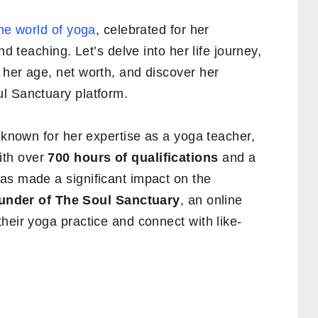
the world of yoga
, celebrated for her
nd teaching. Let’s delve into her life journey,
 her age, net worth, and discover her
l Sanctuary platform.
y known for her expertise as a yoga teacher,
ith over
700 hours of qualifications
and a
as made a significant impact on the
under of The Soul Sanctuary
, an online
heir yoga practice and connect with like-