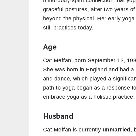
mind-body-spirit connection that yog
graceful postures, after two years of
beyond the physical. Her early yoga
still practices today.
Age
Cat Meffan, born September 13, 198
She was born in England and had a 
and dance, which played a significant
path to yoga began as a response to l
embrace yoga as a holistic practice.
Husband
Cat Meffan is currently
unmarried
, 