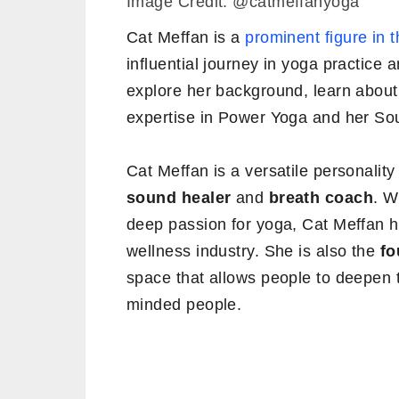
Image Credit: @catmeffanyoga
Cat Meffan is a
prominent figure in 
influential journey in yoga practice a
explore her background, learn about
expertise in Power Yoga and her Sou
Cat Meffan is a versatile personalit
sound healer
and
breath coach
. W
deep passion for yoga, Cat Meffan h
wellness industry. She is also the
fo
space that allows people to deepen t
minded people.