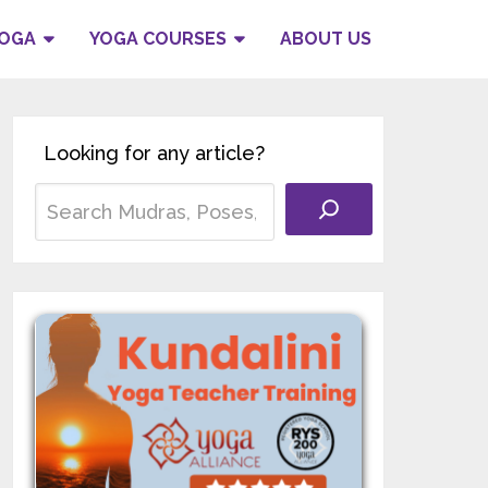
YOGA
YOGA COURSES
ABOUT US
Looking for any article?