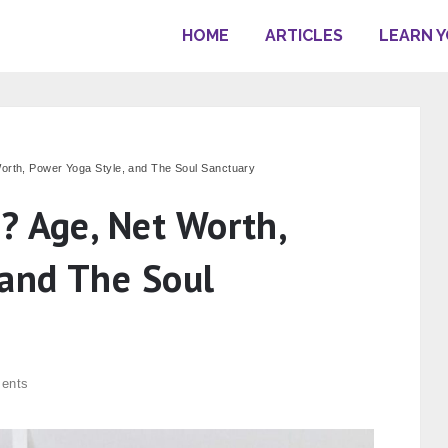
HOME
ARTICLES
LEARN 
orth, Power Yoga Style, and The Soul Sanctuary
? Age, Net Worth,
 and The Soul
ents