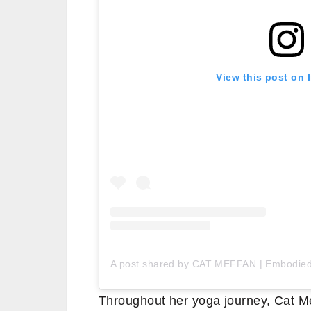
View this post on 
Throughout her yoga journey, Cat Me