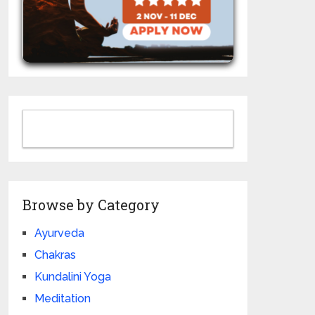
Browse by Category
Ayurveda
Chakras
Kundalini Yoga
Meditation