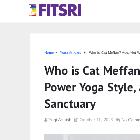
Home
Yoga Articles
Who is Cat Meffan? Age, Net W
Who is Cat Meffan
Power Yoga Style,
Sanctuary
Yogi Ashish
October 11, 2023
No Comm