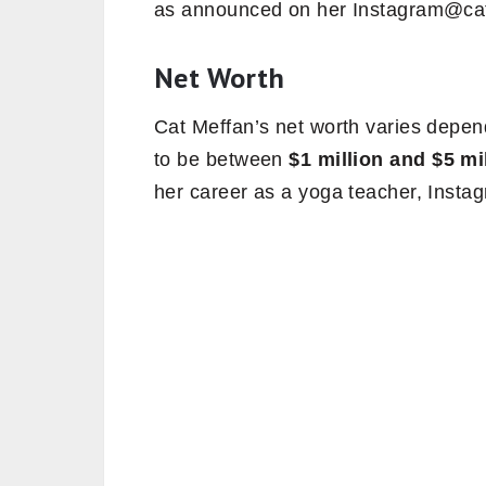
as announced on her Instagram@cat
Net Worth
Cat Meffan’s net worth varies depend
to be between
$1 million and $5 mi
her career as a yoga teacher, Instag