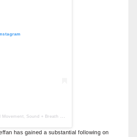
Instagram
A
post shared by CAT MEFFAN | Embodied Movement, Sound + Breath
(@catmeffan)
ffan has gained a substantial following on