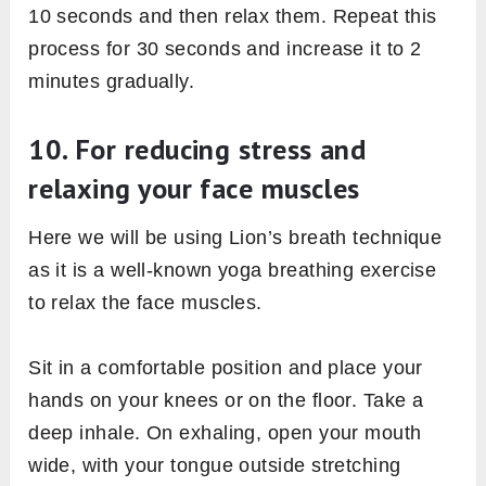
10 seconds and then relax them. Repeat this
process for 30 seconds and increase it to 2
minutes gradually.
10. For reducing stress and
relaxing your face muscles
Here we will be using Lion’s breath technique
as it is a well-known yoga breathing exercise
to relax the face muscles.
Sit in a comfortable position and place your
hands on your knees or on the floor. Take a
deep inhale. On exhaling, open your mouth
wide, with your tongue outside stretching