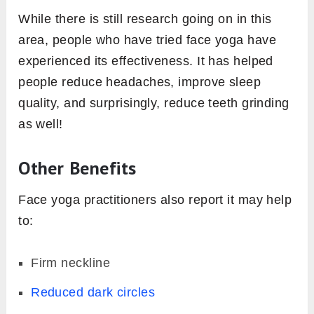
While there is still research going on in this
area, people who have tried face yoga have
experienced its effectiveness. It has helped
people reduce headaches, improve sleep
quality, and surprisingly, reduce teeth grinding
as well!
Other Benefits
Face yoga practitioners also report it may help
to:
Firm neckline
Reduced dark circles