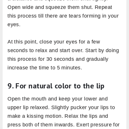
Open wide and squeeze them shut. Repeat
this process till there are tears forming in your
eyes.
At this point, close your eyes for a few
seconds to relax and start over. Start by doing
this process for 30 seconds and gradually
increase the time to 5 minutes.
9. For natural color to the lip
Open the mouth and keep your lower and
upper lip relaxed. Slightly pucker your lips to
make a kissing motion. Relax the lips and
press both of them inwards. Exert pressure for