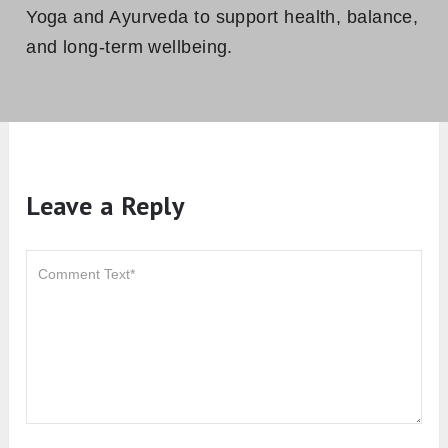
Yoga and Ayurveda to support health, balance,
and long-term wellbeing.
Leave a Reply