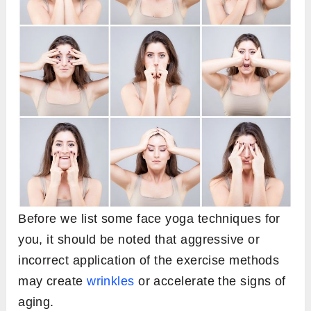
Before we list some face yoga techniques for
you, it should be noted that aggressive or
incorrect application of the exercise methods
may create
wrinkles
or accelerate the signs of
aging.