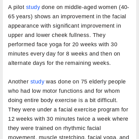
A pilot
study
done on middle-aged women (40-
65 years) shows an improvement in the facial
appearance with significant improvement in
upper and lower cheek fullness. They
performed face yoga for 20 weeks with 30
minutes every day for 8 weeks and then on
alternate days for the remaining weeks.
Another
study
was done on 75 elderly people
who had low motor functions and for whom
doing entire body exercise is a bit difficult.
They were under a facial exercise program for
12 weeks with 30 minutes twice a week where
they were trained on rhythmic facial
movement, muscle stretching, facial yoga, and