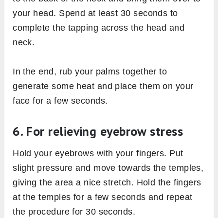
your head. Spend at least 30 seconds to
complete the tapping across the head and
neck.
In the end, rub your palms together to
generate some heat and place them on your
face for a few seconds.
6. For relieving eyebrow stress
Hold your eyebrows with your fingers. Put
slight pressure and move towards the temples,
giving the area a nice stretch. Hold the fingers
at the temples for a few seconds and repeat
the procedure for 30 seconds.