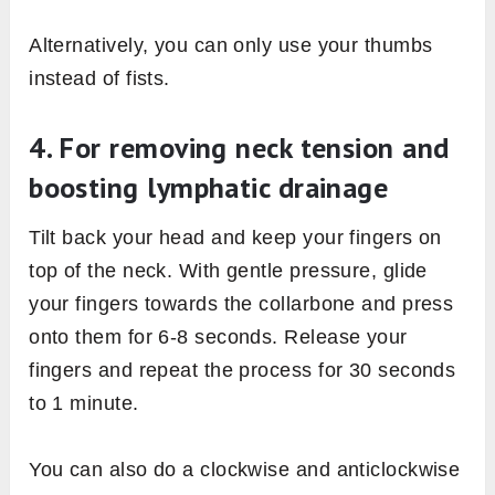
Alternatively, you can only use your thumbs
instead of fists.
4. For removing neck tension and
boosting lymphatic drainage
Tilt back your head and keep your fingers on
top of the neck. With gentle pressure, glide
your fingers towards the collarbone and press
onto them for 6-8 seconds. Release your
fingers and repeat the process for 30 seconds
to 1 minute.
You can also do a clockwise and anticlockwise