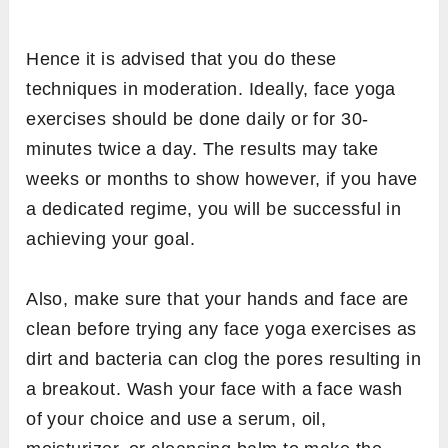
Hence it is advised that you do these
techniques in moderation. Ideally, face yoga
exercises should be done daily or for 30-
minutes twice a day. The results may take
weeks or months to show however, if you have
a dedicated regime, you will be successful in
achieving your goal.
Also, make sure that your hands and face are
clean before trying any face yoga exercises as
dirt and bacteria can clog the pores resulting in
a breakout. Wash your face with a face wash
of your choice and use a serum, oil,