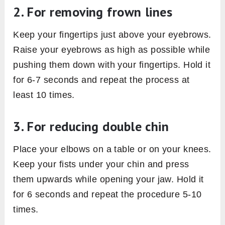
2. For removing frown lines
Keep your fingertips just above your eyebrows.
Raise your eyebrows as high as possible while
pushing them down with your fingertips. Hold it
for 6-7 seconds and repeat the process at
least 10 times.
3. For reducing double chin
Place your elbows on a table or on your knees.
Keep your fists under your chin and press
them upwards while opening your jaw. Hold it
for 6 seconds and repeat the procedure 5-10
times.