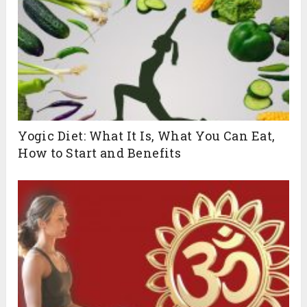
Yogic Diet: What It Is, What You Can Eat,
How to Start and Benefits