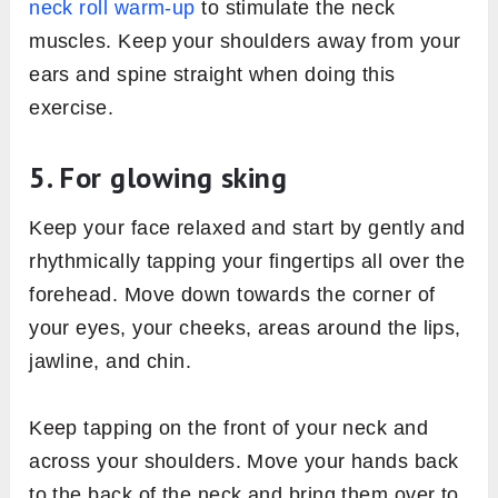
neck roll warm-up
to stimulate the neck
muscles. Keep your shoulders away from your
ears and spine straight when doing this
exercise.
5. For glowing sking
Keep your face relaxed and start by gently and
rhythmically tapping your fingertips all over the
forehead. Move down towards the corner of
your eyes, your cheeks, areas around the lips,
jawline, and chin.
Keep tapping on the front of your neck and
across your shoulders. Move your hands back
to the back of the neck and bring them over to