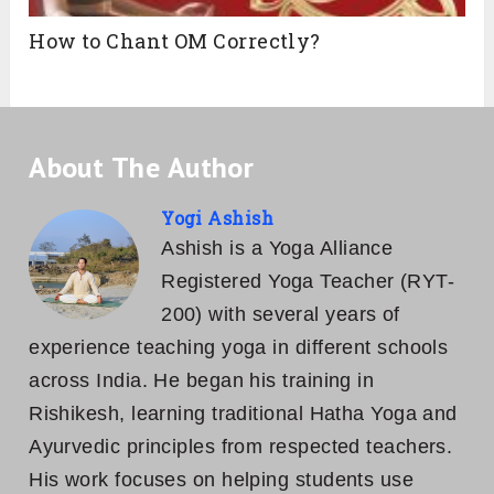
How to Chant OM Correctly?
About The Author
Yogi Ashish
Ashish is a Yoga Alliance
Registered Yoga Teacher (RYT-
200) with several years of
experience teaching yoga in different schools
across India. He began his training in
Rishikesh, learning traditional Hatha Yoga and
Ayurvedic principles from respected teachers.
His work focuses on helping students use