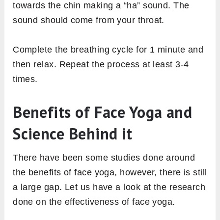
towards the chin making a “ha” sound. The
sound should come from your throat.
Complete the breathing cycle for 1 minute and
then relax. Repeat the process at least 3-4
times.
Benefits of Face Yoga and
Science Behind it
There have been some studies done around
the benefits of face yoga, however, there is still
a large gap. Let us have a look at the research
done on the effectiveness of face yoga.