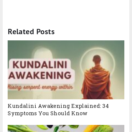
Related Posts
Kundalini Awakening Explained: 34
Symptoms You Should Know