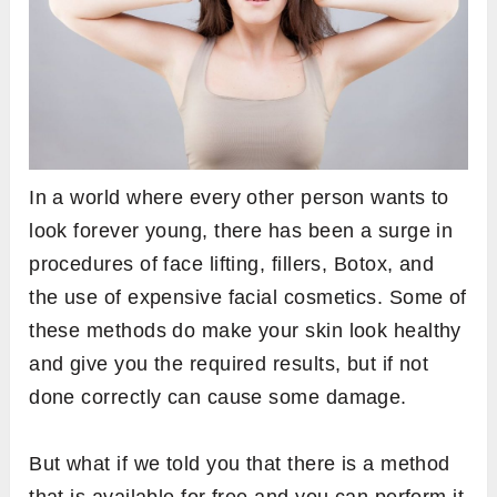
In a world where every other person wants to
look forever young, there has been a surge in
procedures of face lifting, fillers, Botox, and
the use of expensive facial cosmetics. Some of
these methods do make your skin look healthy
and give you the required results, but if not
done correctly can cause some damage.
But what if we told you that there is a method