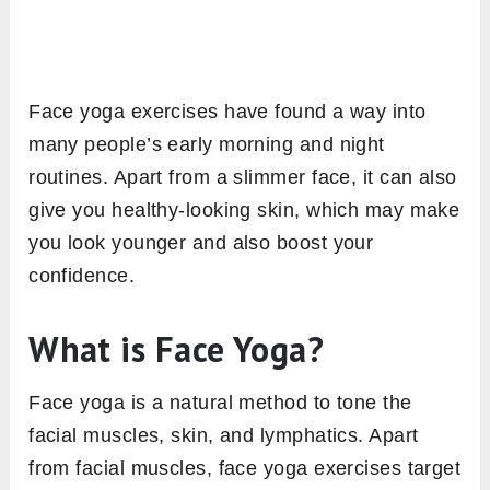
Face yoga exercises have found a way into
many people’s early morning and night
routines. Apart from a slimmer face, it can also
give you healthy-looking skin, which may make
you look younger and also boost your
confidence.
What is Face Yoga?
Face yoga is a natural method to tone the
facial muscles, skin, and lymphatics. Apart
from facial muscles, face yoga exercises target