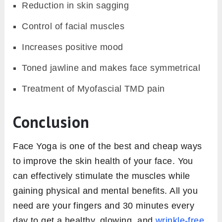
Reduction in skin sagging
Control of facial muscles
Increases positive mood
Toned jawline and makes face symmetrical
Treatment of Myofascial TMD pain
Conclusion
Face Yoga is one of the best and cheap ways
to improve the skin health of your face. You
can effectively stimulate the muscles while
gaining physical and mental benefits. All you
need are your fingers and 30 minutes every
day to get a healthy, glowing, and
wrinkle-free