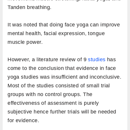
Tanden breathing.
It was noted that doing face yoga can improve
mental health, facial expression, tongue
muscle power.
However, a literature review of 9
studies
has
come to the conclusion that evidence in face
yoga studies was insufficient and inconclusive.
Most of the studies consisted of small trial
groups with no control groups. The
effectiveness of assessment is purely
subjective hence further trials will be needed
for evidence.