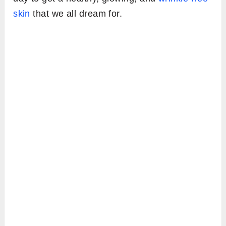
skin
that we all dream for.