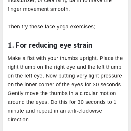
moisturizer, or cleansing balm to make the
finger movement smooth.
Then try these face yoga exercises;
1. For reducing eye strain
Make a fist with your thumbs upright. Place the
right thumb on the right eye and the left thumb
on the left eye. Now putting very light pressure
on the inner corner of the eyes for 30 seconds.
Gently move the thumbs in a circular motion
around the eyes. Do this for 30 seconds to 1
minute and repeat in an anti-clockwise
direction.