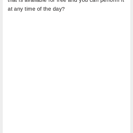
that is available for free and you can perform it
at any time of the day?