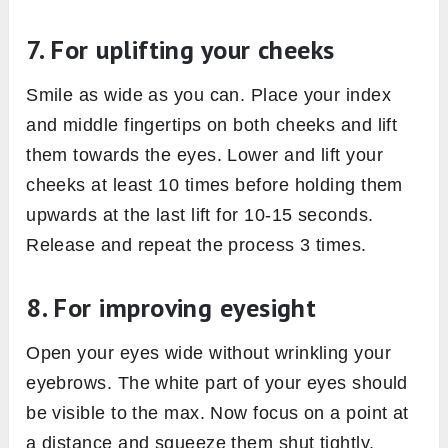
7. For uplifting your cheeks
Smile as wide as you can. Place your index
and middle fingertips on both cheeks and lift
them towards the eyes. Lower and lift your
cheeks at least 10 times before holding them
upwards at the last lift for 10-15 seconds.
Release and repeat the process 3 times.
8. For improving eyesight
Open your eyes wide without wrinkling your
eyebrows. The white part of your eyes should
be visible to the max. Now focus on a point at
a distance and squeeze them shut tightly.