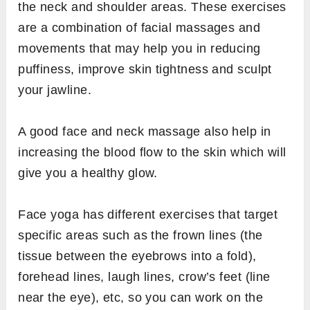
the neck and shoulder areas. These exercises
are a combination of facial massages and
movements that may help you in reducing
puffiness, improve skin tightness and sculpt
your jawline.
A good face and neck massage also help in
increasing the blood flow to the skin which will
give you a healthy glow.
Face yoga has different exercises that target
specific areas such as the frown lines (the
tissue between the eyebrows into a fold),
forehead lines, laugh lines, crow’s feet (line
near the eye), etc, so you can work on the