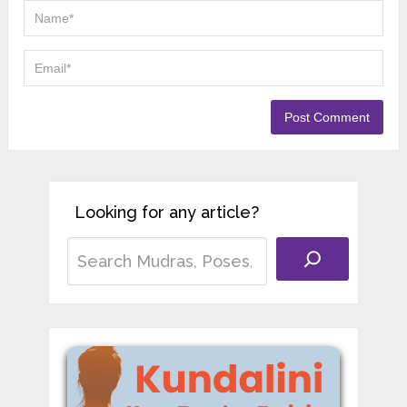
Looking for any article?