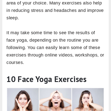
area of your choice. Many exercises also help
in reducing stress and headaches and improve
sleep.
It may take some time to see the results of
face yoga, depending on the routine you are
following. You can easily learn some of these
exercises through online videos, workshops, or
courses.
10 Face Yoga Exercises