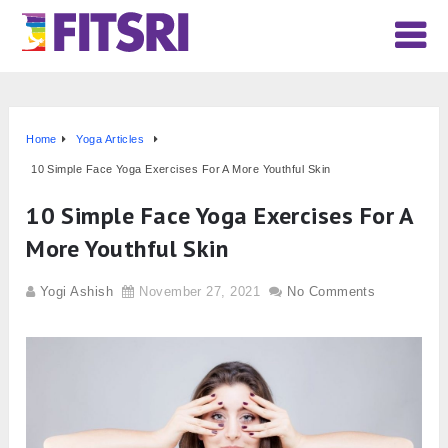
Home
Yoga Articles
10 Simple Face Yoga Exercises For A More Youthful Skin
10 Simple Face Yoga Exercises For A
More Youthful Skin
Yogi Ashish
November 27, 2021
No Comments