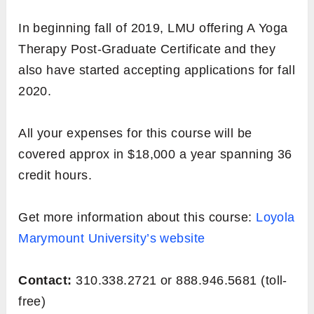
In beginning fall of 2019, LMU offering A Yoga
Therapy Post-Graduate Certificate and they
also have started accepting applications for fall
2020.
All your expenses for this course will be
covered approx in $18,000 a year spanning 36
credit hours.
Get more information about this course:
Loyola
Marymount University’s website
Contact:
310.338.2721 or 888.946.5681 (toll-
free)