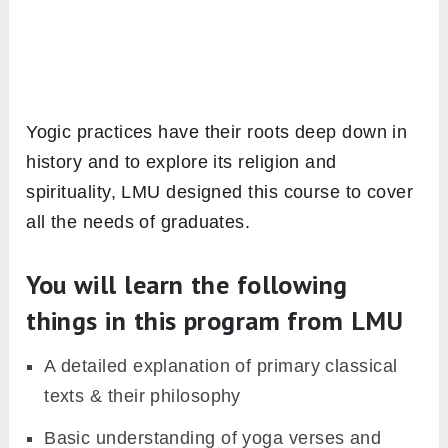
Yogic practices have their roots deep down in
history and to explore its religion and
spirituality, LMU designed this course to cover
all the needs of graduates.
You will learn the following
things in this program from LMU
A detailed explanation of primary classical
texts & their philosophy
Basic understanding of yoga verses and