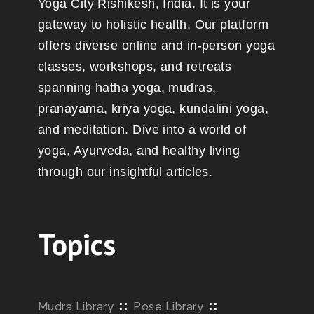
Yoga City Rishikesh, India. It is your
gateway to holistic health. Our platform
offers diverse online and in-person yoga
classes, workshops, and retreats
spanning hatha yoga, mudras,
pranayama, kriya yoga, kundalini yoga,
and meditation. Dive into a world of
yoga, Ayurveda, and healthy living
through our insightful articles.
Topics
::
::
Mudra Library
Pose Library