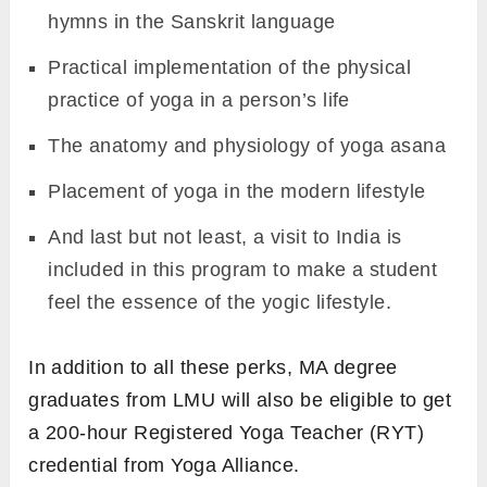
hymns in the Sanskrit language
Practical implementation of the physical
practice of yoga in a person’s life
The anatomy and physiology of yoga asana
Placement of yoga in the modern lifestyle
And last but not least, a visit to India is
included in this program to make a student
feel the essence of the yogic lifestyle.
In addition to all these perks, MA degree
graduates from LMU will also be eligible to get
a 200-hour Registered Yoga Teacher (RYT)
credential from Yoga Alliance.