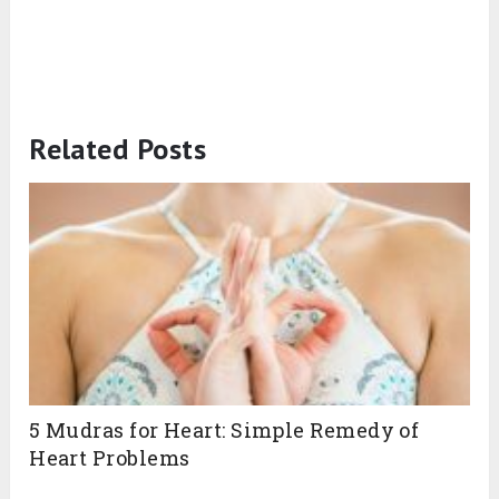
Related Posts
5 Mudras for Heart: Simple Remedy of
Heart Problems