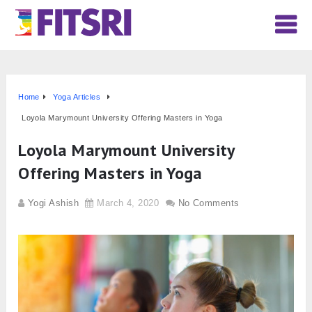
Home
Yoga Articles
Loyola Marymount University Offering Masters in Yoga
Loyola Marymount University
Offering Masters in Yoga
Yogi Ashish
March 4, 2020
No Comments