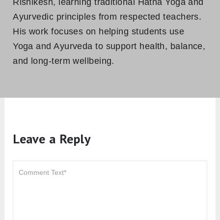
Rishikesh, learning traditional Hatha Yoga and
Ayurvedic principles from respected teachers.
His work focuses on helping students use
Yoga and Ayurveda to support health, balance,
and long-term wellbeing.
Leave a Reply