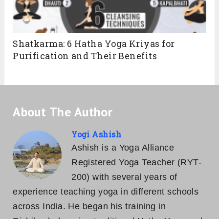
Shatkarma: 6 Hatha Yoga Kriyas for
Purification and Their Benefits
About The Author
Yogi Ashish
Ashish is a Yoga Alliance
Registered Yoga Teacher (RYT-
200) with several years of
experience teaching yoga in different schools
across India. He began his training in