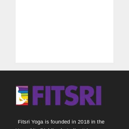
Fitsri Yoga is founded in 2018 in the