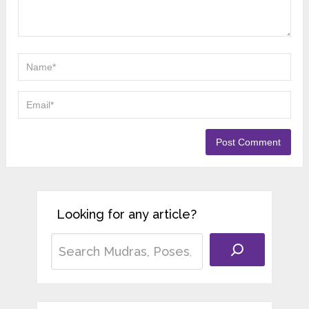
Looking for any article?