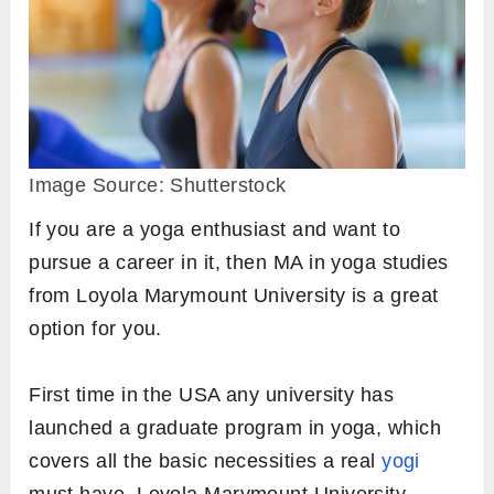
Image Source: Shutterstock
If you are a yoga enthusiast and want to
pursue a career in it, then MA in yoga studies
from Loyola Marymount University is a great
option for you.
First time in the USA any university has
launched a graduate program in yoga, which
covers all the basic necessities a real
yogi