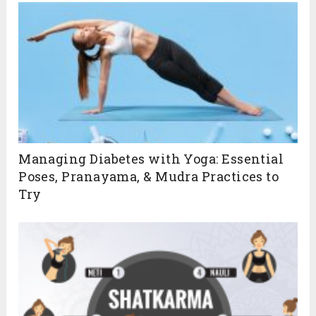
Managing Diabetes with Yoga: Essential
Poses, Pranayama, & Mudra Practices to
Try