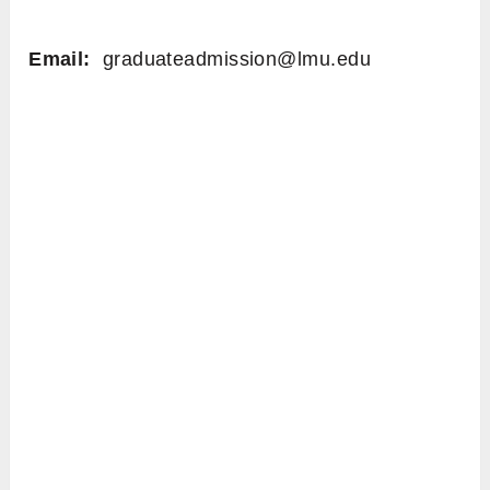
Email:
graduateadmission@lmu.edu