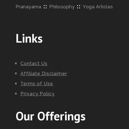
::
::
Pranayama
Philosophy
Yoga Articles
Links
Contact Us
Affiliate Disclaimer
Terms of Use
Privacy Policy
Our Offerings