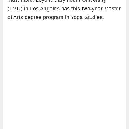
must have. Loyola Marymount University
(LMU) in Los Angeles has this two-year Master
of Arts degree program in Yoga Studies.