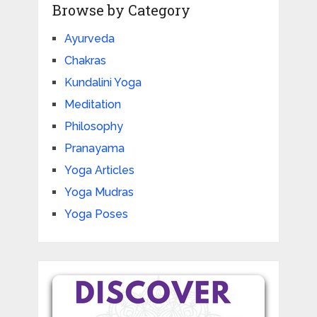
Browse by Category
Ayurveda
Chakras
Kundalini Yoga
Meditation
Philosophy
Pranayama
Yoga Articles
Yoga Mudras
Yoga Poses