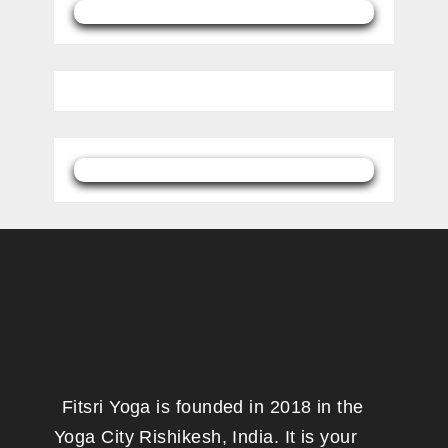
Fitsri Yoga is founded in 2018 in the
Yoga City Rishikesh, India. It is your