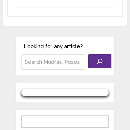
Looking for any article?