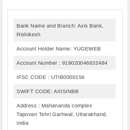
Bank Name and Branch: Axis Bank,
Rishikesh
Account Holder Name: YUGEWEB
Account Number : 919020046632484
IFSC CODE : UTIB0000156
SWIFT CODE: AXISINBB
Address : Mahananda complex
Tapovan Tehri Garhwal, Uttarakhand,
India