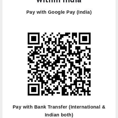
Pay with Google Pay (India)
Pay with Bank Transfer (International &
Indian both)