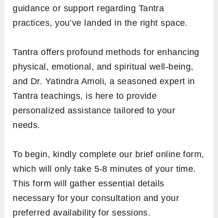
guidance or support regarding Tantra
practices, you’ve landed in the right space.
Tantra offers profound methods for enhancing
physical, emotional, and spiritual well-being,
and Dr. Yatindra Amoli, a seasoned expert in
Tantra teachings, is here to provide
personalized assistance tailored to your
needs.
To begin, kindly complete our brief online form,
which will only take 5-8 minutes of your time.
This form will gather essential details
necessary for your consultation and your
preferred availability for sessions.