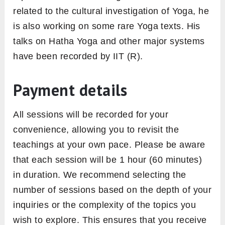
related to the cultural investigation of Yoga, he
is also working on some rare Yoga texts. His
talks on Hatha Yoga and other major systems
have been recorded by IIT (R).
Payment details
All sessions will be recorded for your
convenience, allowing you to revisit the
teachings at your own pace. Please be aware
that each session will be 1 hour (60 minutes)
in duration. We recommend selecting the
number of sessions based on the depth of your
inquiries or the complexity of the topics you
wish to explore. This ensures that you receive