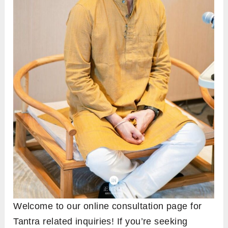
Welcome to our online consultation page for
Tantra related inquiries! If you’re seeking