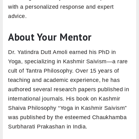
with a personalized response and expert
advice.
About Your Mentor
Dr. Yatindra Dutt Amoli earned his PhD in
Yoga, specializing in Kashmir Saivism—a rare
cult of Tantra Philosophy. Over 15 years of
teaching and academic experience, he has
authored several research papers published in
international journals. His book on Kashmir
Shaiva Philosophy “Yoga in Kashmir Saivism”
was published by the esteemed Chaukhamba
Surbharati Prakashan in India.