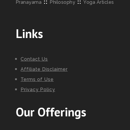
::
::
Pranayama
Philosophy
Yoga Articles
Links
Contact Us
Affiliate Disclaimer
Terms of Use
Privacy Policy
Our Offerings