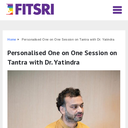
Home
Personalised One on One Session on Tantra with Dr. Yatindra
Personalised One on One Session on
Tantra with Dr. Yatindra