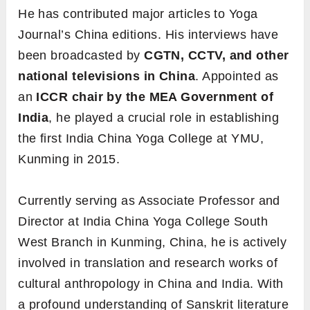
He has contributed major articles to Yoga
Journal’s China editions. His interviews have
been broadcasted by
CGTN, CCTV, and other
national televisions in China
. Appointed as
an
ICCR chair by the MEA Government of
India
, he played a crucial role in establishing
the first India China Yoga College at YMU,
Kunming in 2015.
Currently serving as Associate Professor and
Director at India China Yoga College South
West Branch in Kunming, China, he is actively
involved in translation and research works of
cultural anthropology in China and India. With
a profound understanding of Sanskrit literature