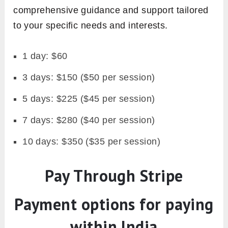
comprehensive guidance and support tailored
to your specific needs and interests.
1 day: $60
3 days: $150 ($50 per session)
5 days: $225 ($45 per session)
7 days: $280 ($40 per session)
10 days: $350 ($35 per session)
Pay Through Stripe
Payment options for paying
within India