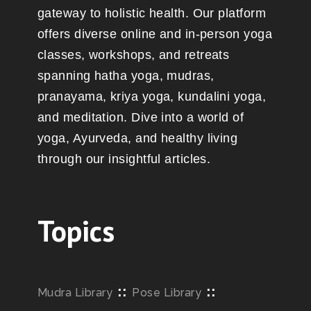
gateway to holistic health. Our platform
offers diverse online and in-person yoga
classes, workshops, and retreats
spanning hatha yoga, mudras,
pranayama, kriya yoga, kundalini yoga,
and meditation. Dive into a world of
yoga, Ayurveda, and healthy living
through our insightful articles.
Topics
::
::
Mudra Library
Pose Library