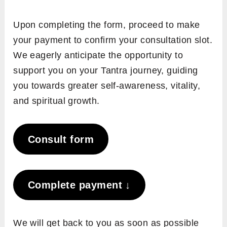
Upon completing the form, proceed to make
your payment to confirm your consultation slot.
We eagerly anticipate the opportunity to
support you on your Tantra journey, guiding
you towards greater self-awareness, vitality,
and spiritual growth.
Consult form
Complete payment ↓
We will get back to you as soon as possible