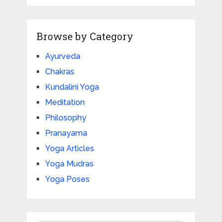
Browse by Category
Ayurveda
Chakras
Kundalini Yoga
Meditation
Philosophy
Pranayama
Yoga Articles
Yoga Mudras
Yoga Poses