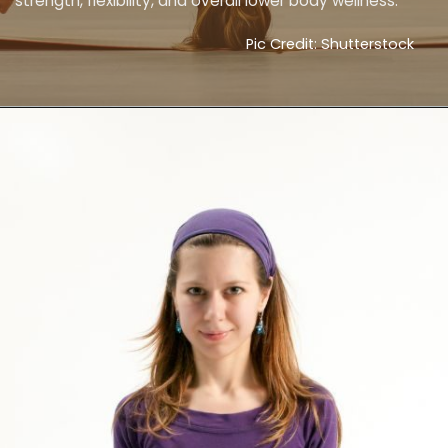
strength, flexibility, and overall lower body wellness.
Pic Credit: Shutterstock