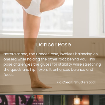
Dancer Pose
Natarajasana, the Dancer Pose, involves balancing on
one leg while holding the other foot behind you. This
pose challenges the glutes for stability while stretching
the quads and hip flexors. It enhances balance and
focus.
Pic Credit: Shutterstock