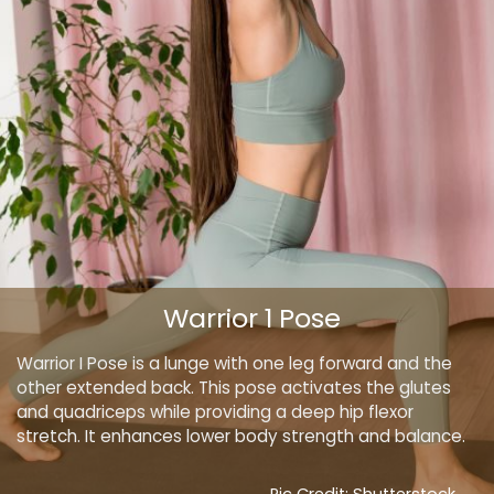
Warrior 1 Pose
Warrior I Pose is a lunge with one leg forward and the
other extended back. This pose activates the glutes
and quadriceps while providing a deep hip flexor
stretch. It enhances lower body strength and balance.