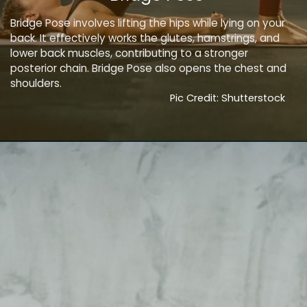
Bridge Pose involves lifting the hips while lying on your
back. It effectively works the glutes, hamstrings, and
lower back muscles, contributing to a stronger
posterior chain. Bridge Pose also opens the chest and
shoulders.
Pic Credit: Shutterstock