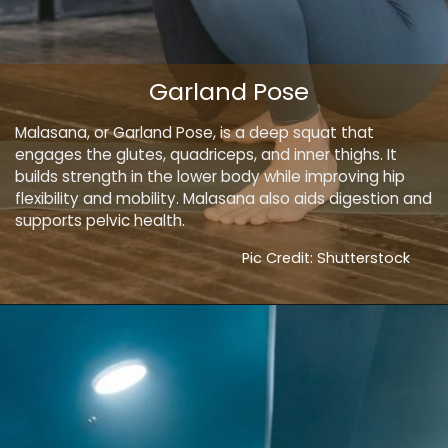
Garland Pose
Malasana, or Garland Pose, is a deep squat that
engages the glutes, quadriceps, and inner thighs. It
builds strength in the lower body while improving hip
flexibility and mobility. Malasana also aids digestion and
supports pelvic health.
Pic Credit: Shutterstock