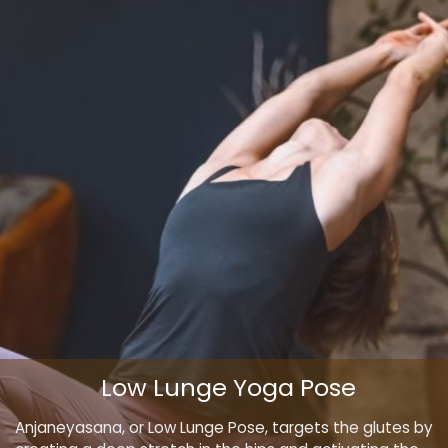
Low Lunge Yoga Pose
Anjaneyasana, or Low Lunge Pose, targets the glutes by