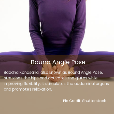
Bound Angle Pose
Baddha Konasana, also known as Bound Angle Pose,
stretches the hips and activates the glutes while
improving flexibility. It stimulates the abdominal organs
and promotes relaxation.
Pic Credit: Shutterstock