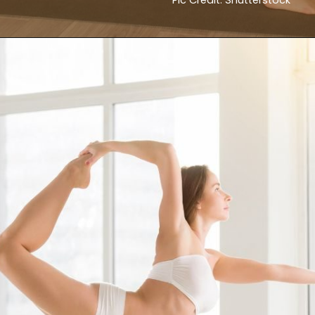
Pic Credit: Shutterstock