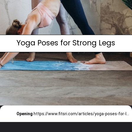
Yoga Poses for Strong Legs
Opening
https://www.fitsri.com/articles/yoga-poses-for-legs