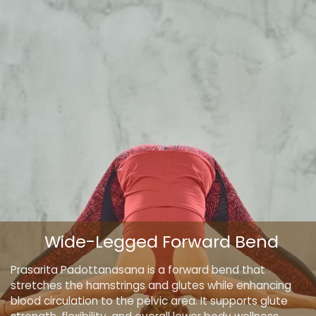
Wide-Legged Forward Bend
Prasarita Padottanasana is a forward bend that
stretches the hamstrings and glutes while enhancing
blood circulation to the pelvic area. It supports glute