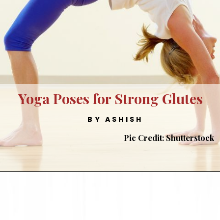
Yoga Poses for Strong Glutes
BY ASHISH
Pic Credit: Shutterstock