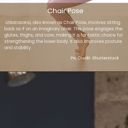
Chair Pose
Utkatasana, also known as Chair Pose, involves sitting
back as if on an imaginary chair. This pose engages the
glutes, thighs, and core, making it a fantastic choice for
strengthening the lower body. It also improves posture
and stability.
Pic Credit: Shutterstock