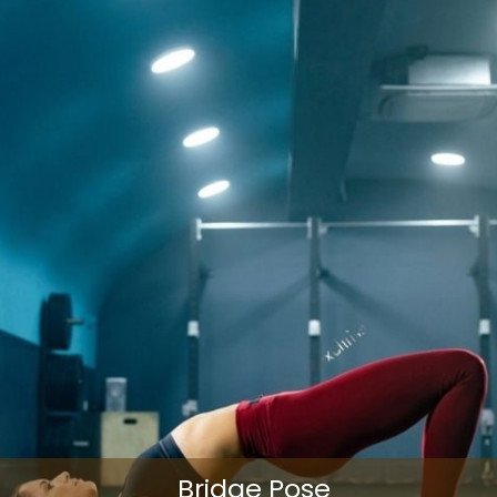
Bridge Pose