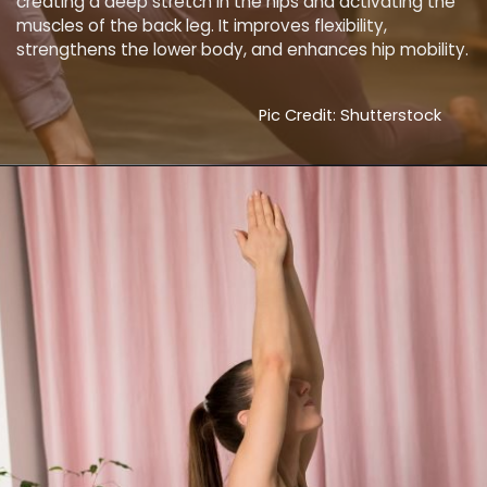
creating a deep stretch in the hips and activating the
muscles of the back leg. It improves flexibility,
strengthens the lower body, and enhances hip mobility.
Pic Credit: Shutterstock