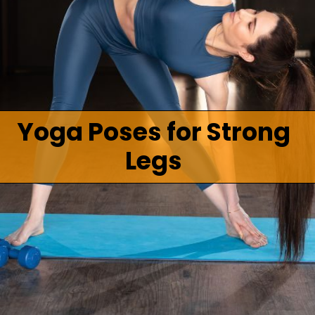
Yoga Poses for Strong
Legs