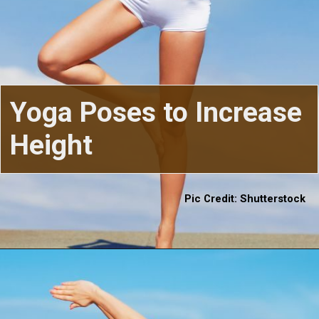
Yoga Poses to Increase
Height
Pic Credit: Shutterstock