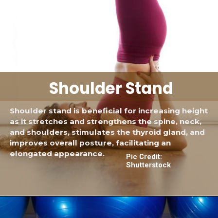
Shoulder Stand
Shoulder stand is beneficial for increasing height
as it stretches and strengthens the spine, neck,
and shoulders, stimulates the thyroid gland, and
improves overall posture, facilitating an
elongated appearance.
Pic Credit:
Shutterstock