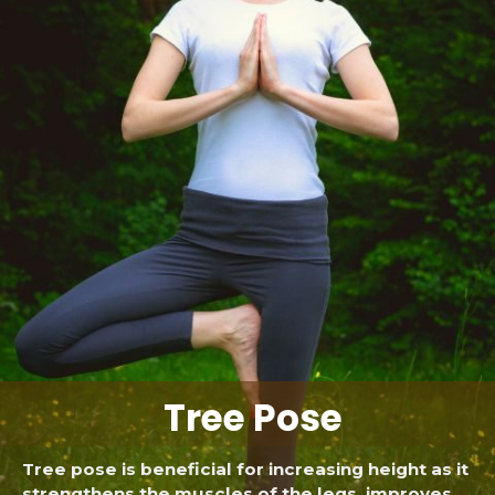
Tree Pose
Tree pose is beneficial for increasing height as it
strengthens the muscles of the legs, improves