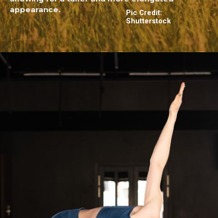
appearance.
Pic Credit:
Shutterstock