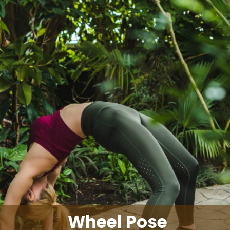
Wheel Pose