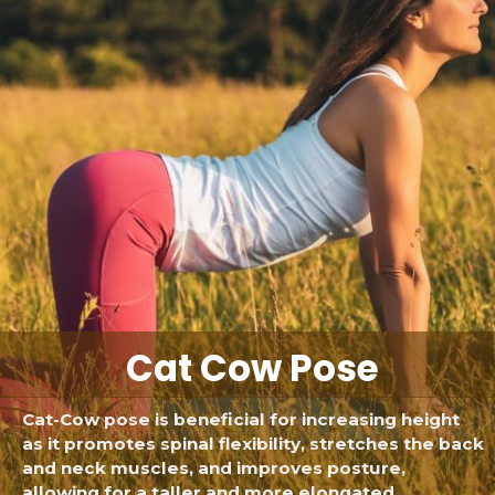
Cat Cow Pose
Cat-Cow pose is beneficial for increasing height
as it promotes spinal flexibility, stretches the back
and neck muscles, and improves posture,
allowing for a taller and more elongated