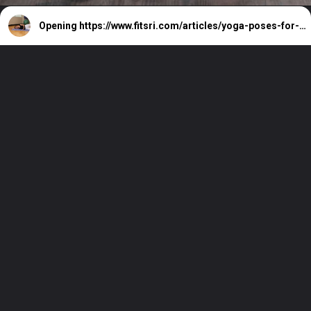
Opening
https://www.fitsri.com/articles/yoga-poses-for-legs