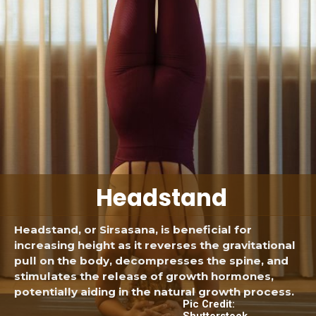
Headstand
Headstand, or Sirsasana, is beneficial for
increasing height as it reverses the gravitational
pull on the body, decompresses the spine, and
stimulates the release of growth hormones,
potentially aiding in the natural growth process.
Pic Credit:
Shutterstock