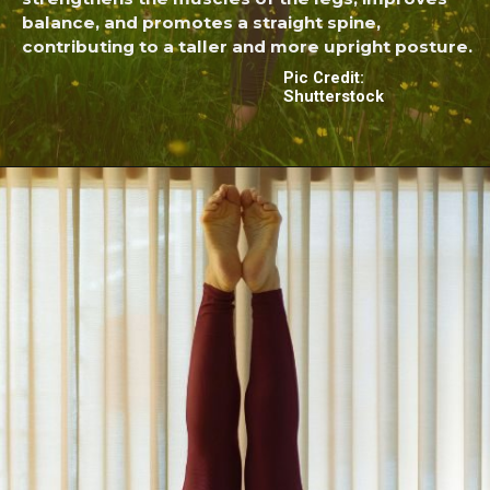
balance, and promotes a straight spine,
contributing to a taller and more upright posture.
Pic Credit:
Shutterstock