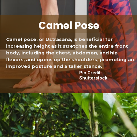
Camel Pose
Camel pose, or Ustrasana, is beneficial for
increasing height as it stretches the entire front
body, including the chest, abdomen, and hip
flexors, and opens up the shoulders, promoting an
improved posture and a taller stance.
Pic Credit:
Shutterstock