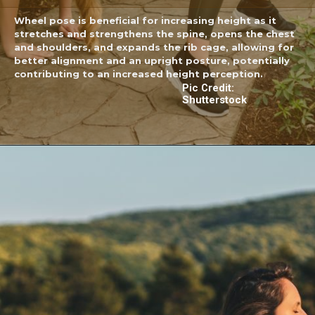
Wheel pose is beneficial for increasing height as it
stretches and strengthens the spine, opens the chest
and shoulders, and expands the rib cage, allowing for
better alignment and an upright posture, potentially
contributing to an increased height perception.
Pic Credit:
Shutterstock