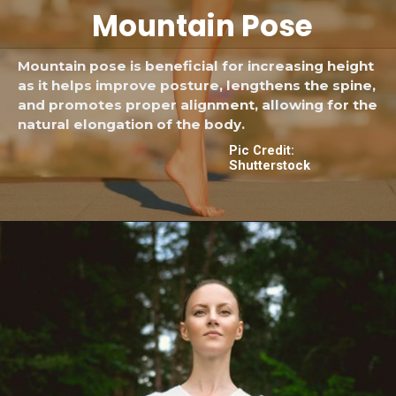
Mountain
Pose
Mountain pose is beneficial for increasing height
as it helps improve posture, lengthens the spine,
and promotes proper alignment, allowing for the
natural elongation of the body.
Pic Credit:
Shutterstock