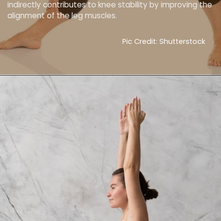
indirectly contributes to knee stability by improving the
alignment of the leg muscles.
Pic Credit: Shutterstock