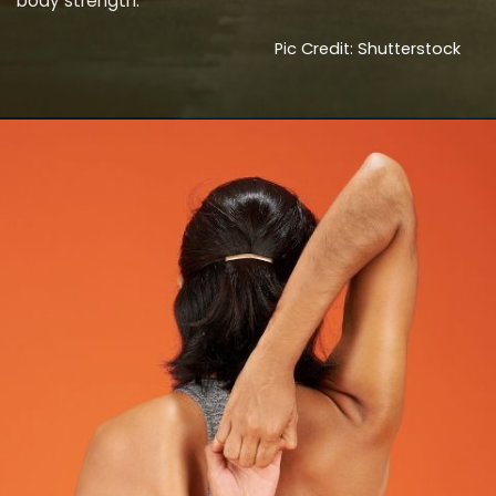
body strength.
Pic Credit: Shutterstock