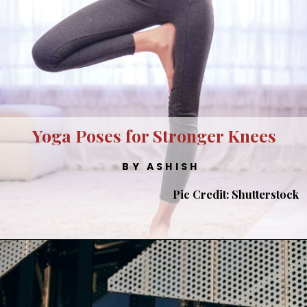
Yoga Poses for Stronger Knees
BY ASHISH
Pic Credit: Shutterstock