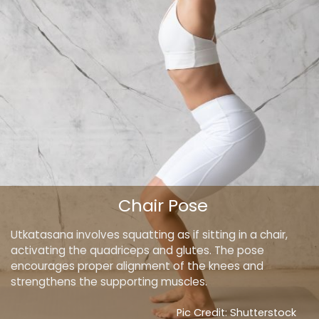
Chair Pose
Utkatasana involves squatting as if sitting in a chair,
activating the quadriceps and glutes. The pose
encourages proper alignment of the knees and
strengthens the supporting muscles.
Pic Credit: Shutterstock