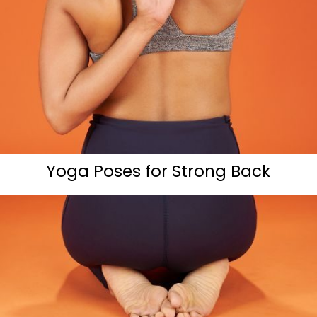
Yoga Poses for Strong Back