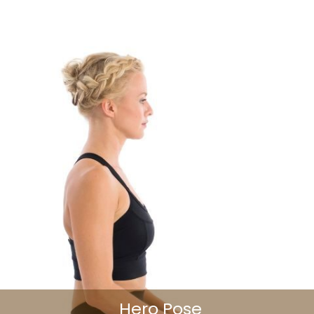
Hero Pose