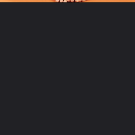
Opening
https://www.fitsri.com/articles/yoga-poses-for-strong-back