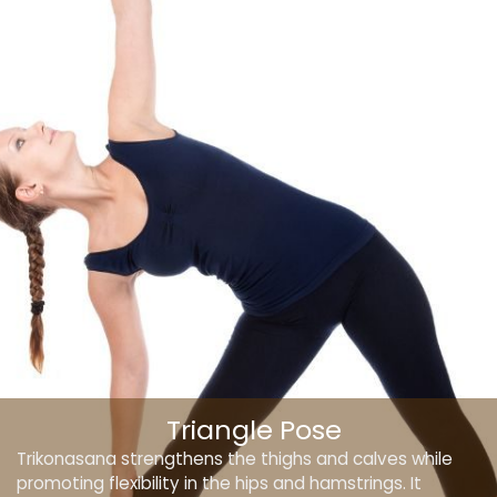
Triangle Pose
Trikonasana strengthens the thighs and calves while
promoting flexibility in the hips and hamstrings. It