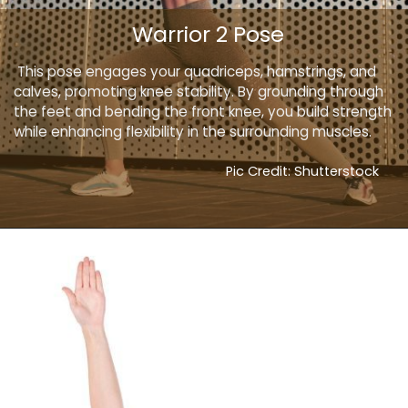
Warrior 2 Pose
This pose engages your quadriceps, hamstrings, and
calves, promoting knee stability. By grounding through
the feet and bending the front knee, you build strength
while enhancing flexibility in the surrounding muscles.
Pic Credit: Shutterstock