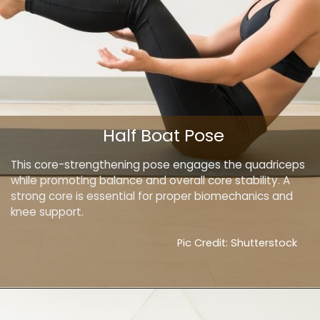
Half Boat Pose
This core-strengthening pose engages the quadriceps
while promoting balance and overall core stability. A
strong core is essential for proper biomechanics and
knee support.
Pic Credit: Shutterstock