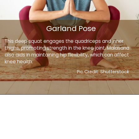
Garland Pose
This deep squat engages the quadriceps and inner
thighs, promoting strength in the knee joint. Malasana
also aids in maintaining hip flexibility, which can affect
knee health.
Pic Credit: Shutterstock