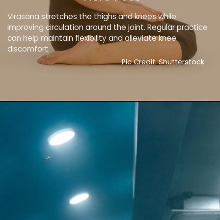
Virasana stretches the thighs and knees while
improving circulation around the joint. Regular practice
can help maintain flexibility and alleviate knee
discomfort.
Pic Credit: Shutterstock