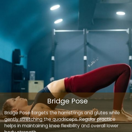
Bridge Pose
Bridge Pose targets the hamstrings and glutes while
gently stretching the quadriceps. Regular practice
helps in maintaining knee flexibility and overall lower