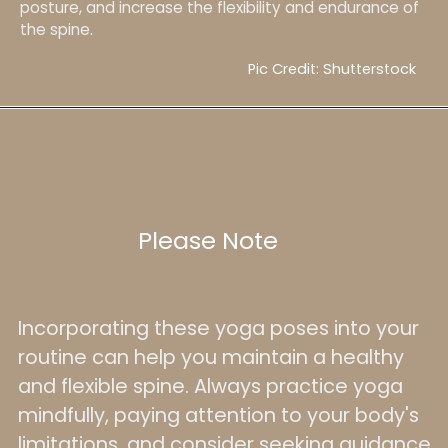
posture, and increase the flexibility and endurance of
the spine.
Pic Credit: Shutterstock
Please Note
Incorporating these yoga poses into your
routine can help you maintain a healthy
and flexible spine. Always practice yoga
mindfully, paying attention to your body's
limitations, and consider seeking guidance