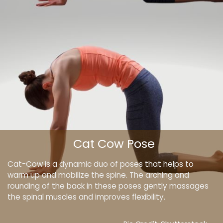
Cat Cow Pose
Cat-Cow is a dynamic duo of poses that helps to
warm up and mobilize the spine. The arching and
rounding of the back in these poses gently massages
the spinal muscles and improves flexibility.