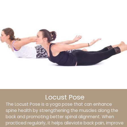
Locust Pose
The Locust Pose is a yoga pose that can enhance
spine health by strengthening the muscles along the
back and promoting better spinal alignment. When
practiced regularly, it helps alleviate back pain, improve