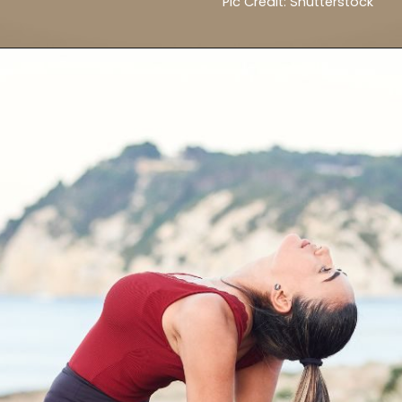
Pic Credit: Shutterstock