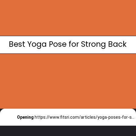
Best Yoga Pose for Strong Back
Opening
https://www.fitsri.com/articles/yoga-poses-for-strong-back