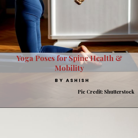
Yoga Poses for Spine Health &
Mobility
BY ASHISH
Pic Credit: Shutterstock