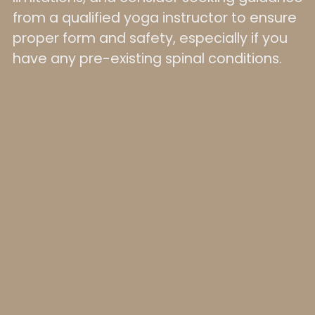
from a qualified yoga instructor to ensure
proper form and safety, especially if you
have any pre-existing spinal conditions.