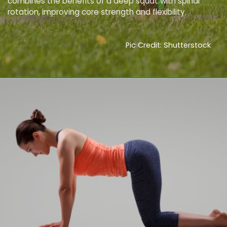
combines the benefits of a deep squat with spinal
rotation, improving core strength and flexibility.
Pic Credit: Shutterstock