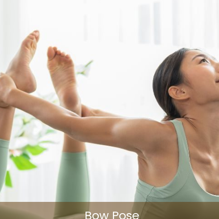
Bow Pose