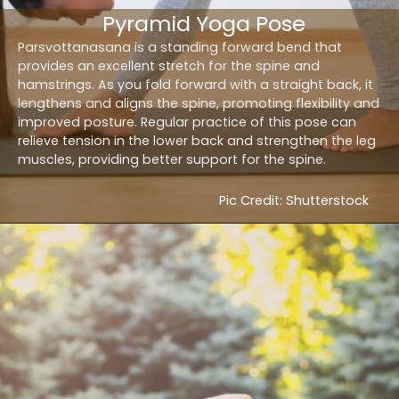
Pyramid Yoga Pose
Parsvottanasana is a standing forward bend that
provides an excellent stretch for the spine and
hamstrings. As you fold forward with a straight back, it
lengthens and aligns the spine, promoting flexibility and
improved posture. Regular practice of this pose can
relieve tension in the lower back and strengthen the leg
muscles, providing better support for the spine.
Pic Credit: Shutterstock