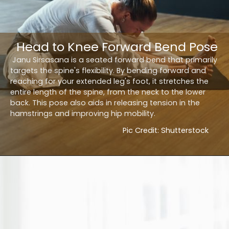
Head to Knee Forward Bend Pose
Janu Sirsasana is a seated forward bend that primarily
targets the spine's flexibility. By bending forward and
reaching for your extended leg's foot, it stretches the
entire length of the spine, from the neck to the lower
back. This pose also aids in releasing tension in the
hamstrings and improving hip mobility.
Pic Credit: Shutterstock