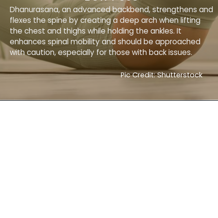
Dhanurasana, an advanced backbend, strengthens and
flexes the spine by creating a deep arch when lifting
the chest and thighs while holding the ankles. It
enhances spinal mobility and should be approached
with caution, especially for those with back issues.
Pic Credit: Shutterstock