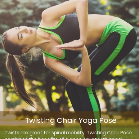
Twisting Chair Yoga Pose
Twists are great for spinal mobility. Twisting Chair Pose