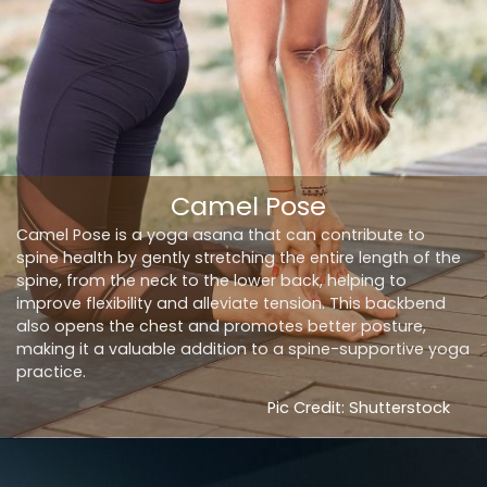
Camel Pose
Camel Pose is a yoga asana that can contribute to
spine health by gently stretching the entire length of the
spine, from the neck to the lower back, helping to
improve flexibility and alleviate tension. This backbend
also opens the chest and promotes better posture,
making it a valuable addition to a spine-supportive yoga
practice.
Pic Credit: Shutterstock