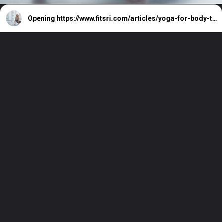
Opening
https://www.fitsri.com/articles/yoga-for-body-toning