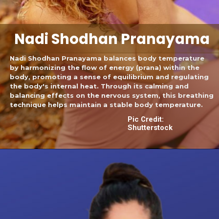
Nadi Shodhan Pranayama
Nadi Shodhan Pranayama balances body temperature
by harmonizing the flow of energy (prana) within the
body, promoting a sense of equilibrium and regulating
the body's internal heat. Through its calming and
balancing effects on the nervous system, this breathing
technique helps maintain a stable body temperature.
Pic Credit:
Shutterstock