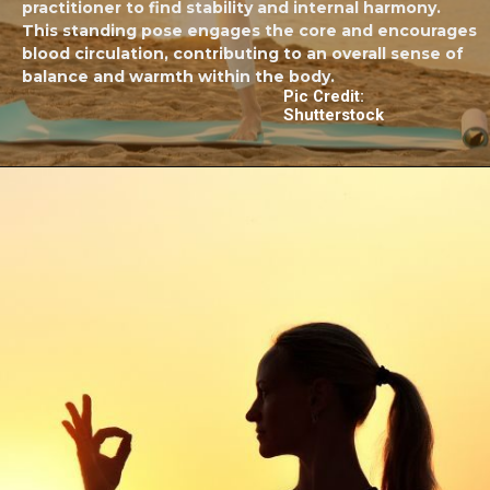
practitioner to find stability and internal harmony.
This standing pose engages the core and encourages
blood circulation, contributing to an overall sense of
balance and warmth within the body.
Pic Credit:
Shutterstock