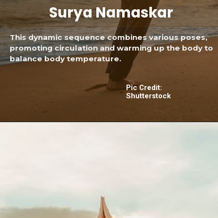
Surya Namaskar
This dynamic sequence combines various poses,
promoting circulation and warming up the body to
balance body temperature.
Pic Credit:
Shutterstock