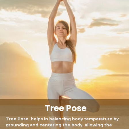
Tree Pose
Tree Pose helps in balancing body temperature by
grounding and centering the body, allowing the