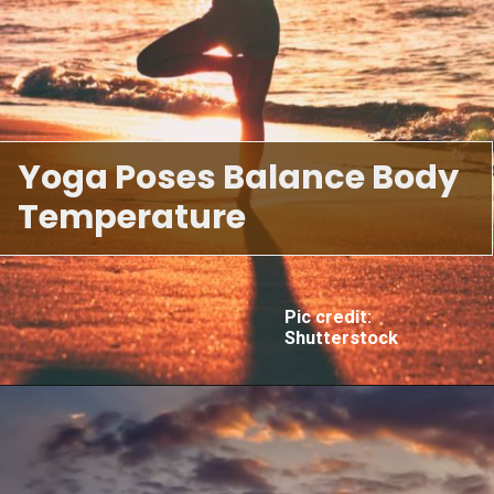
Yoga Poses Balance Body
Temperature
Pic credit:
Shutterstock