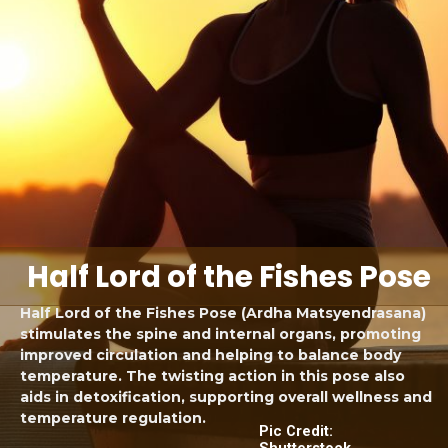
Half Lord of the Fishes Pose
Half Lord of the Fishes Pose (Ardha Matsyendrasana)
stimulates the spine and internal organs, promoting
improved circulation and helping to balance body
temperature. The twisting action in this pose also
aids in detoxification, supporting overall wellness and
temperature regulation.
Pic Credit:
Shutterstock