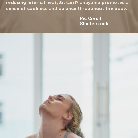
reducing internal heat, Sitkari Pranayama promotes a
sense of coolness and balance throughout the body.
Pic Credit:
Shutterstock