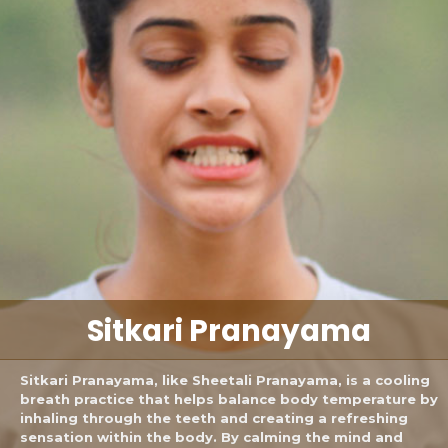
Sitkari
Pranayama
Sitkari Pranayama, like Sheetali Pranayama, is a cooling
breath practice that helps balance body temperature by
inhaling through the teeth and creating a refreshing
sensation within the body. By calming the mind and