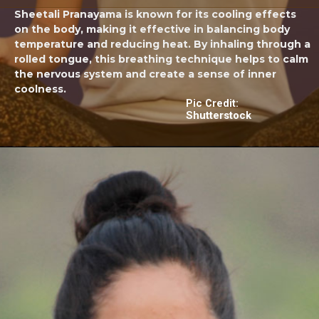
Sheetali Pranayama is known for its cooling effects
on the body, making it effective in balancing body
temperature and reducing heat. By inhaling through a
rolled tongue, this breathing technique helps to calm
the nervous system and create a sense of inner
coolness.
Pic Credit:
Shutterstock