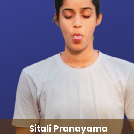
Sitali Pranayama