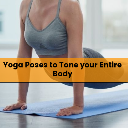
Yoga Poses to Tone your Entire
Body