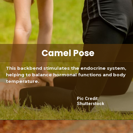
Camel Pose
This backbend stimulates the endocrine system,
helping to balance hormonal functions and body
temperature.
Pic Credit:
Shutterstock