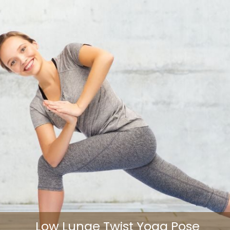
Low Lunge Twist Yoga Pose