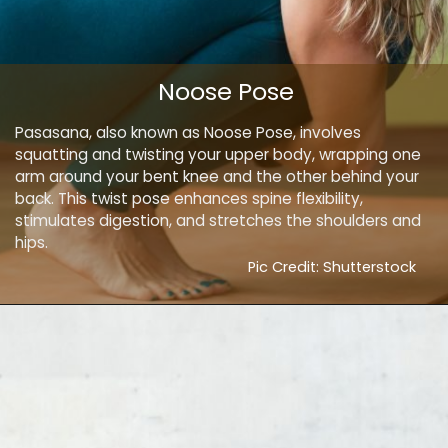
Noose Pose
Pasasana, also known as Noose Pose, involves
squatting and twisting your upper body, wrapping one
arm around your bent knee and the other behind your
back. This twist pose enhances spine flexibility,
stimulates digestion, and stretches the shoulders and
hips.
Pic Credit: Shutterstock