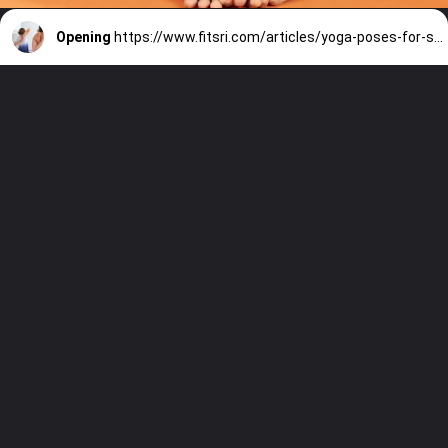
Opening
https://www.fitsri.com/articles/yoga-poses-for-strong-back