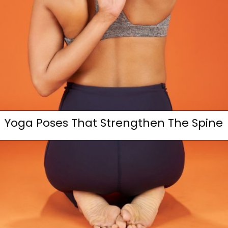
Yoga Poses That Strengthen The Spine