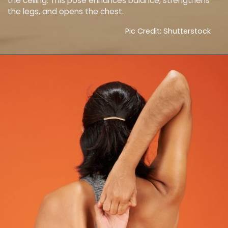
the ceiling. This pose enhances balance, strengthens
the legs, and opens the chest.
Pic Credit: Shutterstock