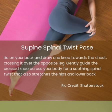
Supine Spinal Twist Pose
Lie on your back and draw one knee towards the chest,
crossing it over the opposite leg. Gently guide the
crossed knee across your body for a soothing spinal
twist that also stretches the hips and lower back.
Pic Credit: Shutterstock