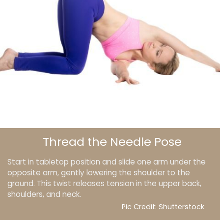
Thread the Needle Pose
Start in tabletop position and slide one arm under the
opposite arm, gently lowering the shoulder to the
ground. This twist releases tension in the upper back,
shoulders, and neck.
Pic Credit: Shutterstock