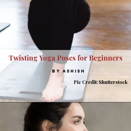
Twisting Yoga Poses for Beginners
BY ASHISH
Pic Credit: Shutterstock