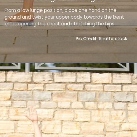
From a low lunge position, place one hand on the
ground and twist your upper body towards the bent
knee, opening the chest and stretching the hips.
Pic Credit: Shutterstock