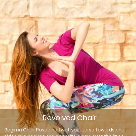
Revolved Chair
Begin in Chair Pose and twist your torso towards one