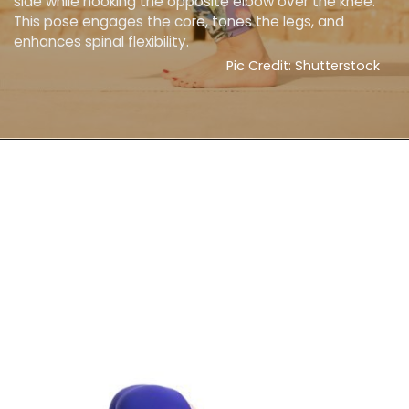
side while hooking the opposite elbow over the knee.
This pose engages the core, tones the legs, and
enhances spinal flexibility.
Pic Credit: Shutterstock