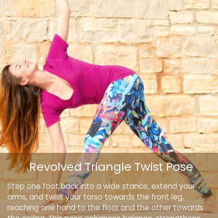
Revolved Triangle Twist Pose
Step one foot back into a wide stance, extend your
arms, and twist your torso towards the front leg,
reaching one hand to the floor and the other towards