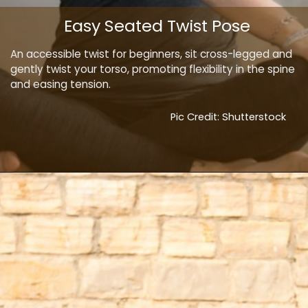
Easy Seated Twist Pose
An accessible twist for beginners, sit cross-legged and
gently twist your torso, promoting flexibility in the spine
and easing tension.
Pic Credit: Shutterstock