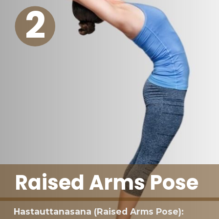
2
Raised Arms Pose
Hastauttanasana (Raised Arms Pose):