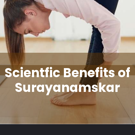
Scientfic Benefits of
Surayanamskar