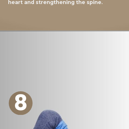
heart and strengthening the spine.
8