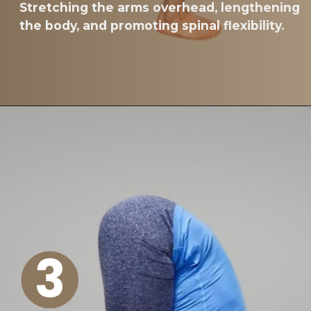
Stretching the arms overhead, lengthening
the body, and promoting spinal flexibility.
3