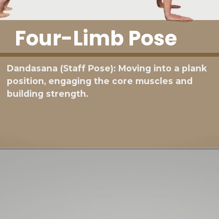
Four-Limb Pose
Dandasana (Staff Pose): Moving into a plank
position, engaging the core muscles and
building strength.