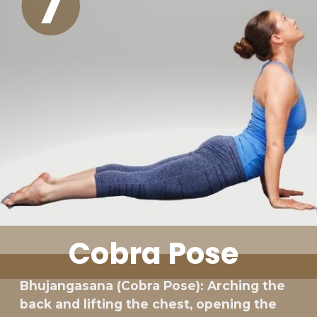
7
Cobra Pose
Bhujangasana (Cobra Pose): Arching the
back and lifting the chest, opening the