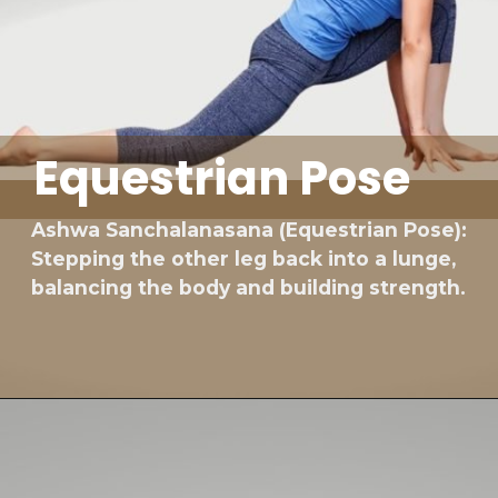
Equestrian Pose
Ashwa Sanchalanasana (Equestrian Pose):
Stepping the other leg back into a lunge,
balancing the body and building strength.