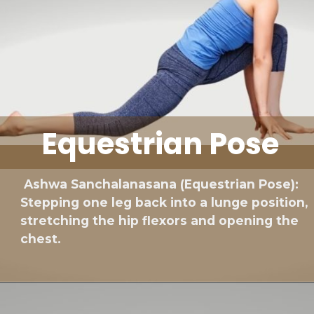
Equestrian Pose
Ashwa Sanchalanasana (Equestrian Pose):
Stepping one leg back into a lunge position,
stretching the hip flexors and opening the
chest.