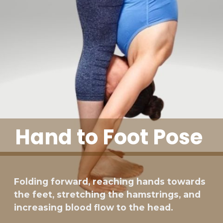
Hand to Foot Pose
Folding forward, reaching hands towards
the feet, stretching the hamstrings, and
increasing blood flow to the head.