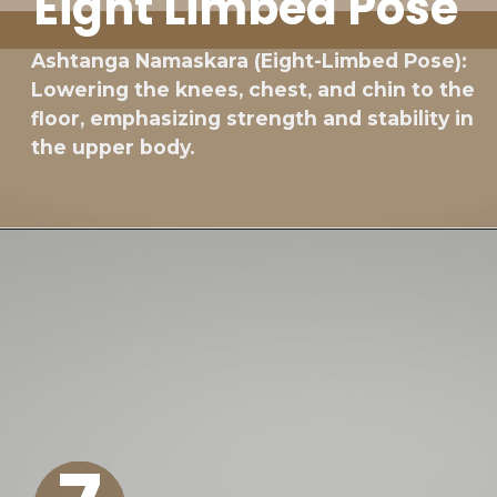
Eight Limbed Pose
Ashtanga Namaskara (Eight-Limbed Pose):
Lowering the knees, chest, and chin to the
floor, emphasizing strength and stability in
the upper body.