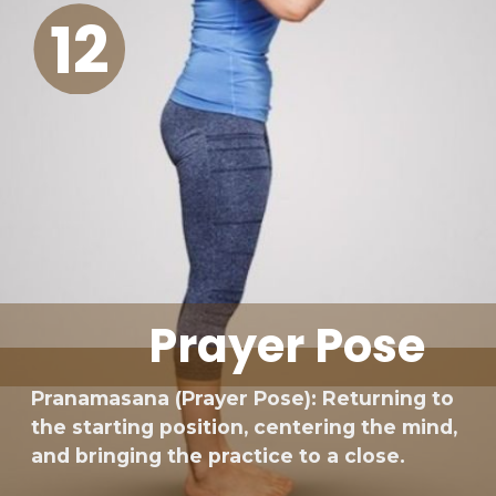
12
Prayer Pose
Pranamasana (Prayer Pose): Returning to
the starting position, centering the mind,
and bringing the practice to a close.