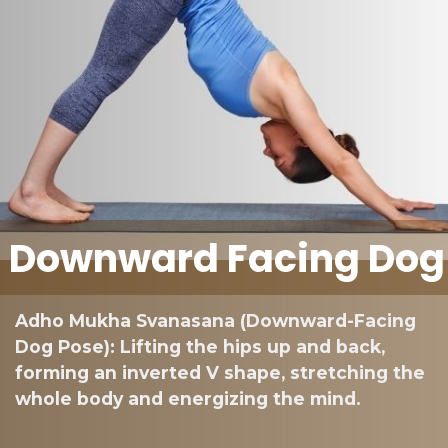
Downward Facing Dog
Adho Mukha Svanasana (Downward-Facing
Dog Pose): Lifting the hips up and back,
forming an inverted V shape, stretching the
whole body and energizing the mind.