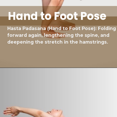
Hand to Foot Pose
Hasta Padasana (Hand to Foot Pose): Folding
forward again, lengthening the spine, and
deepening the stretch in the hamstrings.