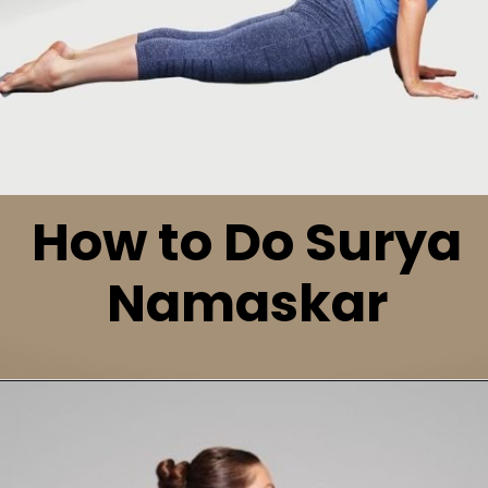
How to Do Surya
Namaskar