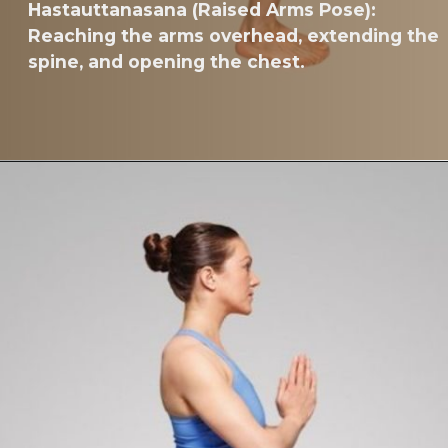
Hastauttanasana (Raised Arms Pose):
Reaching the arms overhead, extending the
spine, and opening the chest.