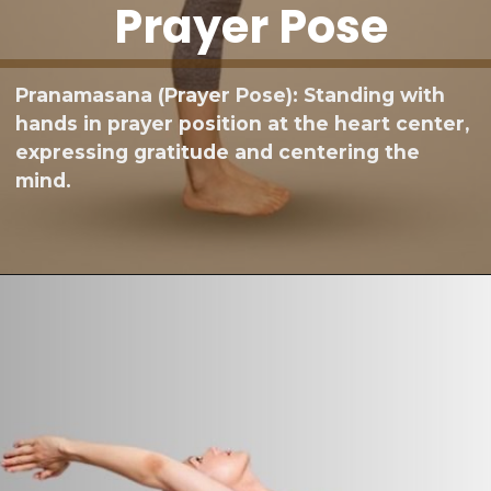
Prayer Pose
Pranamasana (Prayer Pose): Standing with
hands in prayer position at the heart center,
expressing gratitude and centering the
mind.