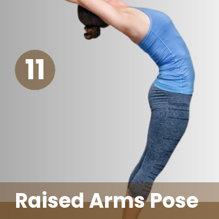
11
Raised Arms Pose