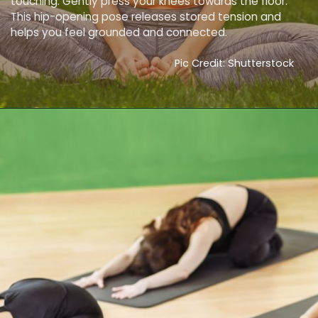
touching. Gently press your knees towards the floor.
This hip-opening pose releases stored tension and
helps you feel grounded and connected.
Pic Credit: Shutterstock