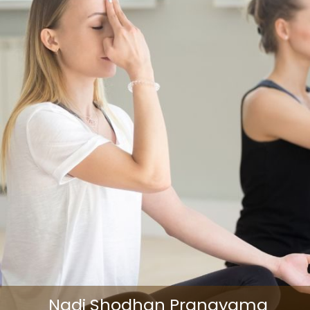
Nadi Shodhan Pranayama