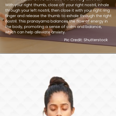
With your right thumb, close off your right nostril, inhale
through your left nostril, then close it with your right ring
finger and release the thumb to exhale through the right
nostril. This pranayama balances the flow of energy in
the body, promoting a sense of calm and balance,
which can help alleviate anxiety.
Pic Credit: Shutterstock