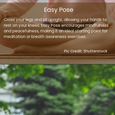
Easy Pose
Cross your legs and sit upright, allowing your hands to
rest on your knees. Easy Pose encourages mindfulness
and peacefulness, making it an ideal starting point for
meditation or breath awareness exercises.
Pic Credit: Shutterstock