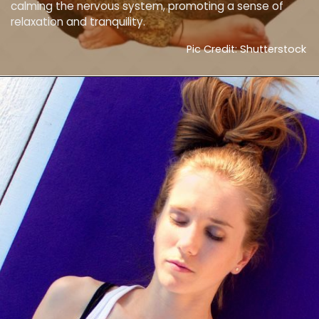
calming the nervous system, promoting a sense of
relaxation and tranquility.
Pic Credit: Shutterstock