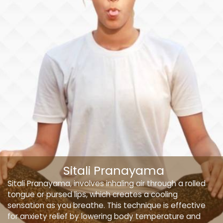
Sitali Pranayama
Sitali Pranayama, involves inhaling air through a rolled
tongue or pursed lips, which creates a cooling
sensation as you breathe. This technique is effective
for anxiety relief by lowering body temperature and