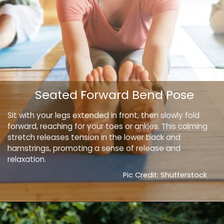
Seated Forward Bend Pose
Sit with your legs extended in front, then slowly fold
forward, reaching for your toes or ankles. This calming
stretch releases tension in the lower back and
hamstrings, promoting a sense of release and
relaxation.
Pic Credit: Shutterstock