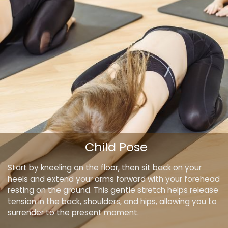
Child Pose
Start by kneeling on the floor, then sit back on your
heels and extend your arms forward with your forehead
resting on the ground. This gentle stretch helps release
tension in the back, shoulders, and hips, allowing you to
surrender to the present moment.