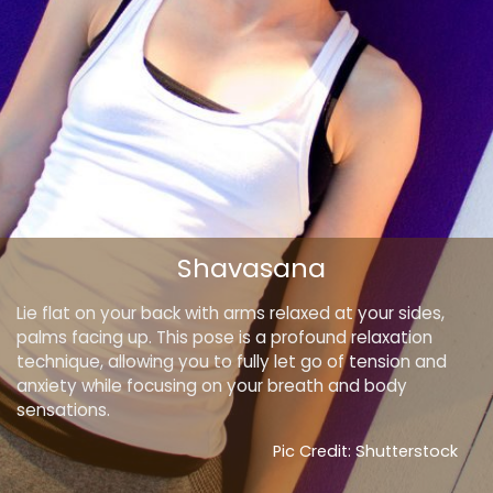
Shavasana
Lie flat on your back with arms relaxed at your sides,
palms facing up. This pose is a profound relaxation
technique, allowing you to fully let go of tension and
anxiety while focusing on your breath and body
sensations.
Pic Credit: Shutterstock