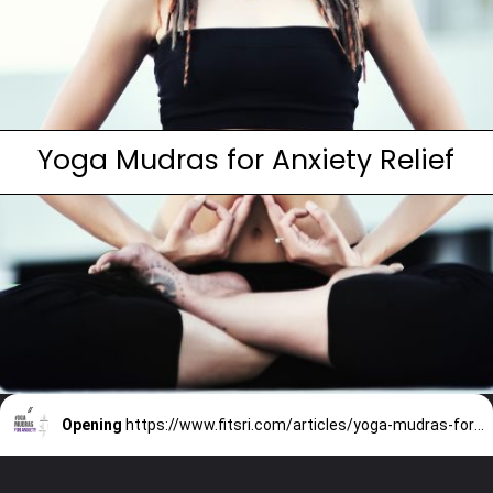
Yoga Mudras for Anxiety Relief
Opening
https://www.fitsri.com/articles/yoga-mudras-for-anxiety-depression-stress