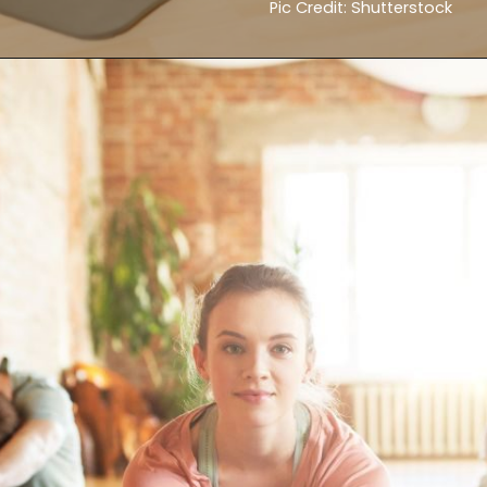
Pic Credit: Shutterstock