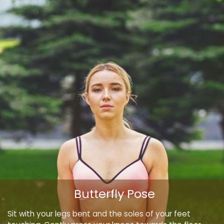
Butterfly Pose
Sit with your legs bent and the soles of your feet