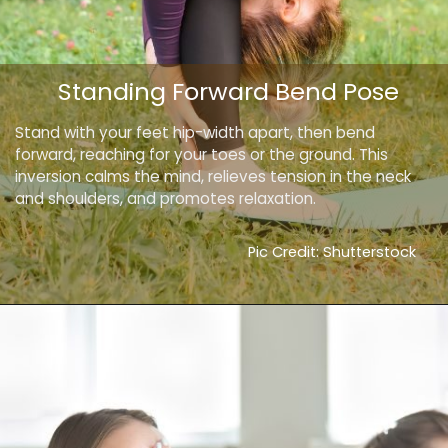
Standing Forward Bend Pose
Stand with your feet hip-width apart, then bend
forward, reaching for your toes or the ground. This
inversion calms the mind, relieves tension in the neck
and shoulders, and promotes relaxation.
Pic Credit: Shutterstock