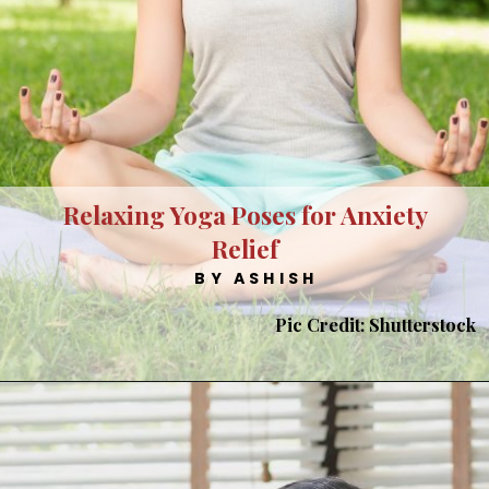
Relaxing Yoga Poses for Anxiety
Relief
BY ASHISH
Pic Credit: Shutterstock