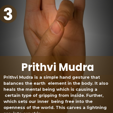
3
Prithvi Mudra
Prithvi Mudra is a simple hand gesture that
balances the earth element in the body. It also
heals the mental being which is causing a
certain type of gripping from inside. Further,
which sets our inner being free into the
openness of the world. This carves a lightning