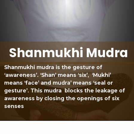
Shanmukhi Mudra
Shanmukhi mudra is the gesture of
‘awareness’. ‘Shan’ means ‘six’, ‘Mukhi’
means ‘face’ and mudra’ means ‘seal or
gesture’. This mudra blocks the leakage of
awareness by closing the openings of six
senses