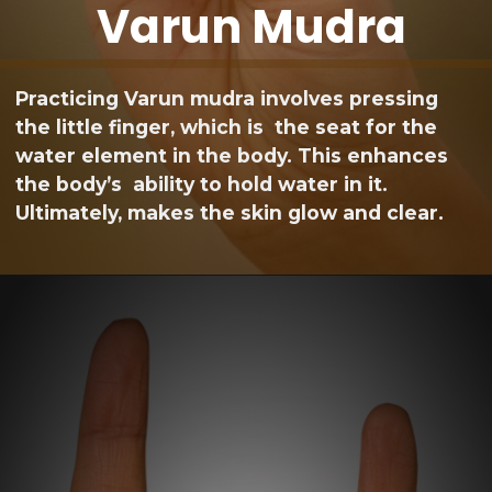
Varun Mudra
Practicing Varun mudra involves pressing
the little finger, which is the seat for the
water element in the body. This enhances
the body’s ability to hold water in it.
Ultimately, makes the skin glow and clear.