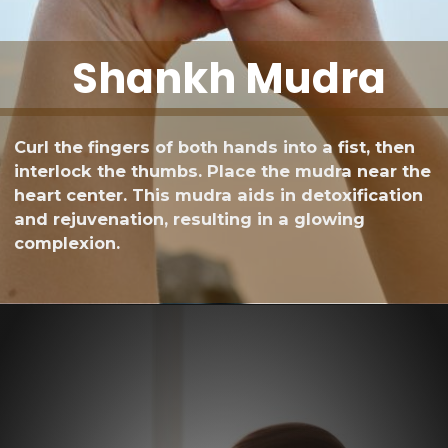
Shankh Mudra
Curl the fingers of both hands into a fist, then
interlock the thumbs. Place the mudra near the
heart center. This mudra aids in detoxification
and rejuvenation, resulting in a glowing
complexion.