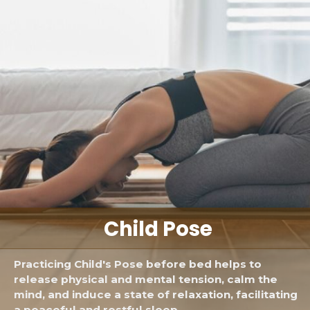
Child Pose
Practicing Child's Pose before bed helps to
release physical and mental tension, calm the
mind, and induce a state of relaxation, facilitating
a peaceful and restful sleep.