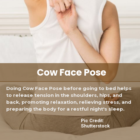
Cow Face Pose
Doing Cow Face Pose before going to bed helps
to release tension in the shoulders, hips, and
back, promoting relaxation, relieving stress, and
preparing the body for a restful night's sleep.
Pic Credit:
Shutterstock