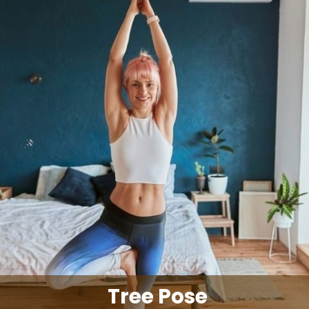
Tree Pose