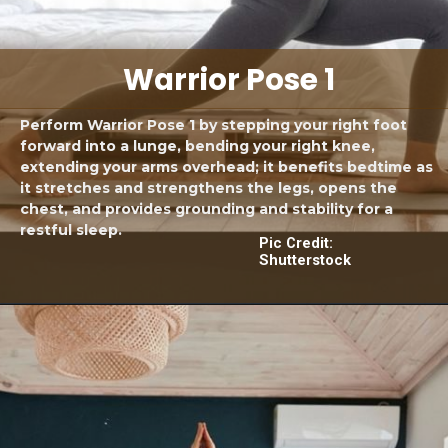
Warrior Pose 1
Perform Warrior Pose 1 by stepping your right foot
forward into a lunge, bending your right knee,
extending your arms overhead; it benefits bedtime as
it stretches and strengthens the legs, opens the
chest, and provides grounding and stability for a
restful sleep.
Pic Credit:
Shutterstock