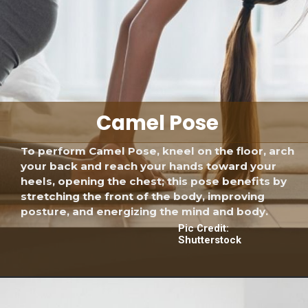
Camel Pose
To perform Camel Pose, kneel on the floor, arch
your back and reach your hands toward your
heels, opening the chest; this pose benefits by
stretching the front of the body, improving
posture, and energizing the mind and body.
Pic Credit:
Shutterstock