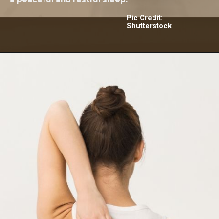
Pic Credit:
Shutterstock