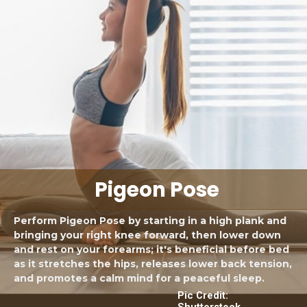
Pigeon Pose
Perform Pigeon Pose by starting in a high plank and
bringing your right knee forward, then lower down
and rest on your forearms; it's beneficial before bed
as it stretches the hips, releases lower back tension,
and promotes a calm mind for a peaceful sleep.
Pic Credit:
Shutterstock