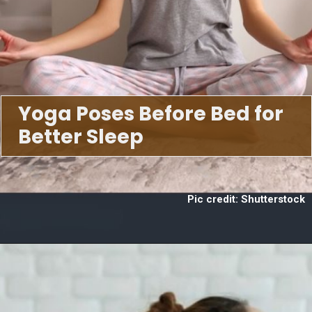
Yoga Poses Before Bed for
Better Sleep
Pic credit: Shutterstock