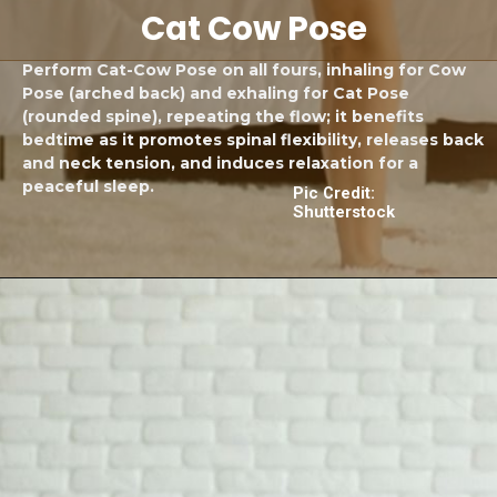
Cat Cow Pose
Perform Cat-Cow Pose on all fours, inhaling for Cow
Pose (arched back) and exhaling for Cat Pose
(rounded spine), repeating the flow; it benefits
bedtime as it promotes spinal flexibility, releases back
and neck tension, and induces relaxation for a
peaceful sleep.
Pic Credit:
Shutterstock