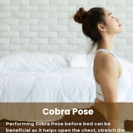
Cobra Pose
Performing Cobra Pose before bed can be
beneficial as it helps open the chest, stretch the