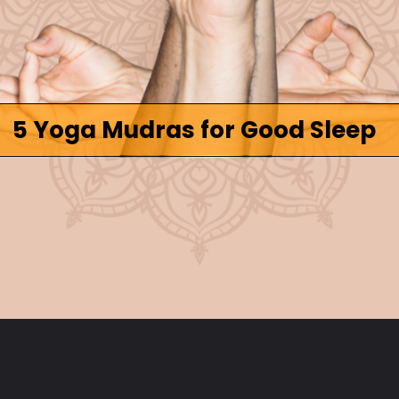
5 Yoga Mudras for Good Sleep
Opening
https://www.fitsri.com/articles/yoga-mudra-for-sleep-cure-insomnia