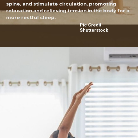
spine, and stimulate circulation, promoting
relaxation and relieving tension in the body for a
more restful sleep.
Pic Credit:
Shutterstock