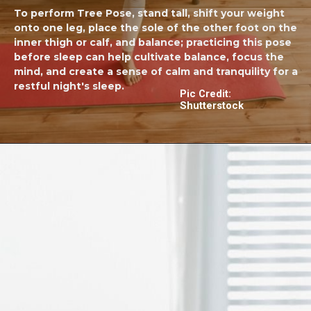
To perform Tree Pose, stand tall, shift your weight
onto one leg, place the sole of the other foot on the
inner thigh or calf, and balance; practicing this pose
before sleep can help cultivate balance, focus the
mind, and create a sense of calm and tranquility for a
restful night's sleep.
Pic Credit:
Shutterstock