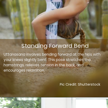
Standing Forward Bend
Uttanasana involves bending forward at the hips with
your knees slightly bent. This pose stretches the
hamstrings, relieves tension in the back, and
encourages relaxation.
Pic Credit: Shutterstock