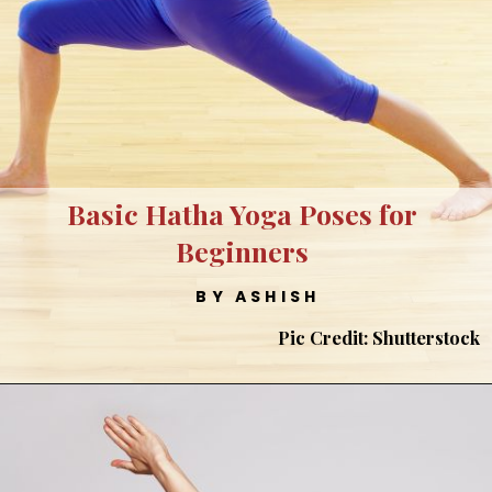
Basic Hatha Yoga Poses for
Beginners
BY ASHISH
Pic Credit: Shutterstock