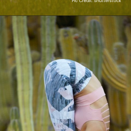
Pic Credit: Shutterstock