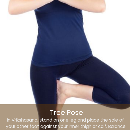
Tree Pose
In Vrikshasana, stand on one leg and place the sole of
your other foot against your inner thigh or calf. Balance