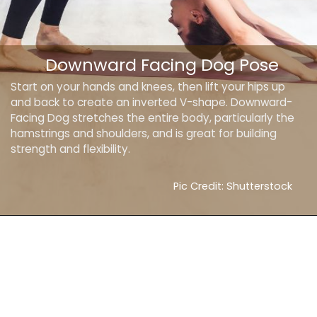
Downward Facing Dog Pose
Start on your hands and knees, then lift your hips up
and back to create an inverted V-shape. Downward-
Facing Dog stretches the entire body, particularly the
hamstrings and shoulders, and is great for building
strength and flexibility.
Pic Credit: Shutterstock