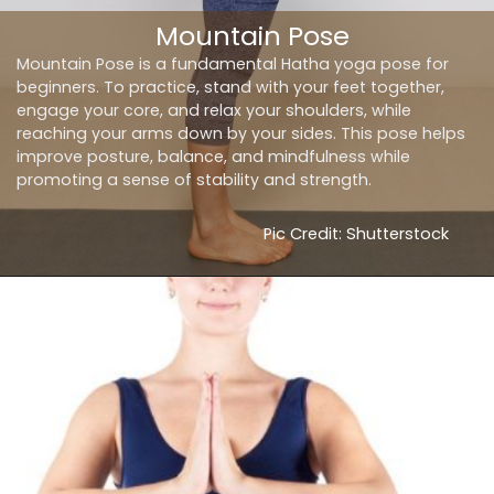
Mountain Pose
Mountain Pose is a fundamental Hatha yoga pose for
beginners. To practice, stand with your feet together,
engage your core, and relax your shoulders, while
reaching your arms down by your sides. This pose helps
improve posture, balance, and mindfulness while
promoting a sense of stability and strength.
Pic Credit: Shutterstock