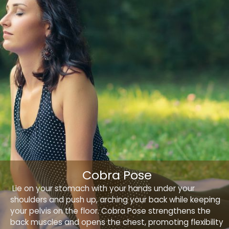
Cobra Pose
Lie on your stomach with your hands under your
shoulders and push up, arching your back while keeping
your pelvis on the floor. Cobra Pose strengthens the
back muscles and opens the chest, promoting flexibility