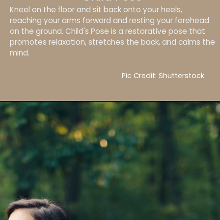
Kneel on the floor and sit back onto your heels,
reaching your arms forward and resting your forehead
on the ground. Child's Pose is a restorative pose that
promotes relaxation, stretches the back, and calms the
mind.
Pic Credit: Shutterstock