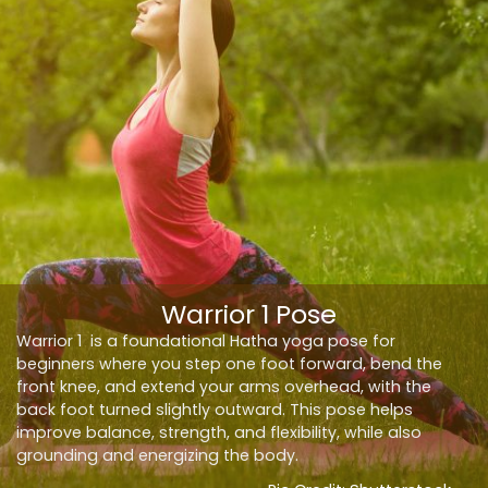
Warrior 1 Pose
Warrior 1 is a foundational Hatha yoga pose for
beginners where you step one foot forward, bend the
front knee, and extend your arms overhead, with the
back foot turned slightly outward. This pose helps
improve balance, strength, and flexibility, while also
grounding and energizing the body.