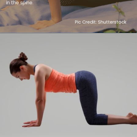
in the spine.
Pic Credit: Shutterstock