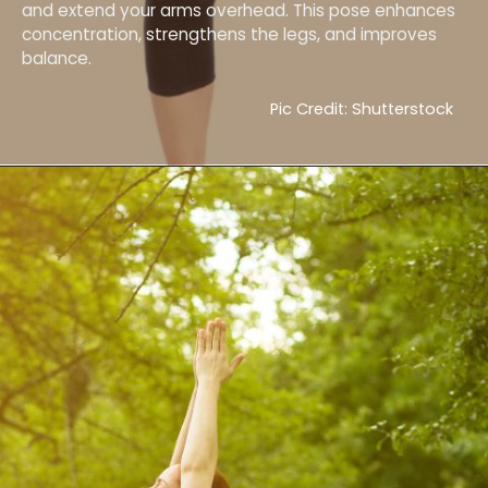
and extend your arms overhead. This pose enhances
concentration, strengthens the legs, and improves
balance.
Pic Credit: Shutterstock