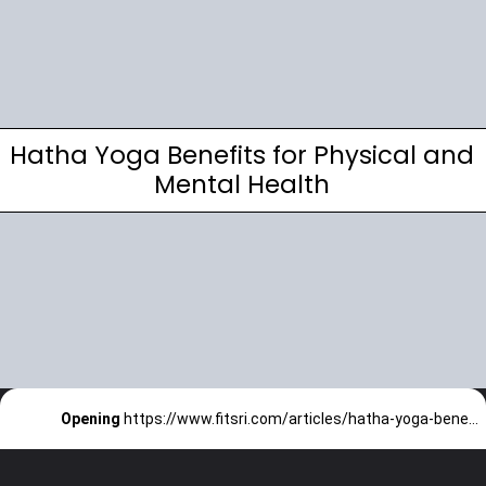
Hatha Yoga Benefits for Physical and
Mental Health
Opening
https://www.fitsri.com/articles/hatha-yoga-benefits