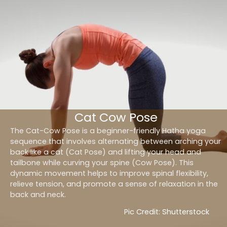
Cat Cow Pose
The Cat-Cow Pose is a beginner-friendly Hatha yoga
sequence that involves alternating between arching your
back like a cat (Cat Pose) and lifting your head and
tailbone while curving your spine (Cow Pose). This
dynamic movement helps to improve spinal flexibility,
relieve tension, and promote a sense of relaxation in the
back and neck.
Pic Credit: Shutterstock