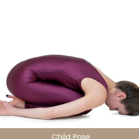
Child Pose