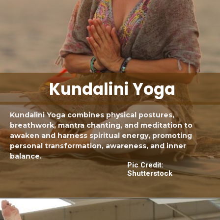
Kundalini Yoga
Kundalini Yoga combines physical postures,
breathwork, mantra chanting, and meditation to
awaken and harness spiritual energy, promoting
personal transformation, awareness, and inner
balance.
Pic Credit:
Shutterstock