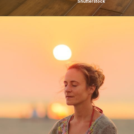
Shutterstock