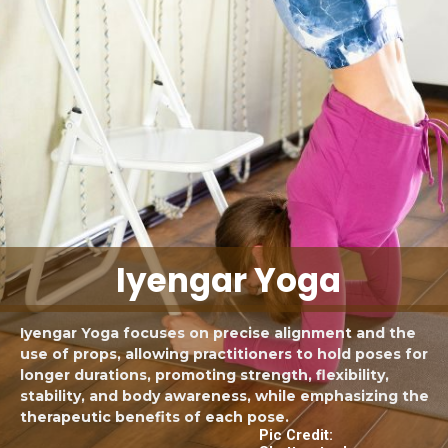
Iyengar Yoga
Iyengar Yoga focuses on precise alignment and the
use of props, allowing practitioners to hold poses for
longer durations, promoting strength, flexibility,
stability, and body awareness, while emphasizing the
therapeutic benefits of each pose.
Pic Credit: