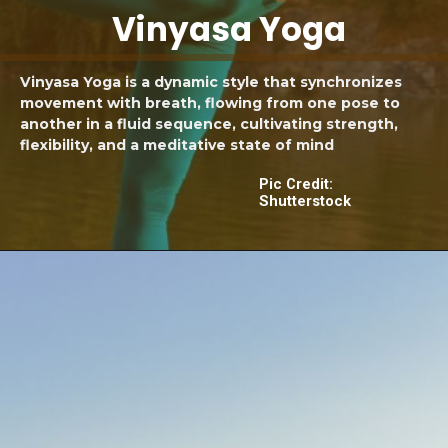
Vinyasa Yoga
Vinyasa Yoga is a dynamic style that synchronizes
movement with breath, flowing from one pose to
another in a fluid sequence, cultivating strength,
flexibility, and a meditative state of mind
Pic Credit:
Shutterstock