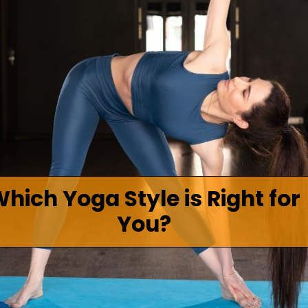
hich Yoga Style is Right for
You?