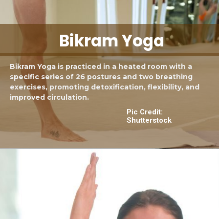
Bikram Yoga
Bikram Yoga is practiced in a heated room with a
specific series of 26 postures and two breathing
exercises, promoting detoxification, flexibility, and
improved circulation.
Pic Credit:
Shutterstock