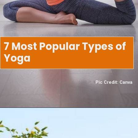
7 Most Popular Types of
Yoga
Pic Credit: Canva