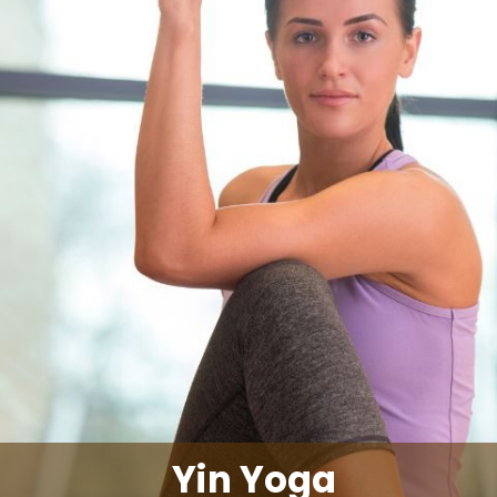
Yin Yoga