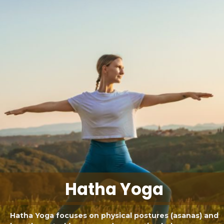
Hatha Yoga
Hatha Yoga focuses on physical postures (asanas) and