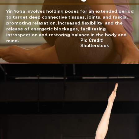
Yin Yoga involves holding poses for an extended period
to target deep connective tissues, joints, and fascia,
promoting relaxation, increased flexibility, and the
release of energetic blockages, facilitating
introspection and restoring balance in the body and
Pic Credit:
mind.
Shutterstock