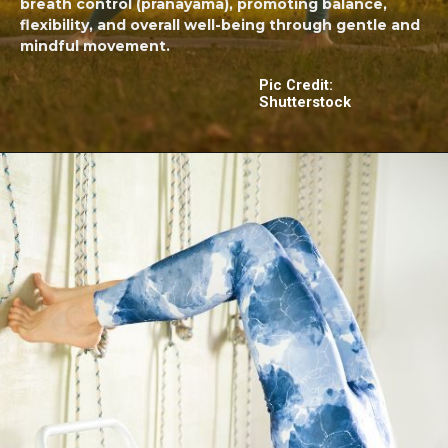
breath control (pranayama), promoting balance,
flexibility, and overall well-being through gentle and
mindful movement.
Pic Credit:
Shutterstock