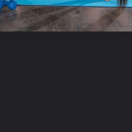
Opening
https://www.fitsri.com/articles/types-of-yoga-beginners-guide