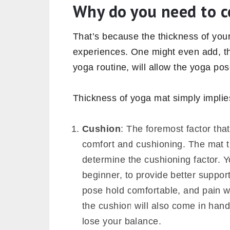
In this article, we will see the
import
different thickness mats come, and 
for you.
Why do you need to c
That’s because the thickness of you
experiences. One might even add, th
yoga routine, will allow the yoga pose