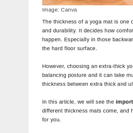
Image: Canva
The thickness of a yoga mat is one o
and durability. It decides how comfor
happen. Especially in those backwar
the hard floor surface.
However, choosing an extra-thick yo
balancing posture and it can take m
thickness between extra thick and ul