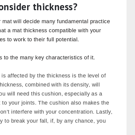
ance of yoga mat thickness
, in what
how can we decide which thickness is best
onsider thickness?
r mat will decide many fundamental practice
at a mat thickness compatible with your
s to work to their full potential.