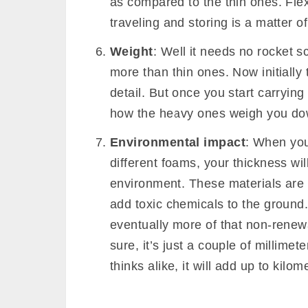
Fluid and moisture absorption
:
much you can sweat on it, without
Naturally, thin mats will absorb l
Durability
: Although
yoga mat mat
too will play a prominent role. Thi
repeated tensile impact, hence les
Flexibility
: The thickness of your
flexibility of your mat. Thick and 
as compared to the thin ones. Flexi
traveling and storing is a matter o
Weight
: Well it needs no rocket sc
more than thin ones. Now initially 
detail. But once you start carrying