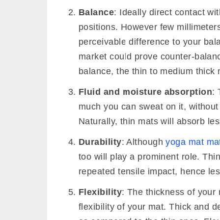
Thickness of yoga mat simply implies
Cushion
: The foremost factor that
comfort and cushioning. The mat th
determine the cushioning factor. Y
beginner, to provide better suppor
pose hold comfortable, and pain wo
the cushion will also come in handy
lose your balance.
Balance
: Ideally direct contact wi
positions. However few millimeter
perceivable difference to your bala
market could prove counter-balance
balance, the thin to medium thick 