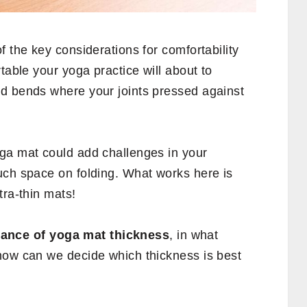
f the key considerations for comfortability
table your yoga practice will about to
d bends where your joints pressed against
ga mat could add challenges in your
uch space on folding. What works here is
tra-thin mats!