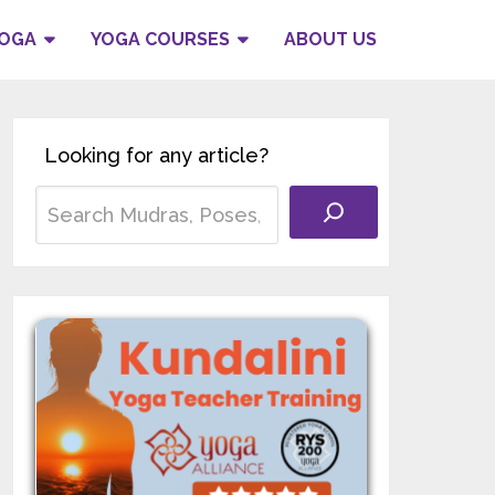
YOGA
YOGA COURSES
ABOUT US
Looking for any article?