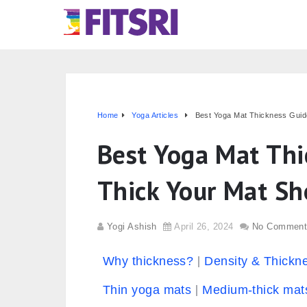
Home
Yoga Articles
Best Yoga Mat Thickness Guid
Best Yoga Mat Thi
Thick Your Mat Sh
Yogi Ashish
April 26, 2024
No Comment
Why thickness?
Density & Thickn
Thin yoga mats
Medium-thick mat