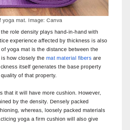
of yoga mat. Image: Canva
the role density plays hand-in-hand with
tice experience affected by thickness is also