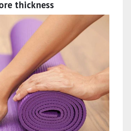
wn.
 use mats of materials like PVC, EVA, and
ill determine the damage you cause to the
e hard to decompose and when thrown away
. So more thickness to your mat will mean
ble material will mix with the soil. Now
ters you might think, but when the whole world
eters.
ore thickness