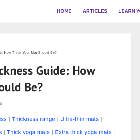
HOME
ARTICLES
LEARN 
e: How Thick Your Mat Should Be?
ckness Guide: How
ould Be?
s
ess
Thickness range
Ultra-thin mats
s
Thick yoga mats
Extra thick yoga mats