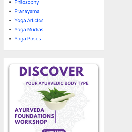
Philosophy
Pranayama
Yoga Articles
Yoga Mudras
Yoga Poses