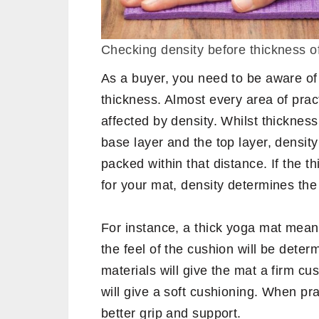
Checking density before thickness 
As a buyer, you need to be aware of 
thickness. Almost every area of prac