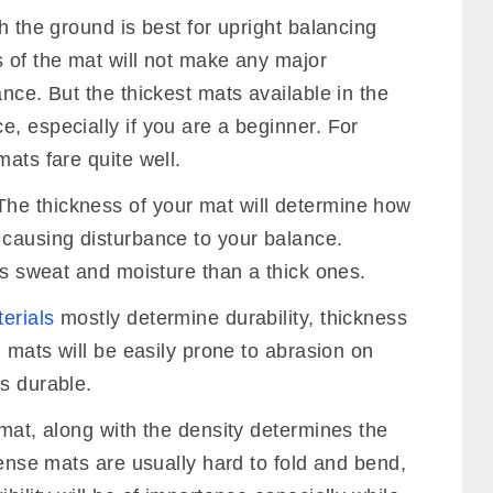
 to the many key characteristics of it.
 is affected by the thickness is the level of
ickness, combined with its density, will
ou will need this cushion, especially as a
t to your joints. The cushion also makes the
n’t interfere with your concentration. Lastly,
 to break your fall, if, by any chance, you
th the ground is best for upright balancing
s of the mat will not make any major
nce. But the thickest mats available in the
, especially if you are a beginner. For
mats fare quite well.