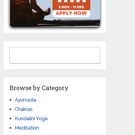
Browse by Category
Ayurveda
Chakras
Kundalini Yoga
Meditation