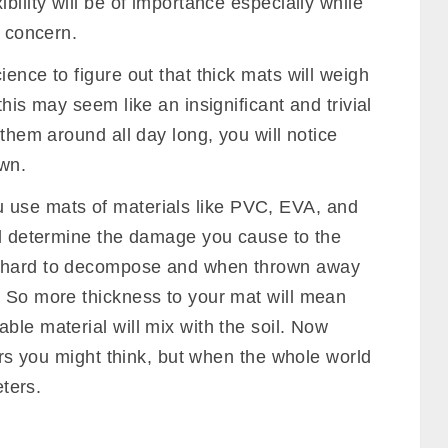
 The thickness of your mat will determine how
 causing disturbance to your balance.
ess sweat and moisture than a thick ones.
erials
mostly determine durability, thickness
n mats will be easily prone to abrasion on
s durable.
 mat, along with the density determines the
dense mats are usually hard to fold and bend,
bility will be of importance especially while
f concern.
ience to figure out that thick mats will weigh
this may seem like an insignificant and trivial
 them around all day long, you will notice