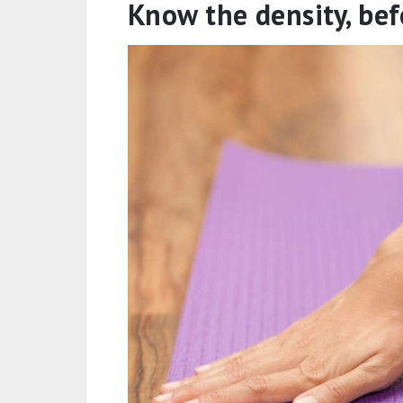
how the heavy ones weigh you do
Environmental impact
: When you
different foams, your thickness w
environment. These materials ar
add toxic chemicals to the ground
eventually more of that non-renewa
sure, it’s just a couple of millime
thinks alike, it will add up to kilom
Know the density, bef