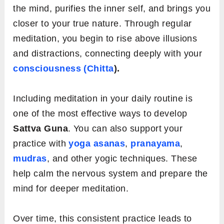
the mind, purifies the inner self, and brings you
closer to your true nature. Through regular
meditation, you begin to rise above illusions
and distractions, connecting deeply with your
consciousness (Chitta
).
Including meditation in your daily routine is
one of the most effective ways to develop
Sattva Guna
. You can also support your
practice with
yoga asanas
,
pranayama
,
mudras
, and other yogic techniques. These
help calm the nervous system and prepare the
mind for deeper meditation.
Over time, this consistent practice leads to