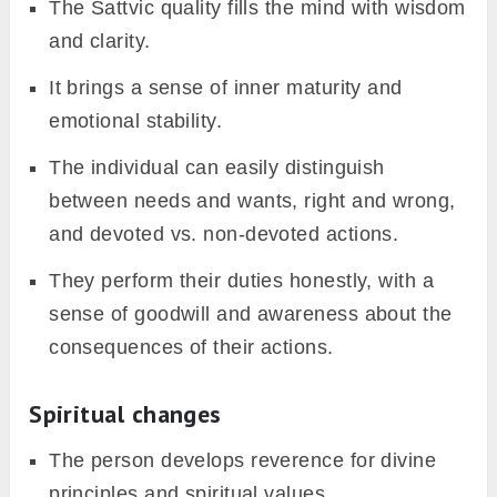
The Sattvic quality fills the mind with wisdom
and clarity.
It brings a sense of inner maturity and
emotional stability.
The individual can easily distinguish
between needs and wants, right and wrong,
and devoted vs. non-devoted actions.
They perform their duties honestly, with a
sense of goodwill and awareness about the
consequences of their actions.
Spiritual changes
The person develops reverence for divine
principles and spiritual values.