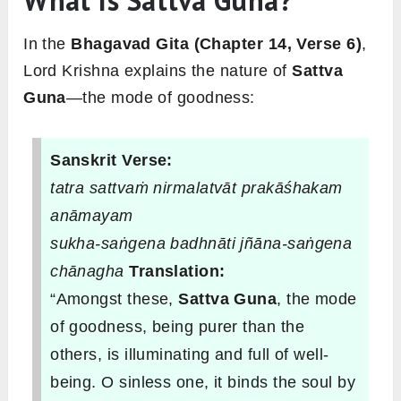
What Is Sattva Guna?
In the
Bhagavad Gita (Chapter 14, Verse 6)
,
Lord Krishna explains the nature of
Sattva
Guna
—the mode of goodness:
Sanskrit Verse:
tatra sattvaṁ nirmalatvāt prakāśhakam
anāmayam
sukha-saṅgena badhnāti jñāna-saṅgena
chānagha
Translation:
“Amongst these,
Sattva Guna
, the mode
of goodness, being purer than the
others, is illuminating and full of well-
being. O sinless one, it binds the soul by