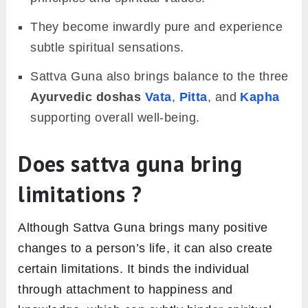
They become inwardly pure and experience
subtle spiritual sensations.
Sattva Guna also brings balance to the three
Ayurvedic doshas
Vata
,
Pitta
, and
Kapha
supporting overall well-being.
Does sattva guna bring
limitations ?
Although Sattva Guna brings many positive
changes to a person’s life, it can also create
certain limitations. It binds the individual
through attachment to happiness and