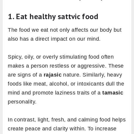
1. Eat healthy sattvic food
The food we eat not only affects our body but
also has a direct impact on our mind.
Spicy, oily, or overly stimulating food often
makes a person restless or aggressive. These
are signs of a
rajasic
nature. Similarly, heavy
foods like meat, alcohol, or intoxicants dull the
mind and promote laziness traits of a
tamasic
personality.
In contrast, light, fresh, and calming food helps
create peace and clarity within. To increase