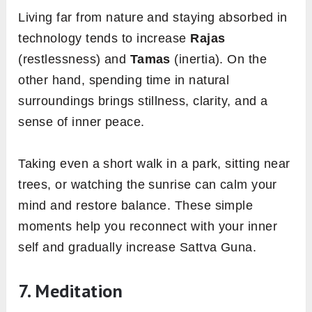
Living far from nature and staying absorbed in
technology tends to increase
Rajas
(restlessness) and
Tamas
(inertia). On the
other hand, spending time in natural
surroundings brings stillness, clarity, and a
sense of inner peace.
Taking even a short walk in a park, sitting near
trees, or watching the sunrise can calm your
mind and restore balance. These simple
moments help you reconnect with your inner
self and gradually increase Sattva Guna.
7. Meditation