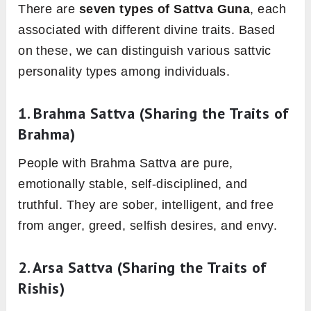
There are
seven types of Sattva Guna
, each
associated with different divine traits. Based
on these, we can distinguish various sattvic
personality types among individuals.
1.
Brahma Sattva
(Sharing the Traits of
Brahma)
People with Brahma Sattva are pure,
emotionally stable, self-disciplined, and
truthful. They are sober, intelligent, and free
from anger, greed, selfish desires, and envy.
2.
Arsa Sattva
(Sharing the Traits of
Rishis)