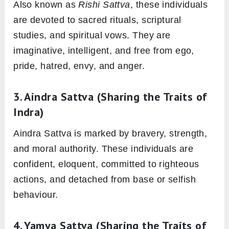
Also known as
Rishi Sattva
, these individuals
are devoted to sacred rituals, scriptural
studies, and spiritual vows. They are
imaginative, intelligent, and free from ego,
pride, hatred, envy, and anger.
3.
Aindra Sattva
(Sharing the Traits of
Indra)
Aindra Sattva is marked by bravery, strength,
and moral authority. These individuals are
confident, eloquent, committed to righteous
actions, and detached from base or selfish
behaviour.
4.
Yamya Sattva
(Sharing the Traits of