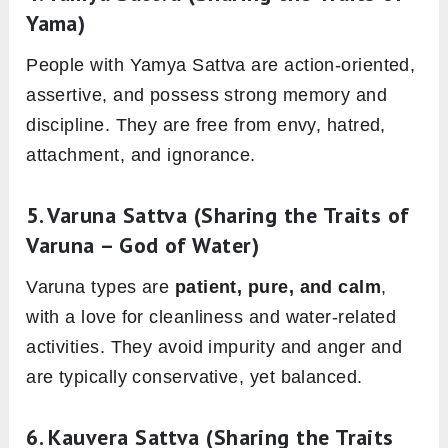
Yama)
People with Yamya Sattva are action-oriented,
assertive, and possess strong memory and
discipline. They are free from envy, hatred,
attachment, and ignorance.
5.
Varuna Sattva
(Sharing the Traits of
Varuna – God of Water)
Varuna types are
patient, pure, and calm
,
with a love for cleanliness and water-related
activities. They avoid impurity and anger and
are typically conservative, yet balanced.
6.
Kauvera Sattva
(Sharing the Traits