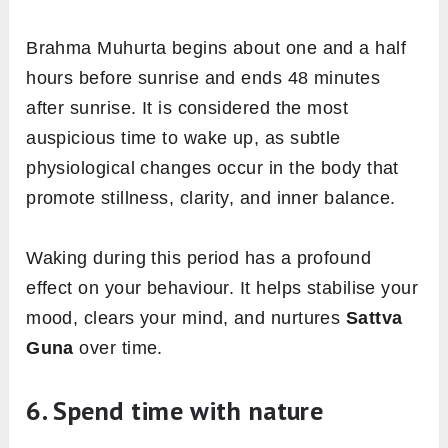
Brahma Muhurta begins about one and a half
hours before sunrise and ends 48 minutes
after sunrise. It is considered the most
auspicious time to wake up, as subtle
physiological changes occur in the body that
promote stillness, clarity, and inner balance.
Waking during this period has a profound
effect on your behaviour. It helps stabilise your
mood, clears your mind, and nurtures
Sattva
Guna
over time.
6. Spend time with nature