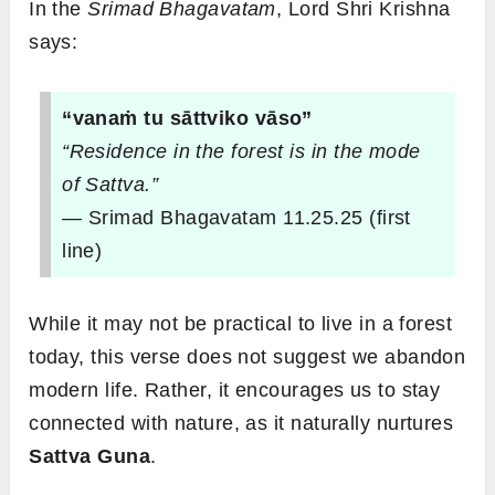
In the
Srimad Bhagavatam
, Lord Shri Krishna
says:
“vanaṁ tu sāttviko vāso”
“Residence in the forest is in the mode
of Sattva.”
— Srimad Bhagavatam 11.25.25 (first
line)
While it may not be practical to live in a forest
today, this verse does not suggest we abandon
modern life. Rather, it encourages us to stay
connected with nature, as it naturally nurtures
Sattva Guna
.