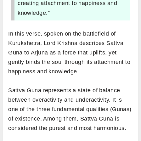
creating attachment to happiness and
knowledge.”
In this verse, spoken on the battlefield of
Kurukshetra, Lord Krishna describes Sattva
Guna to Arjuna as a force that uplifts, yet
gently binds the soul through its attachment to
happiness and knowledge.
Sattva Guna represents a state of balance
between overactivity and underactivity. It is
one of the three fundamental qualities (Gunas)
of existence. Among them, Sattva Guna is
considered the purest and most harmonious.