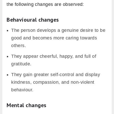
the following changes are observed:
Behavioural changes
The person develops a genuine desire to be
good and becomes more caring towards
others.
They appear cheerful, happy, and full of
gratitude.
They gain greater self-control and display
kindness, compassion, and non-violent
behaviour.
Mental changes