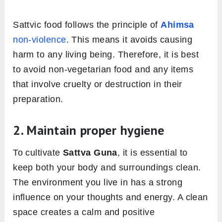
Sattvic food follows the principle of
Ahimsa
non-violence
. This means it avoids causing
harm to any living being. Therefore, it is best
to avoid non-vegetarian food and any items
that involve cruelty or destruction in their
preparation.
2. Maintain proper hygiene
To cultivate
Sattva Guna
, it is essential to
keep both your body and surroundings clean.
The environment you live in has a strong
influence on your thoughts and energy. A clean
space creates a calm and positive