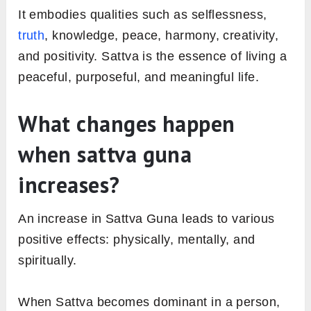
It embodies qualities such as selflessness,
truth
, knowledge, peace, harmony, creativity,
and positivity. Sattva is the essence of living a
peaceful, purposeful, and meaningful life.
What changes happen
when sattva guna
increases?
An increase in Sattva Guna leads to various
positive effects: physically, mentally, and
spiritually.
When Sattva becomes dominant in a person,