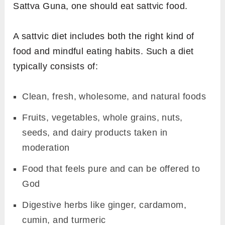
Sattva Guna, one should eat sattvic food.
A sattvic diet includes both the right kind of
food and mindful eating habits. Such a diet
typically consists of:
Clean, fresh, wholesome, and natural foods
Fruits, vegetables, whole grains, nuts,
seeds, and dairy products taken in
moderation
Food that feels pure and can be offered to
God
Digestive herbs like ginger, cardamom,
cumin, and turmeric