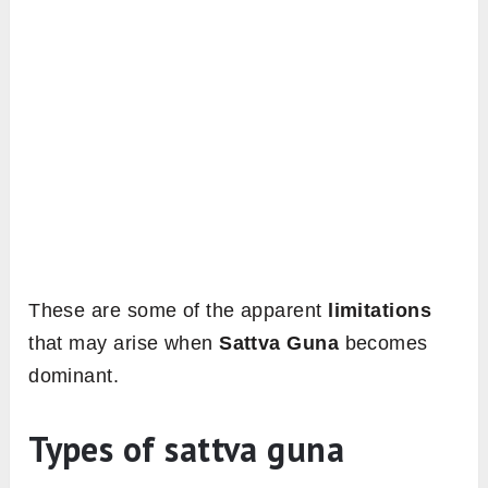
These are some of the apparent
limitations
that may arise when
Sattva Guna
becomes
dominant.
Types of sattva guna