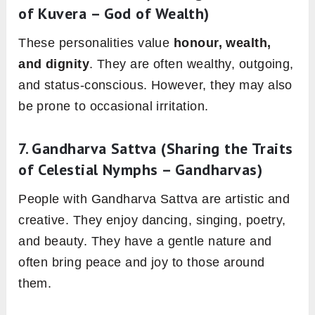
of Kuvera – God of Wealth)
These personalities value
honour, wealth,
and dignity
. They are often wealthy, outgoing,
and status-conscious. However, they may also
be prone to occasional irritation.
7.
Gandharva Sattva
(Sharing the Traits
of Celestial Nymphs – Gandharvas)
People with Gandharva Sattva are artistic and
creative. They enjoy dancing, singing, poetry,
and beauty. They have a gentle nature and
often bring peace and joy to those around
them.