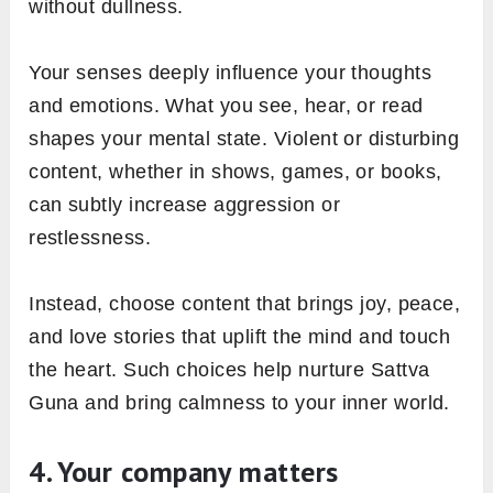
without dullness.
Your senses deeply influence your thoughts
and emotions. What you see, hear, or read
shapes your mental state. Violent or disturbing
content, whether in shows, games, or books,
can subtly increase aggression or
restlessness.
Instead, choose content that brings joy, peace,
and love stories that uplift the mind and touch
the heart. Such choices help nurture Sattva
Guna and bring calmness to your inner world.
4. Your company matters