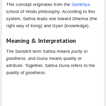
This concept originates from the
Samkhya
school of Hindu philosophy. According to this
system, Sattva leads one toward Dharma (the
right way of living) and Gyan (knowledge).
Meaning & Interpretation
The Sanskrit term Sattva means
purity
or
goodness
, and Guna means
quality
or
attribute
. Together, Sattva Guna refers to the
quality of goodness
.