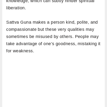
knowledge, which can subtly hinder spiritual
liberation.
Sattva Guna makes a person kind, polite, and
compassionate but these very qualities may
sometimes be misused by others. People may
take advantage of one’s goodness, mistaking it
for weakness.