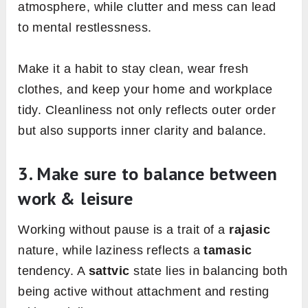
atmosphere, while clutter and mess can lead
to mental restlessness.
Make it a habit to stay clean, wear fresh
clothes, and keep your home and workplace
tidy. Cleanliness not only reflects outer order
but also supports inner clarity and balance.
3. Make sure to balance between
work & leisure
Working without pause is a trait of a
rajasic
nature, while laziness reflects a
tamasic
tendency. A
sattvic
state lies in balancing both
being active without attachment and resting