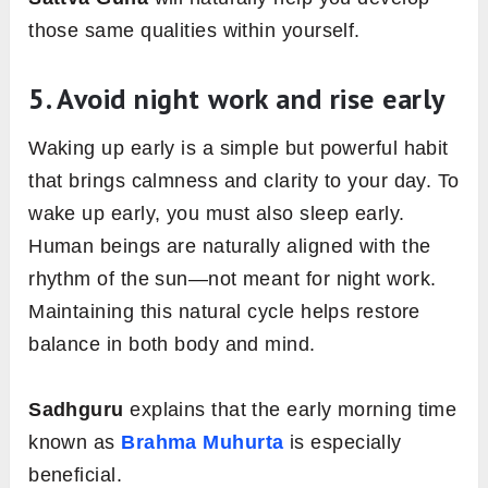
those same qualities within yourself.
5. Avoid night work and rise early
Waking up early is a simple but powerful habit
that brings calmness and clarity to your day. To
wake up early, you must also sleep early.
Human beings are naturally aligned with the
rhythm of the sun—not meant for night work.
Maintaining this natural cycle helps restore
balance in both body and mind.
Sadhguru
explains that the early morning time
known as
Brahma Muhurta
is especially
beneficial.