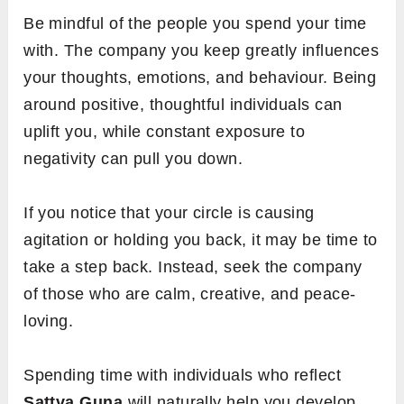
Be mindful of the people you spend your time
with. The company you keep greatly influences
your thoughts, emotions, and behaviour. Being
around positive, thoughtful individuals can
uplift you, while constant exposure to
negativity can pull you down.
If you notice that your circle is causing
agitation or holding you back, it may be time to
take a step back. Instead, seek the company
of those who are calm, creative, and peace-
loving.
Spending time with individuals who reflect
Sattva Guna
will naturally help you develop