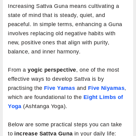
Increasing Sattva Guna means cultivating a
state of mind that is steady, quiet, and
peaceful. In simple terms, enhancing a Guna
involves replacing old negative habits with
new, positive ones that align with purity,
balance, and inner harmony.
From a
yogic perspective
, one of the most
effective ways to develop Sattva is by
practising the
Five Yamas
and
Five Niyamas
,
which are foundational to the
Eight Limbs of
Yoga
(Ashtanga Yoga).
Below are some practical steps you can take
to
increase Sattva Guna
in your daily life: