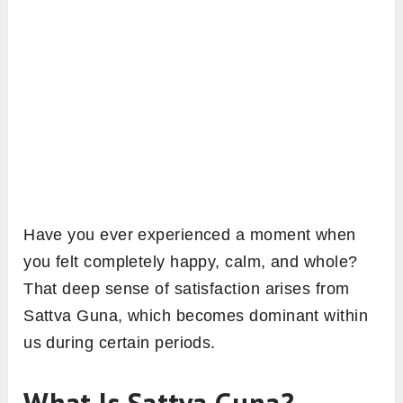
Have you ever experienced a moment when
you felt completely happy, calm, and whole?
That deep sense of satisfaction arises from
Sattva Guna, which becomes dominant within
us during certain periods.