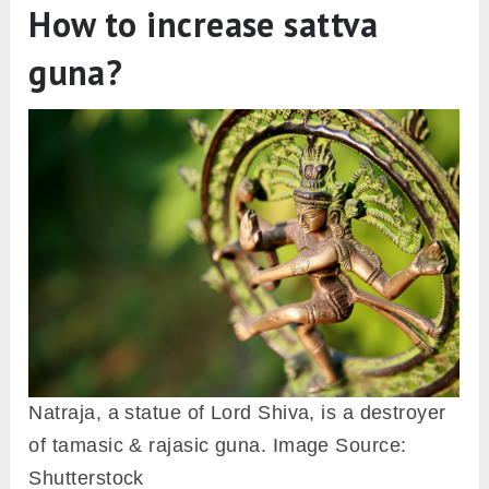
How to increase sattva
guna?
Natraja, a statue of Lord Shiva, is a destroyer
of tamasic & rajasic guna. Image Source:
Shutterstock