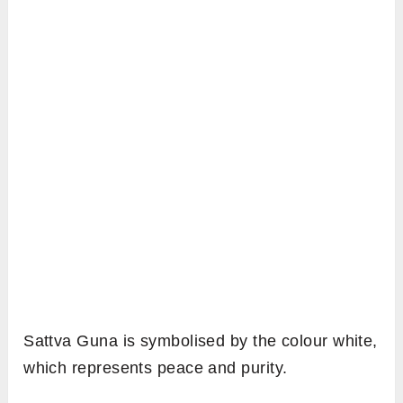
Sattva Guna is symbolised by the colour white,
which represents peace and purity.