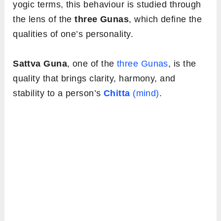
yogic terms, this behaviour is studied through
the lens of the
three Gunas
, which define the
qualities of one’s personality.
Sattva Guna
, one of the
three Gunas
, is the
quality that brings clarity, harmony, and
stability to a person’s
Chitta
(mind)
.