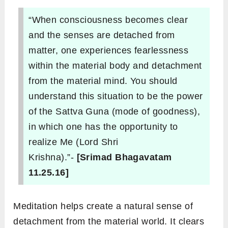
“When consciousness becomes clear
and the senses are detached from
matter, one experiences fearlessness
within the material body and detachment
from the material mind. You should
understand this situation to be the power
of the Sattva Guna (mode of goodness),
in which one has the opportunity to
realize Me (Lord Shri
Krishna).”-
[Srimad Bhagavatam
11.25.16]
Meditation helps create a natural sense of
detachment from the material world. It clears