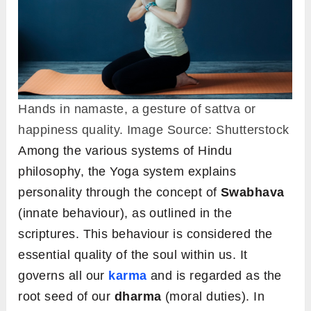
Hands in namaste, a gesture of sattva or
happiness quality. Image Source: Shutterstock
Among the various systems of Hindu
philosophy, the Yoga system explains
personality through the concept of
Swabhava
(innate behaviour), as outlined in the
scriptures. This behaviour is considered the
essential quality of the soul within us. It
governs all our
karma
and is regarded as the
root seed of our
dharma
(moral duties). In