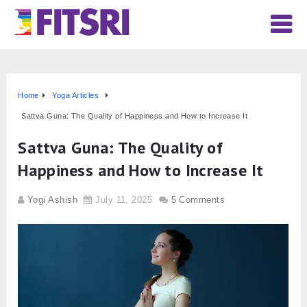
Home
Yoga Articles
Sattva Guna: The Quality of Happiness and How to Increase It
Sattva Guna: The Quality of
Happiness and How to Increase It
Yogi Ashish
July 11, 2025
5 Comments