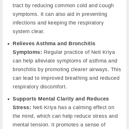
tract by reducing common cold and cough
symptoms. It can also aid in preventing
infections and keeping the respiratory
system clear.
Relieves Asthma and Bronchitis
Symptoms:
Regular practice of Neti Kriya
can help alleviate symptoms of asthma and
bronchitis by promoting clearer airways. This
can lead to improved breathing and reduced
respiratory discomfort.
Supports Mental Clarity and Reduces
Stress:
Neti Kriya has a calming effect on
the mind, which can help reduce stress and
mental tension. It promotes a sense of