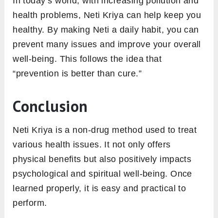
In today’s world, with increasing pollution and
health problems, Neti Kriya can help keep you
healthy. By making Neti a daily habit, you can
prevent many issues and improve your overall
well-being. This follows the idea that
“prevention is better than cure.”
Conclusion
Neti Kriya is a non-drug method used to treat
various health issues. It not only offers
physical benefits but also positively impacts
psychological and spiritual well-being. Once
learned properly, it is easy and practical to
perform.