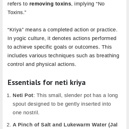
refers to
removing toxins
, implying “No
Toxins.”
“Kriya” means a completed action or practice.
In yogic culture, it denotes actions performed
to achieve specific goals or outcomes. This
includes various techniques such as breathing
control and physical actions.
Essentials for neti kriya
Neti Pot
: This small, slender pot has a long
spout designed to be gently inserted into
one nostril.
A Pinch of Salt and Lukewarm Water (Jal