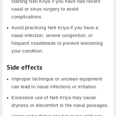
starting Neti Kriya if you have had recent
nasal or sinus surgery to avoid
complications.
Avoid practicing Neti Kriya if you have a
nasal infection, severe congestion, or
frequent nosebleeds to prevent worsening
your condition.
Side effects
Improper technique or unclean equipment
can lead to nasal infections or irritation.
Excessive use of Neti Kriya may cause
dryness or discomfort in the nasal passages.