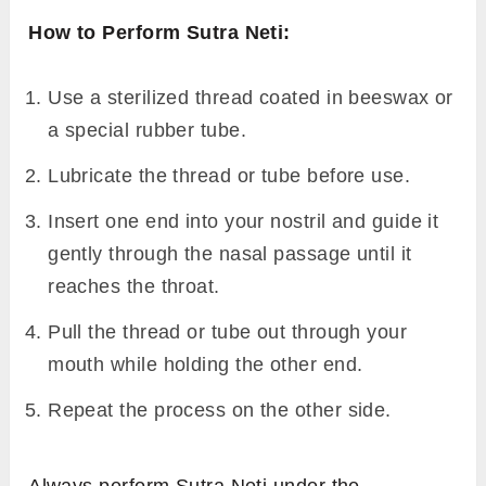
How to Perform Sutra Neti:
Use a sterilized thread coated in beeswax or
a special rubber tube.
Lubricate the thread or tube before use.
Insert one end into your nostril and guide it
gently through the nasal passage until it
reaches the throat.
Pull the thread or tube out through your
mouth while holding the other end.
Repeat the process on the other side.
Always perform Sutra Neti under the