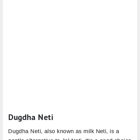
Dugdha Neti
Dugdha Neti, also known as milk Neti, is a