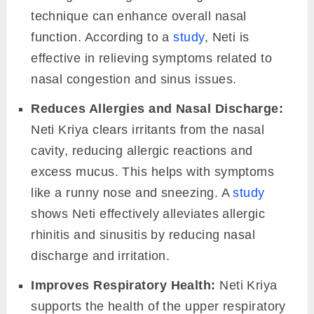
technique can enhance overall nasal
function. According to a
study
, Neti is
effective in relieving symptoms related to
nasal congestion and sinus issues.
Reduces Allergies and Nasal Discharge:
Neti Kriya clears irritants from the nasal
cavity, reducing allergic reactions and
excess mucus. This helps with symptoms
like a runny nose and sneezing. A
study
shows Neti effectively alleviates allergic
rhinitis and sinusitis by reducing nasal
discharge and irritation.
Improves Respiratory Health:
Neti Kriya
supports the health of the upper respiratory