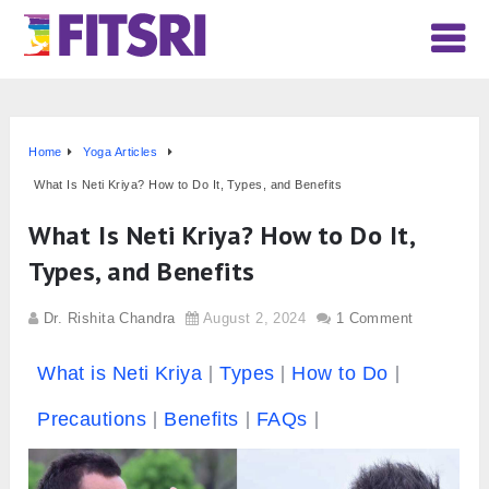
Home
Yoga Articles
What Is Neti Kriya? How to Do It, Types, and Benefits
What Is Neti Kriya? How to Do It,
Types, and Benefits
Dr. Rishita Chandra
August 2, 2024
1 Comment
What is Neti Kriya
Types
How to Do
Precautions
Benefits
FAQs