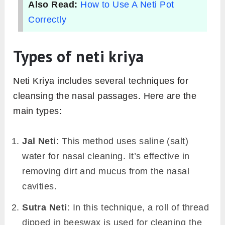
Also Read:
How to Use A Neti Pot
Correctly
Types of neti kriya
Neti Kriya includes several techniques for
cleansing the nasal passages. Here are the
main types:
Jal Neti
: This method uses saline (salt)
water for nasal cleaning. It’s effective in
removing dirt and mucus from the nasal
cavities.
Sutra Neti
: In this technique, a roll of thread
dipped in beeswax is used for cleaning the