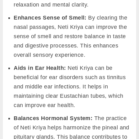
relaxation and mental clarity.
Enhances Sense of Smell:
By clearing the
nasal passages, Neti Kriya can improve the
sense of smell and restore balance in taste
and digestive processes. This enhances
overall sensory experience.
Aids in Ear Health:
Neti Kriya can be
beneficial for ear disorders such as tinnitus
and middle ear infections. It helps in
maintaining clear Eustachian tubes, which
can improve ear health.
Balances Hormonal System:
The practice
of Neti Kriya helps harmonize the pineal and
pituitary glands. This balance contributes to