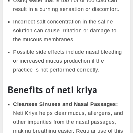
Using water that is too hot or too cold can
result in a burning sensation or discomfort.
Incorrect salt concentration in the saline
solution can cause irritation or damage to
the mucous membranes.
Possible side effects include nasal bleeding
or increased mucus production if the
practice is not performed correctly.
Benefits of neti kriya
Cleanses Sinuses and Nasal Passages:
Neti Kriya helps clear mucus, allergens, and
other impurities from the nasal passages,
making breathing easier. Regular use of this