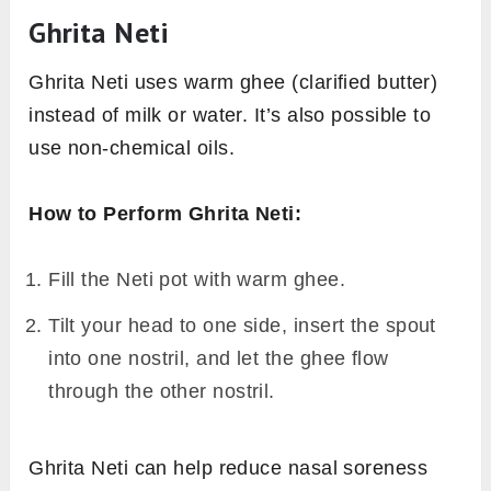
Ghrita Neti
Ghrita Neti uses warm ghee (clarified butter)
instead of milk or water. It’s also possible to
use non-chemical oils.
How to Perform Ghrita Neti:
Fill the Neti pot with warm ghee.
Tilt your head to one side, insert the spout
into one nostril, and let the ghee flow
through the other nostril.
Ghrita Neti can help reduce nasal soreness