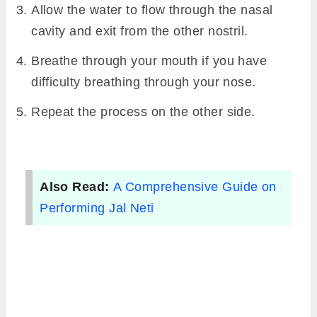
Allow the water to flow through the nasal
cavity and exit from the other nostril.
Breathe through your mouth if you have
difficulty breathing through your nose.
Repeat the process on the other side.
Also Read:
A Comprehensive Guide on
Performing Jal Neti