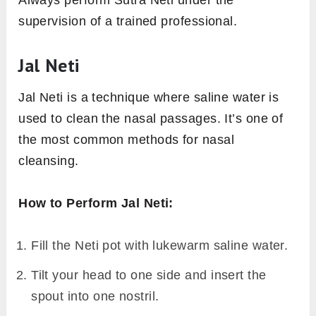
supervision of a trained professional.
Jal Neti
Jal Neti is a technique where saline water is
used to clean the nasal passages. It’s one of
the most common methods for nasal
cleansing.
How to Perform Jal Neti:
Fill the Neti pot with lukewarm saline water.
Tilt your head to one side and insert the
spout into one nostril.