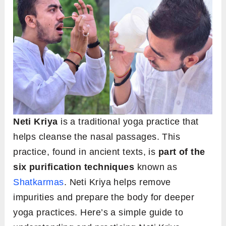
Neti Kriya
is a traditional yoga practice that
helps cleanse the nasal passages. This
practice, found in ancient texts, is
part of the
six purification techniques
known as
Shatkarmas
. Neti Kriya helps remove
impurities and prepare the body for deeper
yoga practices. Here’s a simple guide to