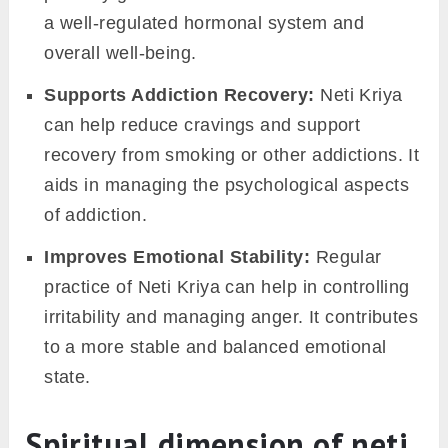
a well-regulated hormonal system and
overall well-being.
Supports Addiction Recovery:
Neti Kriya
can help reduce cravings and support
recovery from smoking or other addictions. It
aids in managing the psychological aspects
of addiction.
Improves Emotional Stability:
Regular
practice of Neti Kriya can help in controlling
irritability and managing anger. It contributes
to a more stable and balanced emotional
state.
Spiritual dimension of neti