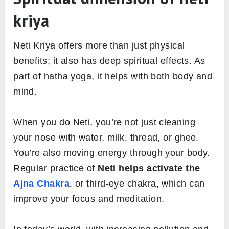
kriya
Neti Kriya offers more than just physical
benefits; it also has deep spiritual effects. As
part of hatha yoga, it helps with both body and
mind.
When you do Neti, you’re not just cleaning
your nose with water, milk, thread, or ghee.
You’re also moving energy through your body.
Regular practice of
Neti helps activate the
Ajna Chakra
, or third-eye chakra, which can
improve your focus and meditation.