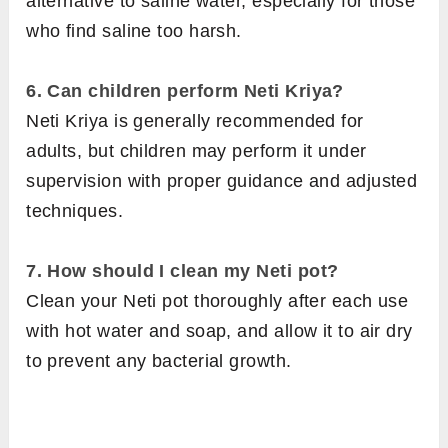
alternative to saline water, especially for those
who find saline too harsh.
6.
Can children perform Neti Kriya?
Neti Kriya is generally recommended for
adults, but children may perform it under
supervision with proper guidance and adjusted
techniques.
7.
How should I clean my Neti pot?
Clean your Neti pot thoroughly after each use
with hot water and soap, and allow it to air dry
to prevent any bacterial growth.