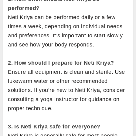
performed?
Neti Kriya can be performed daily or a few
times a week, depending on individual needs
and preferences. It’s important to start slowly
and see how your body responds.
2.
How should I prepare for Neti Kriya?
Ensure all equipment is clean and sterile. Use
lukewarm water or other recommended
solutions. If you’re new to Neti Kriya, consider
consulting a yoga instructor for guidance on
proper technique.
3. Is Neti Kriya safe for everyone?
Neti Kriya is generally safe for most people,