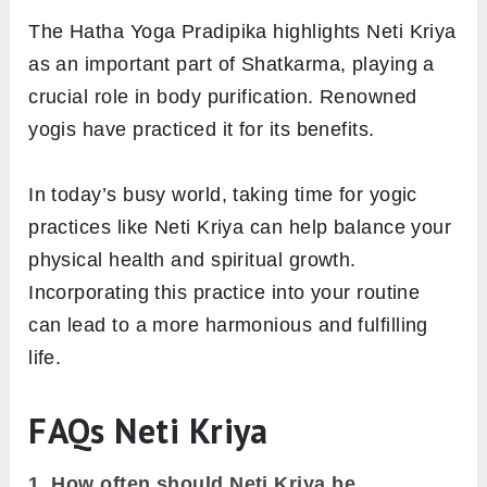
The Hatha Yoga Pradipika highlights Neti Kriya
as an important part of Shatkarma, playing a
crucial role in body purification. Renowned
yogis have practiced it for its benefits.
In today’s busy world, taking time for yogic
practices like Neti Kriya can help balance your
physical health and spiritual growth.
Incorporating this practice into your routine
can lead to a more harmonious and fulfilling
life.
FAQs Neti Kriya
1.
How often should Neti Kriya be