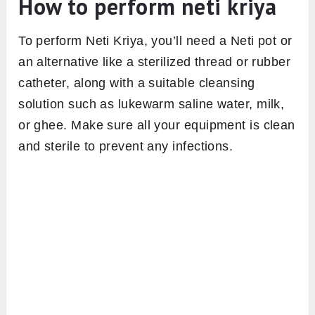
How to perform neti kriya
To perform Neti Kriya, you’ll need a Neti pot or
an alternative like a sterilized thread or rubber
catheter, along with a suitable cleansing
solution such as lukewarm saline water, milk,
or ghee. Make sure all your equipment is clean
and sterile to prevent any infections.