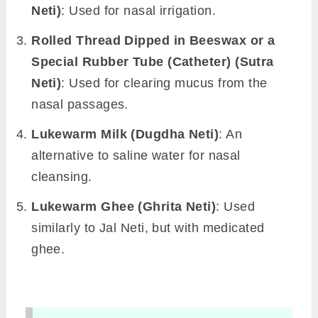
Neti)
: Used for nasal irrigation.
Rolled Thread Dipped in Beeswax or a
Special Rubber Tube (Catheter) (Sutra
Neti)
: Used for clearing mucus from the
nasal passages.
Lukewarm Milk (Dugdha Neti)
: An
alternative to saline water for nasal
cleansing.
Lukewarm Ghee (Ghrita Neti)
: Used
similarly to Jal Neti, but with medicated
ghee.