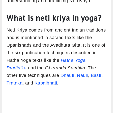
understanding and practicing Neti Kriya.
What is neti kriya in yoga?
Neti Kriya comes from ancient Indian traditions
and is mentioned in sacred texts like the
Upanishads and the Avadhuta Gita. It is one of
the six purification techniques described in
Hatha Yoga texts like the
Hatha Yoga
Pradipika
and the
Gheranda Samhita
. The
other five techniques are
Dhauti
,
Nauli
,
Basti
,
Trataka
, and
Kapalbhati
.