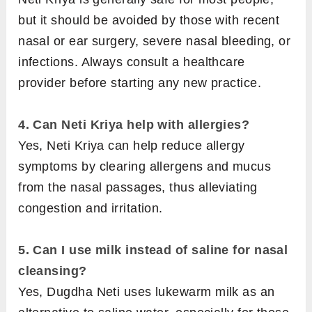
but it should be avoided by those with recent
nasal or ear surgery, severe nasal bleeding, or
infections. Always consult a healthcare
provider before starting any new practice.
4. Can Neti Kriya help with allergies?
Yes, Neti Kriya can help reduce allergy
symptoms by clearing allergens and mucus
from the nasal passages, thus alleviating
congestion and irritation.
5. Can I use milk instead of saline for nasal
cleansing?
Yes, Dugdha Neti uses lukewarm milk as an