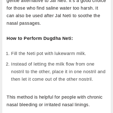
gentle alternative to Jal Neti. It’s a good choice
for those who find saline water too harsh. It
can also be used after Jal Neti to soothe the
nasal passages.
How to Perform Dugdha Neti:
Fill the Neti pot with lukewarm milk.
Instead of letting the milk flow from one
nostril to the other, place it in one nostril and
then let it come out of the other nostril.
This method is helpful for people with chronic
nasal bleeding or irritated nasal linings.