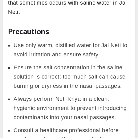
that sometimes occurs with saline water in Jal
Neti.
Precautions
Use only warm, distilled water for Jal Neti to
avoid irritation and ensure safety.
Ensure the salt concentration in the saline
solution is correct; too much salt can cause
burning or dryness in the nasal passages.
Always perform Neti Kriya in a clean,
hygienic environment to prevent introducing
contaminants into your nasal passages.
Consult a healthcare professional before