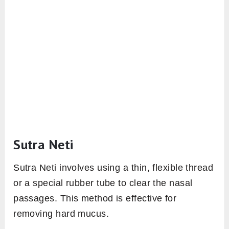
Sutra Neti
Sutra Neti involves using a thin, flexible thread
or a special rubber tube to clear the nasal
passages. This method is effective for
removing hard mucus.