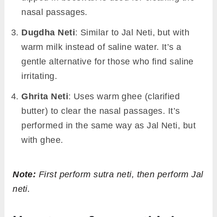
nasal passages.
Dugdha Neti
: Similar to Jal Neti, but with
warm milk instead of saline water. It’s a
gentle alternative for those who find saline
irritating.
Ghrita Neti
: Uses warm ghee (clarified
butter) to clear the nasal passages. It’s
performed in the same way as Jal Neti, but
with ghee.
Note:
First perform sutra neti, then perform Jal
neti.