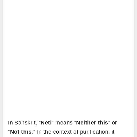
In Sanskrit, “
Neti
” means “
Neither this
” or
“
Not this
.” In the context of purification, it