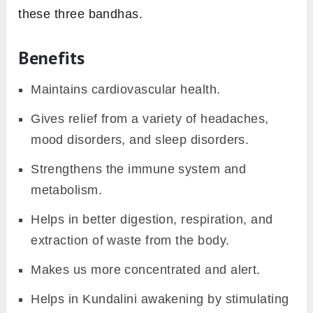
these three bandhas.
Benefits
Maintains cardiovascular health.
Gives relief from a variety of headaches,
mood disorders, and sleep disorders.
Strengthens the immune system and
metabolism.
Helps in better digestion, respiration, and
extraction of waste from the body.
Makes us more concentrated and alert.
Helps in Kundalini awakening by stimulating