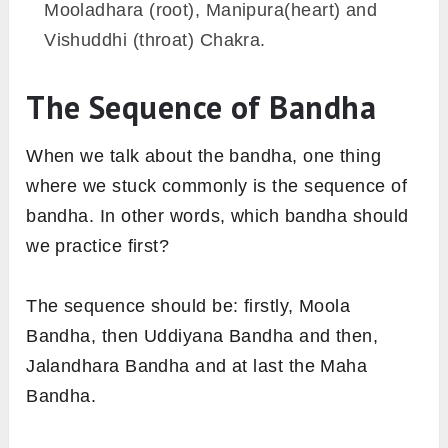
Mooladhara (root), Manipura(heart) and
Vishuddhi (throat) Chakra.
The Sequence of Bandha
When we talk about the bandha, one thing
where we stuck commonly is the sequence of
bandha. In other words, which bandha should
we practice first?
The sequence should be: firstly, Moola
Bandha, then Uddiyana Bandha and then,
Jalandhara Bandha and at last the Maha
Bandha.