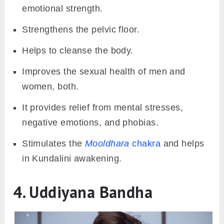
emotional strength.
Strengthens the pelvic floor.
Helps to cleanse the body.
Improves the sexual health of men and
women, both.
It provides relief from mental stresses,
negative emotions, and phobias.
Stimulates the
Mooldhara
chakra
and helps
in Kundalini awakening.
4. Uddiyana Bandha