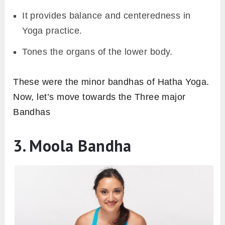
It provides balance and centeredness in
Yoga practice.
Tones the organs of the lower body.
These were the minor bandhas of Hatha Yoga.
Now, let’s move towards the Three major
Bandhas
3. Moola Bandha