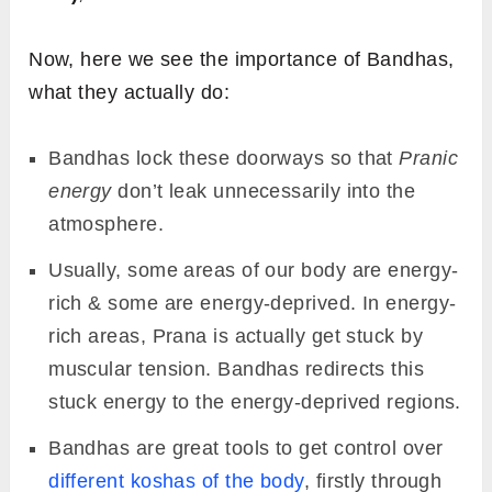
Now, here we see the importance of Bandhas,
what they actually do:
Bandhas lock these doorways so that
Pranic
energy
don’t leak unnecessarily into the
atmosphere.
Usually, some areas of our body are energy-
rich & some are energy-deprived. In energy-
rich areas, Prana is actually get stuck by
muscular tension. Bandhas redirects this
stuck energy to the energy-deprived regions.
Bandhas are great tools to get control over
different koshas of the body
, firstly through