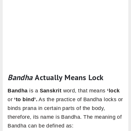
Bandha
Actually Means Lock
Bandha
is a
Sanskrit
word, that means
‘lock
or
‘to bind’.
As the practice of Bandha locks or
binds prana in certain parts of the body,
therefore, its name is Bandha. The meaning of
Bandha can be defined as: