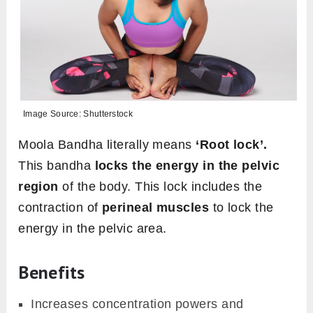
Image Source: Shutterstock
Moola Bandha literally means
‘Root lock’.
This bandha
locks the energy in the pelvic
region
of the body. This lock includes the
contraction of
perineal muscles
to lock the
energy in the pelvic area.
Benefits
Increases concentration powers and