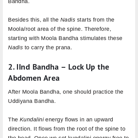
Bandha.
Besides this, all the
Nadis
starts from the
Moola/root area of the spine. Therefore,
starting with Moola Bandha stimulates these
Nadis
to carry the prana.
2. IInd Bandha – Lock Up the
Abdomen Area
After Moola Bandha, one should practice the
Uddiyana Bandha.
The
Kundalini
energy flows in an upward
direction. It flows from the root of the spine to