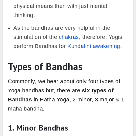
physical means then with just mental
thinking.
As the bandhas are very helpful in the
stimulation of the
chakras
, therefore, Yogis
perform Bandhas for
Kundalini awakening
.
Types of Bandhas
Commonly, we hear about only four types of
Yoga bandhas but, there are
six types of
Bandhas
in Hatha Yoga, 2 minor, 3 major & 1
maha bandha.
1. Minor Bandhas