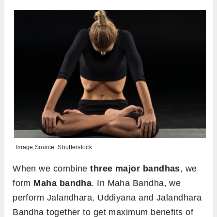
Image Source: Shutterstock
When we combine
three major bandhas
, we
form
Maha bandha
. In Maha Bandha, we
perform Jalandhara, Uddiyana and Jalandhara
Bandha together to get maximum benefits of