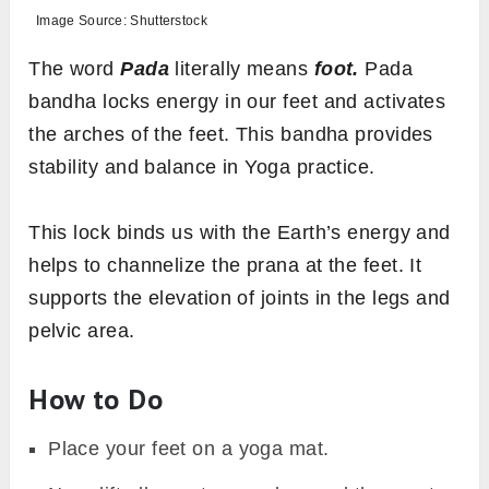
Image Source: Shutterstock
The word
Pada
literally means
foot.
Pada
bandha locks energy in our feet and activates
the arches of the feet. This bandha provides
stability and balance in Yoga practice.
This lock binds us with the Earth’s energy and
helps to channelize the prana at the feet. It
supports the elevation of joints in the legs and
pelvic area.
How to Do
Place your feet on a yoga mat.