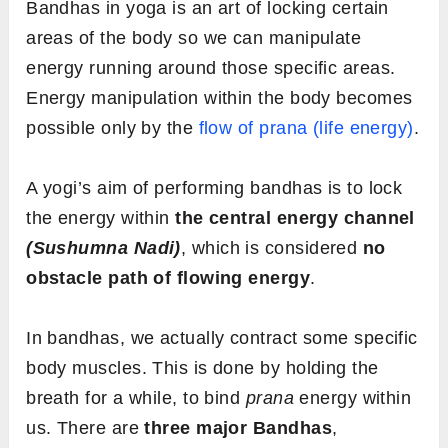
Bandhas in yoga is an art of locking certain
areas of the body so we can manipulate
energy running around those specific areas.
Energy manipulation within the body becomes
possible only by the
flow of prana (life energy)
.
A yogi’s aim of performing bandhas is to lock
the energy within
the central energy channel
(Sushumna Nadi)
, which is considered
no
obstacle path of flowing energy
.
In bandhas, we actually contract some specific
body muscles. This is done by holding the
breath for a while, to bind
prana
energy within
us. There are
three major Bandhas
,