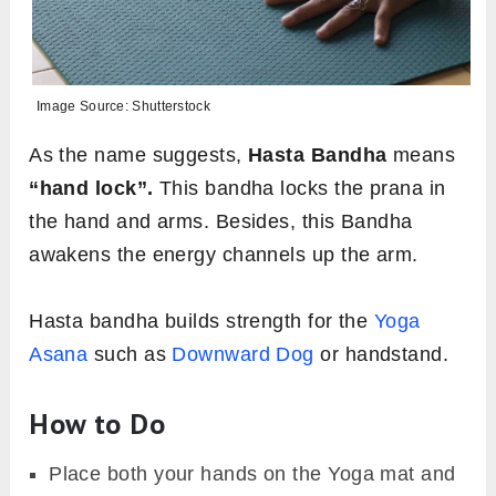
Image Source: Shutterstock
As the name suggests,
Hasta Bandha
means
“hand lock”.
This bandha locks the prana in
the hand and arms. Besides, this Bandha
awakens the energy channels up the arm.
Hasta bandha builds strength for the
Yoga
Asana
such as
Downward Dog
or handstand.
How to Do
Place both your hands on the Yoga mat and