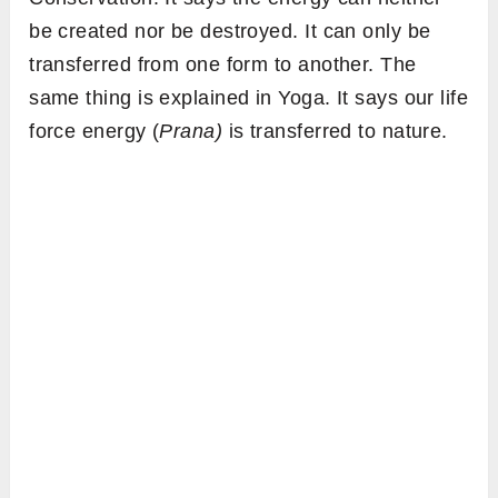
be created nor be destroyed. It can only be
transferred from one form to another. The
same thing is explained in Yoga. It says our life
force energy (
Prana)
is transferred to nature.