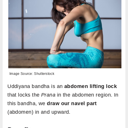
Image Source: Shutterstock
Uddiyana bandha is an
abdomen lifting lock
that locks the
Prana
in the abdomen region. In
this bandha, we
draw our navel part
(abdomen) in and upward.