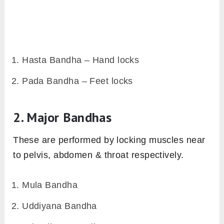
Hasta Bandha – Hand locks
Pada Bandha – Feet locks
2. Major Bandhas
These are performed by locking muscles near
to pelvis, abdomen & throat respectively.
Mula Bandha
Uddiyana Bandha