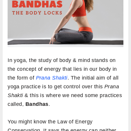
In yoga, the study of body & mind stands on
the concept of energy that lies in our body in
the form of
Prana Shakti
. The initial aim of all
yoga practice is to get control over this
Prana
Shakti
& this is where we need some practices
called,
Bandhas
.
You might know the Law of Energy
Conservation. It says the energy can neither