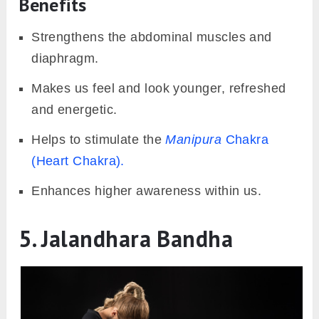
Benefits
Strengthens the abdominal muscles and
diaphragm.
Makes us feel and look younger, refreshed
and energetic.
Helps to stimulate the
Manipura
Chakra
(Heart Chakra).
Enhances higher awareness within us.
5. Jalandhara Bandha