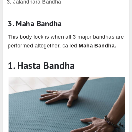
Jalandhara Bandha
3. Maha Bandha
This body lock is when all 3 major bandhas are
performed altogether, called
Maha Bandha.
1. Hasta Bandha