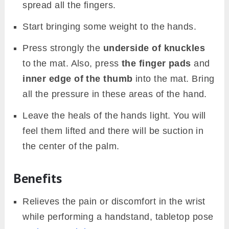
spread all the fingers.
Start bringing some weight to the hands.
Press strongly the
underside of knuckles
to the mat. Also, press
the finger pads
and
inner edge of the thumb
into the mat. Bring
all the pressure in these areas of the hand.
Leave the heals of the hands light. You will
feel them lifted and there will be suction in
the center of the palm.
Benefits
Relieves the pain or discomfort in the wrist
while performing a handstand, tabletop pose