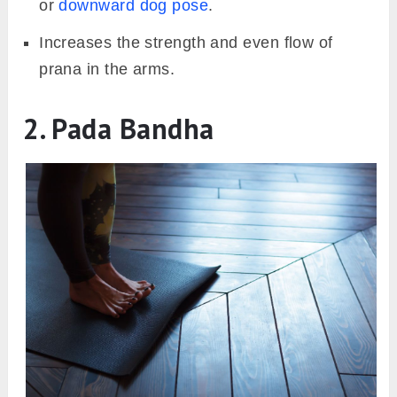
or
downward dog pose
.
Increases the strength and even flow of
prana in the arms.
2. Pada Bandha