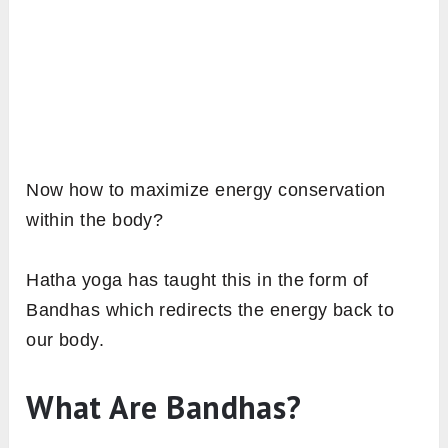
Now how to maximize energy conservation
within the body?
Hatha yoga has taught this in the form of
Bandhas which redirects the energy back to
our body.
What Are Bandhas?