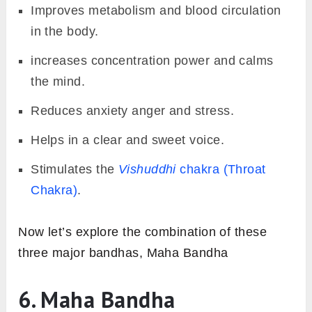
Improves metabolism and blood circulation
in the body.
increases concentration power and calms
the mind.
Reduces anxiety anger and stress.
Helps in a clear and sweet voice.
Stimulates the
Vishuddhi
chakra (Throat
Chakra)
.
Now let’s explore the combination of these
three major bandhas, Maha Bandha
6. Maha Bandha