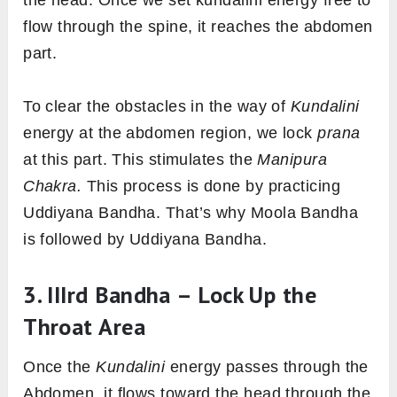
the head. Once we set kundalini energy free to
flow through the spine, it reaches the abdomen
part.
To clear the obstacles in the way of
Kundalini
energy at the abdomen region, we lock
prana
at this part. This stimulates the
Manipura
Chakra.
This process is done by practicing
Uddiyana Bandha. That’s why Moola Bandha
is followed by Uddiyana Bandha.
3. IIIrd Bandha – Lock Up the
Throat Area
Once the
Kundalini
energy passes through the
Abdomen, it flows toward the head through the