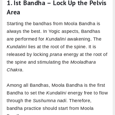
1. Ist Bandha – Lock Up the Pelvis
Area
Starting the bandhas from Moola Bandha is
always the best. In Yogic aspects, Bandhas
are performed for
Kundalini
awakening. The
Kundalini
lies at the root of the spine. It is
released by locking
prana
energy at the root of
the spine and stimulating the
Mooladhara
Chakra.
Among all Bandhas, Moola Bandha is the first
Bandha to set the
Kundalini
energy free to flow
through the
Sushumna nadi
. Therefore,
bandha practice should start from Moola