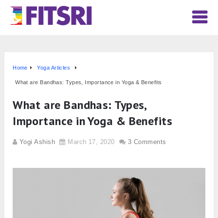
Home
Yoga Articles
What are Bandhas: Types, Importance in Yoga & Benefits
What are Bandhas: Types,
Importance in Yoga & Benefits
Yogi Ashish
March 17, 2020
3 Comments