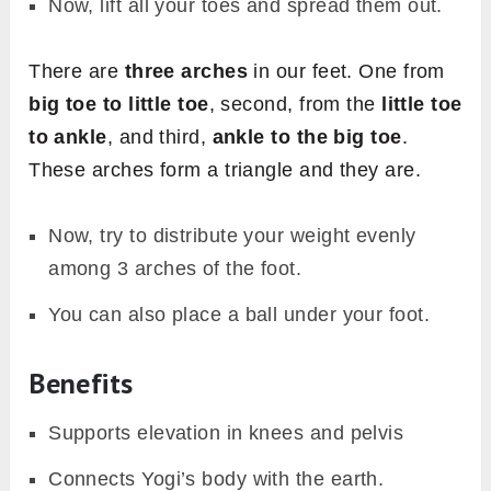
Now, lift all your toes and spread them out.
There are
three arches
in our feet. One from
big toe to little toe
, second, from the
little toe
to ankle
, and third,
ankle to the big toe
.
These arches form a triangle and they are.
Now, try to distribute your weight evenly
among 3 arches of the foot.
You can also place a ball under your foot.
Benefits
Supports elevation in knees and pelvis
Connects Yogi’s body with the earth.