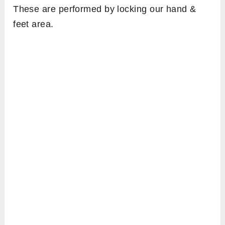
These are performed by locking our hand &
feet area.