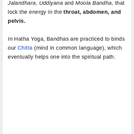
Jalandhara, Uddiyana
and
Moola Bandha,
that
lock the energy in the
throat, abdomen, and
pelvis.
In Hatha Yoga, Bandhas are practiced to binds
our
Chitta
(mind in common language), which
eventually helps one into the spiritual path.