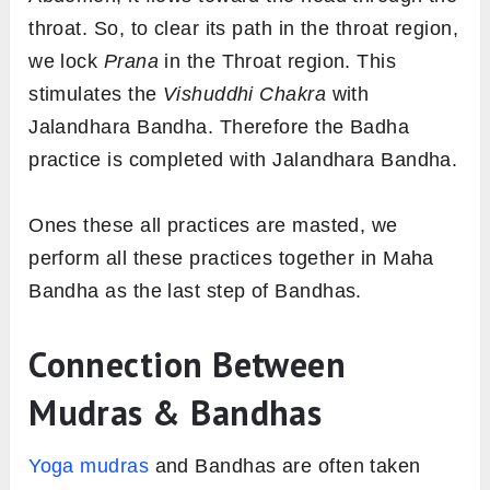
throat. So, to clear its path in the throat region,
we lock
Prana
in the Throat region. This
stimulates the
Vishuddhi Chakra
with
Jalandhara Bandha. Therefore the Badha
practice is completed with Jalandhara Bandha.
Ones these all practices are masted, we
perform all these practices together in Maha
Bandha as the last step of Bandhas.
Connection Between
Mudras & Bandhas
Yoga mudras
and Bandhas are often taken