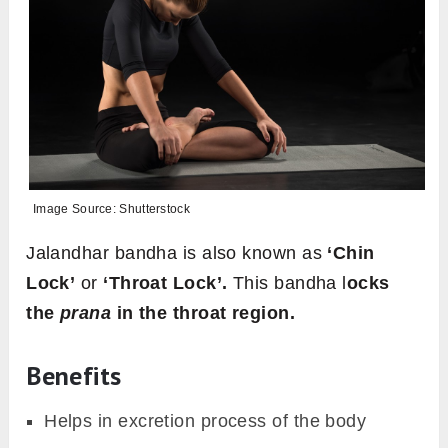
Image Source: Shutterstock
Jalandhar bandha is also known as
‘Chin
Lock’
or
‘Throat Lock’.
This bandha l
ocks
the
prana
in the throat region.
Benefits
Helps in excretion process of the body