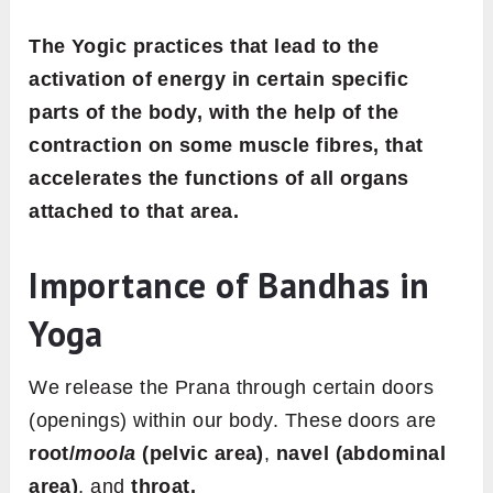
The Yogic practices that lead to the
activation of energy in certain specific
parts of the body, with the help of the
contraction on some muscle fibres, that
accelerates the functions of all organs
attached to that area.
Importance of Bandhas in
Yoga
We release the Prana through certain doors
(openings) within our body. These doors are
root/
moola
(pelvic area)
,
navel (abdominal
area)
, and
throat.