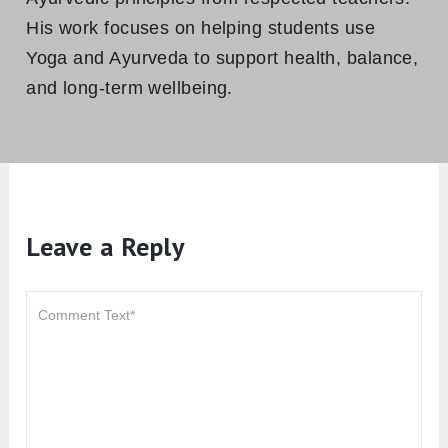
His work focuses on helping students use
Yoga and Ayurveda to support health, balance,
and long-term wellbeing.
Leave a Reply