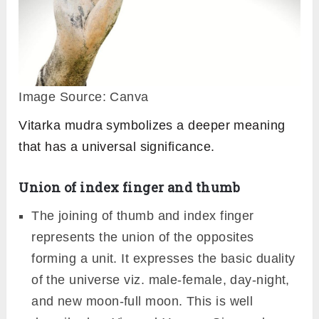
Image Source: Canva
Vitarka mudra symbolizes a deeper meaning
that has a universal significance.
Union of index finger and thumb
The joining of thumb and index finger
represents the union of the opposites
forming a unit. It expresses the basic duality
of the universe viz. male-female, day-night,
and new moon-full moon. This is well