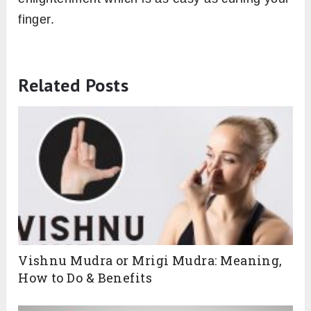
finger.
Related Posts
Vishnu Mudra or Mrigi Mudra: Meaning,
Ready for More? Get a
How to Do & Benefits
Free Personalised Yoga