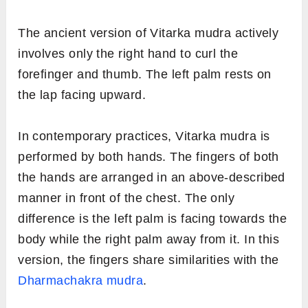
The ancient version of Vitarka mudra actively
involves only the right hand to curl the
forefinger and thumb. The left palm rests on
the lap facing upward.
In contemporary practices, Vitarka mudra is
performed by both hands. The fingers of both
the hands are arranged in an above-described
manner in front of the chest. The only
difference is the left palm is facing towards the
body while the right palm away from it. In this
version, the fingers share similarities with the
Dharmachakra mudra
.