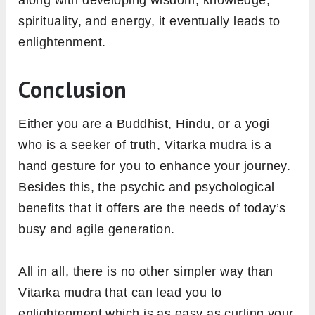
along with developing wisdom, knowledge,
spirituality, and energy, it eventually leads to
enlightenment.
Conclusion
Either you are a Buddhist, Hindu, or a yogi
who is a seeker of truth, Vitarka mudra is a
hand gesture for you to enhance your journey.
Besides this, the psychic and psychological
benefits that it offers are the needs of today’s
busy and agile generation.
All in all, there is no other simpler way than
Vitarka mudra that can lead you to
enlightenment which is as easy as curling your