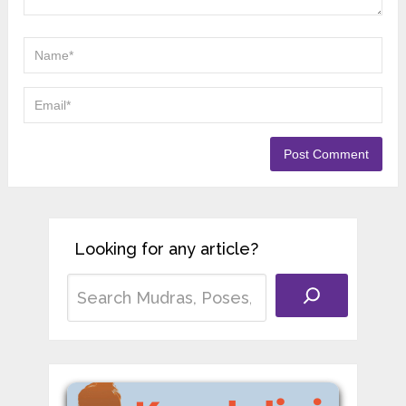
Looking for any article?