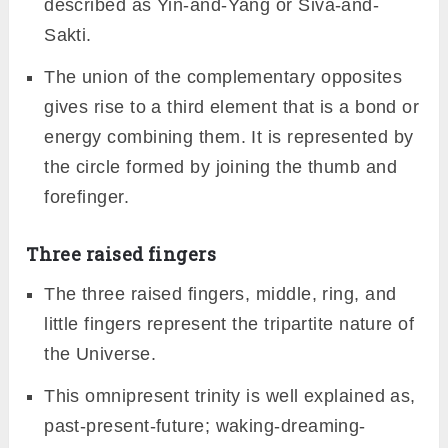
described as Yin-and-Yang or Siva-and-
Sakti.
The union of the complementary opposites
gives rise to a third element that is a bond or
energy combining them. It is represented by
the circle formed by joining the thumb and
forefinger.
Three raised fingers
The three raised fingers, middle, ring, and
little fingers represent the tripartite nature of
the Universe.
This omnipresent trinity is well explained as,
past-present-future; waking-dreaming-