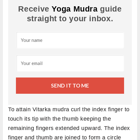
Receive
Yoga Mudra
guide
straight to your inbox.
SEND IT TO ME
To attain Vitarka mudra curl the index finger to
touch its tip with the thumb keeping the
remaining fingers extended upward. The index
finger and thumb are joined to form a circle