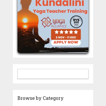
Browse by Category