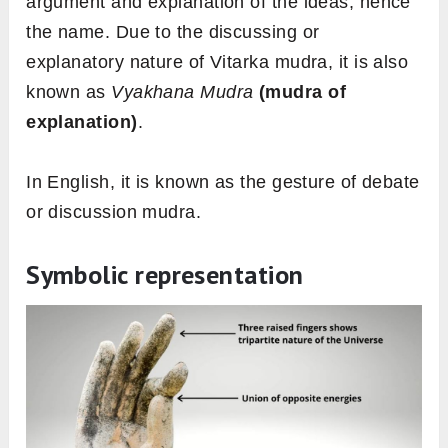
argument and explanation of the ideas, hence
the name. Due to the discussing or
explanatory nature of Vitarka mudra, it is also
known as
Vyakhana Mudra
(mudra of
explanation)
.
In English, it is known as the gesture of debate
or discussion mudra.
Symbolic representation