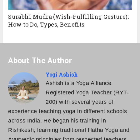
Surabhi Mudra (Wish-Fulfilling Gesture):
How to Do, Types, Benefits
About The Author
Yogi Ashish
Ashish is a Yoga Alliance
Registered Yoga Teacher (RYT-
200) with several years of
experience teaching yoga in different schools
across India. He began his training in
Rishikesh, learning traditional Hatha Yoga and
Ayurvedic principles from respected teachers.