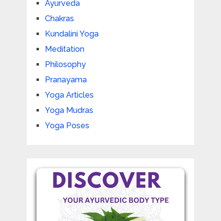
Ayurveda
Chakras
Kundalini Yoga
Meditation
Philosophy
Pranayama
Yoga Articles
Yoga Mudras
Yoga Poses