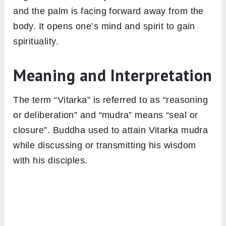
and the palm is facing forward away from the
body. It opens one’s mind and spirit to gain
spirituality.
Meaning and Interpretation
The term “Vitarka” is referred to as “reasoning
or deliberation” and “mudra” means “seal or
closure”. Buddha used to attain Vitarka mudra
while discussing or transmitting his wisdom
with his disciples.