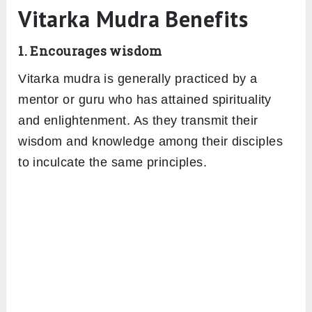
Vitarka Mudra Benefits
1. Encourages wisdom
Vitarka mudra is generally practiced by a
mentor or guru who has attained spirituality
and enlightenment. As they transmit their
wisdom and knowledge among their disciples
to inculcate the same principles.