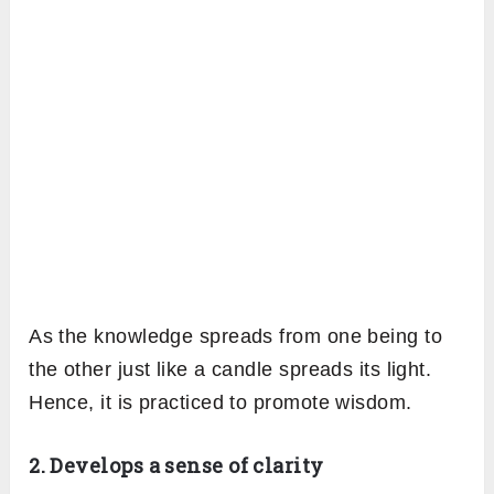
As the knowledge spreads from one being to
the other just like a candle spreads its light.
Hence, it is practiced to promote wisdom.
2. Develops a sense of clarity