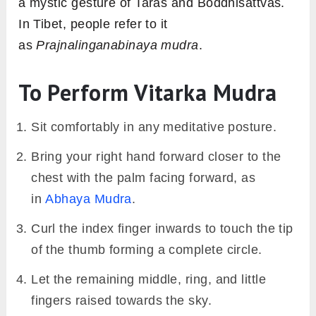
a mystic gesture of Taras and Boddhisattvas.
In Tibet, people refer to it
as
Prajnalinganabinaya mudra
.
To Perform Vitarka Mudra
Sit comfortably in any meditative posture.
Bring your right hand forward closer to the
chest with the palm facing forward, as
in
Abhaya Mudra
.
Curl the index finger inwards to touch the tip
of the thumb forming a complete circle.
Let the remaining middle, ring, and little
fingers raised towards the sky.