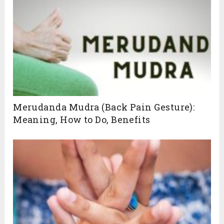
Mudras Guide for You!
Our Yoga Mudras guide is designed to
meet your unique needs, helping you
unlock the full potential of these powerful
techniques. Click below to get started
Merudanda Mudra (Back Pain Gesture):
Meaning, How to Do, Benefits
SUBSCRIBE