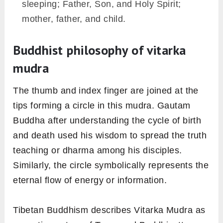
sleeping; Father, Son, and Holy Spirit;
mother, father, and child.
Buddhist philosophy of vitarka
mudra
The thumb and index finger are joined at the
tips forming a circle in this mudra. Gautam
Buddha after understanding the cycle of birth
and death used his wisdom to spread the truth
teaching or dharma among his disciples.
Similarly, the circle symbolically represents the
eternal flow of energy or information.
Tibetan Buddhism describes Vitarka Mudra as