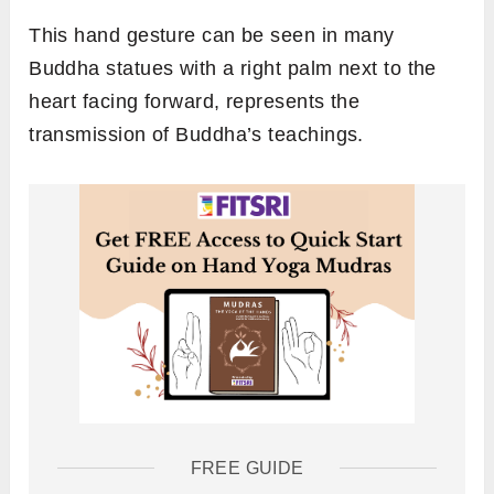
This hand gesture can be seen in many
Buddha statues with a right palm next to the
heart facing forward, represents the
transmission of Buddha’s teachings.
FREE GUIDE