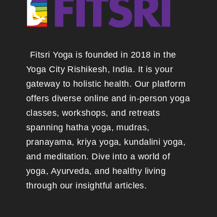
Fitsri Yoga is founded in 2018 in the
Yoga City Rishikesh, India. It is your
gateway to holistic health. Our platform
offers diverse online and in-person yoga
classes, workshops, and retreats
spanning hatha yoga, mudras,
pranayama, kriya yoga, kundalini yoga,
and meditation. Dive into a world of
yoga, Ayurveda, and healthy living
through our insightful articles.