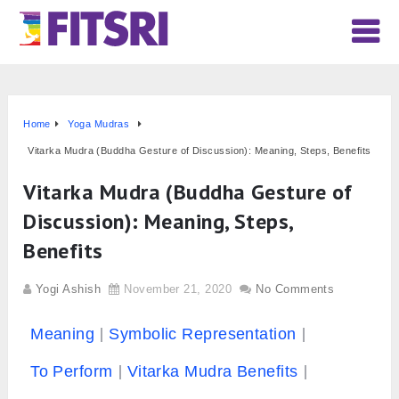
Home
Yoga Mudras
Vitarka Mudra (Buddha Gesture of Discussion): Meaning, Steps, Benefits
Vitarka Mudra (Buddha Gesture of
Discussion): Meaning, Steps,
Benefits
Yogi Ashish
November 21, 2020
No Comments
Meaning
Symbolic Representation
To Perform
Vitarka Mudra Benefits