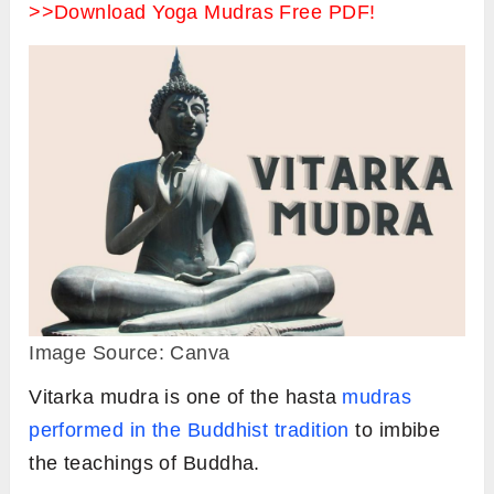
>>Download Yoga Mudras Free PDF!
Image Source: Canva
Vitarka mudra is one of the hasta
mudras
performed in the Buddhist tradition
to imbibe
the teachings of Buddha.