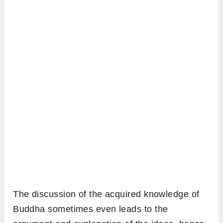
The discussion of the acquired knowledge of
Buddha sometimes even leads to the