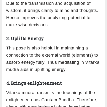
Due to the transmission and acquisition of
wisdom, it brings clarity to mind and thoughts.
Hence improves the analyzing potential to
make wise decisions.
3. Uplifts Energy
This pose is also helpful in maintaining a
connection to the external world (elements) to
absorb energy fully. Thus meditating in Vitarka
mudra aids in uplifting energy.
4. Brings enlightenment
Vitarka mudra transmits the teachings of the
enlightened one- Gautam Buddha. Therefore,