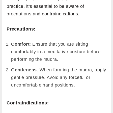
practice, it’s essential to be aware of
precautions and contraindications:
Precautions:
Comfort
: Ensure that you are sitting
comfortably in a meditative posture before
performing the mudra.
Gentleness
: When forming the mudra, apply
gentle pressure. Avoid any forceful or
uncomfortable hand positions.
Contraindications: