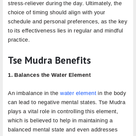
stress-reliever during the day. Ultimately, the
choice of timing should align with your
schedule and personal preferences, as the key
to its effectiveness lies in regular and mindful
practice.
Tse Mudra Benefits
1. Balances the Water Element
An imbalance in the
water element
in the body
can lead to negative mental states. Tse Mudra
plays a vital role in controlling this element,
which is believed to help in maintaining a
balanced mental state and even addresses