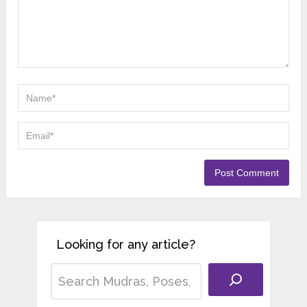
Looking for any article?