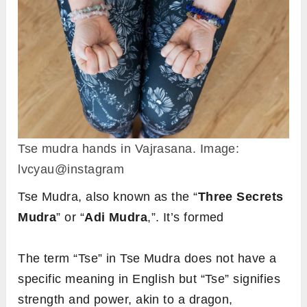
Tse mudra hands in Vajrasana. Image:
lvcyau@instagram
Tse Mudra, also known as the “
Three Secrets
Mudra
” or “
Adi Mudra
,”. It’s formed
The term “Tse” in Tse Mudra does not have a
specific meaning in English but “Tse” signifies
strength and power, akin to a dragon,