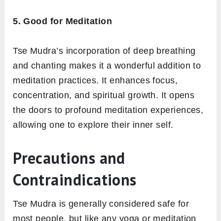
5. Good for Meditation
Tse Mudra’s incorporation of deep breathing
and chanting makes it a wonderful addition to
meditation practices. It enhances focus,
concentration, and spiritual growth. It opens
the doors to profound meditation experiences,
allowing one to explore their inner self.
Precautions and
Contraindications
Tse Mudra is generally considered safe for
most people, but like any yoga or meditation