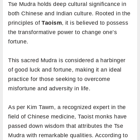
Tse Mudra holds deep cultural significance in
both Chinese and Indian culture. Rooted in the
principles of
Taoism
, it is believed to possess
the transformative power to change one’s
fortune.
This sacred Mudra is considered a harbinger
of good luck and fortune, making it an ideal
practice for those seeking to overcome
misfortune and adversity in life.
As per Kim Tawm, a recognized expert in the
field of Chinese medicine, Taoist monks have
passed down wisdom that attributes the Tse
Mudra with remarkable qualities. According to