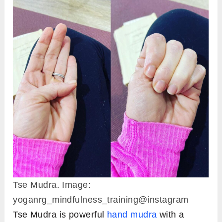
Tse Mudra. Image:
yoganrg_mindfulness_training@instagram
Tse Mudra is powerful
hand mudra
with a