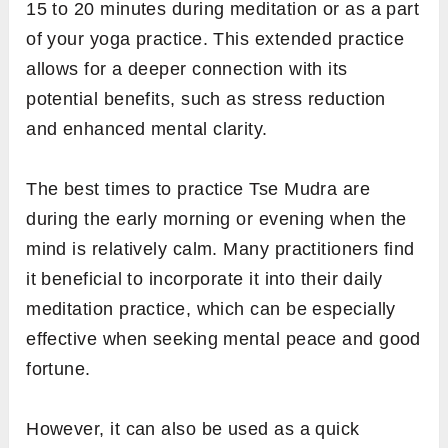
15 to 20 minutes during meditation or as a part
of your yoga practice. This extended practice
allows for a deeper connection with its
potential benefits, such as stress reduction
and enhanced mental clarity.
The best times to practice Tse Mudra are
during the early morning or evening when the
mind is relatively calm. Many practitioners find
it beneficial to incorporate it into their daily
meditation practice, which can be especially
effective when seeking mental peace and good
fortune.
However, it can also be used as a quick