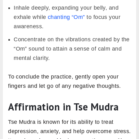
Inhale deeply, expanding your belly, and
exhale while
chanting “Om”
to focus your
awareness.
Concentrate on the vibrations created by the
“Om” sound to attain a sense of calm and
mental clarity.
To conclude the practice, gently open your
fingers and let go of any negative thoughts.
Affirmation in Tse Mudra
Tse Mudra is known for its ability to treat
depression, anxiety, and help overcome stress.