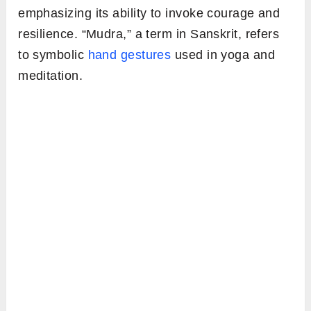
emphasizing its ability to invoke courage and
resilience. “Mudra,” a term in Sanskrit, refers
to symbolic
hand gestures
used in yoga and
meditation.