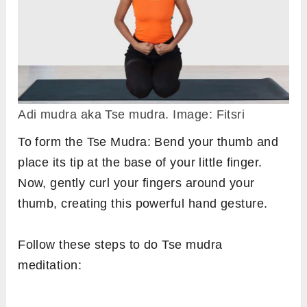
Adi mudra aka Tse mudra. Image: Fitsri
To form the Tse Mudra: Bend your thumb and
place its tip at the base of your little finger.
Now, gently curl your fingers around your
thumb, creating this powerful hand gesture.
Follow these steps to do Tse mudra
meditation: