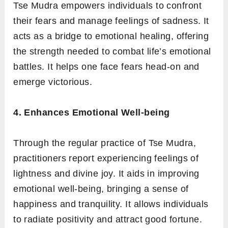
Tse Mudra empowers individuals to confront
their fears and manage feelings of sadness. It
acts as a bridge to emotional healing, offering
the strength needed to combat life’s emotional
battles. It helps one face fears head-on and
emerge victorious.
4. Enhances Emotional Well-being
Through the regular practice of Tse Mudra,
practitioners report experiencing feelings of
lightness and divine joy. It aids in improving
emotional well-being, bringing a sense of
happiness and tranquility. It allows individuals
to radiate positivity and attract good fortune.