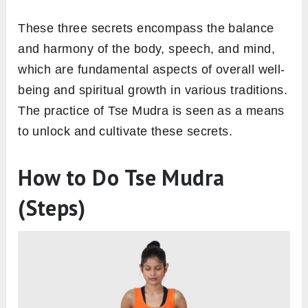
These three secrets encompass the balance
and harmony of the body, speech, and mind,
which are fundamental aspects of overall well-
being and spiritual growth in various traditions.
The practice of Tse Mudra is seen as a means
to unlock and cultivate these secrets.
How to Do Tse Mudra
(Steps)