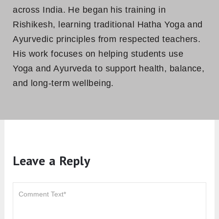
across India. He began his training in
Rishikesh, learning traditional Hatha Yoga and
Ayurvedic principles from respected teachers.
His work focuses on helping students use
Yoga and Ayurveda to support health, balance,
and long-term wellbeing.
Leave a Reply