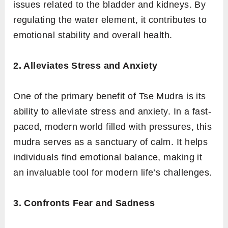
issues related to the bladder and kidneys. By
regulating the water element, it contributes to
emotional stability and overall health.
2. Alleviates Stress and Anxiety
One of the primary benefit of Tse Mudra is its
ability to alleviate stress and anxiety. In a fast-
paced, modern world filled with pressures, this
mudra serves as a sanctuary of calm. It helps
individuals find emotional balance, making it
an invaluable tool for modern life’s challenges.
3. Confronts Fear and Sadness