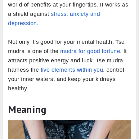
world of benefits at your fingertips. It works as
a shield against
stress, anxiety and
depression
.
Not only it’s good for your mental health, Tse
mudra is one of the
mudra for good fortune
. It
attracts positive energy and luck. Tse mudra
harness the
five elements within you
, control
your inner waters, and keep your kidneys
healthy.
Meaning