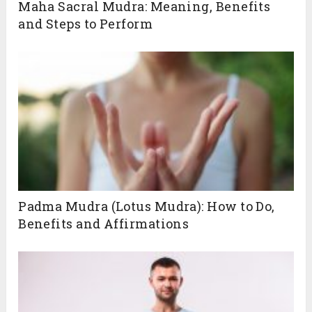
Maha Sacral Mudra: Meaning, Benefits
and Steps to Perform
Padma Mudra (Lotus Mudra): How to Do,
Benefits and Affirmations