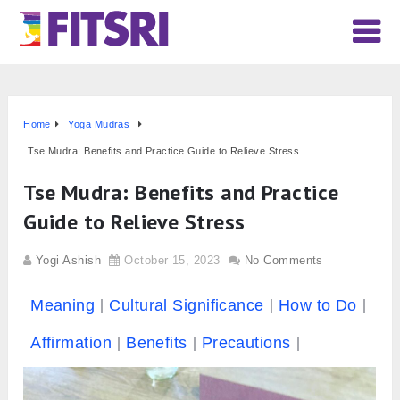
Home
Yoga Mudras
Tse Mudra: Benefits and Practice Guide to Relieve Stress
Tse Mudra: Benefits and Practice
Guide to Relieve Stress
Yogi Ashish
October 15, 2023
No Comments
Meaning
Cultural Significance
How to Do
Affirmation
Benefits
Precautions