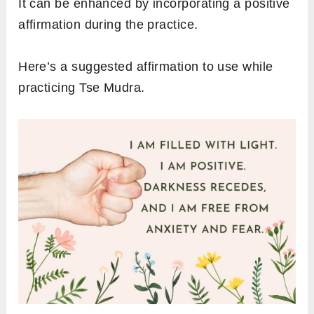
It can be enhanced by incorporating a positive
affirmation during the practice.
Here’s a suggested affirmation to use while
practicing Tse Mudra.