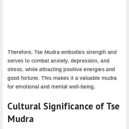
Therefore, Tse Mudra embodies strength and
serves to combat anxiety, depression, and
stress, while attracting positive energies and
good fortune. This makes it a valuable mudra
for emotional and mental well-being.
Cultural Significance of Tse
Mudra