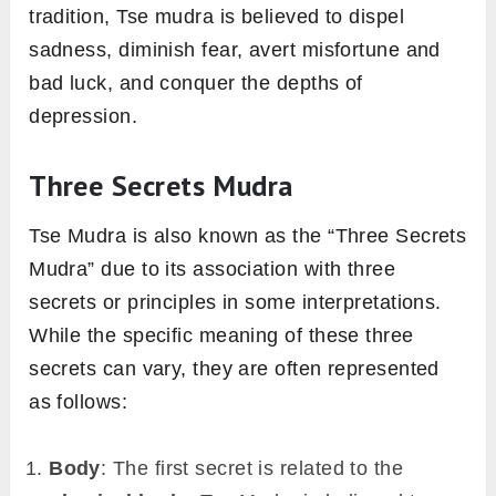
tradition, Tse mudra is believed to dispel
sadness, diminish fear, avert misfortune and
bad luck, and conquer the depths of
depression.
Three Secrets Mudra
Tse Mudra is also known as the “Three Secrets
Mudra” due to its association with three
secrets or principles in some interpretations.
While the specific meaning of these three
secrets can vary, they are often represented
as follows:
Body
: The first secret is related to the