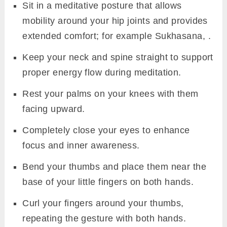
Sit in a meditative posture that allows
mobility around your hip joints and provides
extended comfort; for example Sukhasana, .
Keep your neck and spine straight to support
proper energy flow during meditation.
Rest your palms on your knees with them
facing upward.
Completely close your eyes to enhance
focus and inner awareness.
Bend your thumbs and place them near the
base of your little fingers on both hands.
Curl your fingers around your thumbs,
repeating the gesture with both hands.