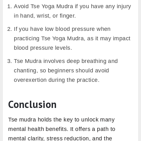
Avoid Tse Yoga Mudra if you have any injury
in hand, wrist, or finger.
If you have low blood pressure when
practicing Tse Yoga Mudra, as it may impact
blood pressure levels.
Tse Mudra involves deep breathing and
chanting, so beginners should avoid
overexertion during the practice.
Conclusion
Tse mudra holds the key to unlock many
mental health benefits. It offers a path to
mental clarity, stress reduction, and the