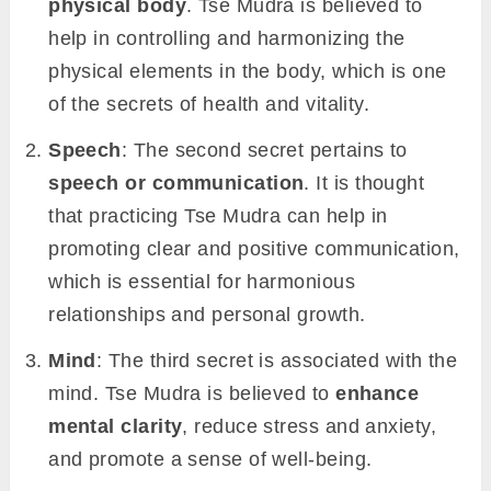
physical body
. Tse Mudra is believed to
help in controlling and harmonizing the
physical elements in the body, which is one
of the secrets of health and vitality.
Speech
: The second secret pertains to
speech or communication
. It is thought
that practicing Tse Mudra can help in
promoting clear and positive communication,
which is essential for harmonious
relationships and personal growth.
Mind
: The third secret is associated with the
mind. Tse Mudra is believed to
enhance
mental clarity
, reduce stress and anxiety,
and promote a sense of well-being.