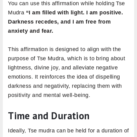
You can use this affirmation while holding Tse
Mudra
“I am filled with light. I am positive.
Darkness recedes, and I am free from
anxiety and fear.
This affirmation is designed to align with the
purpose of Tse Mudra, which is to bring about
lightness, divine joy, and alleviate negative
emotions. It reinforces the idea of dispelling
darkness and negativity, replacing them with
positivity and mental well-being.
Time and Duration
Ideally, Tse mudra can be held for a duration of