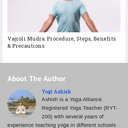
Vajroli Mudra: Procedure, Steps, Benefits
& Precautions
About The Author
Yogi Ashish
Ashish is a Yoga Alliance
Registered Yoga Teacher (RYT-
200) with several years of
experience teaching yoga in different schools