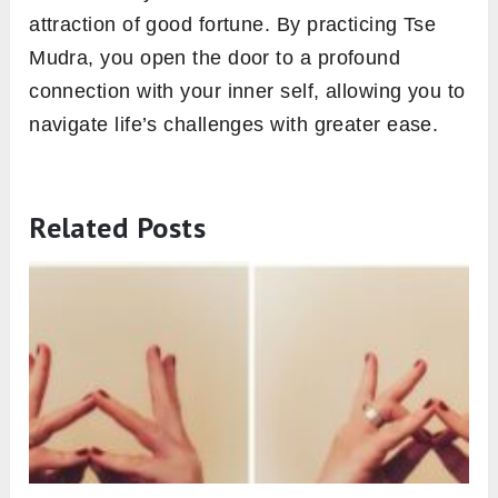
attraction of good fortune. By practicing Tse
Mudra, you open the door to a profound
connection with your inner self, allowing you to
navigate life’s challenges with greater ease.
Related Posts