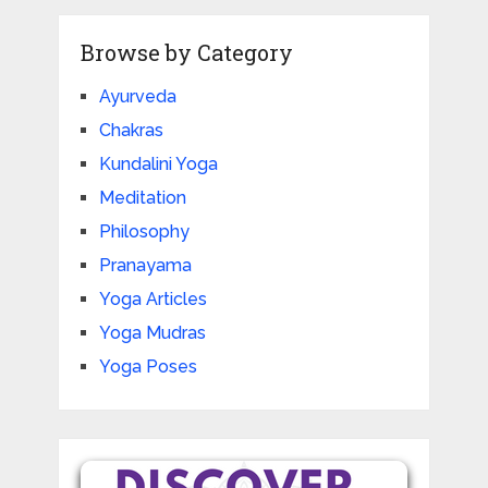
Browse by Category
Ayurveda
Chakras
Kundalini Yoga
Meditation
Philosophy
Pranayama
Yoga Articles
Yoga Mudras
Yoga Poses