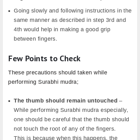
Going slowly and following instructions in the
same manner as described in step 3rd and
4th would help in making a good grip
between fingers.
Few Points to Check
These precautions should taken while
performing Surabhi mudra;
The thumb should remain untouched
–
While performing Surabhi mudra especially,
one should be careful that the thumb should
not touch the root of any of the fingers.
This is because when this happens, the