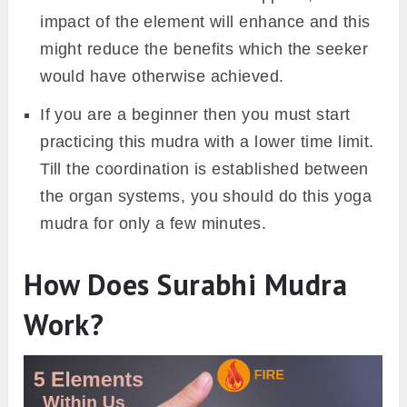
impact of the element will enhance and this
might reduce the benefits which the seeker
would have otherwise achieved.
If you are a beginner then you must start
practicing this mudra with a lower time limit.
Till the coordination is established between
the organ systems, you should do this yoga
mudra for only a few minutes.
How Does Surabhi Mudra
Work?