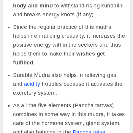
body and mind
to withstand rising kundalini
and breaks energy knots (if any).
Since the regular practice of this mudra
helps in enhancing creativity, it increases the
positive energy within the seekers and thus
helps them to make their
wishes get
fulfilled
.
Surabhi Mudra also helps in relieving gas
and
acidity
troubles because it activates the
excretory system.
As all the five elements (Pancha tattvas)
combines in some way in this mudra, it takes
care of the hormone system, gland system,
and also balance in the
Pancha tatva
.