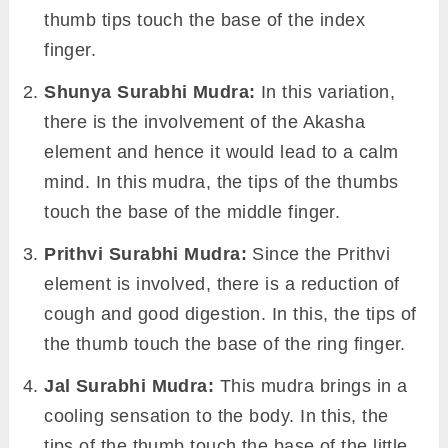
thumb tips touch the base of the index
finger.
Shunya Surabhi Mudra:
In this variation,
there is the involvement of the Akasha
element and hence it would lead to a calm
mind. In this mudra, the tips of the thumbs
touch the base of the middle finger.
Prithvi Surabhi Mudra:
Since the Prithvi
element is involved, there is a reduction of
cough and good digestion. In this, the tips of
the thumb touch the base of the ring finger.
Jal Surabhi Mudra:
This mudra brings in a
cooling sensation to the body. In this, the
tips of the thumb touch the base of the little