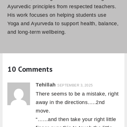
Ayurvedic principles from respected teachers.
His work focuses on helping students use
Yoga and Ayurveda to support health, balance,
and long-term wellbeing.
10 Comments
Tehillah
SEPTEMBER 3, 2025
There seems to be a mistake, right
away in the directions…..2nd
move.
“……and then take your right little