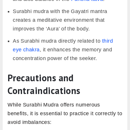
Surabhi mudra with the Gayatri mantra
creates a meditative environment that
improves the ‘Aura’ of the body.
As Surabhi mudra directly related to
third
eye chakra
, it enhances the memory and
concentration power of the seeker.
Precautions and
Contraindications
While Surabhi Mudra offers numerous
benefits, it is essential to practice it correctly to
avoid imbalances: