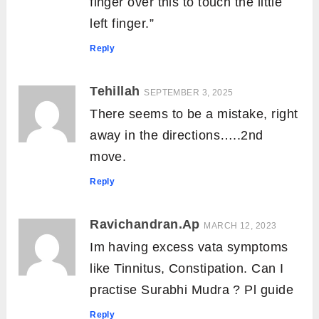
finger over this to touch the little
left finger.”
Reply
Tehillah
SEPTEMBER 3, 2025
There seems to be a mistake, right
away in the directions…..2nd
move.
Reply
Ravichandran.Ap
MARCH 12, 2023
Im having excess vata symptoms
like Tinnitus, Constipation. Can I
practise Surabhi Mudra ? Pl guide
Reply