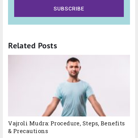
SUBSCRIBE
Related Posts
Vajroli Mudra: Procedure, Steps, Benefits
& Precautions