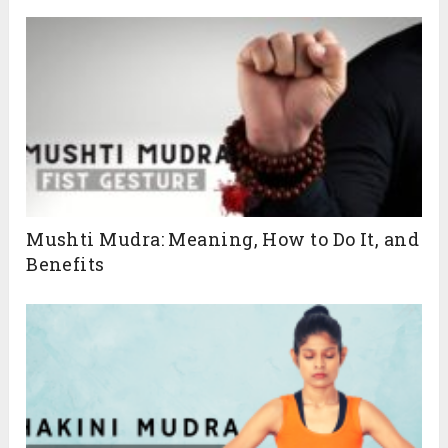
Mushti Mudra: Meaning, How to Do It, and
Benefits