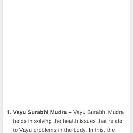
Vayu Surabhi Mudra –
Vayu Surabhi Mudra
helps in solving the health issues that relate
to Vayu problems in the body. In this, the