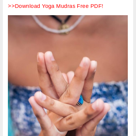
>>Download Yoga Mudras Free PDF!