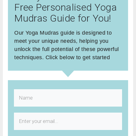
Free Personalised Yoga
Mudras Guide for You!
Our Yoga Mudras guide is designed to
meet your unique needs, helping you
unlock the full potential of these powerful
techniques. Click below to get started