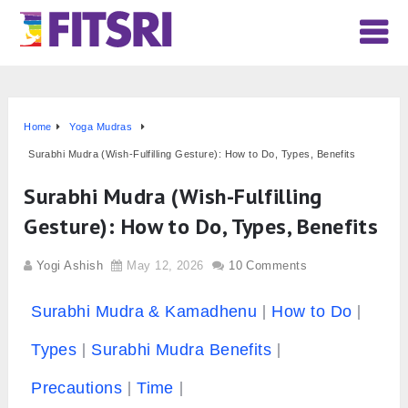
Home
Yoga Mudras
Surabhi Mudra (Wish-Fulfilling Gesture): How to Do, Types, Benefits
Surabhi Mudra (Wish-Fulfilling
Gesture): How to Do, Types, Benefits
Yogi Ashish
May 12, 2026
10 Comments
Surabhi Mudra & Kamadhenu
How to Do
Types
Surabhi Mudra Benefits
Precautions
Time