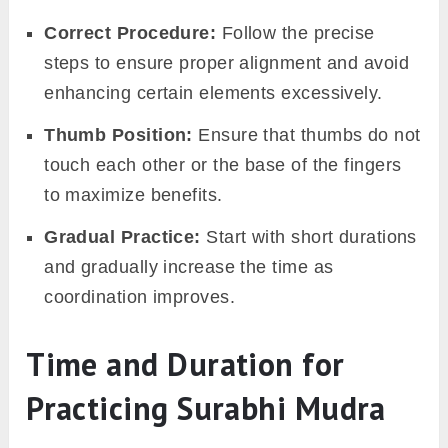
Correct Procedure:
Follow the precise
steps to ensure proper alignment and avoid
enhancing certain elements excessively.
Thumb Position:
Ensure that thumbs do not
touch each other or the base of the fingers
to maximize benefits.
Gradual Practice:
Start with short durations
and gradually increase the time as
coordination improves.
Time and Duration for
Practicing Surabhi Mudra