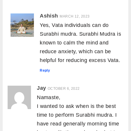
Ashish
MARCH 12, 2023
Yes, Vata individuals can do
Surabhi mudra. Surabhi Mudra is
known to calm the mind and
reduce anxiety, which can be
helpful for reducing excess Vata.
Reply
Jay
OCTOBER 6, 2022
Namaste,
I wanted to ask when is the best
time to perform Surabhi mudra. I
have read generally morning time