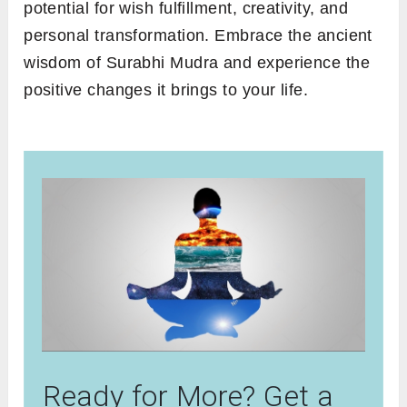
potential for wish fulfillment, creativity, and
personal transformation. Embrace the ancient
wisdom of Surabhi Mudra and experience the
positive changes it brings to your life.
Ready for More? Get a