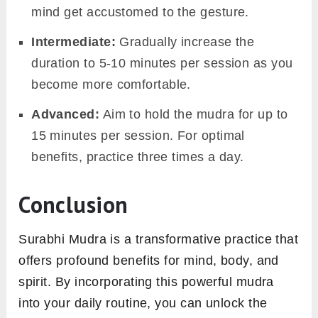
mind get accustomed to the gesture.
Intermediate:
Gradually increase the
duration to 5-10 minutes per session as you
become more comfortable.
Advanced:
Aim to hold the mudra for up to
15 minutes per session. For optimal
benefits, practice three times a day.
Conclusion
Surabhi Mudra is a transformative practice that
offers profound benefits for mind, body, and
spirit. By incorporating this powerful mudra
into your daily routine, you can unlock the