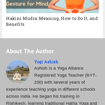
Hakini Mudra: Meaning, How to Do It, and
Benefits
About The Author
Yogi Ashish
Ashish is a Yoga Alliance
Registered Yoga Teacher (RYT-
200) with several years of
experience teaching yoga in different schools
across India. He began his training in
Rishikesh, learning traditional Hatha Yoga and