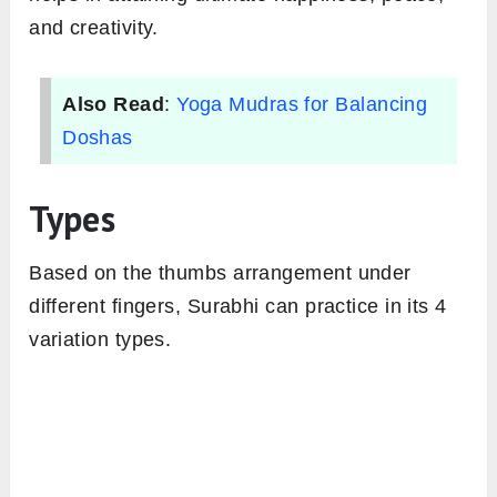
and creativity.
Also Read
:
Yoga Mudras for Balancing
Doshas
Types
Based on the thumbs arrangement under
different fingers, Surabhi can practice in its 4
variation types.