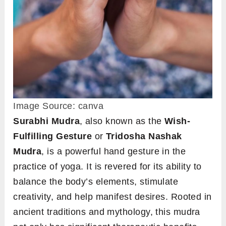
Image Source: canva
Surabhi Mudra
, also known as the
Wish-
Fulfilling Gesture
or
Tridosha Nashak
Mudra
, is a powerful hand gesture in the
practice of yoga. It is revered for its ability to
balance the body’s elements, stimulate
creativity, and help manifest desires. Rooted in
ancient traditions and mythology, this mudra