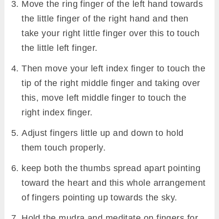
Move the ring finger of the left hand towards
the little finger of the right hand and then
take your right little finger over this to touch
the little left finger.
Then move your left index finger to touch the
tip of the right middle finger and taking over
this, move left middle finger to touch the
right index finger.
Adjust fingers little up and down to hold
them touch properly.
keep both the thumbs spread apart pointing
toward the heart and this whole arrangement
of fingers pointing up towards the sky.
Hold the mudra and meditate on fingers for