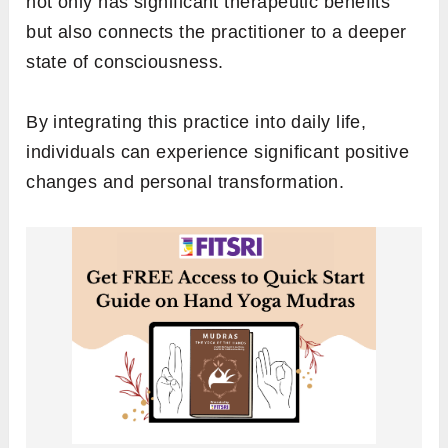
not only has significant therapeutic benefits
but also connects the practitioner to a deeper
state of consciousness.
By integrating this practice into daily life,
individuals can experience significant positive
changes and personal transformation.