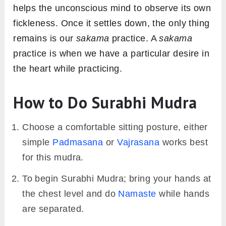
helps the unconscious mind to observe its own
fickleness. Once it settles down, the only thing
remains is our
sakama
practice. A
sakama
practice is when we have a particular desire in
the heart while practicing.
How to Do Surabhi Mudra
Choose a comfortable sitting posture, either
simple
Padmasana
or
Vajrasana
works best
for this mudra.
To begin Surabhi Mudra; bring your hands at
the chest level and do
Namaste
while hands
are separated.