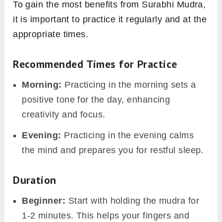
To gain the most benefits from Surabhi Mudra,
it is important to practice it regularly and at the
appropriate times.
Recommended Times for Practice
Morning:
Practicing in the morning sets a
positive tone for the day, enhancing
creativity and focus.
Evening:
Practicing in the evening calms
the mind and prepares you for restful sleep.
Duration
Beginner:
Start with holding the mudra for
1-2 minutes. This helps your fingers and