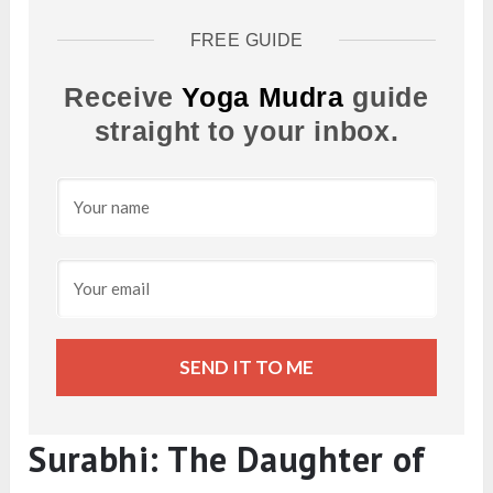
FREE GUIDE
Receive
Yoga Mudra
guide
straight to your inbox.
SEND IT TO ME
Surabhi: The Daughter of