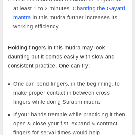
at least 1 to 2 minutes.
Chanting the Gayatri
mantra
in this mudra further increases its
working efficiency.
Holding fingers in this mudra may look
daunting but it comes easily with slow and
consistent practice. One can try;
One can bend fingers, in the beginning, to
make proper contact in between cross
fingers while doing Surabhi mudra
If your hands tremble while practicing it then
open & close your fist, expand & contract
fingers for serval times would help