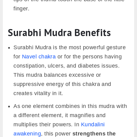
finger.
Surabhi Mudra Benefits
Surabhi Mudra is the most powerful gesture
for
Navel chakra
or for the persons having
constipation, ulcers, and diabetes issues.
This mudra balances excessive or
suppressive energy of this chakra and
creates vitality in it.
As one element combines in this mudra with
a different element, it magnifies and
multiplies their powers. In
Kundalini
awakening
, this power
strengthens the