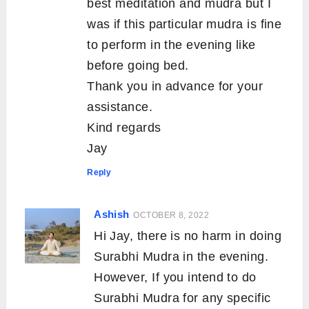
best meditation and mudra but I
was if this particular mudra is fine
to perform in the evening like
before going bed.
Thank you in advance for your
assistance.
Kind regards
Jay
Reply
Ashish
OCTOBER 8, 2022
Hi Jay, there is no harm in doing
Surabhi Mudra in the evening.
However, If you intend to do
Surabhi Mudra for any specific