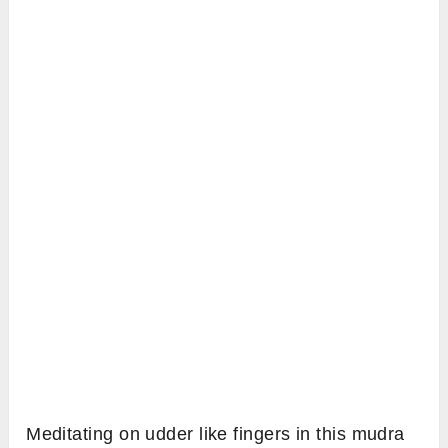
Meditating on udder like fingers in this mudra