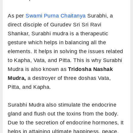
As per
Swami Purna Chaitanya
Surabhi, a
direct disciple of Gurudev Sri Sri Ravi
Shankar, Surabhi mudra is a therapeutic
gesture which helps in balancing all the
elements. It helps in solving the issues related
to Kapha, Vata, and Pitta. This is why Surabhi
Mudra is also known as
Tridosha Nashak
Mudra,
a destroyer of three doshas Vata,
Pitta, and Kapha.
Surabhi Mudra also stimulate the endocrine
gland and flush out the toxins from the body.
Due to the secretion of endocrine hormones, It
helps in attaining ultimate happiness, peace,