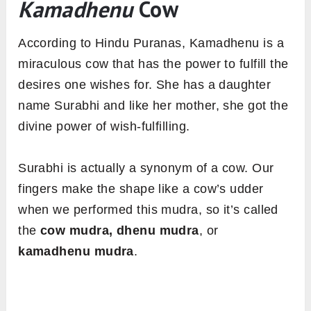
Kamadhenu
Cow
According to Hindu Puranas, Kamadhenu is a
miraculous cow that has the power to fulfill the
desires one wishes for. She has a daughter
name Surabhi and like her mother, she got the
divine power of wish-fulfilling.
Surabhi is actually a synonym of a cow. Our
fingers make the shape like a cow’s udder
when we performed this mudra, so it’s called
the
cow mudra, dhenu mudra
, or
kamadhenu mudra
.