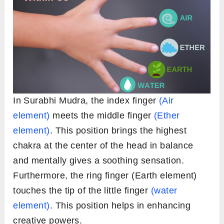
In Surabhi Mudra, the index finger
(Air
element)
meets the middle finger
(Ether
element)
. This position brings the highest
chakra at the center of the head in balance
and mentally gives a soothing sensation.
Furthermore, the ring finger (Earth element)
touches the tip of the little finger
(water
element)
. This position helps in enhancing
creative powers.