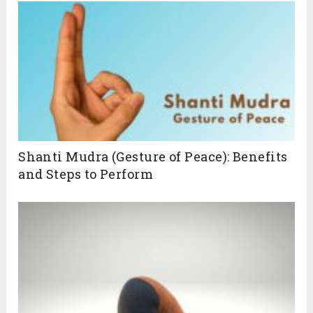
Shanti Mudra (Gesture of Peace): Benefits
and Steps to Perform