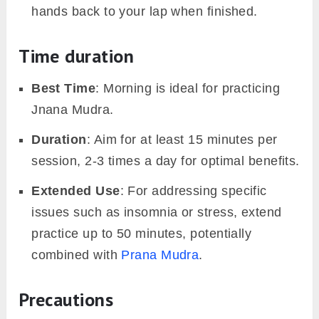
hands back to your lap when finished.
Time duration
Best Time
: Morning is ideal for practicing
Jnana Mudra.
Duration
: Aim for at least 15 minutes per
session, 2-3 times a day for optimal benefits.
Extended Use
: For addressing specific
issues such as insomnia or stress, extend
practice up to 50 minutes, potentially
combined with
Prana Mudra
.
Precautions