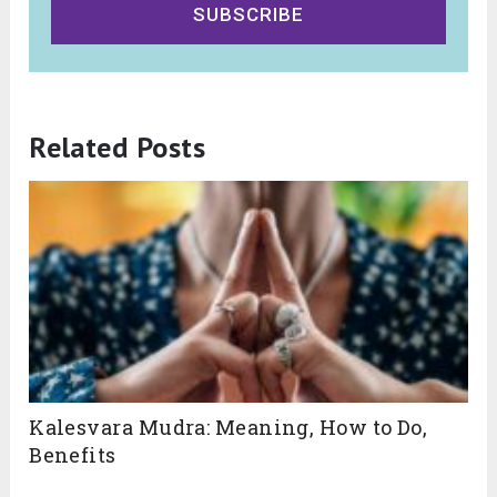
SUBSCRIBE
Related Posts
Kalesvara Mudra: Meaning, How to Do,
Benefits