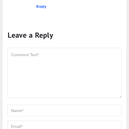
Reply
Leave a Reply