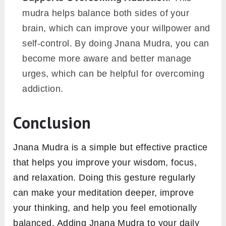
mudra helps balance both sides of your
brain, which can improve your willpower and
self-control. By doing Jnana Mudra, you can
become more aware and better manage
urges, which can be helpful for overcoming
addiction.
Conclusion
Jnana Mudra is a simple but effective practice
that helps you improve your wisdom, focus,
and relaxation. Doing this gesture regularly
can make your meditation deeper, improve
your thinking, and help you feel emotionally
balanced. Adding Jnana Mudra to your daily