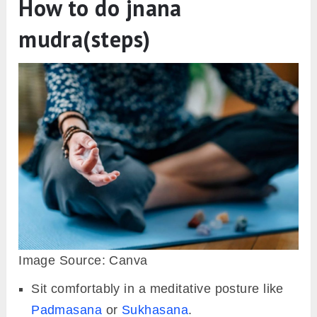
How to do jnana
mudra(steps)
Image Source: Canva
Sit comfortably in a meditative posture like
Padmasana
or
Sukhasana
.