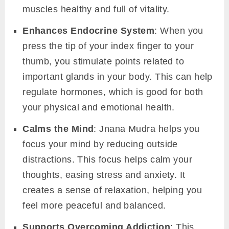
muscles healthy and full of vitality.
Enhances Endocrine System
: When you
press the tip of your index finger to your
thumb, you stimulate points related to
important glands in your body. This can help
regulate hormones, which is good for both
your physical and emotional health.
Calms the Mind
: Jnana Mudra helps you
focus your mind by reducing outside
distractions. This focus helps calm your
thoughts, easing stress and anxiety. It
creates a sense of relaxation, helping you
feel more peaceful and balanced.
Supports Overcoming Addiction
: This