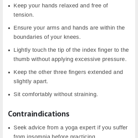
Keep your hands relaxed and free of
tension.
Ensure your arms and hands are within the
boundaries of your knees.
Lightly touch the tip of the index finger to the
thumb without applying excessive pressure.
Keep the other three fingers extended and
slightly apart.
Sit comfortably without straining.
Contraindications
Seek advice from a yoga expert if you suffer
from insomnia before practicing.