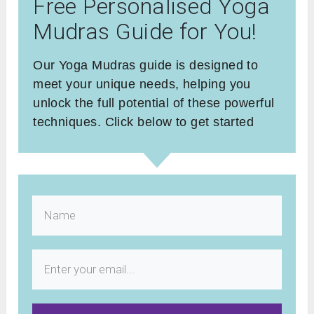
Free Personalised Yoga
Mudras Guide for You!
Our Yoga Mudras guide is designed to
meet your unique needs, helping you
unlock the full potential of these powerful
techniques. Click below to get started