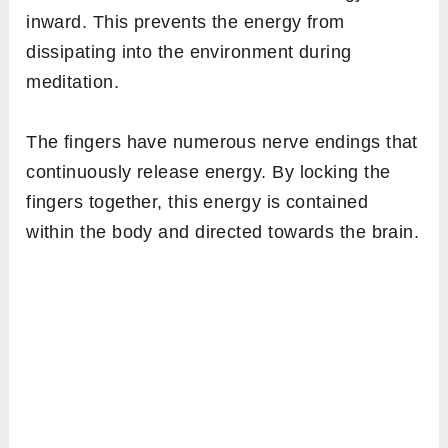
inward. This prevents the energy from
dissipating into the environment during
meditation.
The fingers have numerous nerve endings that
continuously release energy. By locking the
fingers together, this energy is contained
within the body and directed towards the brain.