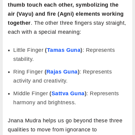
thumb touch each other, symbolizing the
air (Vayu) and fire (Agni) elements working
together
. The other three fingers stay straight,
each with a special meaning:
Little
Finger
(
Tamas Guna
)
: Represents
stability.
Ring
Finger
(
Rajas Guna
)
: Represents
activity and creativity.
Middle
Finger
(
Sattva Guna
)
: Represents
harmony and brightness.
Jnana Mudra helps us go beyond these three
qualities to move from ignorance to