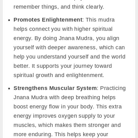
remember things, and think clearly.
Promotes Enlightenment
: This mudra
helps connect you with higher spiritual
energy. By doing Jnana Mudra, you align
yourself with deeper awareness, which can
help you understand yourself and the world
better. It supports your journey toward
spiritual growth and enlightenment.
Strengthens Muscular System
: Practicing
Jnana Mudra with deep breathing helps
boost energy flow in your body. This extra
energy improves oxygen supply to your
muscles, which makes them stronger and
more enduring. This helps keep your