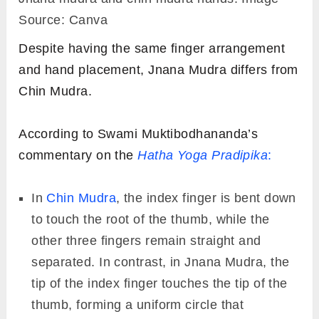
Source: Canva
Despite having the same finger arrangement
and hand placement, Jnana Mudra differs from
Chin Mudra.
According to Swami Muktibodhananda’s
commentary on the
Hatha Yoga Pradipika
:
In
Chin Mudra
, the index finger is bent down
to touch the root of the thumb, while the
other three fingers remain straight and
separated. In contrast, in Jnana Mudra, the
tip of the index finger touches the tip of the
thumb, forming a uniform circle that