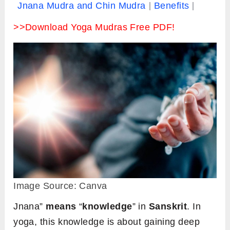
Jnana Mudra and Chin Mudra
Benefits
>>Download Yoga Mudras Free PDF!
Image Source: Canva
Jnana”
means
“
knowledge
” in
Sanskrit
. In
yoga, this knowledge is about gaining deep