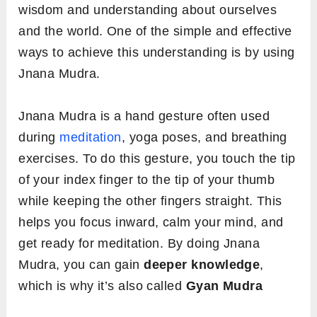
wisdom and understanding about ourselves
and the world. One of the simple and effective
ways to achieve this understanding is by using
Jnana Mudra.
Jnana Mudra is a hand gesture often used
during
meditation
, yoga poses, and breathing
exercises. To do this gesture, you touch the tip
of your index finger to the tip of your thumb
while keeping the other fingers straight. This
helps you focus inward, calm your mind, and
get ready for meditation. By doing Jnana
Mudra, you can gain
deeper knowledge
,
which is why it’s also called
Gyan Mudra