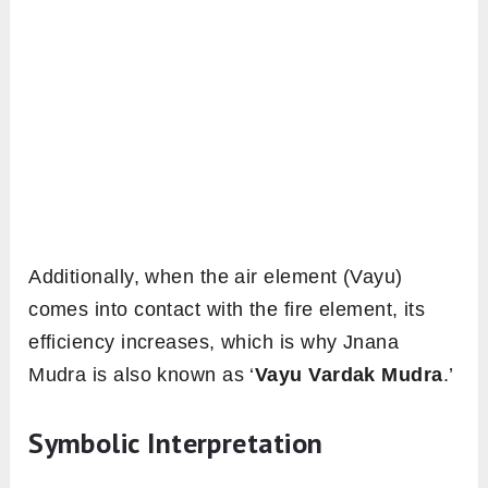
Additionally, when the air element (Vayu)
comes into contact with the fire element, its
efficiency increases, which is why Jnana
Mudra is also known as ‘
Vayu Vardak Mudra
.’
Symbolic Interpretation