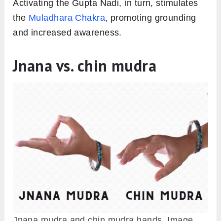
Activating the Gupta Nadi, in turn, stimulates
the
Muladhara Chakra
, promoting grounding
and increased awareness.
Jnana vs. chin mudra
Jnana mudra and chin mudra hands. Image