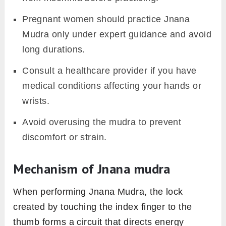
Pregnant women should practice Jnana
Mudra only under expert guidance and avoid
long durations.
Consult a healthcare provider if you have
medical conditions affecting your hands or
wrists.
Avoid overusing the mudra to prevent
discomfort or strain.
Mechanism of Jnana mudra
When performing Jnana Mudra, the lock
created by touching the index finger to the
thumb forms a circuit that directs energy