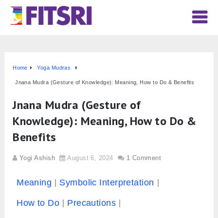
Home
Yoga Mudras
Jnana Mudra (Gesture of Knowledge): Meaning, How to Do & Benefits
Jnana Mudra (Gesture of
Knowledge): Meaning, How to Do &
Benefits
Yogi Ashish
August 6, 2024
1 Comment
Meaning
Symbolic Interpretation
How to Do
Precautions