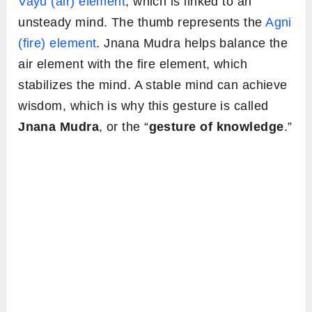
Vayu (air) element
, which is linked to an
unsteady mind. The thumb represents the
Agni
(fire) element
. Jnana Mudra helps balance the
air element with the fire element, which
stabilizes the mind. A stable mind can achieve
wisdom, which is why this gesture is called
Jnana Mudra
, or the “
gesture of knowledge
.”