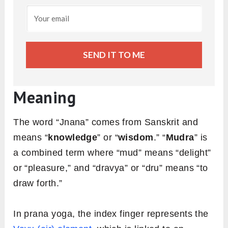
SEND IT TO ME
Meaning
The word “Jnana” comes from Sanskrit and
means “
knowledge
” or “
wisdom
.” “
Mudra
” is
a combined term where “mud” means “delight”
or “pleasure,” and “dravya” or “dru” means “to
draw forth.”
In prana yoga, the index finger represents the