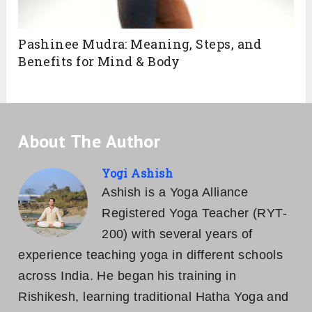
Pashinee Mudra: Meaning, Steps, and
Benefits for Mind & Body
About The Author
Yogi Ashish
Ashish is a Yoga Alliance
Registered Yoga Teacher (RYT-
200) with several years of
experience teaching yoga in different schools
across India. He began his training in
Rishikesh, learning traditional Hatha Yoga and