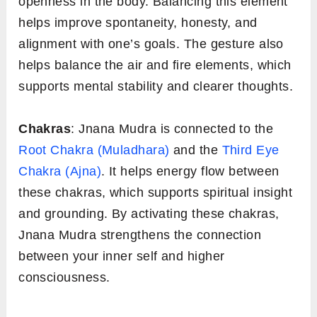
openness in the body. Balancing this element
helps improve spontaneity, honesty, and
alignment with one’s goals. The gesture also
helps balance the air and fire elements, which
supports mental stability and clearer thoughts.
Chakras
: Jnana Mudra is connected to the
Root Chakra (Muladhara)
and the
Third Eye
Chakra (Ajna)
. It helps energy flow between
these chakras, which supports spiritual insight
and grounding. By activating these chakras,
Jnana Mudra strengthens the connection
between your inner self and higher
consciousness.