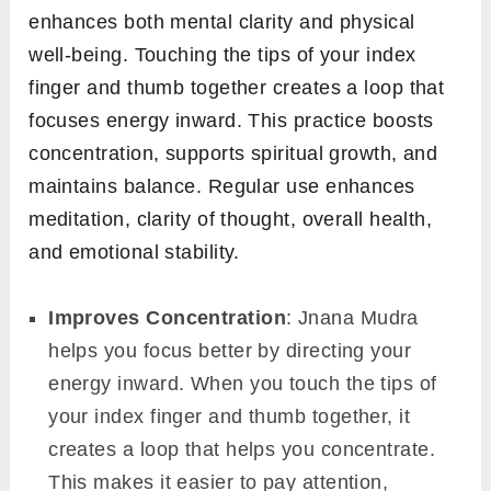
enhances both mental clarity and physical
well-being. Touching the tips of your index
finger and thumb together creates a loop that
focuses energy inward. This practice boosts
concentration, supports spiritual growth, and
maintains balance. Regular use enhances
meditation, clarity of thought, overall health,
and emotional stability.
Improves Concentration
: Jnana Mudra
helps you focus better by directing your
energy inward. When you touch the tips of
your index finger and thumb together, it
creates a loop that helps you concentrate.
This makes it easier to pay attention,