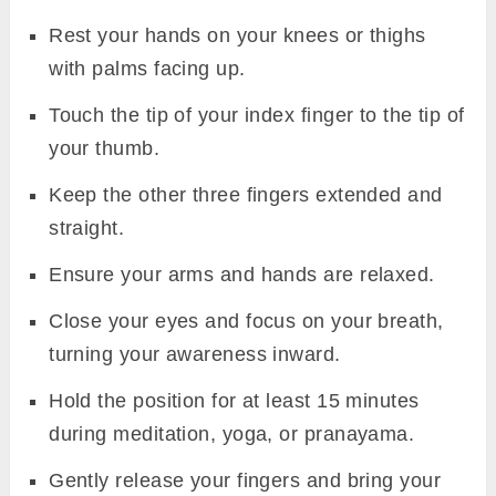
Rest your hands on your knees or thighs
with palms facing up.
Touch the tip of your index finger to the tip of
your thumb.
Keep the other three fingers extended and
straight.
Ensure your arms and hands are relaxed.
Close your eyes and focus on your breath,
turning your awareness inward.
Hold the position for at least 15 minutes
during meditation, yoga, or pranayama.
Gently release your fingers and bring your