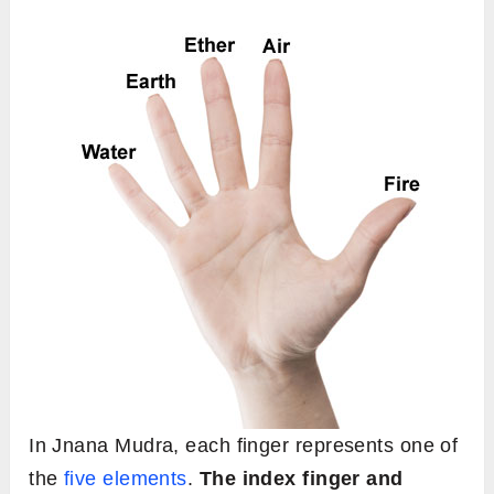
In Jnana Mudra, each finger represents one of
the
five elements
.
The index finger and