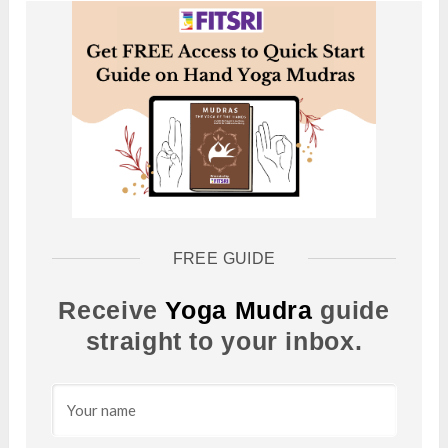
FREE GUIDE
Receive
Yoga Mudra
guide
straight to your inbox.