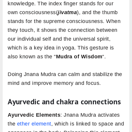
knowledge. The index finger stands for our
own consciousness(
jivatma
), and the thumb
stands for the supreme consciousness. When
they touch, it shows the connection between
our individual self and the universal spirit,
which is a key idea in yoga. This gesture is
also known as the “
Mudra of Wisdom
“.
Doing Jnana Mudra can calm and stabilize the
mind and improve memory and focus.
Ayurvedic and chakra connections
Ayurvedic Elements
: Jnana Mudra activates
the
ether element
, which is linked to space and