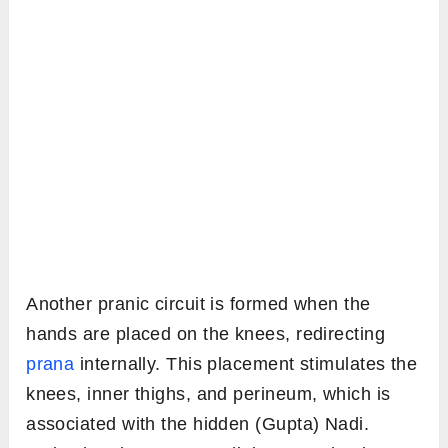
Another pranic circuit is formed when the
hands are placed on the knees, redirecting
prana
internally. This placement stimulates the
knees, inner thighs, and perineum, which is
associated with the hidden (Gupta) Nadi.