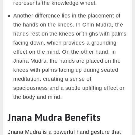
represents the knowledge wheel.
Another difference lies in the placement of
the hands on the knees. In Chin Mudra, the
hands rest on the knees or thighs with palms
facing down, which provides a grounding
effect on the mind. On the other hand, in
Jnana Mudra, the hands are placed on the
knees with palms facing up during seated
meditation, creating a sense of
spaciousness and a subtle uplifting effect on
the body and mind.
Jnana Mudra Benefits
Jnana Mudra is a powerful hand gesture that