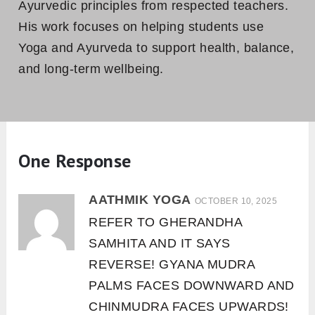
Ayurvedic principles from respected teachers.
His work focuses on helping students use
Yoga and Ayurveda to support health, balance,
and long-term wellbeing.
One Response
AATHMIK YOGA
OCTOBER 10, 2025
REFER TO GHERANDHA
SAMHITA AND IT SAYS
REVERSE! GYANA MUDRA
PALMS FACES DOWNWARD AND
CHINMUDRA FACES UPWARDS!