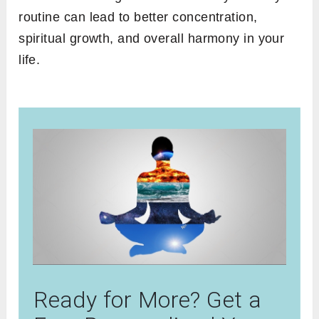
routine can lead to better concentration,
spiritual growth, and overall harmony in your
life.
Ready for More? Get a