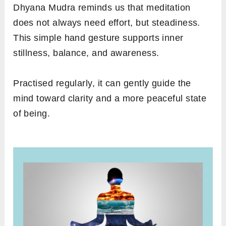
Dhyana Mudra reminds us that meditation
does not always need effort, but steadiness.
This simple hand gesture supports inner
stillness, balance, and awareness.
Practised regularly, it can gently guide the
mind toward clarity and a more peaceful state
of being.