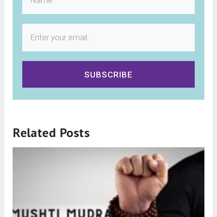
SUBSCRIBE
Related Posts