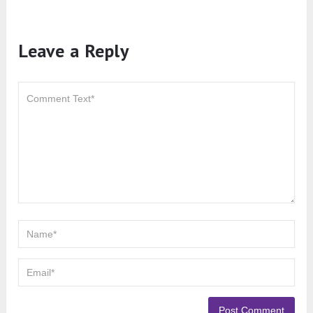
Leave a Reply