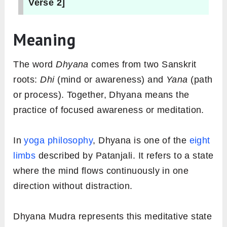
Verse 2]
Meaning
The word
Dhyana
comes from two Sanskrit
roots:
Dhi
(mind or awareness) and
Yana
(path
or process). Together, Dhyana means the
practice of focused awareness or meditation.
In
yoga philosophy
, Dhyana is one of the
eight
limbs
described by Patanjali. It refers to a state
where the mind flows continuously in one
direction without distraction.
Dhyana Mudra represents this meditative state