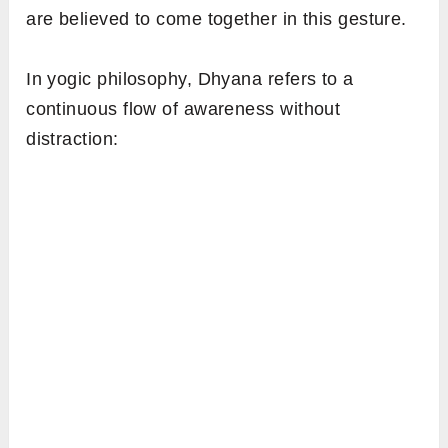
are believed to come together in this gesture.
In yogic philosophy, Dhyana refers to a
continuous flow of awareness without
distraction: