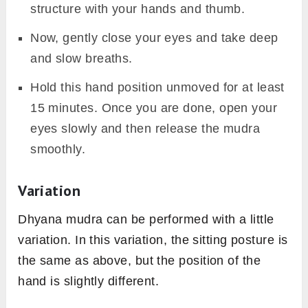
structure with your hands and thumb.
Now, gently close your eyes and take deep
and slow breaths.
Hold this hand position unmoved for at least
15 minutes. Once you are done, open your
eyes slowly and then release the mudra
smoothly.
Variation
Dhyana mudra can be performed with a little
variation. In this variation, the sitting posture is
the same as above, but the position of the
hand is slightly different.