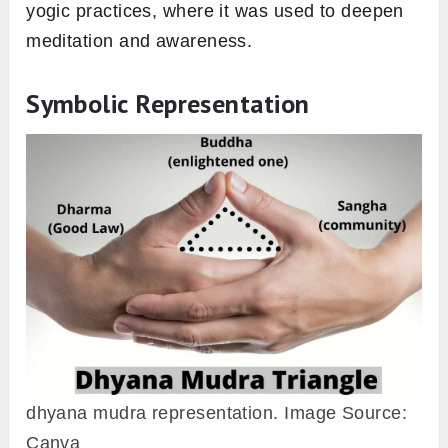
yogic practices, where it was used to deepen
meditation and awareness.
Symbolic Representation
dhyana mudra representation. Image Source:
Canva