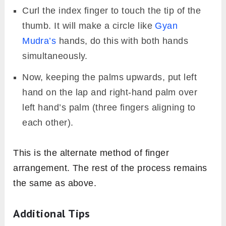
Curl the index finger to touch the tip of the
thumb. It will make a circle like
Gyan
Mudra’s
hands, do this with both hands
simultaneously.
Now, keeping the palms upwards, put left
hand on the lap and right-hand palm over
left hand’s palm (three fingers aligning to
each other).
This is the alternate method of finger
arrangement. The rest of the process remains
the same as above.
Additional Tips