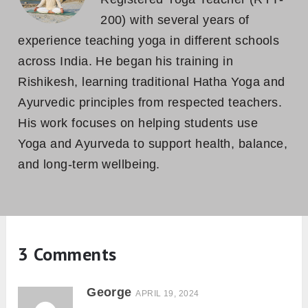
200) with several years of
experience teaching yoga in different schools
across India. He began his training in
Rishikesh, learning traditional Hatha Yoga and
Ayurvedic principles from respected teachers.
His work focuses on helping students use
Yoga and Ayurveda to support health, balance,
and long-term wellbeing.
3 Comments
George
APRIL 19, 2024