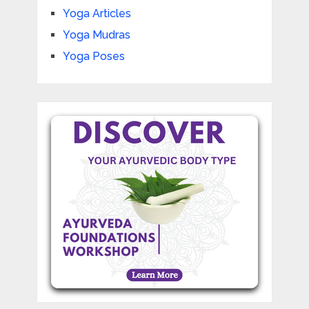
Yoga Articles
Yoga Mudras
Yoga Poses