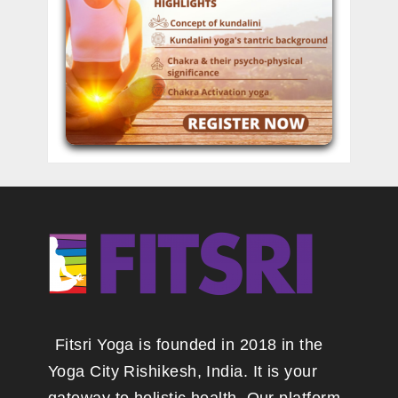
Fitsri Yoga is founded in 2018 in the
Yoga City Rishikesh, India. It is your
gateway to holistic health. Our platform