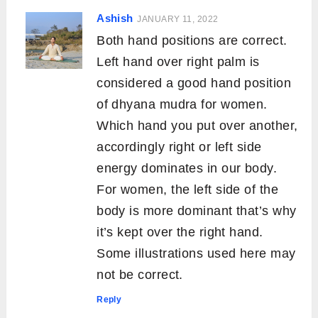
Ashish
JANUARY 11, 2022
Both hand positions are correct.
Left hand over right palm is
considered a good hand position
of dhyana mudra for women.
Which hand you put over another,
accordingly right or left side
energy dominates in our body.
For women, the left side of the
body is more dominant that’s why
it’s kept over the right hand.
Some illustrations used here may
not be correct.
Reply