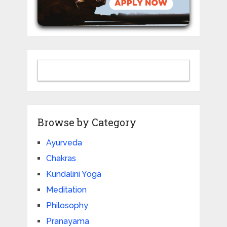
Browse by Category
Ayurveda
Chakras
Kundalini Yoga
Meditation
Philosophy
Pranayama