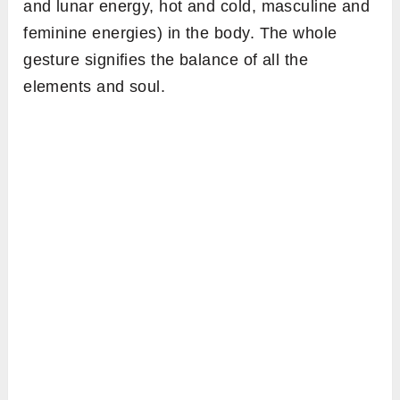
and lunar energy, hot and cold, masculine and
feminine energies) in the body. The whole
gesture signifies the balance of all the
elements and soul.