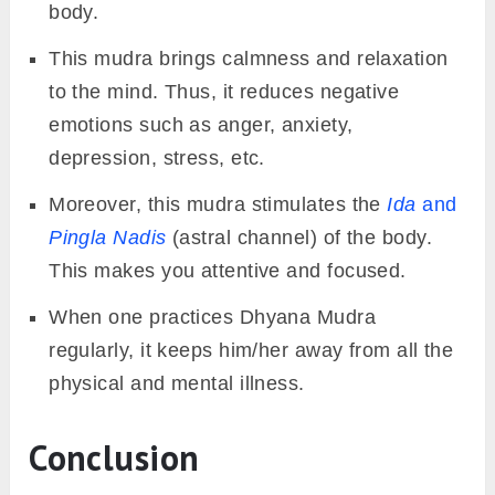
body.
This mudra brings calmness and relaxation
to the mind. Thus, it reduces negative
emotions such as anger, anxiety,
depression, stress, etc.
Moreover, this mudra stimulates the
Ida
and
Pingla Nadis
(astral channel) of the body.
This makes you attentive and focused.
When one practices Dhyana Mudra
regularly, it keeps him/her away from all the
physical and mental illness.
Conclusion