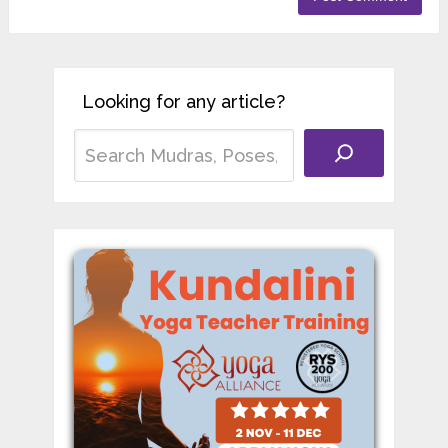
Looking for any article?