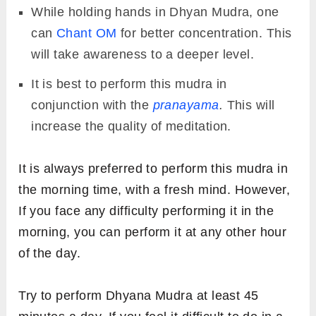
While holding hands in Dhyan Mudra, one
can
Chant OM
for better concentration. This
will take awareness to a deeper level.
It is best to perform this mudra in
conjunction with the
pranayama
.
This will
increase the quality of meditation.
It is always preferred to perform this mudra in
the morning time, with a fresh mind. However,
If you face any difficulty performing it in the
morning, you can perform it at any other hour
of the day.
Try to perform Dhyana Mudra at least 45