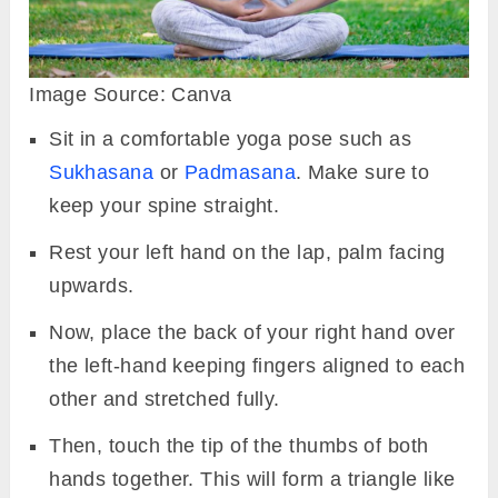
Image Source: Canva
Sit in a comfortable yoga pose such as
Sukhasana
or
Padmasana
. Make sure to
keep your spine straight.
Rest your left hand on the lap, palm facing
upwards.
Now, place the back of your right hand over
the left-hand keeping fingers aligned to each
other and stretched fully.
Then, touch the tip of the thumbs of both
hands together. This will form a triangle like