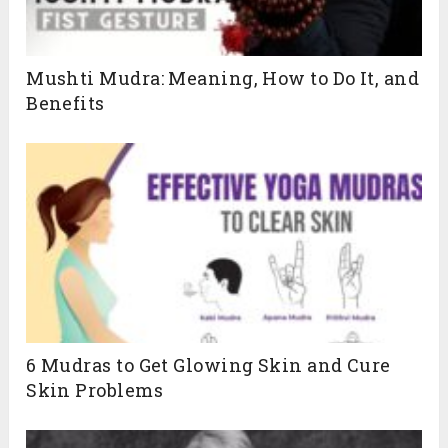
Mushti Mudra: Meaning, How to Do It, and
Benefits
6 Mudras to Get Glowing Skin and Cure
Skin Problems