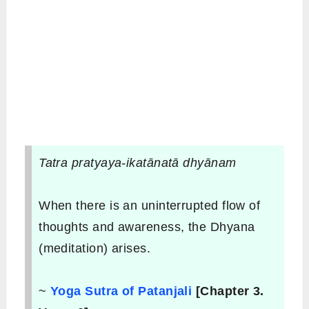
Tatra pratyaya-ikatānatā dhyānam
When there is an uninterrupted flow of
thoughts and awareness, the Dhyana
(meditation) arises.
~
Yoga Sutra of Patanjali
[Chapter 3.