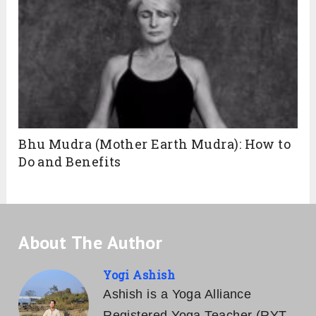
Bhu Mudra (Mother Earth Mudra): How to
Do and Benefits
About The Author
Yogi Ashish
Ashish is a Yoga Alliance
Registered Yoga Teacher (RYT-