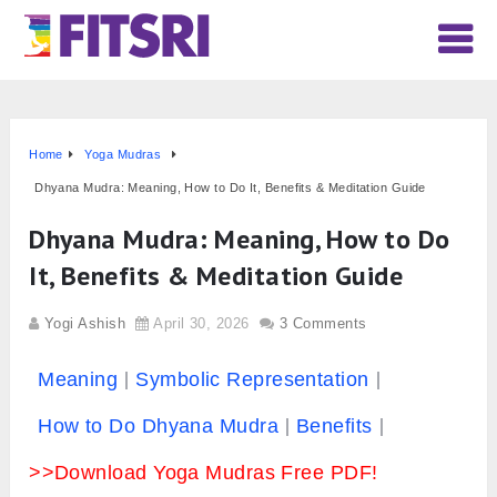
Home
Yoga Mudras
Dhyana Mudra: Meaning, How to Do It, Benefits & Meditation Guide
Dhyana Mudra: Meaning, How to Do
It, Benefits & Meditation Guide
Yogi Ashish
April 30, 2026
3 Comments
Meaning
Symbolic Representation
How to Do Dhyana Mudra
Benefits
>>Download Yoga Mudras Free PDF!