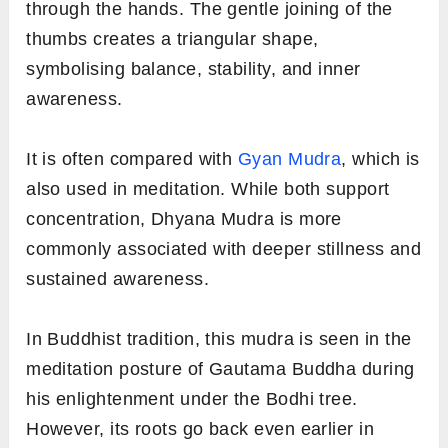
through the hands. The gentle joining of the
thumbs creates a triangular shape,
symbolising balance, stability, and inner
awareness.
It is often compared with
Gyan Mudra
, which is
also used in meditation. While both support
concentration, Dhyana Mudra is more
commonly associated with deeper stillness and
sustained awareness.
In Buddhist tradition, this mudra is seen in the
meditation posture of Gautama Buddha during
his enlightenment under the Bodhi tree.
However, its roots go back even earlier in