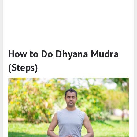
How to Do Dhyana Mudra
(Steps)