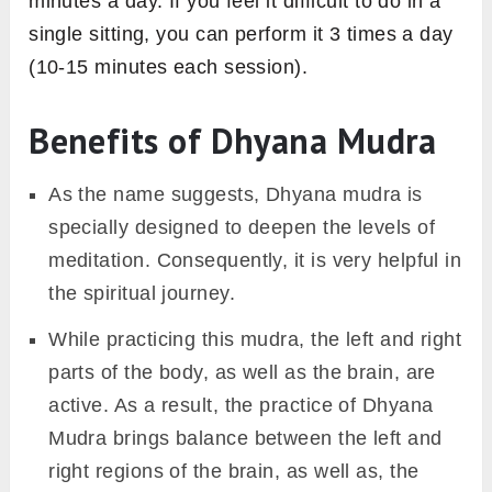
minutes a day. If you feel it difficult to do in a
single sitting, you can perform it 3 times a day
(10-15 minutes each session).
Benefits of Dhyana Mudra
As the name suggests, Dhyana mudra is
specially designed to deepen the levels of
meditation. Consequently, it is very helpful in
the spiritual journey.
While practicing this mudra, the left and right
parts of the body, as well as the brain, are
active. As a result, the practice of Dhyana
Mudra brings balance between the left and
right regions of the brain, as well as, the