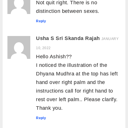
Not quit right. There is no
distinction between sexes.
Reply
Usha S Sri Skanda Rajah
JANUARY
10, 2022
Hello Ashish??
I noticed the illustration of the
Dhyana Mudhra at the top has left
hand over right palm and the
instructions call for right hand to
rest over left palm.. Please clarify.
Thank you.
Reply