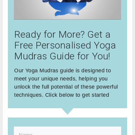
Ready for More? Get a
Free Personalised Yoga
Mudras Guide for You!
Our Yoga Mudras guide is designed to
meet your unique needs, helping you
unlock the full potential of these powerful
techniques. Click below to get started