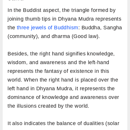
In the Buddist aspect, the triangle formed by
joining thumb tips in Dhyana Mudra represents
the
three jewels of Buddhism
: Buddha, Sangha
(community), and dharma (Good law).
Besides, the right hand signifies knowledge,
wisdom, and awareness and the left-hand
represents the fantasy of existence in this
world. When the right hand is placed over the
left hand in Dhyana Mudra, it represents the
dominance of knowledge and awareness over
the illusions created by the world.
It also indicates the balance of dualities (solar