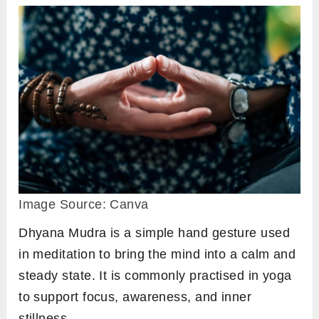
Image Source: Canva
Dhyana Mudra is a simple hand gesture used
in meditation to bring the mind into a calm and
steady state. It is commonly practised in yoga
to support focus, awareness, and inner
stillness.