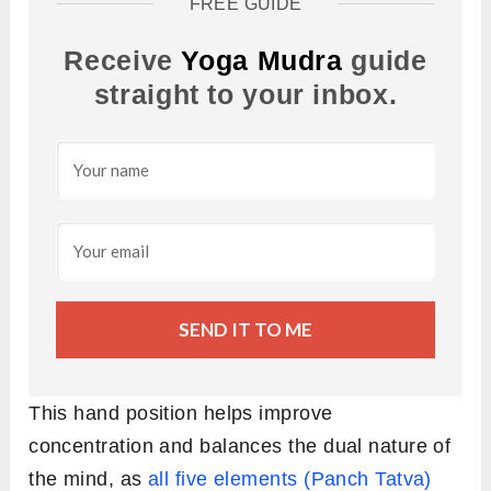
FREE GUIDE
Receive
Yoga Mudra
guide
straight to your inbox.
SEND IT TO ME
This hand position helps improve
concentration and balances the dual nature of
the mind, as
all five elements (Panch Tatva)