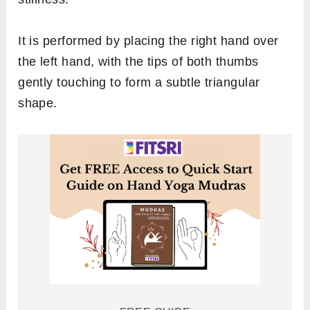
It is performed by placing the right hand over
the left hand, with the tips of both thumbs
gently touching to form a subtle triangular
shape.