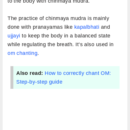
to the body with chinmaya mudra.
The practice of chinmaya mudra is mainly
done with pranayamas like
kapalbhati
and
ujjayi
to keep the body in a balanced state
while regulating the breath. It’s also used in
om chanting
.
Also read:
How to correctly chant OM:
Step-by-step guide