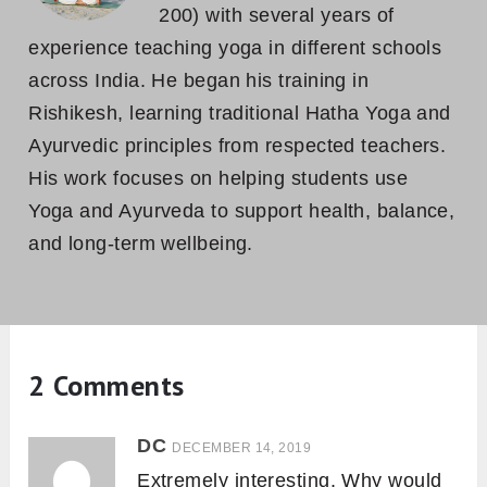
200) with several years of
experience teaching yoga in different schools
across India. He began his training in
Rishikesh, learning traditional Hatha Yoga and
Ayurvedic principles from respected teachers.
His work focuses on helping students use
Yoga and Ayurveda to support health, balance,
and long-term wellbeing.
2 Comments
DC
DECEMBER 14, 2019
Extremely interesting. Why would