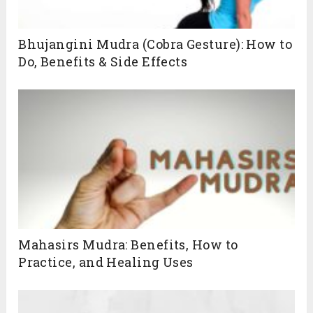
Bhujangini Mudra (Cobra Gesture): How to
Do, Benefits & Side Effects
Mahasirs Mudra: Benefits, How to
Practice, and Healing Uses