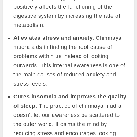
positively affects the functioning of the
digestive system by increasing the rate of
metabolism.
Alleviates stress and anxiety.
Chinmaya
mudra aids in finding the root cause of
problems within us instead of looking
outwards. This internal awareness is one of
the main causes of reduced anxiety and
stress levels.
Cures insomnia and improves the quality
of sleep.
The practice of chinmaya mudra
doesn’t let our awareness be scattered to
the outer world. It calms the mind by
reducing stress and encourages looking