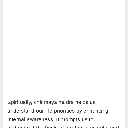
Spiritually, chinmaya mudra helps us
understand our life priorities by enhancing
internal awareness. It prompts us to