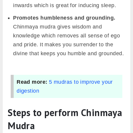
inwards which is great for inducing sleep.
Promotes humbleness and grounding.
Chinmaya mudra gives wisdom and
knowledge which removes all sense of ego
and pride. It makes you surrender to the
divine that keeps you humble and grounded.
Read more:
5 mudras to improve your
digestion
Steps to perform Chinmaya
Mudra