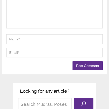
Looking for any article?