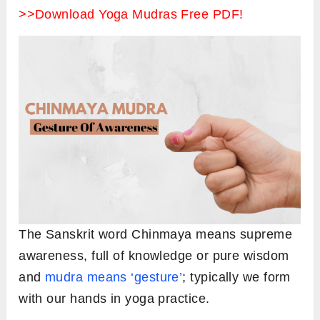
>>Download Yoga Mudras Free PDF!
The Sanskrit word Chinmaya means supreme
awareness, full of knowledge or pure wisdom
and
mudra means ‘gesture’
; typically we form
with our hands in yoga practice.