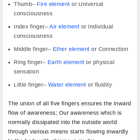
Thumb–
Fire element
or Universal
consciousness
Index finger–
Air element
or individual
consciousness
Middle finger–
Ether element
or Connection
Ring finger–
Earth element
or physical
sensation
Little finger–
Water element
or fluidity
The union of all five fingers ensures the inward
flow of awareness; Our awareness which is
normally dissipated into the outside world
through various means starts flowing inwardly