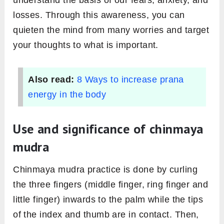
understand the basis of our fears, anxiety, and
losses. Through this awareness, you can
quieten the mind from many worries and target
your thoughts to what is important.
Also read:
8 Ways to increase prana
energy in the body
Use and significance of chinmaya
mudra
Chinmaya mudra practice is done by curling
the three fingers (middle finger, ring finger and
little finger) inwards to the palm while the tips
of the index and thumb are in contact. Then,