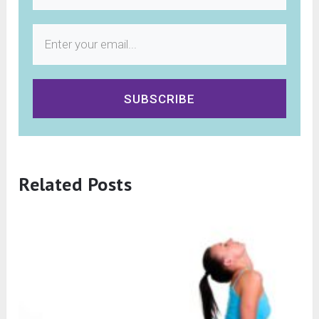
SUBSCRIBE
Related Posts