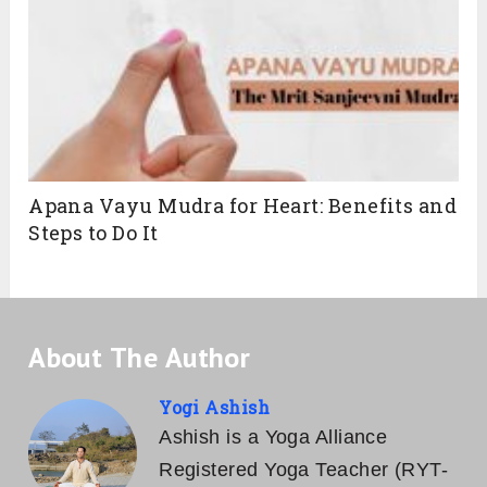
Apana Vayu Mudra for Heart: Benefits and
Steps to Do It
About The Author
Yogi Ashish
Ashish is a Yoga Alliance
Registered Yoga Teacher (RYT-