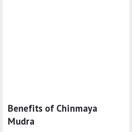
Benefits of Chinmaya
Mudra