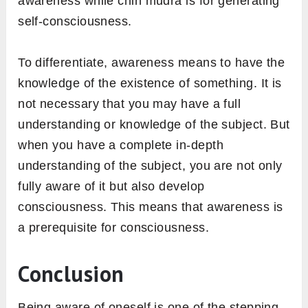
awareness while chin mudra is for generating
self-consciousness.
To differentiate, awareness means to have the
knowledge of the existence of something. It is
not necessary that you may have a full
understanding or knowledge of the subject. But
when you have a complete in-depth
understanding of the subject, you are not only
fully aware of it but also develop
consciousness. This means that awareness is
a prerequisite for consciousness.
Conclusion
Being aware of oneself is one of the stepping