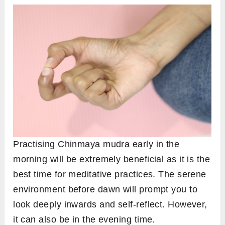
Practising Chinmaya mudra early in the
morning will be extremely beneficial as it is the
best time for meditative practices. The serene
environment before dawn will prompt you to
look deeply inwards and self-reflect. However,
it can also be in the evening time.