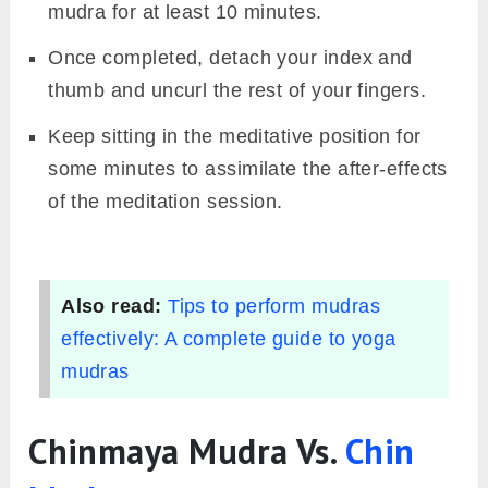
mudra for at least 10 minutes.
Once completed, detach your index and
thumb and uncurl the rest of your fingers.
Keep sitting in the meditative position for
some minutes to assimilate the after-effects
of the meditation session.
Also read:
Tips to perform mudras
effectively: A complete guide to yoga
mudras
Chinmaya Mudra Vs.
Chin