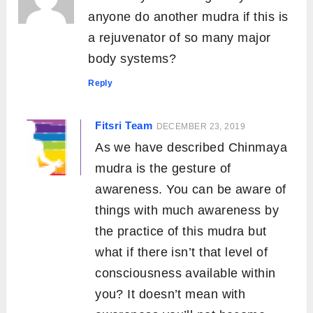
anyone do another mudra if this is
a rejuvenator of so many major
body systems?
Reply
Fitsri Team
DECEMBER 23, 2019
As we have described Chinmaya
mudra is the gesture of
awareness. You can be aware of
things with much awareness by
the practice of this mudra but
what if there isn’t that level of
consciousness available within
you? It doesn’t mean with