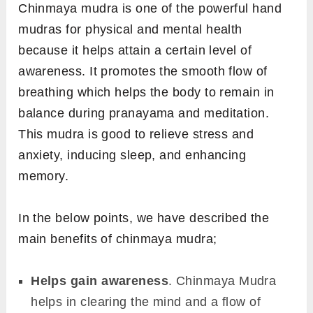
Chinmaya mudra is one of the powerful hand
mudras for physical and mental health
because it helps attain a certain level of
awareness. It promotes the smooth flow of
breathing which helps the body to remain in
balance during pranayama and meditation.
This mudra is good to relieve stress and
anxiety, inducing sleep, and enhancing
memory.
In the below points, we have described the
main benefits of chinmaya mudra;
Helps gain awareness
. Chinmaya Mudra
helps in clearing the mind and a flow of