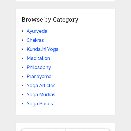
Browse by Category
Ayurveda
Chakras
Kundalini Yoga
Meditation
Philosophy
Pranayama
Yoga Articles
Yoga Mudras
Yoga Poses