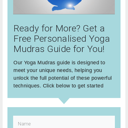
Ready for More? Get a
Free Personalised Yoga
Mudras Guide for You!
Our Yoga Mudras guide is designed to
meet your unique needs, helping you
unlock the full potential of these powerful
techniques. Click below to get started