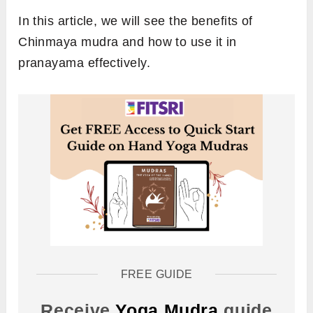
In this article, we will see the benefits of
Chinmaya mudra and how to use it in
pranayama effectively.
FREE GUIDE
Receive
Yoga Mudra
guide