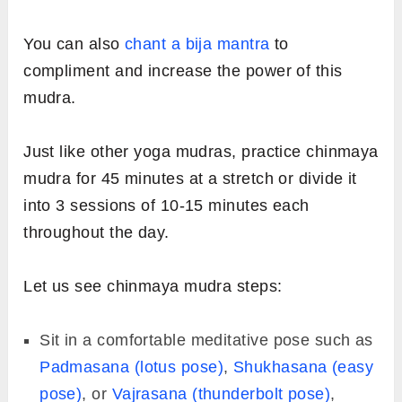
You can also
chant a bija mantra
to
compliment and increase the power of this
mudra.
Just like other yoga mudras, practice chinmaya
mudra for 45 minutes at a stretch or divide it
into 3 sessions of 10-15 minutes each
throughout the day.
Let us see chinmaya mudra steps:
Sit in a comfortable meditative pose such as
Padmasana (lotus pose)
,
Shukhasana (easy
pose)
, or
Vajrasana (thunderbolt pose)
,