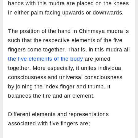
hands with this mudra are placed on the knees
in either palm facing upwards or downwards.
The position of the hand in Chinmaya mudra is
such that the respective elements of the five
fingers come together. That is, in this mudra all
the five elements of the body
are joined
together. More especially, it unites individual
consciousness and universal consciousness
by joining the index finger and thumb. It
balances the fire and air element.
Different elements and representations
associated with five fingers are;