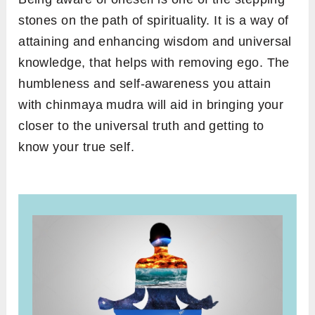
stones on the path of spirituality. It is a way of
attaining and enhancing wisdom and universal
knowledge, that helps with removing ego. The
humbleness and self-awareness you attain
with chinmaya mudra will aid in bringing your
closer to the universal truth and getting to
know your true self.