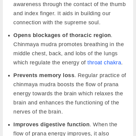
awareness through the contact of the thumb
and index finger. It aids in building our
connection with the supreme soul.
Opens blockages of thoracic region
.
Chinmaya mudra promotes breathing in the
middle chest, back, and lobs of the lungs
which regulate the energy of
throat chakra
.
Prevents memory loss
. Regular practice of
chinmaya mudra boosts the flow of prana
energy towards the brain which relaxes the
brain and enhances the functioning of the
nerves of the brain.
Improves digestive function
. When the
flow of prana energy improves, it also