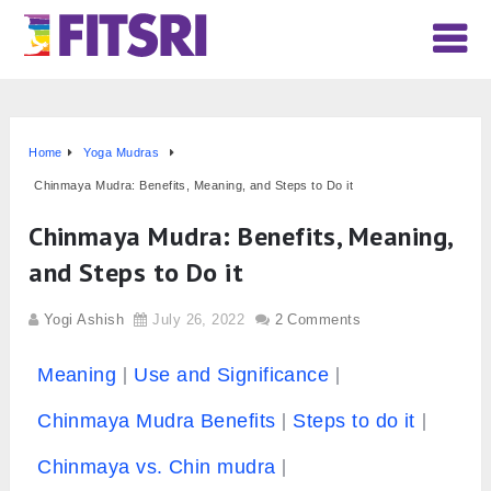
Home
Yoga Mudras
Chinmaya Mudra: Benefits, Meaning, and Steps to Do it
Chinmaya Mudra: Benefits, Meaning,
and Steps to Do it
Yogi Ashish
July 26, 2022
2 Comments
Meaning
Use and Significance
Chinmaya Mudra Benefits
Steps to do it
Chinmaya vs. Chin mudra