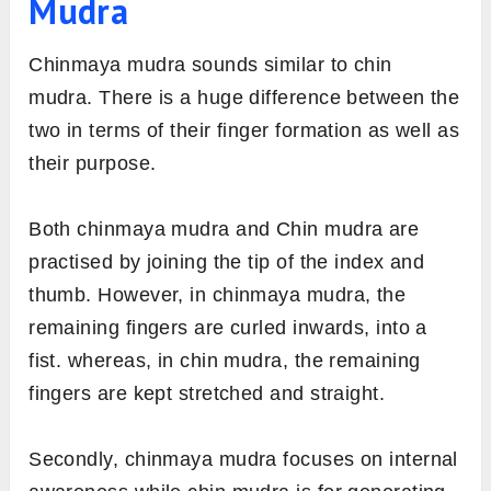
Mudra
Chinmaya mudra sounds similar to chin
mudra. There is a huge difference between the
two in terms of their finger formation as well as
their purpose.
Both chinmaya mudra and Chin mudra are
practised by joining the tip of the index and
thumb. However, in chinmaya mudra, the
remaining fingers are curled inwards, into a
fist. whereas, in chin mudra, the remaining
fingers are kept stretched and straight.
Secondly, chinmaya mudra focuses on internal