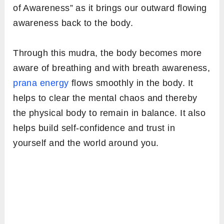
of Awareness” as it brings our outward flowing
awareness back to the body.
Through this mudra, the body becomes more
aware of breathing and with breath awareness,
prana energy
flows smoothly in the body. It
helps to clear the mental chaos and thereby
the physical body to remain in balance. It also
helps build self-confidence and trust in
yourself and the world around you.