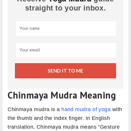
straight to your inbox.
SEND IT TO ME
Chinmaya Mudra Meaning
Chinmaya mudra is a
hand mudra of yoga
with
the thumb and the index finger. In English
translation, Chinmaya mudra means “Gesture