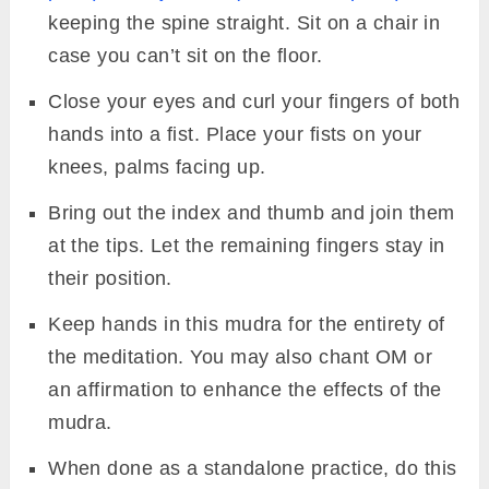
keeping the spine straight. Sit on a chair in
case you can’t sit on the floor.
Close your eyes and curl your fingers of both
hands into a fist. Place your fists on your
knees, palms facing up.
Bring out the index and thumb and join them
at the tips. Let the remaining fingers stay in
their position.
Keep hands in this mudra for the entirety of
the meditation. You may also chant OM or
an affirmation to enhance the effects of the
mudra.
When done as a standalone practice, do this