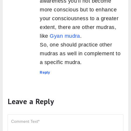
awareness you’ll not become
more conscious but to enhance
your consciousness to a greater
extent, there are other mudras,
like
Gyan mudra
.
So, one should practice other
mudras as well in complement to
a specific mudra.
Reply
Leave a Reply