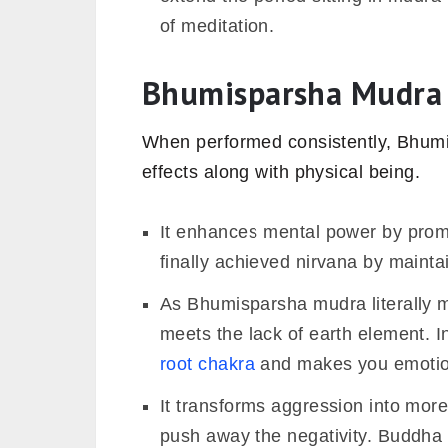
of meditation.
Bhumisparsha Mudra 
When performed consistently, Bhumi
effects along with physical being.
It enhances mental power by prom
finally achieved nirvana by maint
As Bhumisparsha mudra literally m
meets the lack of earth element. I
root chakra
and makes you emotion
It transforms aggression into more
push away the negativity. Buddha 