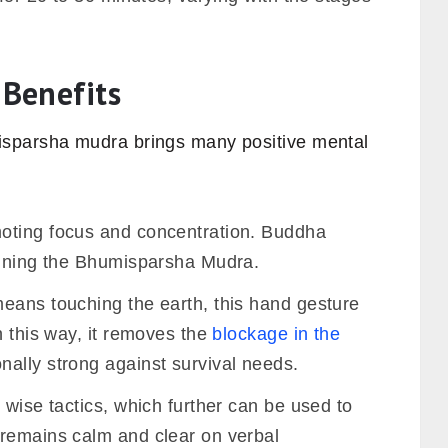
Benefits
sparsha mudra brings many positive mental
oting focus and concentration. Buddha
aining the Bhumisparsha Mudra.
eans touching the earth, this hand gesture
n this way, it removes the
blockage in the
ally strong against survival needs.
 wise tactics, which further can be used to
remains calm and clear on verbal