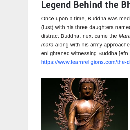
Legend Behind the B
Once upon a time, Buddha was medi
(lust) with his three daughters named 
distract Buddha, next came the
Mar
mara
along with his army approache
enlightened witnessing Buddha [ef
https://www.learnreligions.com/th