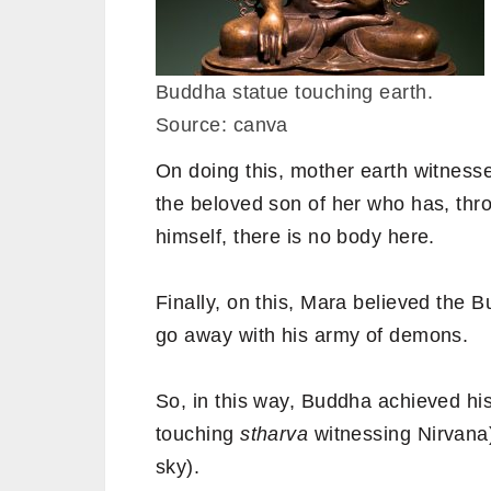
Buddha statue touching earth.
Source: canva
On doing this, mother earth witness
the beloved son of her who has, thro
himself, there is no body here.
Finally, on this, Mara believed the 
go away with his army of demons.
So, in this way, Buddha achieved his
touching
stharva
witnessing Nirvana)
sky).