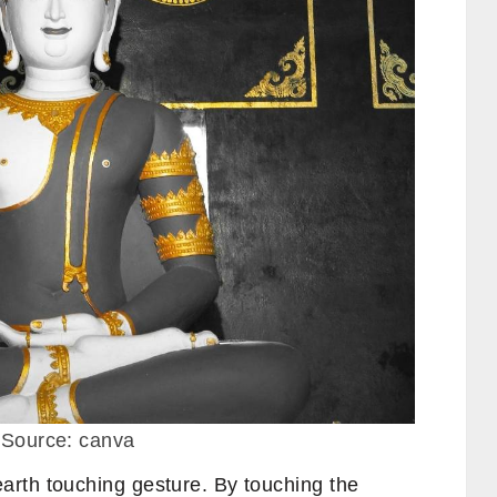
 Source: canva
rth touching gesture. By touching the