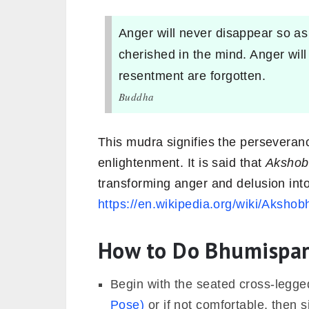
Anger will never disappear so as
cherished in the mind. Anger will
resentment are forgotten.
Buddha
This mudra signifies the perseveran
enlightenment. It is said that
Akshob
transforming anger and delusion in
https://en.wikipedia.org/wiki/Akshob
How to Do Bhumispa
Begin with the seated cross-legg
Pose)
or if not comfortable, then s