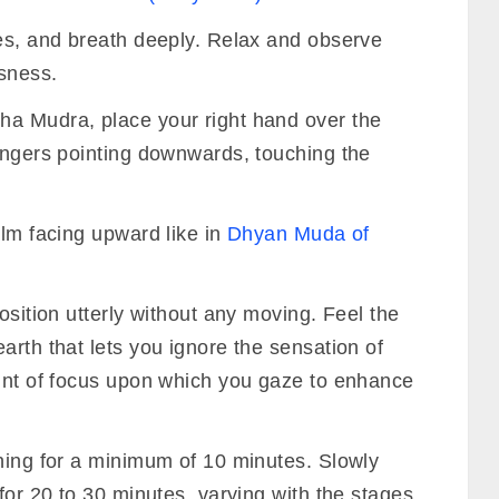
yes, and breath deeply. Relax and observe
sness.
ha Mudra, place your right hand over the
fingers pointing downwards, touching the
alm facing upward like in
Dhyan Muda of
osition utterly without any moving. Feel the
arth that lets you ignore the sensation of
oint of focus upon which you gaze to enhance
ening for a minimum of 10 minutes. Slowly
 for 20 to 30 minutes, varying with the stages