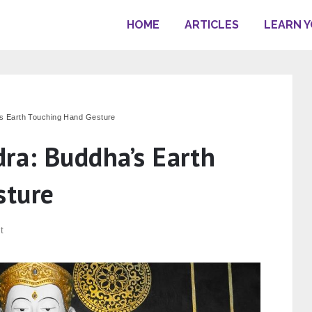
HOME
ARTICLES
LEARN 
s Earth Touching Hand Gesture
ra: Buddha’s Earth
sture
t