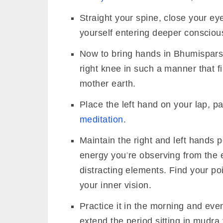
Straight your spine, close your e
yourself entering deeper consciou
Now to bring hands in Bhumispars
right knee in such a manner that 
mother earth.
Place the left hand on your lap, p
meditation
.
Maintain the right and left hands p
energy you’re observing from the e
distracting elements. Find your p
your inner vision.
Practice it in the morning and ev
extend the period sitting in mudra