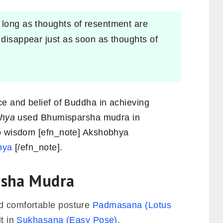
 long as thoughts of resentment are
 disappear just as soon as thoughts of
ce and belief of Buddha in achieving
hya
used Bhumisparsha mudra in
to wisdom [efn_note] Akshobhya
hya
[/efn_note].
rsha Mudra
ed comfortable posture
Padmasana (Lotus
it in
Sukhasana (Easy Pose)
.