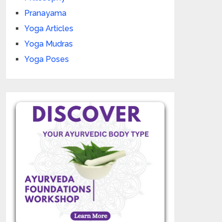
Pranayama
Yoga Articles
Yoga Mudras
Yoga Poses