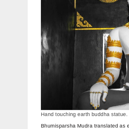
Hand touching earth buddha statue.
Bhumisparsha Mudra translated as ea