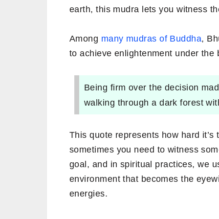
earth, this mudra lets you witness th
Among
many mudras of Buddha
, B
to achieve enlightenment under the 
Being firm over the decision mad
walking through a dark forest wit
This quote represents how hard it’s
sometimes you need to witness some
goal, and in spiritual practices, we 
environment that becomes the eyewit
energies.