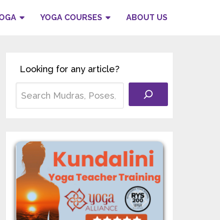
YOGA
YOGA COURSES
ABOUT US
Looking for any article?