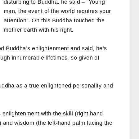
disturbing to Buddha, he said – “Young
man, the event of the world requires your
attention”. On this Buddha touched the
mother earth with his right.
ed Buddha’s enlightenment and said, he’s
ugh innumerable lifetimes, so given of
Buddha as a true enlightened personality and
 enlightenment with the skill (right hand
 and wisdom (the left-hand palm facing the