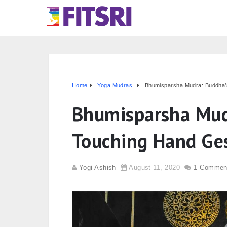
Home
Yoga Mudras
Bhumisparsha Mudra: Buddha’
Bhumisparsha Mud
Touching Hand Ge
Yogi Ashish
August 11, 2020
1 Commen