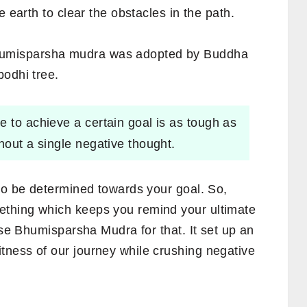
e earth to clear the obstacles in the path.
humisparsha mudra was adopted by Buddha
bodhi tree.
e to achieve a certain goal is as tough as
hout a single negative thought.
 to be determined towards your goal. So,
thing which keeps you remind your ultimate
use Bhumisparsha Mudra for that. It set up an
ness of our journey while crushing negative