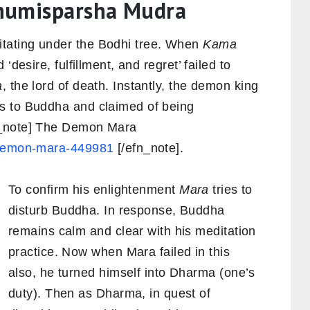
humisparsha Mudra
tating under the Bodhi tree. When
Kama
‘desire, fulfillment, and regret’ failed to
a
, the lord of death. Instantly, the demon king
s to Buddha and claimed of being
n_note] The Demon Mara
e-demon-mara-449981
[/efn_note].
To confirm his enlightenment
Mara
tries to
disturb Buddha. In response, Buddha
remains calm and clear with his meditation
practice. Now when Mara failed in this
also, he turned himself into Dharma (one’s
duty). Then as Dharma, in quest of