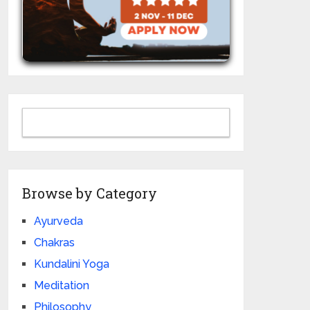
Browse by Category
Ayurveda
Chakras
Kundalini Yoga
Meditation
Philosophy