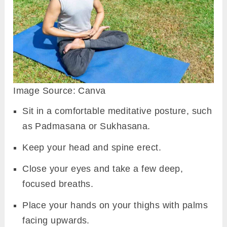
Image Source: Canva
Sit in a comfortable meditative posture, such
as Padmasana or Sukhasana.
Keep your head and spine erect.
Close your eyes and take a few deep,
focused breaths.
Place your hands on your thighs with palms
facing upwards.