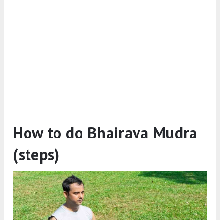
How to do Bhairava Mudra
(steps)