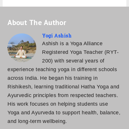
About The Author
Yogi Ashish
Ashish is a Yoga Alliance
Registered Yoga Teacher (RYT-
200) with several years of
experience teaching yoga in different schools
across India. He began his training in
Rishikesh, learning traditional Hatha Yoga and
Ayurvedic principles from respected teachers.
His work focuses on helping students use
Yoga and Ayurveda to support health, balance,
and long-term wellbeing.