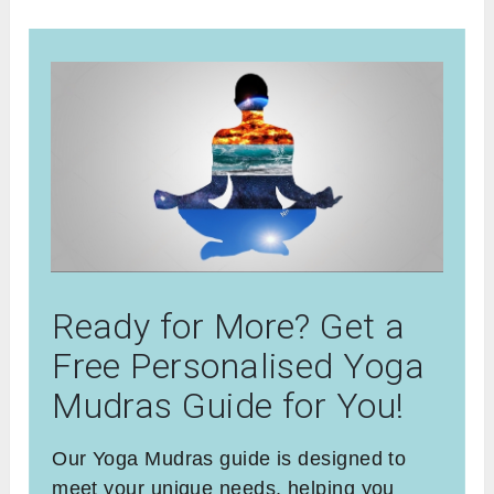
Ready for More? Get a
Free Personalised Yoga
Mudras Guide for You!
Our Yoga Mudras guide is designed to
meet your unique needs, helping you