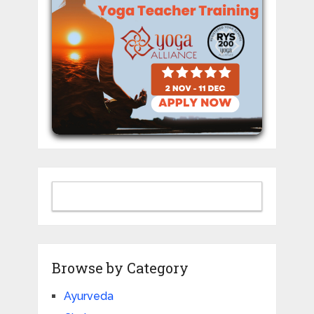
Browse by Category
Ayurveda