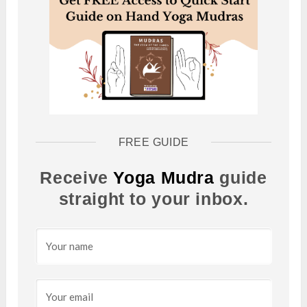
FREE GUIDE
Receive
Yoga Mudra
guide
straight to your inbox.