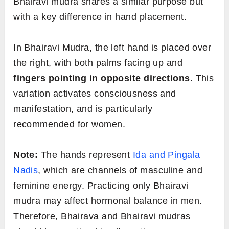
Bhairavi mudra shares a similar purpose but
with a key difference in hand placement.
In Bhairavi Mudra, the left hand is placed over
the right, with both palms facing up and
fingers pointing in opposite directions
. This
variation activates consciousness and
manifestation, and is particularly
recommended for women.
Note:
The hands represent
Ida and Pingala
Nadis
, which are channels of masculine and
feminine energy. Practicing only Bhairavi
mudra may affect hormonal balance in men.
Therefore, Bhairava and Bhairavi mudras