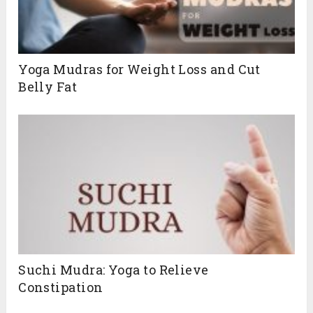
Yoga Mudras for Weight Loss and Cut
Belly Fat
Suchi Mudra: Yoga to Relieve
Constipation