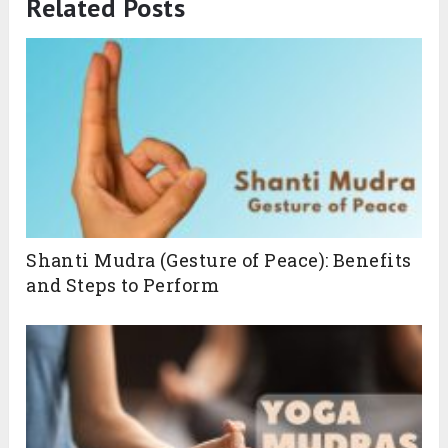
Related Posts
Shanti Mudra (Gesture of Peace): Benefits
and Steps to Perform