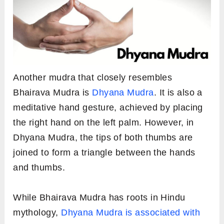
Another mudra that closely resembles
Bhairava Mudra is
Dhyana Mudra
. It is also a
meditative hand gesture, achieved by placing
the right hand on the left palm. However, in
Dhyana Mudra, the tips of both thumbs are
joined to form a triangle between the hands
and thumbs.
While Bhairava Mudra has roots in Hindu
mythology,
Dhyana Mudra is associated with