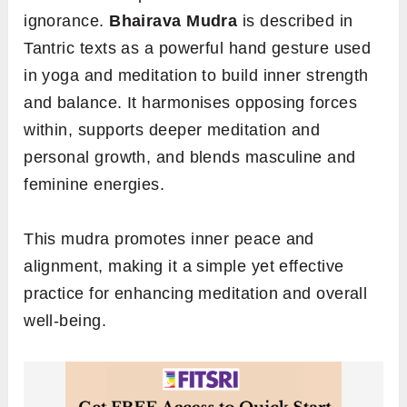
ignorance.
Bhairava Mudra
is described in
Tantric texts as a powerful hand gesture used
in yoga and meditation to build inner strength
and balance. It harmonises opposing forces
within, supports deeper meditation and
personal growth, and blends masculine and
feminine energies.
This mudra promotes inner peace and
alignment, making it a simple yet effective
practice for enhancing meditation and overall
well-being.