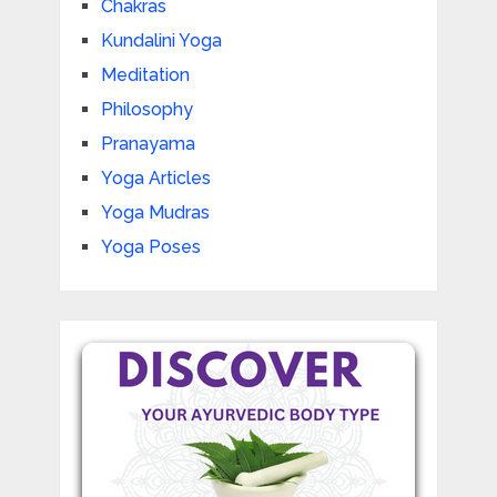
Chakras
Kundalini Yoga
Meditation
Philosophy
Pranayama
Yoga Articles
Yoga Mudras
Yoga Poses