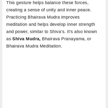
This gesture helps balance these forces,
creating a sense of unity and inner peace.
Practicing Bhairava Mudra improves
meditation and helps develop inner strength
and power, similar to Shiva’s. It’s also known
as
Shiva Mudra,
Bhairava Pranayama, or
Bhairava Mudra Meditation.