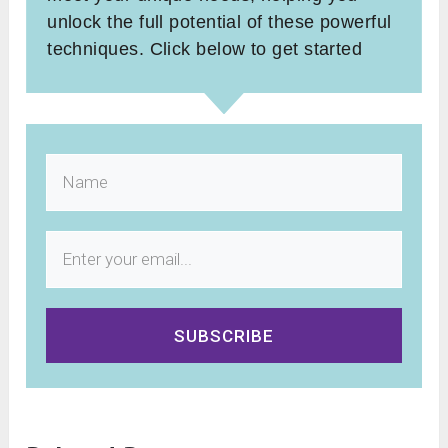
unlock the full potential of these powerful
techniques. Click below to get started
SUBSCRIBE