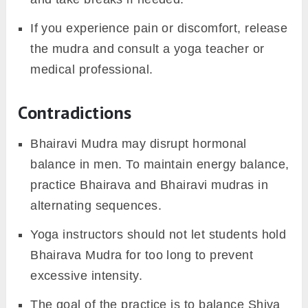
If you experience pain or discomfort, release
the mudra and consult a yoga teacher or
medical professional.
Contradictions
Bhairavi Mudra may disrupt hormonal
balance in men. To maintain energy balance,
practice Bhairava and Bhairavi mudras in
alternating sequences.
Yoga instructors should not let students hold
Bhairava Mudra for too long to prevent
excessive intensity.
The goal of the practice is to balance Shiva