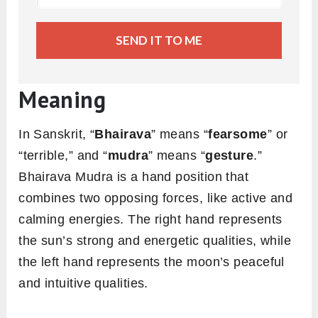
SEND IT TO ME
Meaning
In Sanskrit, “
Bhairava
” means “
fearsome
” or
“terrible,” and “
mudra
” means “
gesture
.”
Bhairava Mudra is a hand position that
combines two opposing forces, like active and
calming energies. The right hand represents
the sun’s strong and energetic qualities, while
the left hand represents the moon’s peaceful
and intuitive qualities.