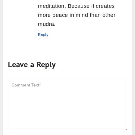
meditation. Because it creates
more peace in mind than other
mudra.
Reply
Leave a Reply