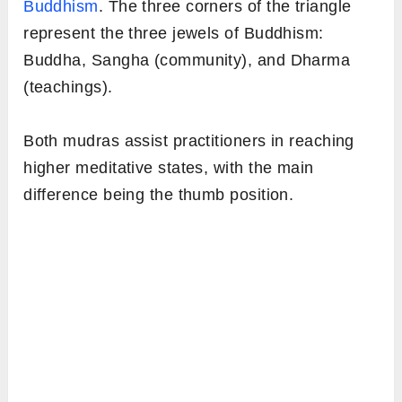
Buddhism
. The three corners of the triangle
represent the three jewels of Buddhism:
Buddha, Sangha (community), and Dharma
(teachings).
Both mudras assist practitioners in reaching
higher meditative states, with the main
difference being the thumb position.