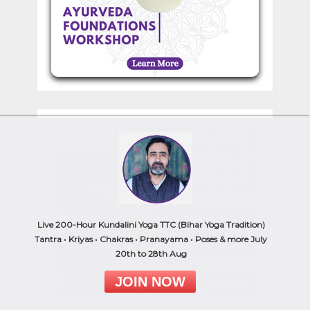
Live 200-Hour Kundalini Yoga TTC (Bihar Yoga Tradition)
Tantra • Kriyas • Chakras • Pranayama • Poses & more July
20th to 28th Aug
JOIN NOW