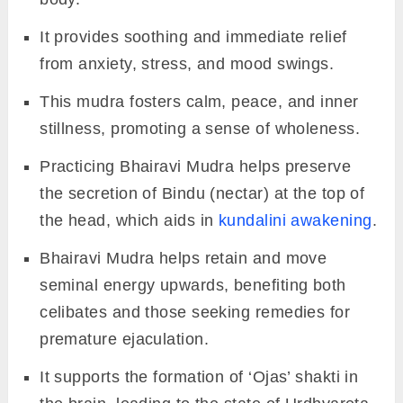
It provides soothing and immediate relief
from anxiety, stress, and mood swings.
This mudra fosters calm, peace, and inner
stillness, promoting a sense of wholeness.
Practicing Bhairavi Mudra helps preserve
the secretion of Bindu (nectar) at the top of
the head, which aids in
kundalini awakening
.
Bhairavi Mudra helps retain and move
seminal energy upwards, benefiting both
celibates and those seeking remedies for
premature ejaculation.
It supports the formation of ‘Ojas’ shakti in