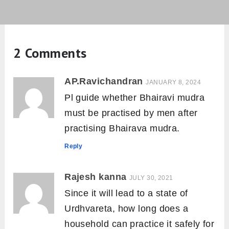
2 Comments
AP.Ravichandran
JANUARY 8, 2024
Pl guide whether Bhairavi mudra
must be practised by men after
practising Bhairava mudra.
Reply
Rajesh kanna
JULY 30, 2021
Since it will lead to a state of
Urdhvareta, how long does a
household can practice it safely for