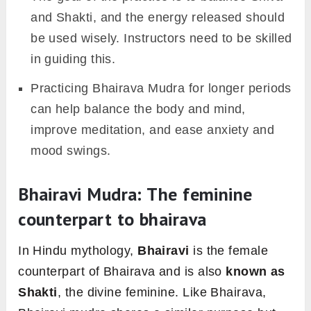
and Shakti, and the energy released should
be used wisely. Instructors need to be skilled
in guiding this.
Practicing Bhairava Mudra for longer periods
can help balance the body and mind,
improve meditation, and ease anxiety and
mood swings.
Bhairavi Mudra: The feminine
counterpart to bhairava
In Hindu mythology,
Bhairavi
is the female
counterpart of Bhairava and is also
known
as
Shakti
, the divine feminine. Like Bhairava,