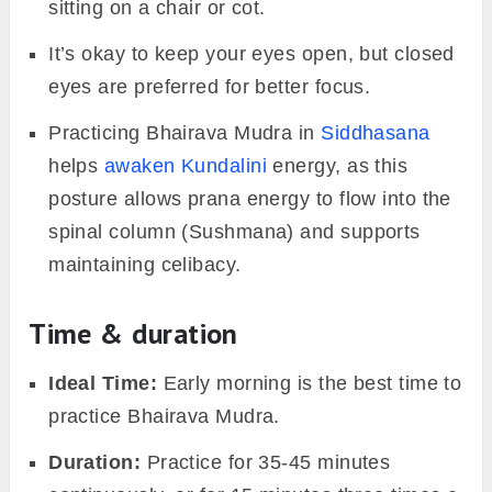
sitting on a chair or cot.
It’s okay to keep your eyes open, but closed
eyes are preferred for better focus.
Practicing Bhairava Mudra in
Siddhasana
helps
awaken Kundalini
energy, as this
posture allows prana energy to flow into the
spinal column (Sushmana) and supports
maintaining celibacy.
Time & duration
Ideal Time:
Early morning is the best time to
practice Bhairava Mudra.
Duration:
Practice for 35-45 minutes