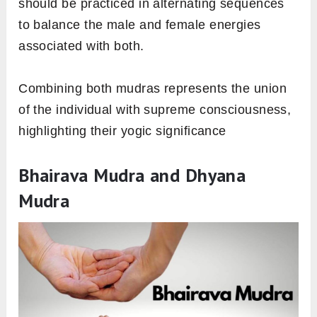
should be practiced in alternating sequences
to balance the male and female energies
associated with both.
Combining both mudras represents the union
of the individual with supreme consciousness,
highlighting their yogic significance
Bhairava Mudra and Dhyana
Mudra