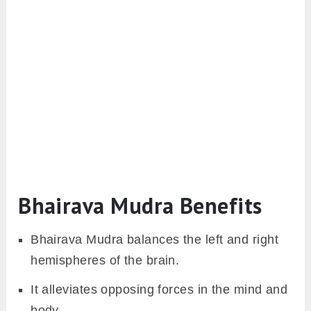
Bhairava Mudra Benefits
Bhairava Mudra balances the left and right
hemispheres of the brain.
It alleviates opposing forces in the mind and
body.