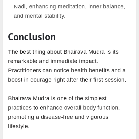
Nadi, enhancing meditation, inner balance,
and mental stability.
Conclusion
The best thing about Bhairava Mudra is its
remarkable and immediate impact.
Practitioners can notice health benefits and a
boost in courage right after their first session.
Bhairava Mudra is one of the simplest
practices to enhance overall body function,
promoting a disease-free and vigorous
lifestyle.