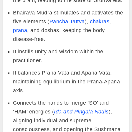
the brain, leading to the state of Urdhvareta.
Bhairava Mudra stimulates and activates the
five elements (
Pancha Tattva
),
chakras
,
prana
, and doshas, keeping the body
disease-free.
It instills unity and wisdom within the
practitioner.
It balances Prana Vata and Apana Vata,
maintaining equilibrium in the Prana-Apana
axis.
Connects the hands to merge ‘SO’ and
‘HAM’ energies (
Ida and Pingala Nadis
),
aligning individual and supreme
consciousness, and opening the Sushmana