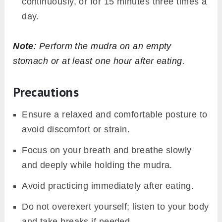
continuously, or for 15 minutes three times a
day.
Note
: Perform the mudra on an empty
stomach or at least one hour after eating.
Precautions
Ensure a relaxed and comfortable posture to
avoid discomfort or strain.
Focus on your breath and breathe slowly
and deeply while holding the mudra.
Avoid practicing immediately after eating.
Do not overexert yourself; listen to your body
and take breaks if needed.