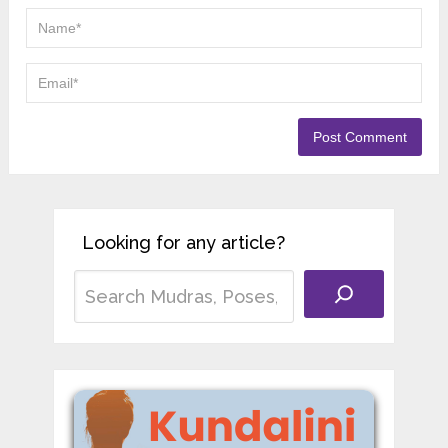
Looking for any article?