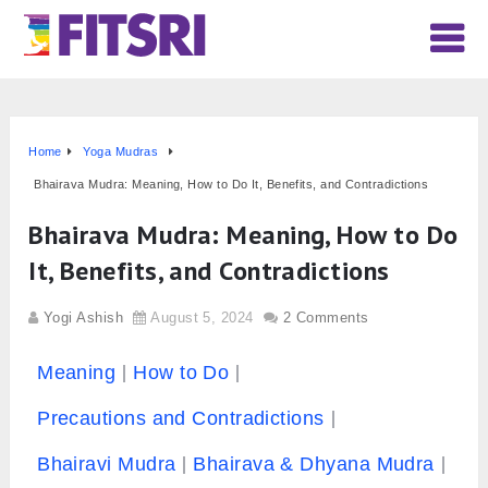
Home
Yoga Mudras
Bhairava Mudra: Meaning, How to Do It, Benefits, and Contradictions
Bhairava Mudra: Meaning, How to Do
It, Benefits, and Contradictions
Yogi Ashish
August 5, 2024
2 Comments
Meaning
How to Do
Precautions and Contradictions
Bhairavi Mudra
Bhairava & Dhyana Mudra