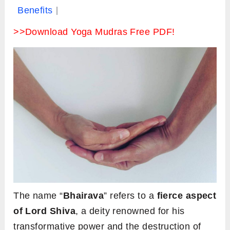
Benefits
>>Download Yoga Mudras Free PDF!
The name “
Bhairava
” refers to a
fierce aspect
of Lord Shiva
, a deity renowned for his
transformative power and the destruction of