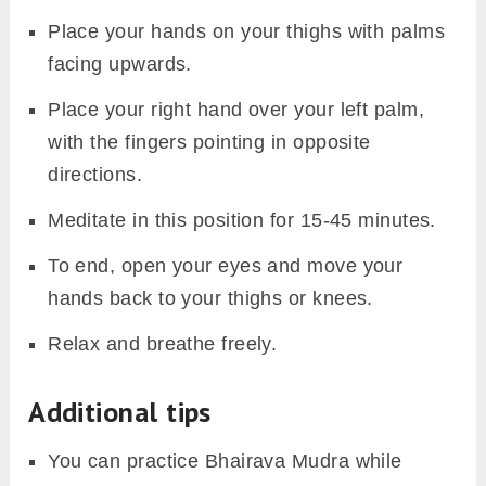
Place your hands on your thighs with palms
facing upwards.
Place your right hand over your left palm,
with the fingers pointing in opposite
directions.
Meditate in this position for 15-45 minutes.
To end, open your eyes and move your
hands back to your thighs or knees.
Relax and breathe freely.
Additional tips
You can practice Bhairava Mudra while