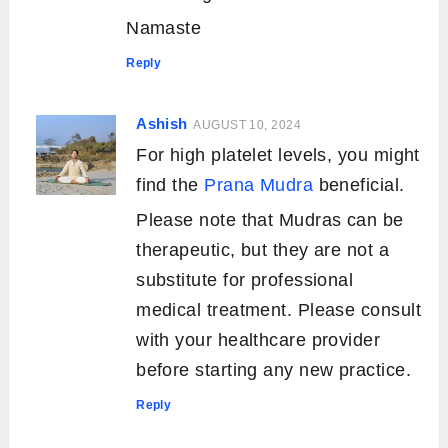
Namaste
Reply
Ashish
AUGUST 10, 2024
For high platelet levels, you might
find the
Prana Mudra
beneficial.
Please note that Mudras can be
therapeutic, but they are not a
substitute for professional
medical treatment. Please consult
with your healthcare provider
before starting any new practice.
Reply