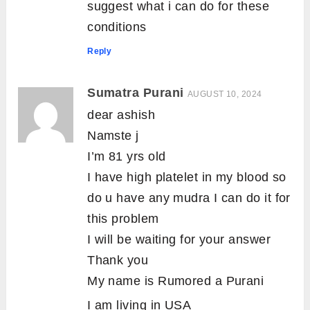
suggest what i can do for these
conditions
Reply
Sumatra Purani
AUGUST 10, 2024
dear ashish
Namste j
I’m 81 yrs old
I have high platelet in my blood so
do u have any mudra I can do it for
this problem
I will be waiting for your answer
Thank you
My name is Rumored a Purani
I am living in USA