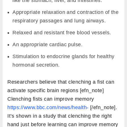
like the stomach, liver, and intestines.
Appropriate relaxation and contraction of the
respiratory passages and lung airways.
Relaxed and resistant free blood vessels.
An appropriate cardiac pulse.
Stimulation to endocrine glands for healthy
hormonal secretion.
Researchers believe that clenching a fist can
activate specific brain regions [efn_note]
Clenching fists can improve memory
https://www.bbc.com/news/health-
[/efn_note].
It’s shown in a study that clenching the right
hand just before learning can improve memory