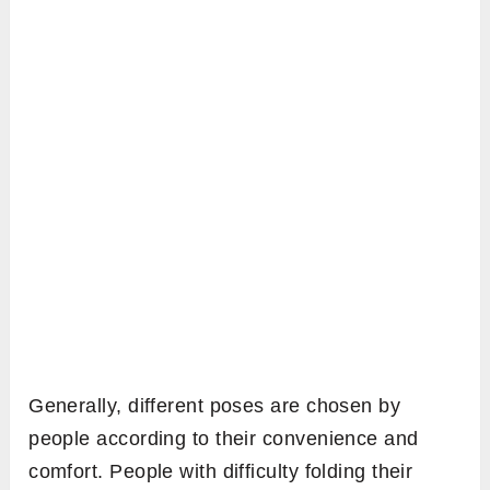
Generally, different poses are chosen by
people according to their convenience and
comfort. People with difficulty folding their