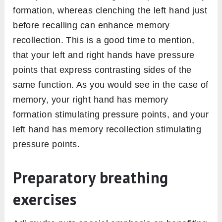
formation, whereas clenching the left hand just
before recalling can enhance memory
recollection. This is a good time to mention,
that your left and right hands have pressure
points that express contrasting sides of the
same function. As you would see in the case of
memory, your right hand has memory
formation stimulating pressure points, and your
left hand has memory recollection stimulating
pressure points.
Preparatory breathing
exercises