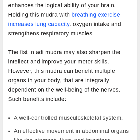
enhances the logical ability of your brain.
Holding this mudra with
breathing exercise
increases lung capacity
, oxygen intake and
strengthens respiratory muscles.
The fist in adi mudra may also sharpen the
intellect and improve your motor skills.
However, this mudra can benefit multiple
organs in your body, that are integrally
dependent on the well-being of the nerves.
Such benefits include:
A well-controlled musculoskeletal system.
An effective movement in abdominal organs