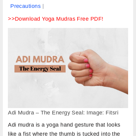
Precautions
>>Download Yoga Mudras Free PDF!
Adi Mudra – The Energy Seal: Image: Fitsri
Adi mudra is a yoga hand gesture that looks
like a fist where the thumb is tucked into the