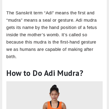
The Sanskrit term “Adi” means the first and
“mudra” means a seal or gesture. Adi mudra
gets its name by the hand position of a fetus
inside the mother’s womb. It’s called so
because this mudra is the first-hand gesture
we as humans are capable of making after
birth.
How to Do Adi Mudra?