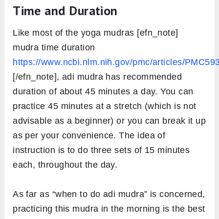
Time and Duration
Like most of the yoga mudras [efn_note]
mudra time duration
https://www.ncbi.nlm.nih.gov/pmc/articles/PMC59
[/efn_note], adi mudra has recommended
duration of about 45 minutes a day. You can
practice 45 minutes at a stretch (which is not
advisable as a beginner) or you can break it up
as per your convenience. The idea of
instruction is to do three sets of 15 minutes
each, throughout the day.
As far as “when to do adi mudra” is concerned,
practicing this mudra in the morning is the best