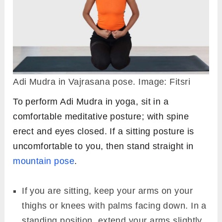
Adi Mudra in Vajrasana pose. Image: Fitsri
To perform Adi Mudra in yoga, sit in a
comfortable meditative posture; with spine
erect and eyes closed. If a sitting posture is
uncomfortable to you, then stand straight in
mountain pose
.
If you are sitting, keep your arms on your
thighs or knees with palms facing down. In a
standing position, extend your arms slightly