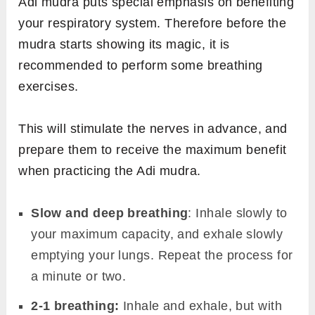
Adi mudra puts special emphasis on benefiting
your respiratory system. Therefore before the
mudra starts showing its magic, it is
recommended to perform some breathing
exercises.
This will stimulate the nerves in advance, and
prepare them to receive the maximum benefit
when practicing the Adi mudra.
Slow and deep breathing
: Inhale slowly to
your maximum capacity, and exhale slowly
emptying your lungs. Repeat the process for
a minute or two.
2-1 breathing:
Inhale and exhale, but with