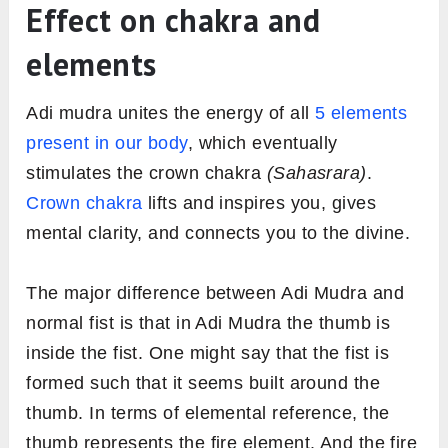
Effect on chakra and
elements
Adi mudra unites the energy of all
5 elements
present in our body
, which eventually
stimulates the crown chakra
(Sahasrara)
.
Crown chakra
lifts and inspires you, gives
mental clarity, and connects you to the divine.
The major difference between Adi Mudra and
normal fist is that in Adi Mudra the thumb is
inside the fist. One might say that the fist is
formed such that it seems built around the
thumb. In terms of elemental reference, the
thumb represents the fire element. And the fire