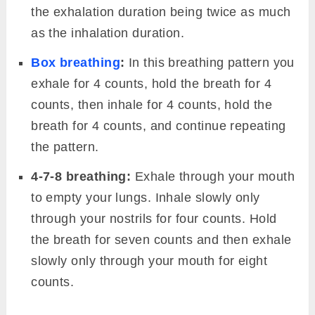
the exhalation duration being twice as much
as the inhalation duration.
Box breathing
:
In this breathing pattern you
exhale for 4 counts, hold the breath for 4
counts, then inhale for 4 counts, hold the
breath for 4 counts, and continue repeating
the pattern.
4-7-8 breathing:
Exhale through your mouth
to empty your lungs. Inhale slowly only
through your nostrils for four counts. Hold
the breath for seven counts and then exhale
slowly only through your mouth for eight
counts.