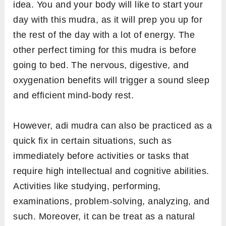
idea. You and your body will like to start your
day with this mudra, as it will prep you up for
the rest of the day with a lot of energy. The
other perfect timing for this mudra is before
going to bed. The nervous, digestive, and
oxygenation benefits will trigger a sound sleep
and efficient mind-body rest.
However, adi mudra can also be practiced as a
quick fix in certain situations, such as
immediately before activities or tasks that
require high intellectual and cognitive abilities.
Activities like studying, performing,
examinations, problem-solving, analyzing, and
such. Moreover, it can be treat as a natural