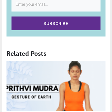
SUBSCRIBE
Related Posts