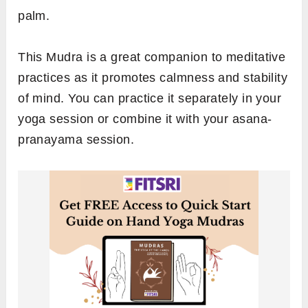
palm.
This Mudra is a great companion to meditative
practices as it promotes calmness and stability
of mind. You can practice it separately in your
yoga session or combine it with your asana-
pranayama session.