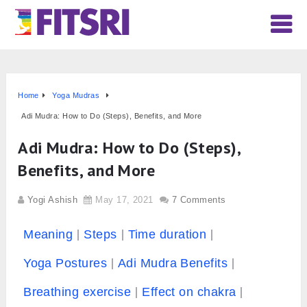
Home
Yoga Mudras
Adi Mudra: How to Do (Steps), Benefits, and More
Adi Mudra: How to Do (Steps),
Benefits, and More
Yogi Ashish
May 17, 2021
7 Comments
Meaning
Steps
Time duration
Yoga Postures
Adi Mudra Benefits
Breathing exercise
Effect on chakra