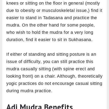
knees or sitting on the floor in general (mostly
due to obesity or musculoskeletal issue,) find it
easier to stand in Tadasana and practice the
mudra. On the other hand for some people,
who wish to hold the mudra for a very long
duration, find it easier to sit in Sukhasana.
If either of standing and sitting posture is an
issue of difficulty, you can still practice this
mudra casually sitting (with spine erect and
looking front) on a chair. Although, theoretically
yogic practices do not encourage casual sitting
during mudra practice.
Adi Mudra Benefits