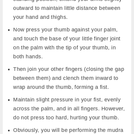
outward to maintain little distance between
your hand and thighs.
Now press your thumb against your palm,
and touch the base of your little finger joint
on the palm with the tip of your thumb, in
both hands.
Then join your other fingers (closing the gap
between them) and clench them inward to
wrap around the thumb, forming a fist.
Maintain slight pressure in your fist, evenly
across the palm, and in all fingers. However,
do not press too hard, hurting your thumb.
Obviously, you will be performing the mudra