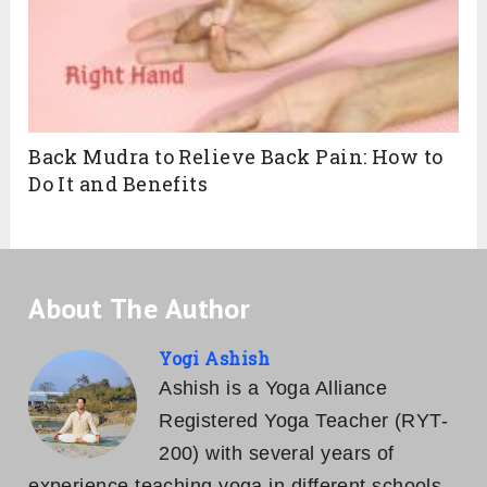
Back Mudra to Relieve Back Pain: How to
Do It and Benefits
About The Author
Yogi Ashish
Ashish is a Yoga Alliance
Registered Yoga Teacher (RYT-
200) with several years of
experience teaching yoga in different schools