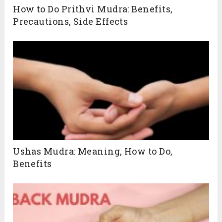
How to Do Prithvi Mudra: Benefits,
Precautions, Side Effects
Ushas Mudra: Meaning, How to Do,
Benefits