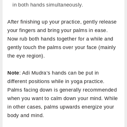
in both hands simultaneously.
After finishing up your practice, gently release
your fingers and bring your palms in ease.
Now rub both hands together for a while and
gently touch the palms over your face (mainly
the eye region).
Note
: Adi Mudra’s hands can be put in
different positions while in yoga practice.
Palms facing down is generally recommended
when you want to calm down your mind. While
in other cases, palms upwards energize your
body and mind.