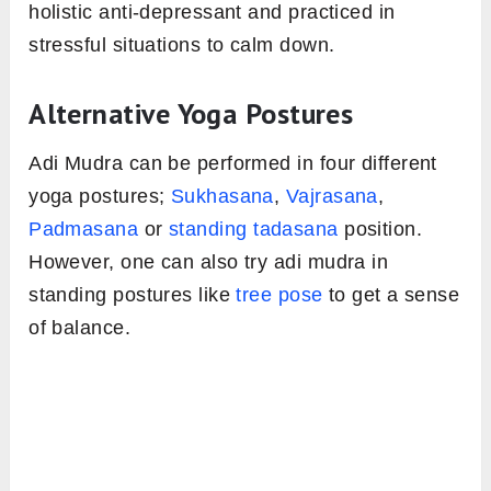
holistic anti-depressant and practiced in
stressful situations to calm down.
Alternative Yoga Postures
Adi Mudra can be performed in four different
yoga postures;
Sukhasana
,
Vajrasana
,
Padmasana
or
standing tadasana
position.
However, one can also try adi mudra in
standing postures like
tree pose
to get a sense
of balance.