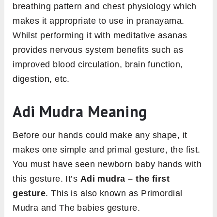
breathing pattern and chest physiology which
makes it appropriate to use in pranayama.
Whilst performing it with meditative asanas
provides nervous system benefits such as
improved blood circulation, brain function,
digestion, etc.
Adi Mudra Meaning
Before our hands could make any shape, it
makes one simple and primal gesture, the fist.
You must have seen newborn baby hands with
this gesture. It’s
Adi mudra – the first
gesture
. This is also known as Primordial
Mudra and The babies gesture.