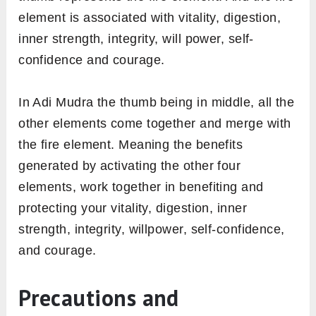
element is associated with vitality, digestion,
inner strength, integrity, will power, self-
confidence and courage.
In Adi Mudra the thumb being in middle, all the
other elements come together and merge with
the fire element. Meaning the benefits
generated by activating the other four
elements, work together in benefiting and
protecting your vitality, digestion, inner
strength, integrity, willpower, self-confidence,
and courage.
Precautions and