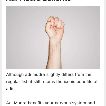
Although adi mudra slightly differs from the
regular fist, it still retains the iconic benefits of
a fist.
Adi Mudra benefits your nervous system and