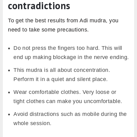
contradictions
To get the best results from Adi mudra, you
need to take some precautions.
Do not press the fingers too hard. This will
end up making blockage in the nerve ending.
This mudra is all about concentration.
Perform it in a quiet and silent place.
Wear comfortable clothes. Very loose or
tight clothes can make you uncomfortable.
Avoid distractions such as mobile during the
whole session.