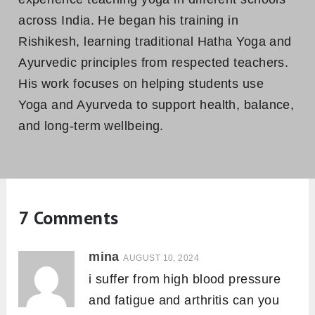
across India. He began his training in
Rishikesh, learning traditional Hatha Yoga and
Ayurvedic principles from respected teachers.
His work focuses on helping students use
Yoga and Ayurveda to support health, balance,
and long-term wellbeing.
7 Comments
mina
AUGUST 10, 2024
i suffer from high blood pressure
and fatigue and arthritis can you