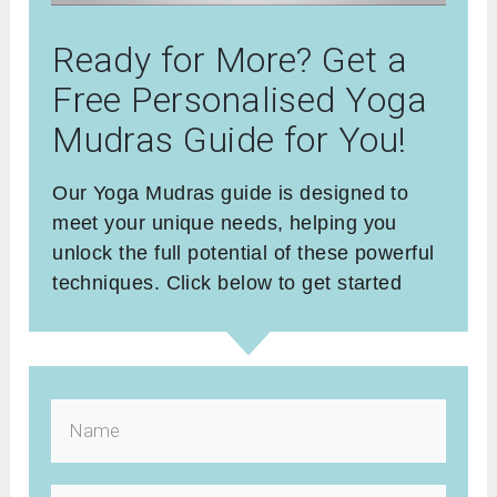
Ready for More? Get a
Free Personalised Yoga
Mudras Guide for You!
Our Yoga Mudras guide is designed to
meet your unique needs, helping you
unlock the full potential of these powerful
techniques. Click below to get started