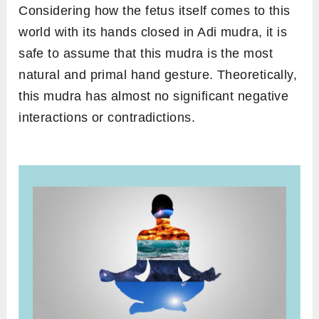
Considering how the fetus itself comes to this
world with its hands closed in Adi mudra, it is
safe to assume that this mudra is the most
natural and primal hand gesture. Theoretically,
this mudra has almost no significant negative
interactions or contradictions.