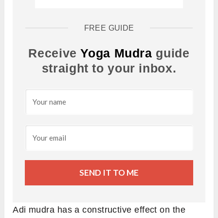
FREE GUIDE
Receive
Yoga Mudra
guide
straight to your inbox.
SEND IT TO ME
Adi mudra has a constructive effect on the