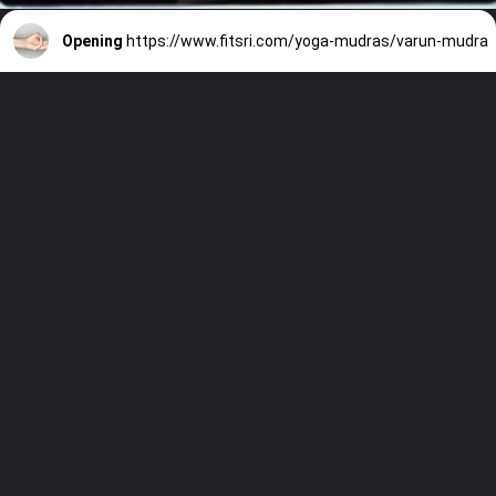
Opening
https://www.fitsri.com/yoga-mudras/varun-mudra