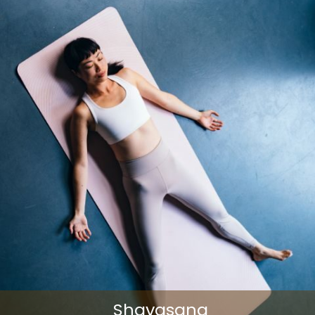
Shavasana