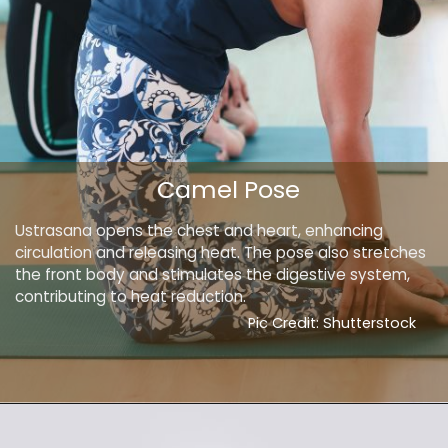
Camel Pose
Ustrasana opens the chest and heart, enhancing
circulation and releasing heat. The pose also stretches
the front body and stimulates the digestive system,
contributing to heat reduction.
Pic Credit: Shutterstock