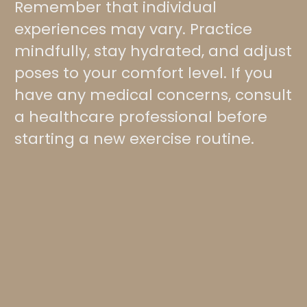
Remember that individual
experiences may vary. Practice
mindfully, stay hydrated, and adjust
poses to your comfort level. If you
have any medical concerns, consult
a healthcare professional before
starting a new exercise routine.