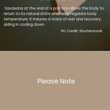
Savasana at the end of a practice allows the body to
return to its natural state and helps regulate body
temperature. It induces a state of rest and recovery,
aiding in cooling down.
Pic Credit: Shutterstock
Please Note