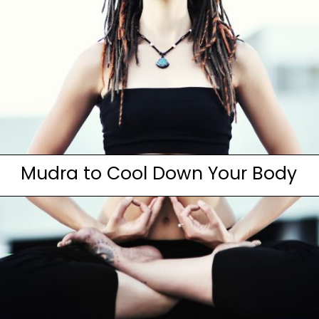
Mudra to Cool Down Your Body