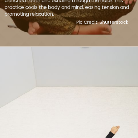
clenched teeth and exhaling through the nose. This
practice cools the body and mind, easing tension and
promoting relaxation.
Pic Credit: Shutterstock