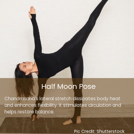
Half Moon Pose
Chandrasana's lateral stretch dissipates body heat
and enhances flexibility. It stimulates circulation and
helps restore balance.
Pic Credit: Shutterstock