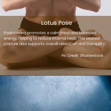
Lotus Pose
Padmasana promotes a calm mind and balanced
energy, helping to reduce internal heat. This seated
posture also supports overall relaxation and tranquility.
Pic Credit: Shutterstock