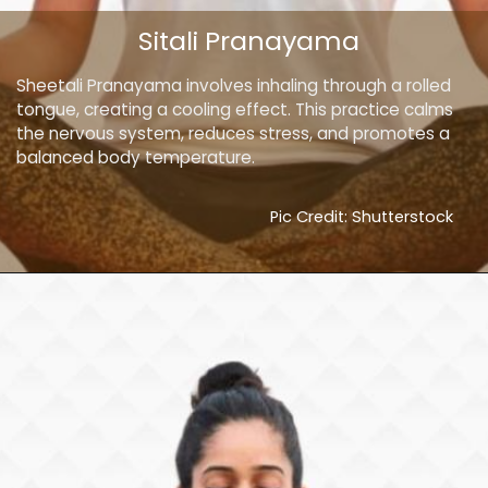
Sitali Pranayama
Sheetali Pranayama involves inhaling through a rolled
tongue, creating a cooling effect. This practice calms
the nervous system, reduces stress, and promotes a
balanced body temperature.
Pic Credit: Shutterstock