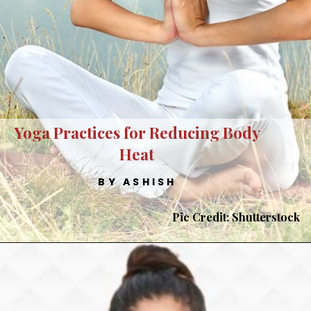
Yoga Practices for Reducing Body
Heat
BY ASHISH
Pic Credit: Shutterstock