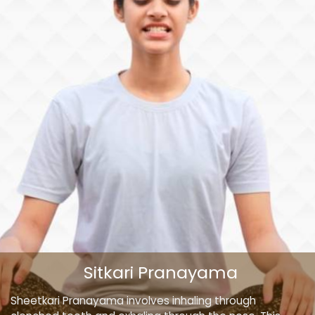
Sitkari Pranayama
Sheetkari Pranayama involves inhaling through