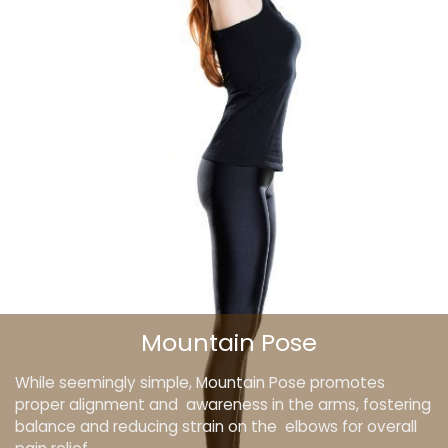
Mountain Pose
While seemingly simple, Mountain Pose promotes
proper alignment and awareness in the arms, fostering
balance and reducing strain on the elbows for overall