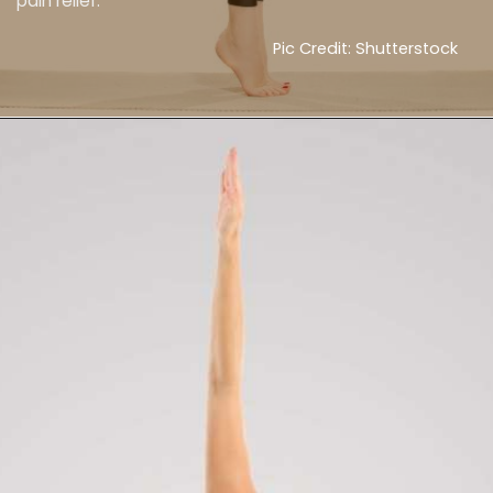
pain relief.
Pic Credit: Shutterstock