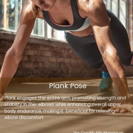
Plank Pose
Plank engages the entire arm, promoting strength and
stability in the elbows while enhancing overall upper
body endurance, making it beneficial for relieving
elbow discomfort.