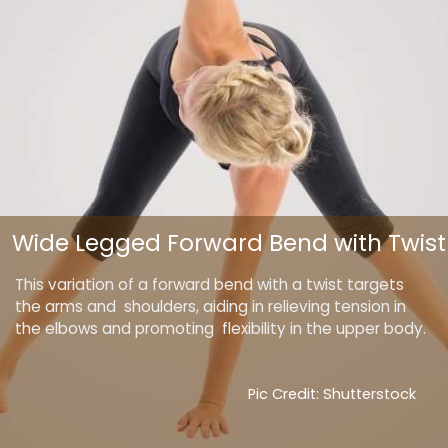
Wide Legged Forward Bend with Twist
This variation of a forward bend with a twist targets
the arms and shoulders, aiding in relieving tension in
the elbows and promoting flexibility in the upper body.
Pic Credit: Shutterstock