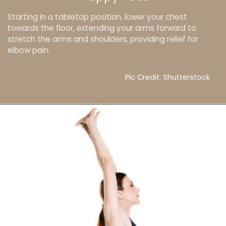
Starting in a tabletop position, lower your chest
towards the floor, extending your arms forward to
stretch the arms and shoulders, providing relief for
elbow pain.
Pic Credit: Shutterstock