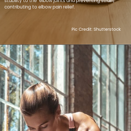
stability to the elbow joints and preventing strain,
contributing to elbow pain relief.
Pic Credit: Shutterstock