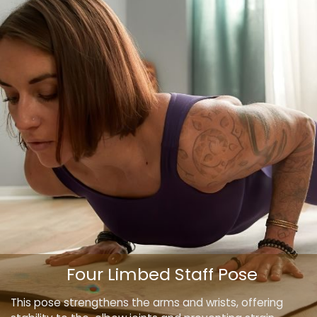
Four Limbed Staff Pose
This pose strengthens the arms and wrists, offering