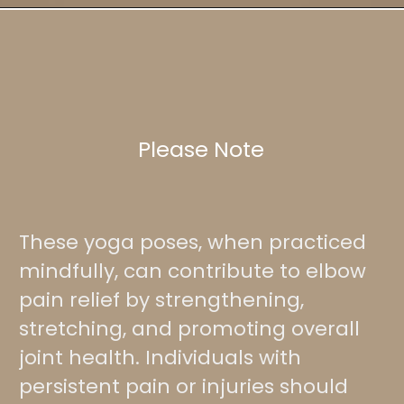
Please Note
These yoga poses, when practiced
mindfully, can contribute to elbow
pain relief by strengthening,
stretching, and promoting overall
joint health. Individuals with
persistent pain or injuries should