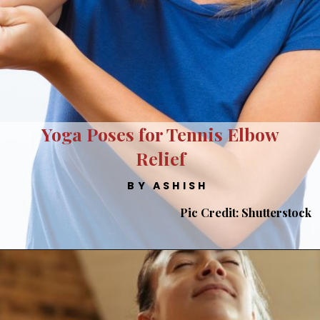
Yoga Poses for Tennis Elbow
Relief
BY ASHISH
Pic Credit: Shutterstock