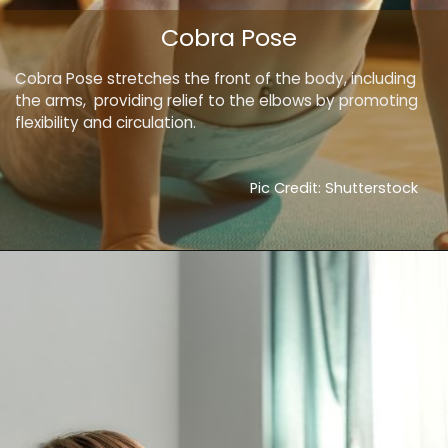
Cobra Pose
Cobra Pose stretches the front of the body, including
the arms, providing relief to the elbows by promoting
flexibility and circulation.
Pic Credit: Shutterstock