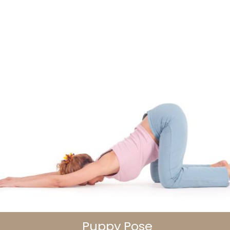
Puppy Pose