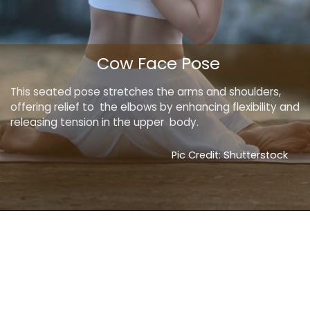
Cow Face Pose
This seated pose stretches the arms and shoulders,
offering relief to the elbows by enhancing flexibility and
releasing tension in the upper body.
Pic Credit: Shutterstock