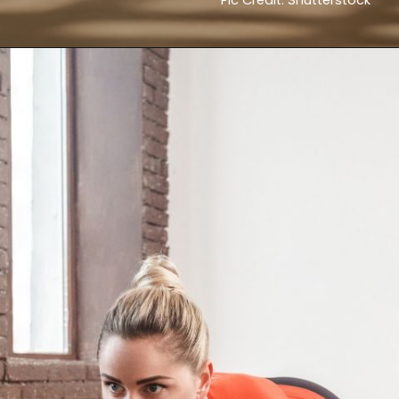
Pic Credit: Shutterstock