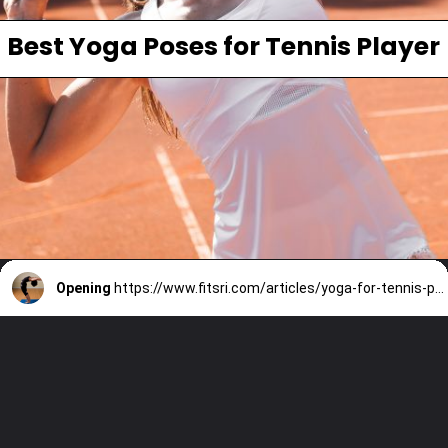
Best Yoga Poses for Tennis Player
Opening
https://www.fitsri.com/articles/yoga-for-tennis-players-benefits-poses