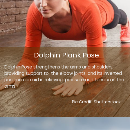
Dolphin Plank Pose
Dolphin Pose strengthens the arms and shoulders,
providing support to the elbow joints, and its inverted
position can aid in relieving pressure and tension in the
arms.
Pic Credit: Shutterstock