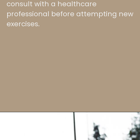
consult with a healthcare
professional before attempting new
exercises.